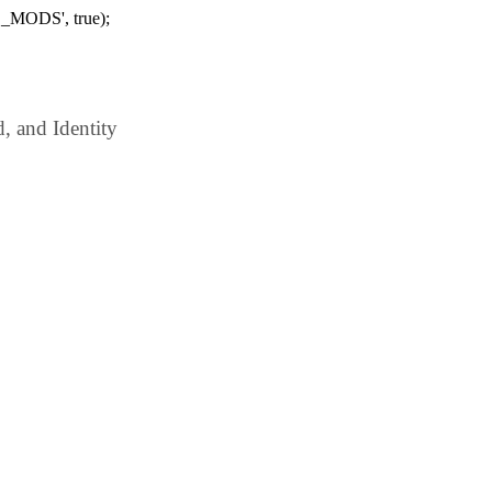
_MODS', true);
 and Identity