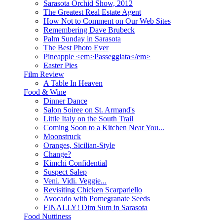
Sarasota Orchid Show, 2012
The Greatest Real Estate Agent
How Not to Comment on Our Web Sites
Remembering Dave Brubeck
Palm Sunday in Sarasota
The Best Photo Ever
Pineapple <em>Passeggiata</em>
Easter Pies
Film Review
A Table In Heaven
Food & Wine
Dinner Dance
Salon Soiree on St. Armand's
Little Italy on the South Trail
Coming Soon to a Kitchen Near You...
Moonstruck
Oranges, Sicilian-Style
Change?
Kimchi Confidential
Suspect Salep
Veni. Vidi. Veggie...
Revisiting Chicken Scarpariello
Avocado with Pomegranate Seeds
FINALLY! Dim Sum in Sarasota
Food Nuttiness