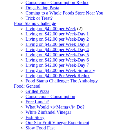
Conspicuous Consumption Redux
Dogs Eating Pasta
Coming to a Whole Foods Store Near You
Trick or Treat?
Food Stamp Challenge
Living on $42.00 per Week
(2)
Living on $42.00 per Week-Day 1
Living on $42.00 per Week-Day 2
Living on $42.00 per Week-Day 3
Living on $42.00 per Week-Day 4
Living on $42.00 per Week-Day 5
Living on $42.00 per Week-Day 6
Living on $42.00 per Week-Day 7
Living on $42.00 per Week-Summary
Living on $42.00 Per Week Redux
Food Stamp Challenge: The Anthology
Food: General
Grilled Pizza
Conspicuous Consumption
Free Lunch?
What Would <i>Mama</i> Do?
White Zinfandel Vinegar
Fish Story
Our Star Fruit Vinegar Experiment
Slow Food Fast