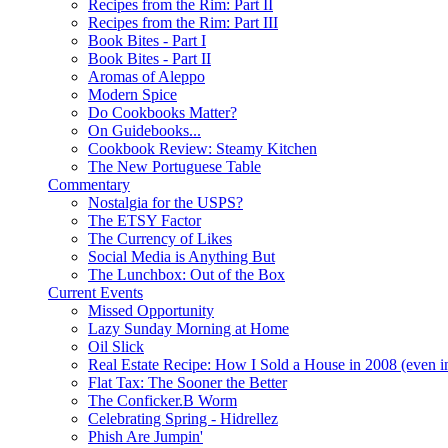
Recipes from the Rim: Part II
Recipes from the Rim: Part III
Book Bites - Part I
Book Bites - Part II
Aromas of Aleppo
Modern Spice
Do Cookbooks Matter?
On Guidebooks...
Cookbook Review: Steamy Kitchen
The New Portuguese Table
Commentary
Nostalgia for the USPS?
The ETSY Factor
The Currency of Likes
Social Media is Anything But
The Lunchbox: Out of the Box
Current Events
Missed Opportunity
Lazy Sunday Morning at Home
Oil Slick
Real Estate Recipe: How I Sold a House in 2008 (even i
Flat Tax: The Sooner the Better
The Conficker.B Worm
Celebrating Spring - Hidrellez
Phish Are Jumpin'