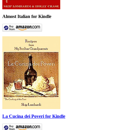
Almost Italian for Kindle
La Cucina dei Poveri for Kindle