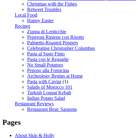
Christmas with the Fishes
Retweet Troubles
Local Food
Happy Easter
Recipes
Zuppa di Lenticchie
Peperoni Ripiene con Risotto
Palmetto-Roasted Peppers
Celebrating Christopher Columbus
Pasta al Sugo Finto
Pasta con le Regaglie
No Small Potatoes
Peposo alla Fornicina
Archeology Begins at Home
Pasta with Caviar
(1)
Salads of Morocco 101
Turkish Loquat Kebab
Indian Potato Salad
Restaurant Reviews
Restaurant Beat: Sarasota
Pages
About Skip & Holly