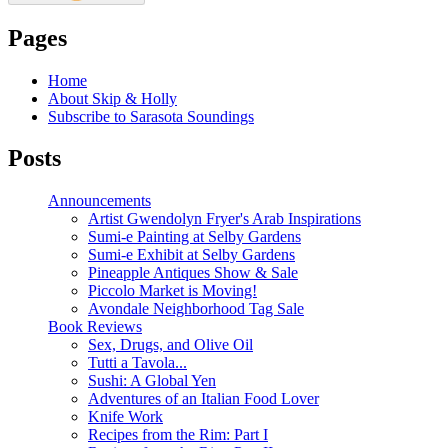
Pages
Home
About Skip & Holly
Subscribe to Sarasota Soundings
Posts
Announcements
Artist Gwendolyn Fryer's Arab Inspirations
Sumi-e Painting at Selby Gardens
Sumi-e Exhibit at Selby Gardens
Pineapple Antiques Show & Sale
Piccolo Market is Moving!
Avondale Neighborhood Tag Sale
Book Reviews
Sex, Drugs, and Olive Oil
Tutti a Tavola...
Sushi: A Global Yen
Adventures of an Italian Food Lover
Knife Work
Recipes from the Rim: Part I