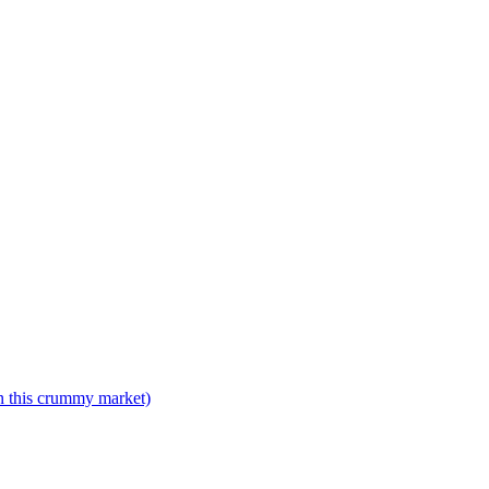
n this crummy market)