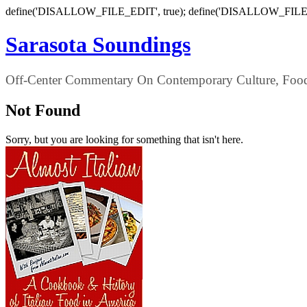
define('DISALLOW_FILE_EDIT', true); define('DISALLOW_FILE
Sarasota Soundings
Off-Center Commentary On Contemporary Culture, Food,
Not Found
Sorry, but you are looking for something that isn't here.