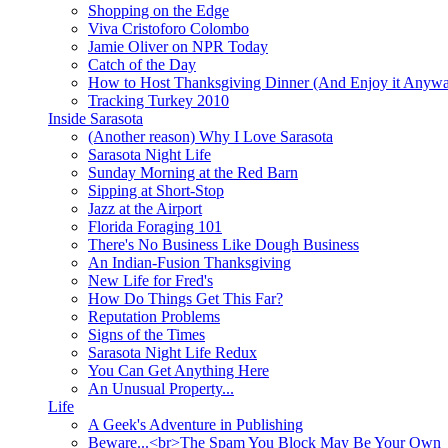
Shopping on the Edge
Viva Cristoforo Colombo
Jamie Oliver on NPR Today
Catch of the Day
How to Host Thanksgiving Dinner (And Enjoy it Anyw
Tracking Turkey 2010
Inside Sarasota
(Another reason) Why I Love Sarasota
Sarasota Night Life
Sunday Morning at the Red Barn
Sipping at Short-Stop
Jazz at the Airport
Florida Foraging 101
There's No Business Like Dough Business
An Indian-Fusion Thanksgiving
New Life for Fred's
How Do Things Get This Far?
Reputation Problems
Signs of the Times
Sarasota Night Life Redux
You Can Get Anything Here
An Unusual Property...
Life
A Geek's Adventure in Publishing
Beware...<br>The Spam You Block May Be Your Own