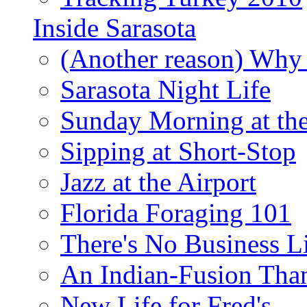
Inside Sarasota
(Another reason) Why 
Sarasota Night Life
Sunday Morning at th
Sipping at Short-Stop
Jazz at the Airport
Florida Foraging 101
There's No Business 
An Indian-Fusion Tha
New Life for Fred's