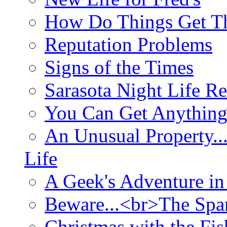
How Do Things Get Th
Reputation Problems
Signs of the Times
Sarasota Night Life R
You Can Get Anything
An Unusual Property..
Life
A Geek's Adventure in
Beware...<br>The Sp
Christmas with the Fis