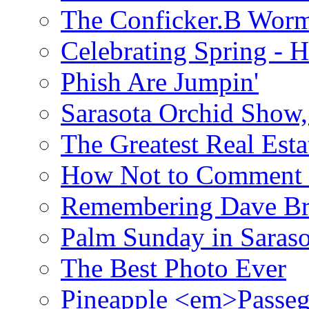
The Conficker.B Wor
Celebrating Spring - H
Phish Are Jumpin'
Sarasota Orchid Show
The Greatest Real Esta
How Not to Comment 
Remembering Dave B
Palm Sunday in Saraso
The Best Photo Ever
Pineapple <em>Passeg