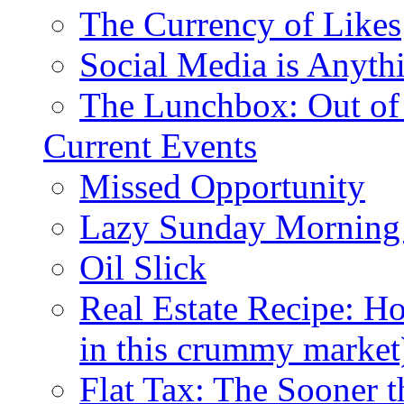
The Currency of Likes
Social Media is Anyth
The Lunchbox: Out of
Current Events
Missed Opportunity
Lazy Sunday Morning
Oil Slick
Real Estate Recipe: H
in this crummy market
Flat Tax: The Sooner t