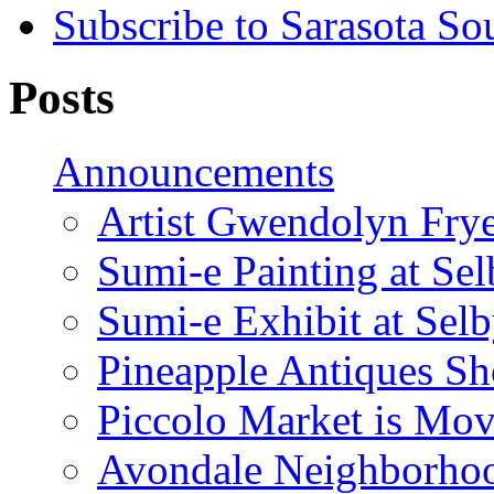
Subscribe to Sarasota So
Posts
Announcements
Artist Gwendolyn Fryer
Sumi-e Painting at Se
Sumi-e Exhibit at Sel
Pineapple Antiques S
Piccolo Market is Mov
Avondale Neighborhoo