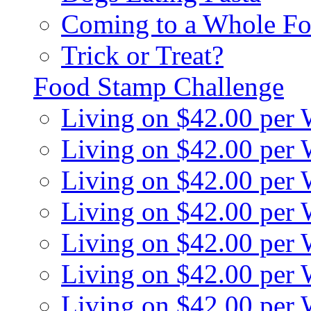
Coming to a Whole Fo
Trick or Treat?
Food Stamp Challenge
Living on $42.00 per
Living on $42.00 per
Living on $42.00 per
Living on $42.00 per
Living on $42.00 per
Living on $42.00 per
Living on $42.00 per