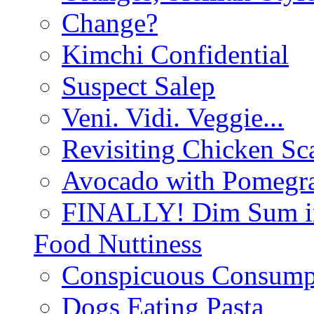
Change?
Kimchi Confidential
Suspect Salep
Veni. Vidi. Veggie...
Revisiting Chicken Sca
Avocado with Pomegra
FINALLY! Dim Sum in
Food Nuttiness
Conspicuous Consump
Dogs Eating Pasta