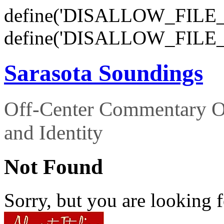
define('DISALLOW_FILE_E
define('DISALLOW_FILE_
Sarasota Soundings
Off-Center Commentary O
and Identity
Not Found
Sorry, but you are looking f