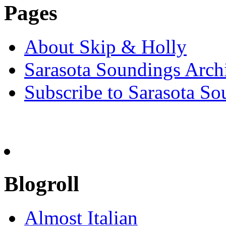
Pages
About Skip & Holly
Sarasota Soundings Arch
Subscribe to Sarasota So
Blogroll
Almost Italian