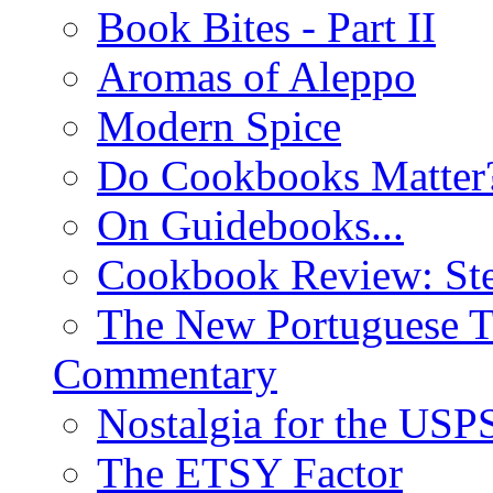
Book Bites - Part II
Aromas of Aleppo
Modern Spice
Do Cookbooks Matter
On Guidebooks...
Cookbook Review: St
The New Portuguese T
Commentary
Nostalgia for the USP
The ETSY Factor