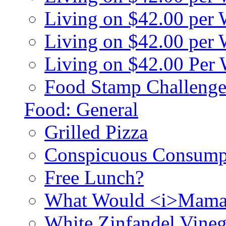
Living on $42.00 per
Living on $42.00 pe
Living on $42.00 Per
Food Stamp Challenge
Food: General
Grilled Pizza
Conspicuous Consump
Free Lunch?
What Would <i>Mama
White Zinfandel Vineg