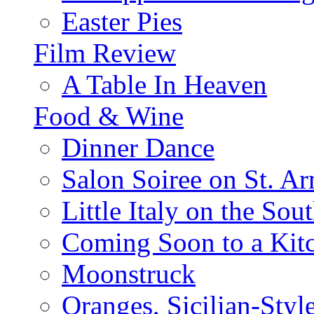
Easter Pies
Film Review
A Table In Heaven
Food & Wine
Dinner Dance
Salon Soiree on St. A
Little Italy on the Sout
Coming Soon to a Kitc
Moonstruck
Oranges, Sicilian-Styl