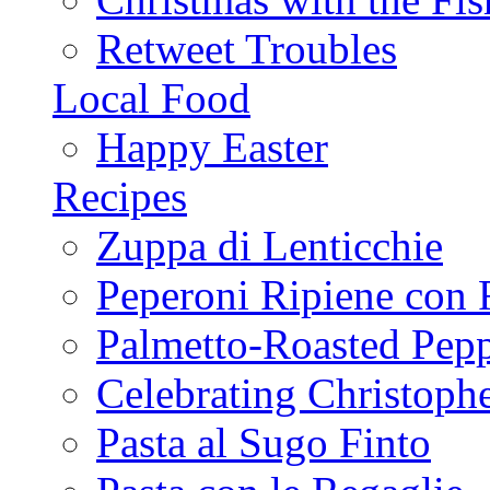
Retweet Troubles
Local Food
Happy Easter
Recipes
Zuppa di Lenticchie
Peperoni Ripiene con 
Palmetto-Roasted Pep
Celebrating Christop
Pasta al Sugo Finto