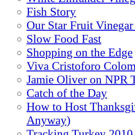
Fish Story
Our Star Fruit Vinega
Slow Food Fast
Shopping on the Edge
Viva Cristoforo Colo
Jamie Oliver on NPR 
Catch of the Day
How to Host Thanksgi
Anyway)
Tracking Turkey 2010