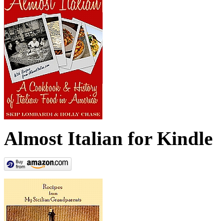
Almost Italian for Kindle