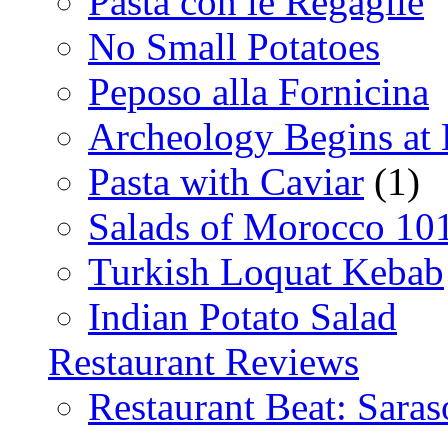
Pasta con le Regaglie
No Small Potatoes
Peposo alla Fornicina
Archeology Begins at
Pasta with Caviar
(1)
Salads of Morocco 10
Turkish Loquat Kebab
Indian Potato Salad
Restaurant Reviews
Restaurant Beat: Saras