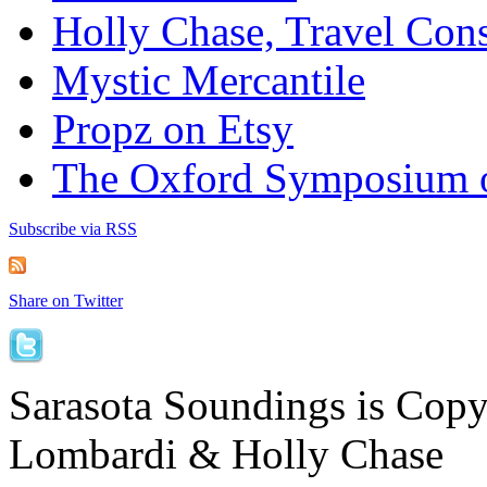
Holly Chase, Travel Cons
Mystic Mercantile
Propz on Etsy
The Oxford Symposium 
Subscribe via RSS
Share on Twitter
Sarasota Soundings is Cop
Lombardi & Holly Chase