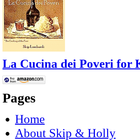
La Cucina dei Poveri for 
Pages
Home
About Skip & Holly