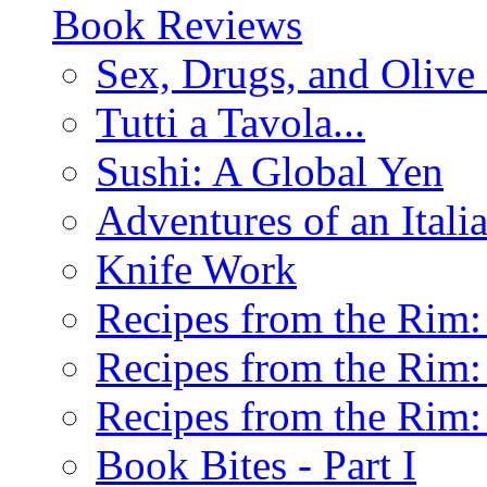
Book Reviews
Sex, Drugs, and Olive 
Tutti a Tavola...
Sushi: A Global Yen
Adventures of an Ital
Knife Work
Recipes from the Rim: 
Recipes from the Rim: 
Recipes from the Rim: 
Book Bites - Part I