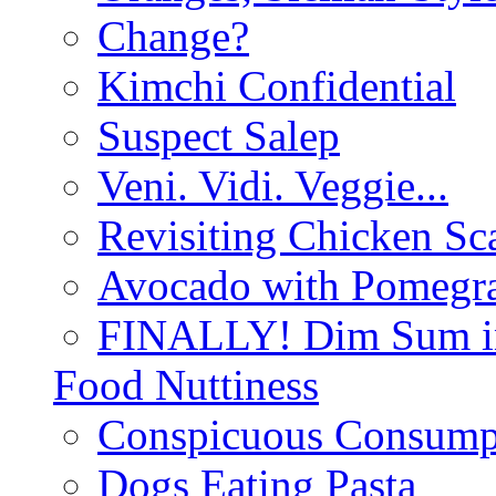
Change?
Kimchi Confidential
Suspect Salep
Veni. Vidi. Veggie...
Revisiting Chicken Sca
Avocado with Pomegra
FINALLY! Dim Sum in
Food Nuttiness
Conspicuous Consump
Dogs Eating Pasta