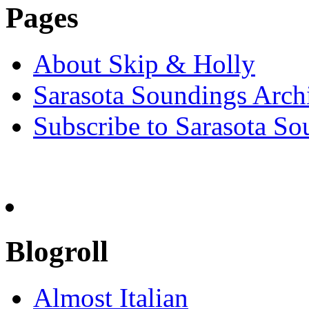
Pages
About Skip & Holly
Sarasota Soundings Arch
Subscribe to Sarasota So
Blogroll
Almost Italian