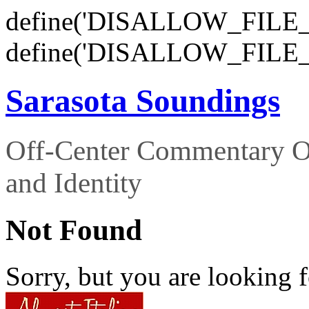
define('DISALLOW_FILE_E
define('DISALLOW_FILE_
Sarasota Soundings
Off-Center Commentary O
and Identity
Not Found
Sorry, but you are looking f