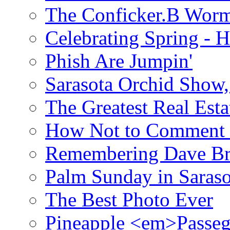
The Conficker.B Wor
Celebrating Spring - H
Phish Are Jumpin'
Sarasota Orchid Show
The Greatest Real Esta
How Not to Comment 
Remembering Dave B
Palm Sunday in Saraso
The Best Photo Ever
Pineapple <em>Passeg