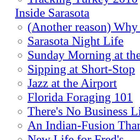
Inside Sarasota
(Another reason) Why 
Sarasota Night Life
Sunday Morning at th
Sipping at Short-Stop
Jazz at the Airport
Florida Foraging 101
There's No Business 
An Indian-Fusion Tha
New Life for Fred's