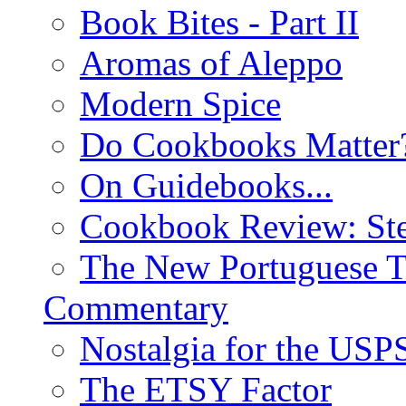
Book Bites - Part II
Aromas of Aleppo
Modern Spice
Do Cookbooks Matter
On Guidebooks...
Cookbook Review: St
The New Portuguese T
Commentary
Nostalgia for the USP
The ETSY Factor