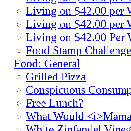
Living on $42.00 per
Living on $42.00 pe
Living on $42.00 Per
Food Stamp Challenge
Food: General
Grilled Pizza
Conspicuous Consump
Free Lunch?
What Would <i>Mama
White Zinfandel Vineg