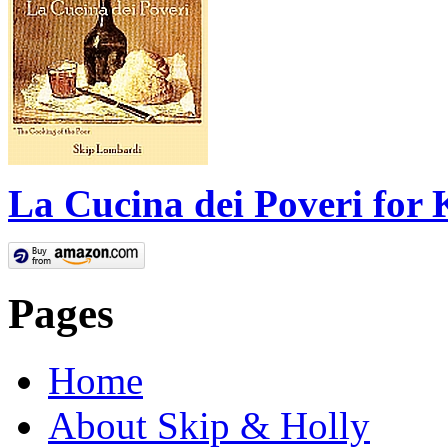
La Cucina dei Poveri for 
Pages
Home
About Skip & Holly