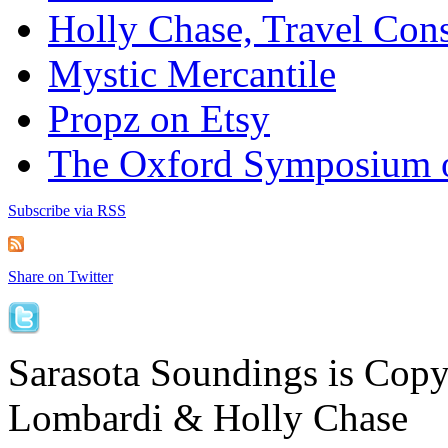
Holly Chase, Travel Cons
Mystic Mercantile
Propz on Etsy
The Oxford Symposium 
Subscribe via RSS
Share on Twitter
Sarasota Soundings is Cop
Lombardi & Holly Chase