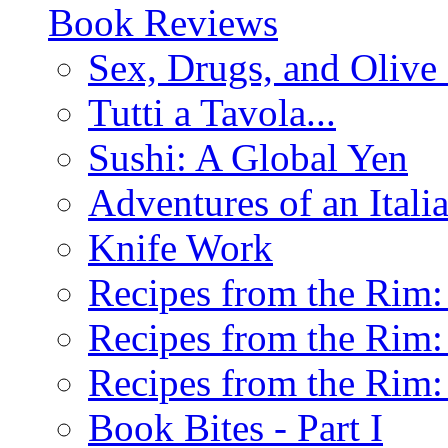
Book Reviews
Sex, Drugs, and Olive 
Tutti a Tavola...
Sushi: A Global Yen
Adventures of an Ital
Knife Work
Recipes from the Rim: 
Recipes from the Rim: 
Recipes from the Rim: 
Book Bites - Part I