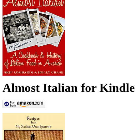
Almost Italian for Kindle