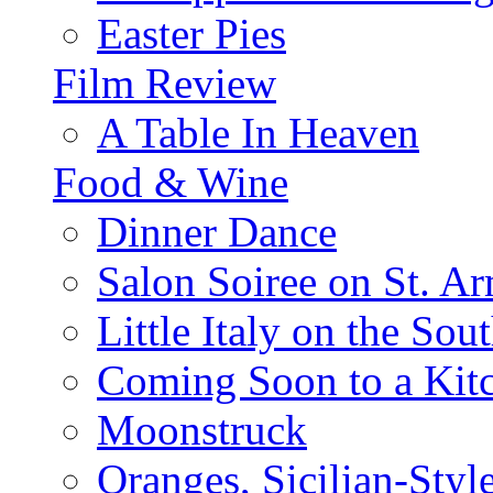
Easter Pies
Film Review
A Table In Heaven
Food & Wine
Dinner Dance
Salon Soiree on St. A
Little Italy on the Sout
Coming Soon to a Kitc
Moonstruck
Oranges, Sicilian-Styl