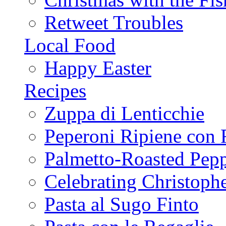
Retweet Troubles
Local Food
Happy Easter
Recipes
Zuppa di Lenticchie
Peperoni Ripiene con 
Palmetto-Roasted Pep
Celebrating Christop
Pasta al Sugo Finto