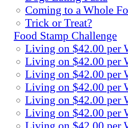
Coming to a Whole Fo
Trick or Treat?
Food Stamp Challenge
Living on $42.00 per
Living on $42.00 per
Living on $42.00 per
Living on $42.00 per
Living on $42.00 per
Living on $42.00 per
Living on $42.00 per