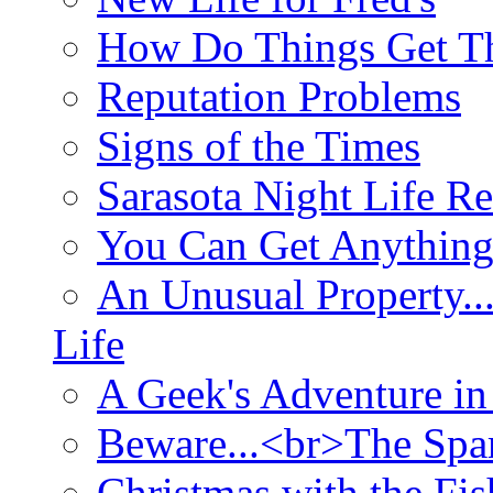
How Do Things Get Th
Reputation Problems
Signs of the Times
Sarasota Night Life R
You Can Get Anything
An Unusual Property..
Life
A Geek's Adventure in
Beware...<br>The Sp
Christmas with the Fis