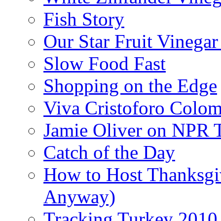
Fish Story
Our Star Fruit Vinega
Slow Food Fast
Shopping on the Edge
Viva Cristoforo Colo
Jamie Oliver on NPR 
Catch of the Day
How to Host Thanksgi
Anyway)
Tracking Turkey 2010