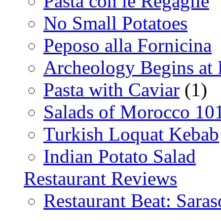
Pasta con le Regaglie
No Small Potatoes
Peposo alla Fornicina
Archeology Begins at
Pasta with Caviar
(1)
Salads of Morocco 10
Turkish Loquat Kebab
Indian Potato Salad
Restaurant Reviews
Restaurant Beat: Saras