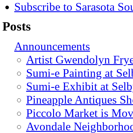
Subscribe to Sarasota So
Posts
Announcements
Artist Gwendolyn Fryer
Sumi-e Painting at Se
Sumi-e Exhibit at Sel
Pineapple Antiques S
Piccolo Market is Mov
Avondale Neighborhoo