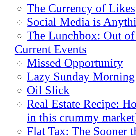
The Currency of Likes
Social Media is Anyth
The Lunchbox: Out of
Current Events
Missed Opportunity
Lazy Sunday Morning
Oil Slick
Real Estate Recipe: H
in this crummy market
Flat Tax: The Sooner t