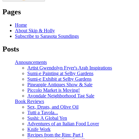
Pages
Home
About Skip & Holly
Subscribe to Sarasota Soundings
Posts
Announcements
Artist Gwendolyn Fryer's Arab Inspirations
Sumi-e Painting at Selby Gardens
Sumi-e Exhibit at Selby Gardens
Pineapple Antiques Show & Sale
Piccolo Market is Moving!
Avondale Neighborhood Tag Sale
Book Reviews
Sex, Drugs, and Olive Oil
Tutti a Tavola...
Sushi: A Global Yen
Adventures of an Italian Food Lover
Knife Work
Recipes from the Rim: Part I