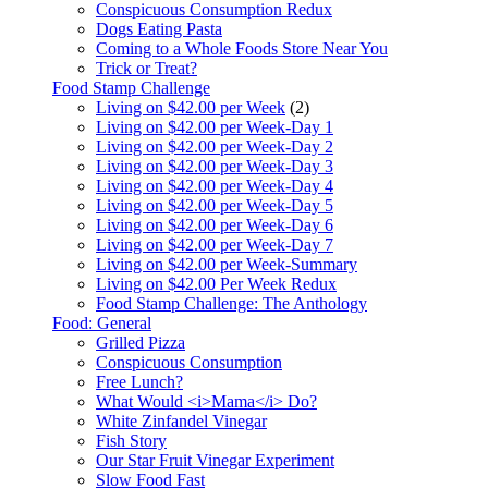
Conspicuous Consumption Redux
Dogs Eating Pasta
Coming to a Whole Foods Store Near You
Trick or Treat?
Food Stamp Challenge
Living on $42.00 per Week
(2)
Living on $42.00 per Week-Day 1
Living on $42.00 per Week-Day 2
Living on $42.00 per Week-Day 3
Living on $42.00 per Week-Day 4
Living on $42.00 per Week-Day 5
Living on $42.00 per Week-Day 6
Living on $42.00 per Week-Day 7
Living on $42.00 per Week-Summary
Living on $42.00 Per Week Redux
Food Stamp Challenge: The Anthology
Food: General
Grilled Pizza
Conspicuous Consumption
Free Lunch?
What Would <i>Mama</i> Do?
White Zinfandel Vinegar
Fish Story
Our Star Fruit Vinegar Experiment
Slow Food Fast