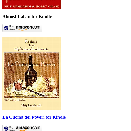
Almost Italian for Kindle
La Cucina dei Poveri for Kindle