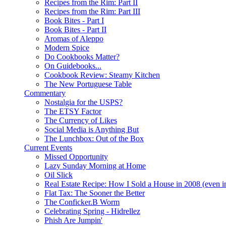
Recipes from the Rim: Part II
Recipes from the Rim: Part III
Book Bites - Part I
Book Bites - Part II
Aromas of Aleppo
Modern Spice
Do Cookbooks Matter?
On Guidebooks...
Cookbook Review: Steamy Kitchen
The New Portuguese Table
Commentary
Nostalgia for the USPS?
The ETSY Factor
The Currency of Likes
Social Media is Anything But
The Lunchbox: Out of the Box
Current Events
Missed Opportunity
Lazy Sunday Morning at Home
Oil Slick
Real Estate Recipe: How I Sold a House in 2008 (even i
Flat Tax: The Sooner the Better
The Conficker.B Worm
Celebrating Spring - Hidrellez
Phish Are Jumpin'