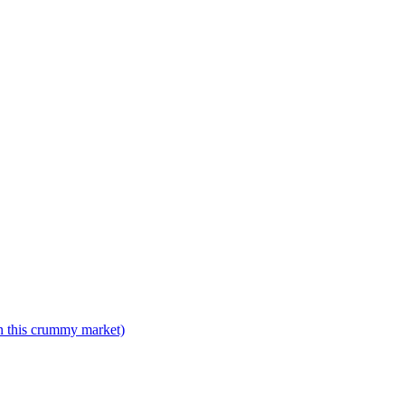
n this crummy market)