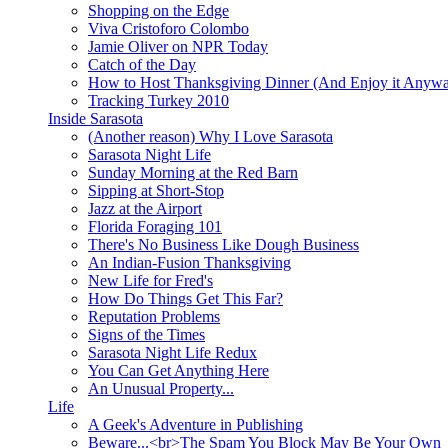
Shopping on the Edge
Viva Cristoforo Colombo
Jamie Oliver on NPR Today
Catch of the Day
How to Host Thanksgiving Dinner (And Enjoy it Anyw
Tracking Turkey 2010
Inside Sarasota
(Another reason) Why I Love Sarasota
Sarasota Night Life
Sunday Morning at the Red Barn
Sipping at Short-Stop
Jazz at the Airport
Florida Foraging 101
There's No Business Like Dough Business
An Indian-Fusion Thanksgiving
New Life for Fred's
How Do Things Get This Far?
Reputation Problems
Signs of the Times
Sarasota Night Life Redux
You Can Get Anything Here
An Unusual Property...
Life
A Geek's Adventure in Publishing
Beware...<br>The Spam You Block May Be Your Own