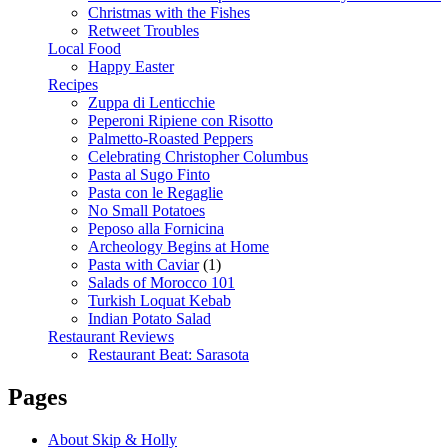
Christmas with the Fishes
Retweet Troubles
Local Food
Happy Easter
Recipes
Zuppa di Lenticchie
Peperoni Ripiene con Risotto
Palmetto-Roasted Peppers
Celebrating Christopher Columbus
Pasta al Sugo Finto
Pasta con le Regaglie
No Small Potatoes
Peposo alla Fornicina
Archeology Begins at Home
Pasta with Caviar
(1)
Salads of Morocco 101
Turkish Loquat Kebab
Indian Potato Salad
Restaurant Reviews
Restaurant Beat: Sarasota
Pages
About Skip & Holly