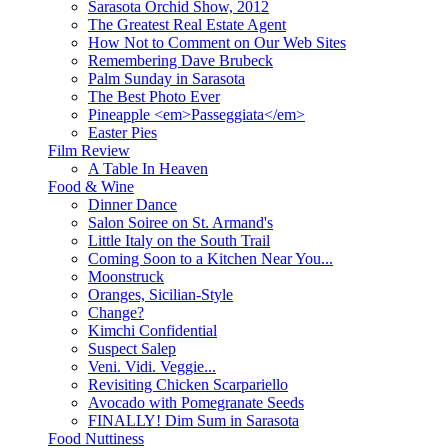
Sarasota Orchid Show, 2012
The Greatest Real Estate Agent
How Not to Comment on Our Web Sites
Remembering Dave Brubeck
Palm Sunday in Sarasota
The Best Photo Ever
Pineapple <em>Passeggiata</em>
Easter Pies
Film Review
A Table In Heaven
Food & Wine
Dinner Dance
Salon Soiree on St. Armand's
Little Italy on the South Trail
Coming Soon to a Kitchen Near You...
Moonstruck
Oranges, Sicilian-Style
Change?
Kimchi Confidential
Suspect Salep
Veni. Vidi. Veggie...
Revisiting Chicken Scarpariello
Avocado with Pomegranate Seeds
FINALLY! Dim Sum in Sarasota
Food Nuttiness