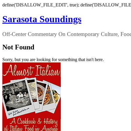
define('DISALLOW_FILE_EDIT', true); define('DISALLOW_FILE
Sarasota Soundings
Off-Center Commentary On Contemporary Culture, Food,
Not Found
Sorry, but you are looking for something that isn't here.