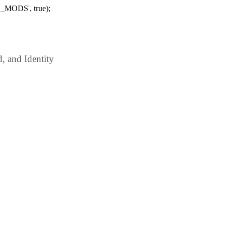
_MODS', true);
 and Identity