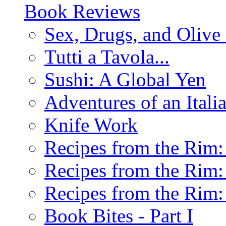
Book Reviews
Sex, Drugs, and Olive 
Tutti a Tavola...
Sushi: A Global Yen
Adventures of an Ital
Knife Work
Recipes from the Rim: 
Recipes from the Rim: 
Recipes from the Rim: 
Book Bites - Part I