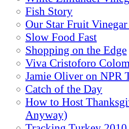
Fish Story
Our Star Fruit Vinega
Slow Food Fast
Shopping on the Edge
Viva Cristoforo Colo
Jamie Oliver on NPR 
Catch of the Day
How to Host Thanksgi
Anyway)
Tracking Turkey 2010