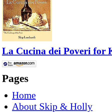
La Cucina dei Poveri for 
Pages
Home
About Skip & Holly