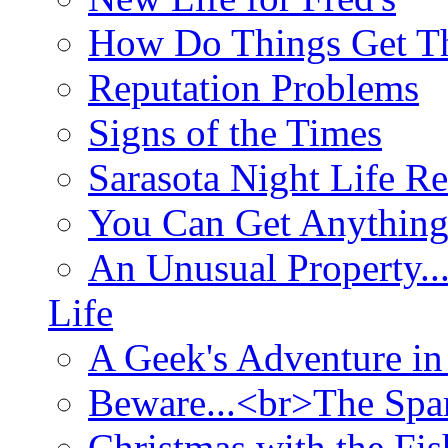
How Do Things Get Th
Reputation Problems
Signs of the Times
Sarasota Night Life R
You Can Get Anything
An Unusual Property..
Life
A Geek's Adventure in
Beware...<br>The Sp
Christmas with the Fis