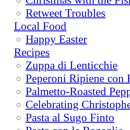
Retweet Troubles
Local Food
Happy Easter
Recipes
Zuppa di Lenticchie
Peperoni Ripiene con 
Palmetto-Roasted Pep
Celebrating Christop
Pasta al Sugo Finto