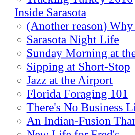
Inside Sarasota
(Another reason) Why 
Sarasota Night Life
Sunday Morning at th
Sipping at Short-Stop
Jazz at the Airport
Florida Foraging 101
There's No Business 
An Indian-Fusion Tha
New Life for Fred's