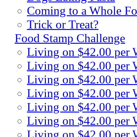
Coming to a Whole Fo
Trick or Treat?
Food Stamp Challenge
Living on $42.00 per
Living on $42.00 per
Living on $42.00 per
Living on $42.00 per
Living on $42.00 per
Living on $42.00 per
Living on $42.00 per