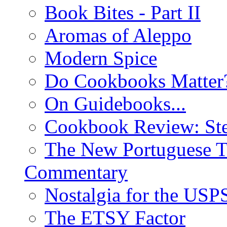
Book Bites - Part II
Aromas of Aleppo
Modern Spice
Do Cookbooks Matter
On Guidebooks...
Cookbook Review: St
The New Portuguese T
Commentary
Nostalgia for the USP
The ETSY Factor