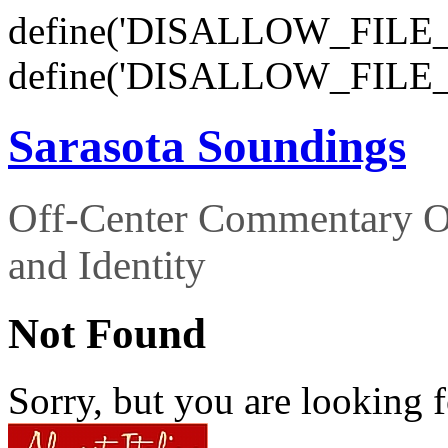
define('DISALLOW_FILE_E
define('DISALLOW_FILE_
Sarasota Soundings
Off-Center Commentary O
and Identity
Not Found
Sorry, but you are looking f