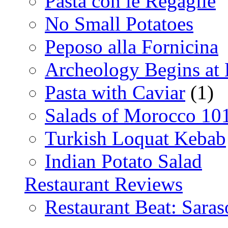
Pasta con le Regaglie
No Small Potatoes
Peposo alla Fornicina
Archeology Begins at
Pasta with Caviar
(1)
Salads of Morocco 10
Turkish Loquat Kebab
Indian Potato Salad
Restaurant Reviews
Restaurant Beat: Saras