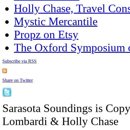
Holly Chase, Travel Cons
Mystic Mercantile
Propz on Etsy
The Oxford Symposium 
Subscribe via RSS
Share on Twitter
Sarasota Soundings is Cop
Lombardi & Holly Chase