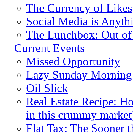
The Currency of Likes
Social Media is Anyth
The Lunchbox: Out of
Current Events
Missed Opportunity
Lazy Sunday Morning
Oil Slick
Real Estate Recipe: H
in this crummy market
Flat Tax: The Sooner t