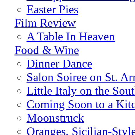
Easter Pies
Film Review
A Table In Heaven
Food & Wine
Dinner Dance
Salon Soiree on St. A
Little Italy on the Sout
Coming Soon to a Kitc
Moonstruck
Oranges, Sicilian-Styl