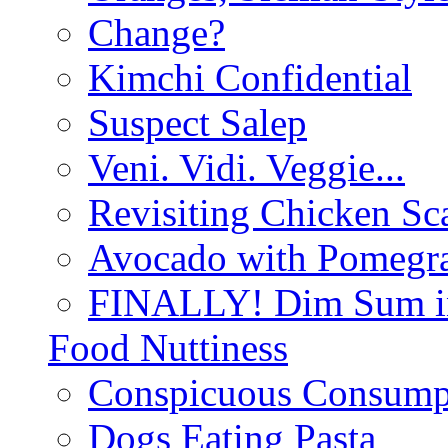
Change?
Kimchi Confidential
Suspect Salep
Veni. Vidi. Veggie...
Revisiting Chicken Sca
Avocado with Pomegra
FINALLY! Dim Sum in
Food Nuttiness
Conspicuous Consump
Dogs Eating Pasta