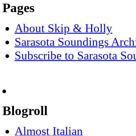
Pages
About Skip & Holly
Sarasota Soundings Arch
Subscribe to Sarasota So
Blogroll
Almost Italian