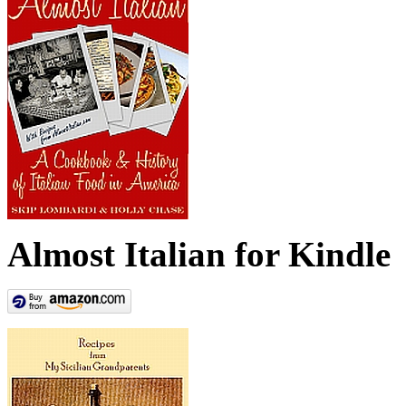
Almost Italian for Kindle