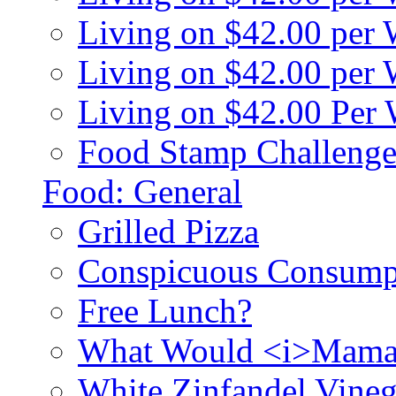
Living on $42.00 per
Living on $42.00 pe
Living on $42.00 Per
Food Stamp Challenge
Food: General
Grilled Pizza
Conspicuous Consump
Free Lunch?
What Would <i>Mama
White Zinfandel Vineg