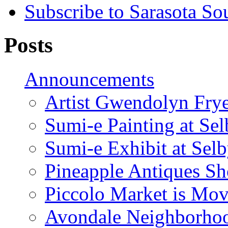
Subscribe to Sarasota So
Posts
Announcements
Artist Gwendolyn Fryer
Sumi-e Painting at Se
Sumi-e Exhibit at Sel
Pineapple Antiques S
Piccolo Market is Mov
Avondale Neighborhoo