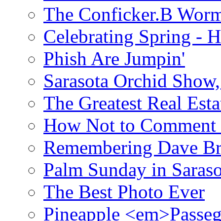
The Conficker.B Wor
Celebrating Spring - H
Phish Are Jumpin'
Sarasota Orchid Show
The Greatest Real Esta
How Not to Comment 
Remembering Dave B
Palm Sunday in Saraso
The Best Photo Ever
Pineapple <em>Passeg