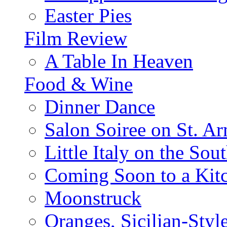
Easter Pies
Film Review
A Table In Heaven
Food & Wine
Dinner Dance
Salon Soiree on St. A
Little Italy on the Sout
Coming Soon to a Kitc
Moonstruck
Oranges, Sicilian-Styl