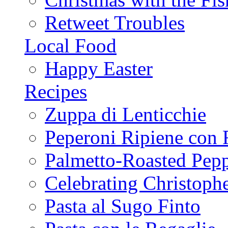
Retweet Troubles
Local Food
Happy Easter
Recipes
Zuppa di Lenticchie
Peperoni Ripiene con 
Palmetto-Roasted Pep
Celebrating Christop
Pasta al Sugo Finto