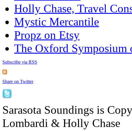
Holly Chase, Travel Cons
Mystic Mercantile
Propz on Etsy
The Oxford Symposium 
Subscribe via RSS
Share on Twitter
Sarasota Soundings is Cop
Lombardi & Holly Chase