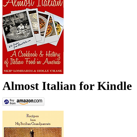
Almost Italian for Kindle