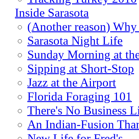
Inside Sarasota
(Another reason) Why 
Sarasota Night Life
Sunday Morning at th
Sipping at Short-Stop
Jazz at the Airport
Florida Foraging 101
There's No Business 
An Indian-Fusion Tha
New Life for Fred's