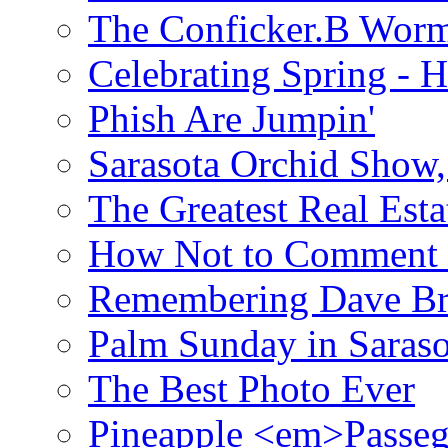
The Conficker.B Wor
Celebrating Spring - H
Phish Are Jumpin'
Sarasota Orchid Show
The Greatest Real Esta
How Not to Comment 
Remembering Dave B
Palm Sunday in Saraso
The Best Photo Ever
Pineapple <em>Passeg