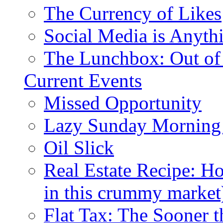
The Currency of Likes
Social Media is Anyth
The Lunchbox: Out of
Current Events
Missed Opportunity
Lazy Sunday Morning
Oil Slick
Real Estate Recipe: H
in this crummy market
Flat Tax: The Sooner t