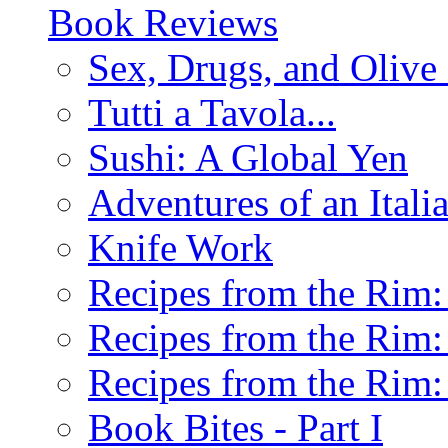
Book Reviews
Sex, Drugs, and Olive 
Tutti a Tavola...
Sushi: A Global Yen
Adventures of an Ital
Knife Work
Recipes from the Rim: 
Recipes from the Rim: 
Recipes from the Rim: 
Book Bites - Part I