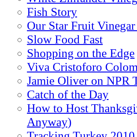
Fish Story
Our Star Fruit Vinega
Slow Food Fast
Shopping on the Edge
Viva Cristoforo Colo
Jamie Oliver on NPR 
Catch of the Day
How to Host Thanksgi
Anyway)
Tracking Turkey 2010