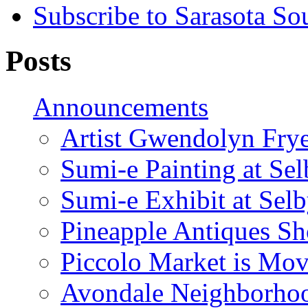
Subscribe to Sarasota So
Posts
Announcements
Artist Gwendolyn Fryer
Sumi-e Painting at Se
Sumi-e Exhibit at Sel
Pineapple Antiques S
Piccolo Market is Mov
Avondale Neighborhoo