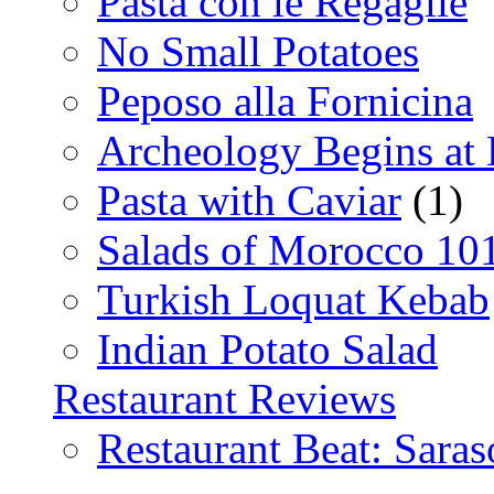
Pasta con le Regaglie
No Small Potatoes
Peposo alla Fornicina
Archeology Begins at
Pasta with Caviar
(1)
Salads of Morocco 10
Turkish Loquat Kebab
Indian Potato Salad
Restaurant Reviews
Restaurant Beat: Saras