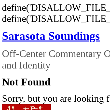
define('DISALLOW_FILE_E
define('DISALLOW_FILE_
Sarasota Soundings
Off-Center Commentary O
and Identity
Not Found
Sorry, but you are looking f