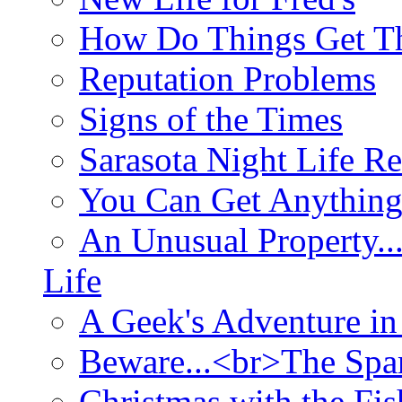
How Do Things Get Th
Reputation Problems
Signs of the Times
Sarasota Night Life R
You Can Get Anything
An Unusual Property..
Life
A Geek's Adventure in
Beware...<br>The Sp
Christmas with the Fis