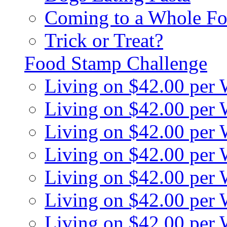
Coming to a Whole Fo
Trick or Treat?
Food Stamp Challenge
Living on $42.00 per
Living on $42.00 per
Living on $42.00 per
Living on $42.00 per
Living on $42.00 per
Living on $42.00 per
Living on $42.00 per