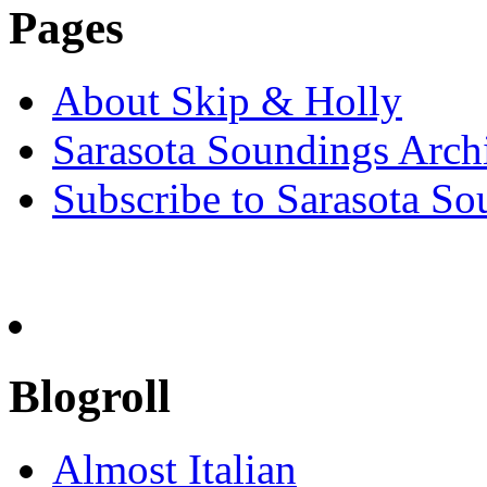
Pages
About Skip & Holly
Sarasota Soundings Arch
Subscribe to Sarasota So
Blogroll
Almost Italian