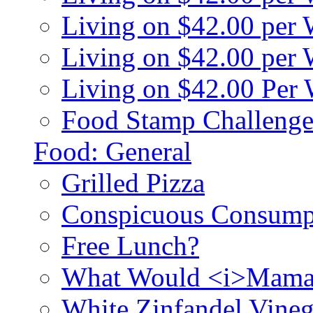
Living on $42.00 per
Living on $42.00 pe
Living on $42.00 Per
Food Stamp Challenge
Food: General
Grilled Pizza
Conspicuous Consump
Free Lunch?
What Would <i>Mama
White Zinfandel Vineg