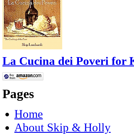
La Cucina dei Poveri for 
Pages
Home
About Skip & Holly