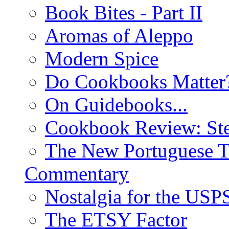
Book Bites - Part II
Aromas of Aleppo
Modern Spice
Do Cookbooks Matter
On Guidebooks...
Cookbook Review: St
The New Portuguese T
Commentary
Nostalgia for the USP
The ETSY Factor