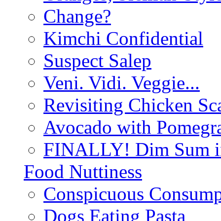
Change?
Kimchi Confidential
Suspect Salep
Veni. Vidi. Veggie...
Revisiting Chicken Sca
Avocado with Pomegra
FINALLY! Dim Sum in
Food Nuttiness
Conspicuous Consump
Dogs Eating Pasta