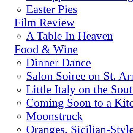
Easter Pies
Film Review
A Table In Heaven
Food & Wine
Dinner Dance
Salon Soiree on St. A
Little Italy on the Sout
Coming Soon to a Kitc
Moonstruck
Oranges, Sicilian-Styl