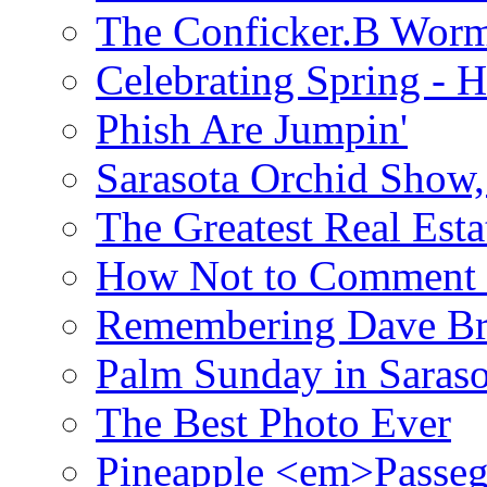
The Conficker.B Wor
Celebrating Spring - H
Phish Are Jumpin'
Sarasota Orchid Show
The Greatest Real Esta
How Not to Comment 
Remembering Dave B
Palm Sunday in Saraso
The Best Photo Ever
Pineapple <em>Passeg