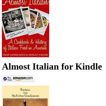
Almost Italian for Kindle