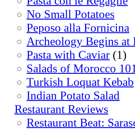
Pasta con le Regaglie
No Small Potatoes
Peposo alla Fornicina
Archeology Begins at
Pasta with Caviar
(1)
Salads of Morocco 10
Turkish Loquat Kebab
Indian Potato Salad
Restaurant Reviews
Restaurant Beat: Saras