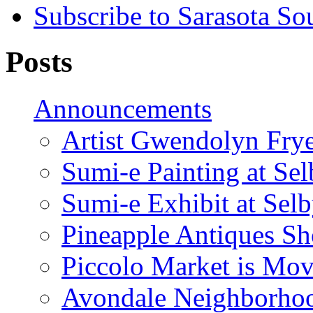
Subscribe to Sarasota So
Posts
Announcements
Artist Gwendolyn Fryer
Sumi-e Painting at Se
Sumi-e Exhibit at Sel
Pineapple Antiques S
Piccolo Market is Mov
Avondale Neighborhoo