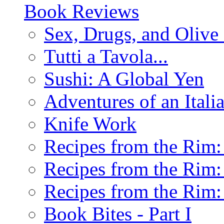
Book Reviews
Sex, Drugs, and Olive 
Tutti a Tavola...
Sushi: A Global Yen
Adventures of an Ital
Knife Work
Recipes from the Rim: 
Recipes from the Rim: 
Recipes from the Rim: 
Book Bites - Part I