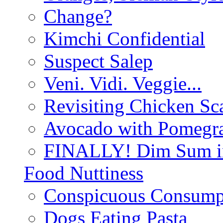
Change?
Kimchi Confidential
Suspect Salep
Veni. Vidi. Veggie...
Revisiting Chicken Sca
Avocado with Pomegra
FINALLY! Dim Sum in
Food Nuttiness
Conspicuous Consump
Dogs Eating Pasta