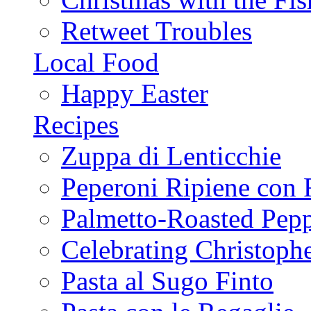
Retweet Troubles
Local Food
Happy Easter
Recipes
Zuppa di Lenticchie
Peperoni Ripiene con 
Palmetto-Roasted Pep
Celebrating Christop
Pasta al Sugo Finto