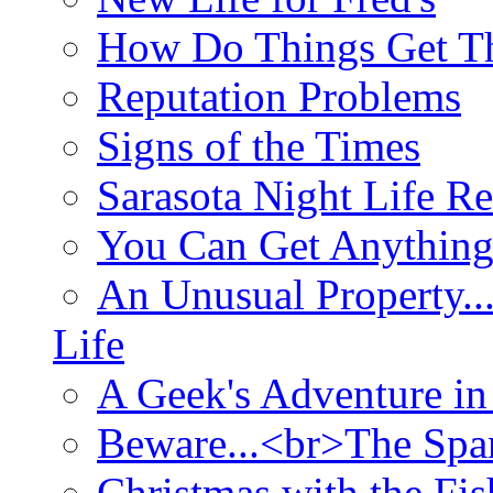
How Do Things Get Th
Reputation Problems
Signs of the Times
Sarasota Night Life R
You Can Get Anything
An Unusual Property..
Life
A Geek's Adventure in
Beware...<br>The Sp
Christmas with the Fis