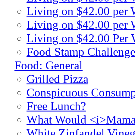
Living on $42.00 per
Living on $42.00 pe
Living on $42.00 Per
Food Stamp Challenge
Food: General
Grilled Pizza
Conspicuous Consump
Free Lunch?
What Would <i>Mama
White Zinfandel Vineg