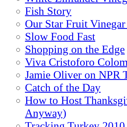
Fish Story
Our Star Fruit Vinega
Slow Food Fast
Shopping on the Edge
Viva Cristoforo Colo
Jamie Oliver on NPR 
Catch of the Day
How to Host Thanksgi
Anyway)
Tracking Turkey 2010