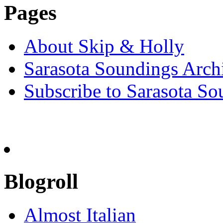
Pages
About Skip & Holly
Sarasota Soundings Arch
Subscribe to Sarasota So
Blogroll
Almost Italian