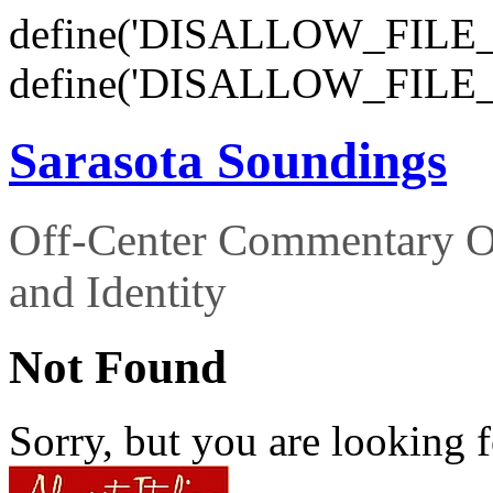
define('DISALLOW_FILE_E
define('DISALLOW_FILE_
Sarasota Soundings
Off-Center Commentary O
and Identity
Not Found
Sorry, but you are looking f