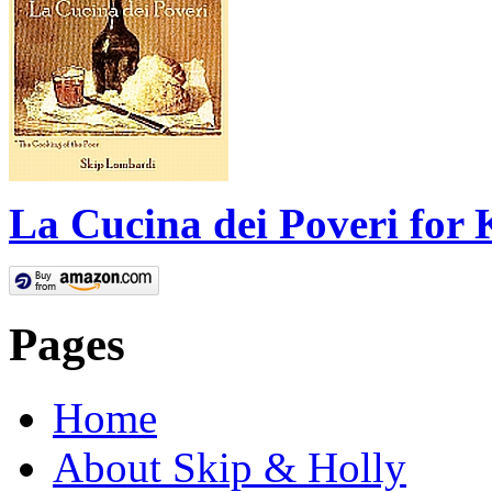
La Cucina dei Poveri for 
Pages
Home
About Skip & Holly