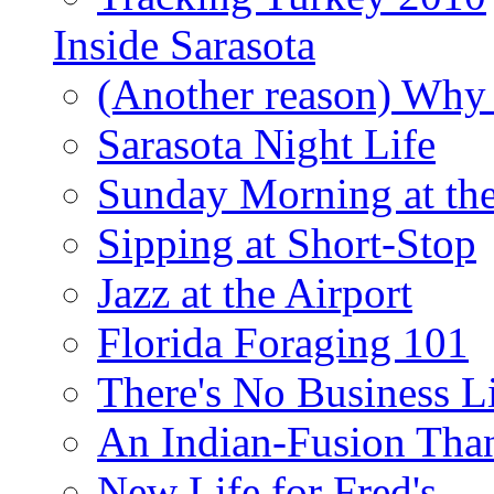
Inside Sarasota
(Another reason) Why 
Sarasota Night Life
Sunday Morning at th
Sipping at Short-Stop
Jazz at the Airport
Florida Foraging 101
There's No Business 
An Indian-Fusion Tha
New Life for Fred's