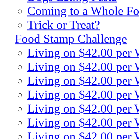
Coming to a Whole Fo
Trick or Treat?
Food Stamp Challenge
Living on $42.00 per
Living on $42.00 per
Living on $42.00 per
Living on $42.00 per
Living on $42.00 per
Living on $42.00 per
Living on $42.00 per