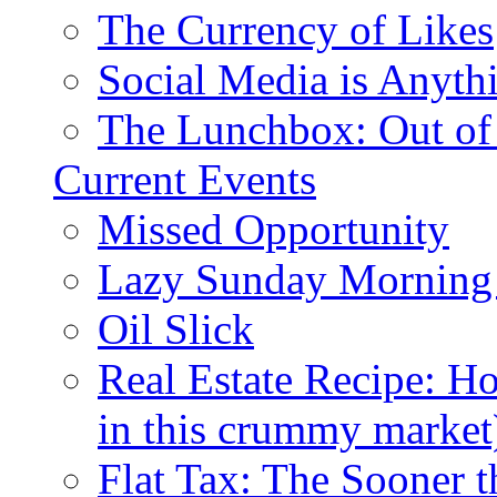
The Currency of Likes
Social Media is Anyth
The Lunchbox: Out of
Current Events
Missed Opportunity
Lazy Sunday Morning
Oil Slick
Real Estate Recipe: H
in this crummy market
Flat Tax: The Sooner t