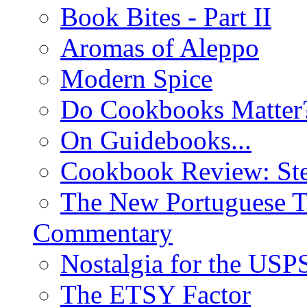
Book Bites - Part II
Aromas of Aleppo
Modern Spice
Do Cookbooks Matter
On Guidebooks...
Cookbook Review: St
The New Portuguese T
Commentary
Nostalgia for the USP
The ETSY Factor