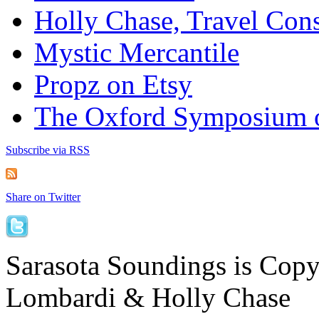
Holly Chase, Travel Cons
Mystic Mercantile
Propz on Etsy
The Oxford Symposium 
Subscribe via RSS
Share on Twitter
Sarasota Soundings is Cop
Lombardi & Holly Chase