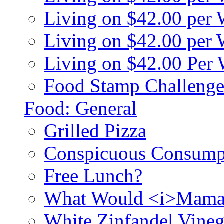
Living on $42.00 per
Living on $42.00 pe
Living on $42.00 Per
Food Stamp Challenge
Food: General
Grilled Pizza
Conspicuous Consump
Free Lunch?
What Would <i>Mama
White Zinfandel Vineg