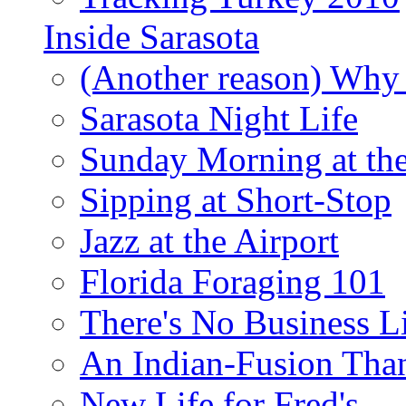
Inside Sarasota
(Another reason) Why 
Sarasota Night Life
Sunday Morning at th
Sipping at Short-Stop
Jazz at the Airport
Florida Foraging 101
There's No Business 
An Indian-Fusion Tha
New Life for Fred's