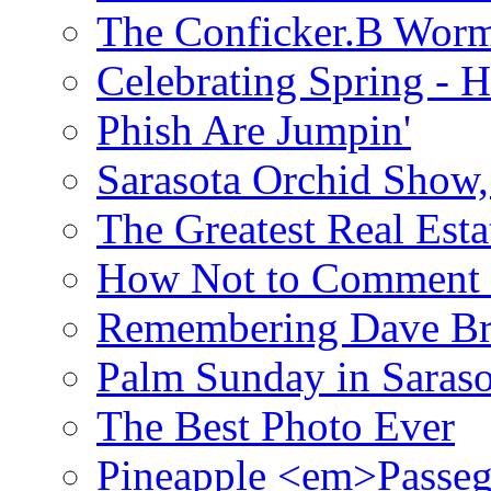
The Conficker.B Wor
Celebrating Spring - H
Phish Are Jumpin'
Sarasota Orchid Show
The Greatest Real Esta
How Not to Comment 
Remembering Dave B
Palm Sunday in Saraso
The Best Photo Ever
Pineapple <em>Passeg