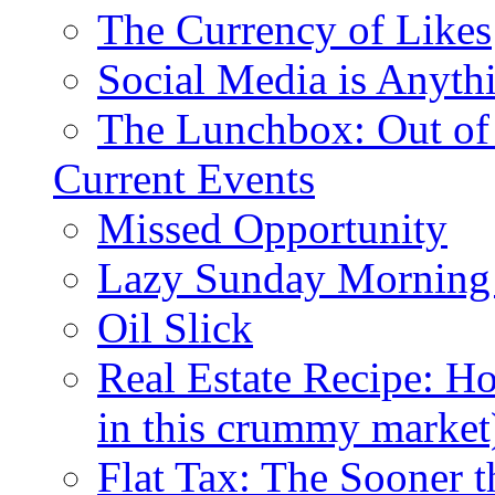
The Currency of Likes
Social Media is Anyth
The Lunchbox: Out of
Current Events
Missed Opportunity
Lazy Sunday Morning
Oil Slick
Real Estate Recipe: H
in this crummy market
Flat Tax: The Sooner t