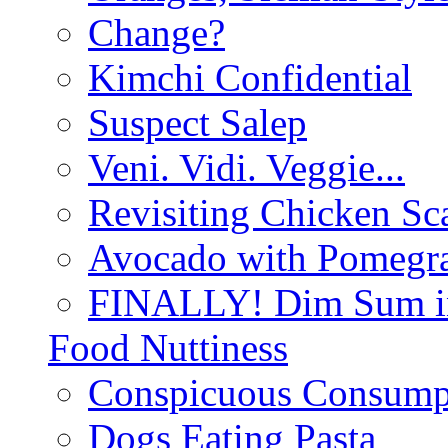
Change?
Kimchi Confidential
Suspect Salep
Veni. Vidi. Veggie...
Revisiting Chicken Sca
Avocado with Pomegra
FINALLY! Dim Sum in
Food Nuttiness
Conspicuous Consump
Dogs Eating Pasta