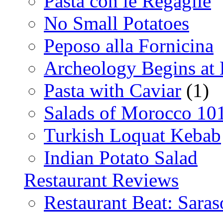
Pasta con le Regaglie
No Small Potatoes
Peposo alla Fornicina
Archeology Begins at
Pasta with Caviar
(1)
Salads of Morocco 10
Turkish Loquat Kebab
Indian Potato Salad
Restaurant Reviews
Restaurant Beat: Saras