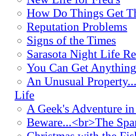
How Do Things Get Th
Reputation Problems
Signs of the Times
Sarasota Night Life R
You Can Get Anything
An Unusual Property..
Life
A Geek's Adventure in
Beware...<br>The Sp
Christmas with the Fis