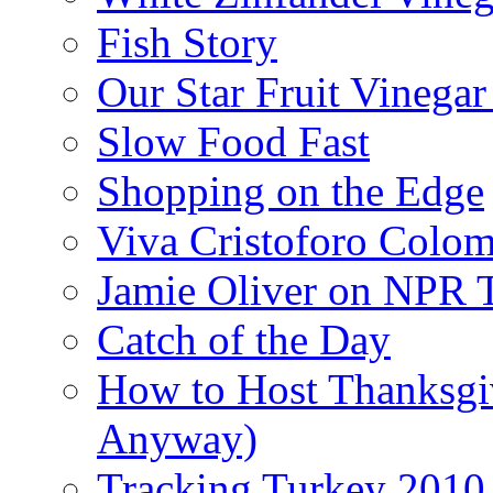
Fish Story
Our Star Fruit Vinega
Slow Food Fast
Shopping on the Edge
Viva Cristoforo Colo
Jamie Oliver on NPR 
Catch of the Day
How to Host Thanksgi
Anyway)
Tracking Turkey 2010