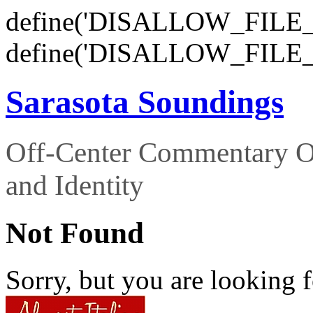
define('DISALLOW_FILE_E
define('DISALLOW_FILE_
Sarasota Soundings
Off-Center Commentary O
and Identity
Not Found
Sorry, but you are looking f