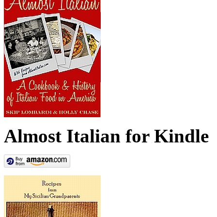
Almost Italian for Kindle