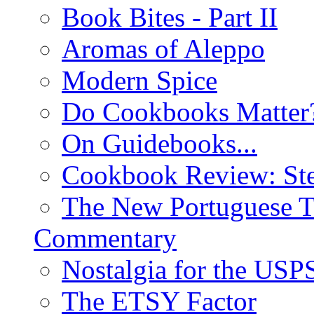
Book Bites - Part II
Aromas of Aleppo
Modern Spice
Do Cookbooks Matter
On Guidebooks...
Cookbook Review: St
The New Portuguese T
Commentary
Nostalgia for the USP
The ETSY Factor