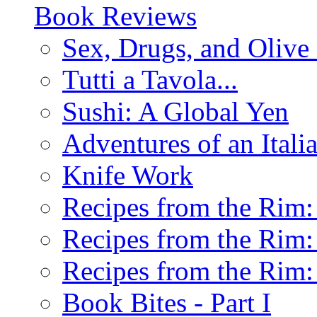
Book Reviews
Sex, Drugs, and Olive 
Tutti a Tavola...
Sushi: A Global Yen
Adventures of an Ital
Knife Work
Recipes from the Rim: 
Recipes from the Rim: 
Recipes from the Rim: 
Book Bites - Part I