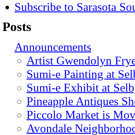
Subscribe to Sarasota So
Posts
Announcements
Artist Gwendolyn Fryer
Sumi-e Painting at Se
Sumi-e Exhibit at Sel
Pineapple Antiques S
Piccolo Market is Mov
Avondale Neighborhoo