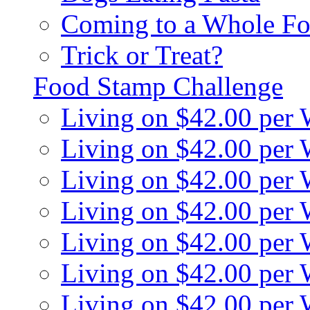
Coming to a Whole Fo
Trick or Treat?
Food Stamp Challenge
Living on $42.00 per
Living on $42.00 per
Living on $42.00 per
Living on $42.00 per
Living on $42.00 per
Living on $42.00 per
Living on $42.00 per