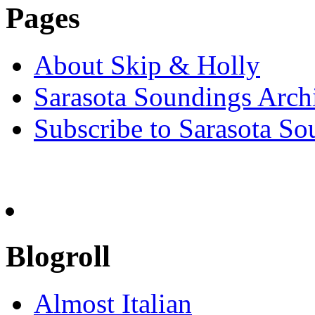
Pages
About Skip & Holly
Sarasota Soundings Arch
Subscribe to Sarasota So
Blogroll
Almost Italian