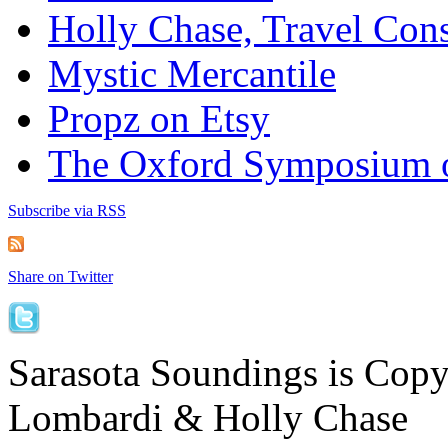
Holly Chase, Travel Cons
Mystic Mercantile
Propz on Etsy
The Oxford Symposium 
Subscribe via RSS
Share on Twitter
Sarasota Soundings is Cop
Lombardi & Holly Chase