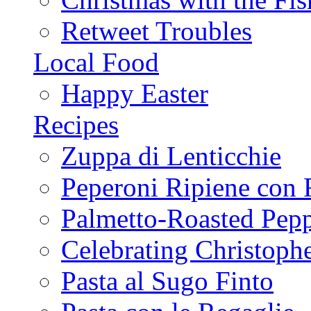
Retweet Troubles
Local Food
Happy Easter
Recipes
Zuppa di Lenticchie
Peperoni Ripiene con 
Palmetto-Roasted Pep
Celebrating Christop
Pasta al Sugo Finto