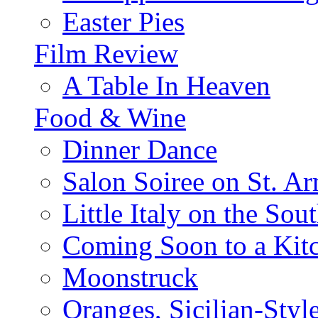
Easter Pies
Film Review
A Table In Heaven
Food & Wine
Dinner Dance
Salon Soiree on St. A
Little Italy on the Sout
Coming Soon to a Kitc
Moonstruck
Oranges, Sicilian-Styl