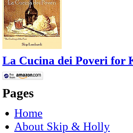
La Cucina dei Poveri for 
Pages
Home
About Skip & Holly