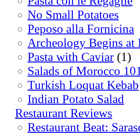
Pasta con le Regaglie
No Small Potatoes
Peposo alla Fornicina
Archeology Begins at
Pasta with Caviar
(1)
Salads of Morocco 10
Turkish Loquat Kebab
Indian Potato Salad
Restaurant Reviews
Restaurant Beat: Saras