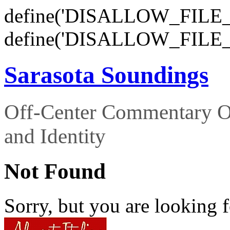
define('DISALLOW_FILE_E
define('DISALLOW_FILE_
Sarasota Soundings
Off-Center Commentary O
and Identity
Not Found
Sorry, but you are looking f