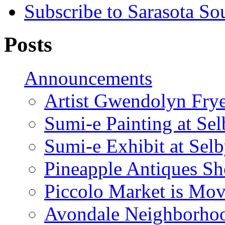
Subscribe to Sarasota So
Posts
Announcements
Artist Gwendolyn Fryer
Sumi-e Painting at Se
Sumi-e Exhibit at Sel
Pineapple Antiques S
Piccolo Market is Mov
Avondale Neighborhoo