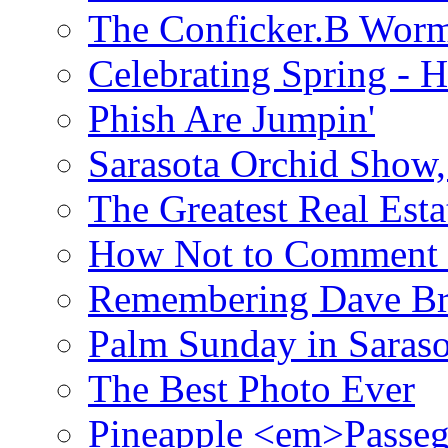
The Conficker.B Wor
Celebrating Spring - H
Phish Are Jumpin'
Sarasota Orchid Show
The Greatest Real Esta
How Not to Comment 
Remembering Dave B
Palm Sunday in Saraso
The Best Photo Ever
Pineapple <em>Passeg