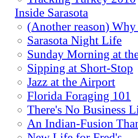
Inside Sarasota
(Another reason) Why 
Sarasota Night Life
Sunday Morning at th
Sipping at Short-Stop
Jazz at the Airport
Florida Foraging 101
There's No Business 
An Indian-Fusion Tha
New Life for Fred's