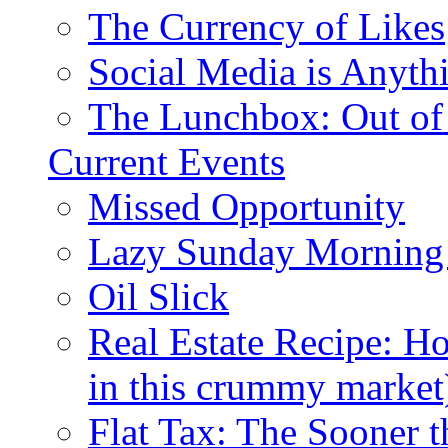
The Currency of Likes
Social Media is Anyth
The Lunchbox: Out of
Current Events
Missed Opportunity
Lazy Sunday Morning
Oil Slick
Real Estate Recipe: H
in this crummy market
Flat Tax: The Sooner t