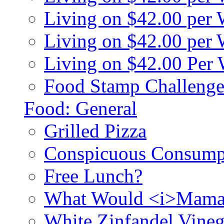
Living on $42.00 per
Living on $42.00 pe
Living on $42.00 Per
Food Stamp Challenge
Food: General
Grilled Pizza
Conspicuous Consump
Free Lunch?
What Would <i>Mama
White Zinfandel Vineg