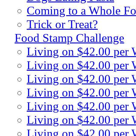
Coming to a Whole Fo
Trick or Treat?
Food Stamp Challenge
Living on $42.00 per
Living on $42.00 per
Living on $42.00 per
Living on $42.00 per
Living on $42.00 per
Living on $42.00 per
Living on $42.00 per