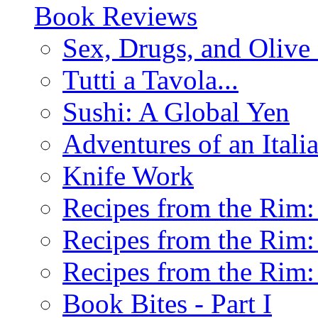
Book Reviews
Sex, Drugs, and Olive 
Tutti a Tavola...
Sushi: A Global Yen
Adventures of an Ital
Knife Work
Recipes from the Rim: 
Recipes from the Rim: 
Recipes from the Rim: 
Book Bites - Part I