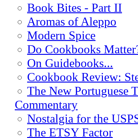
Book Bites - Part II
Aromas of Aleppo
Modern Spice
Do Cookbooks Matter
On Guidebooks...
Cookbook Review: St
The New Portuguese T
Commentary
Nostalgia for the USP
The ETSY Factor