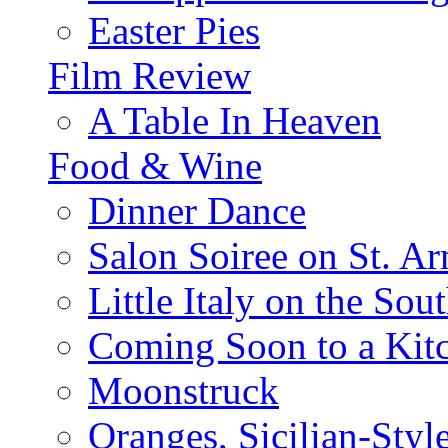
Easter Pies
Film Review
A Table In Heaven
Food & Wine
Dinner Dance
Salon Soiree on St. A
Little Italy on the Sout
Coming Soon to a Kitc
Moonstruck
Oranges, Sicilian-Styl