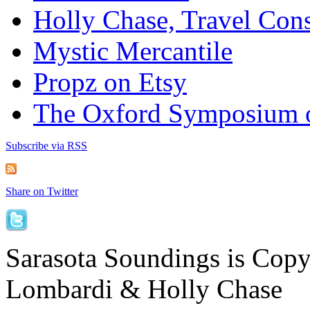
Holly Chase, Travel Cons
Mystic Mercantile
Propz on Etsy
The Oxford Symposium 
Subscribe via RSS
Share on Twitter
Sarasota Soundings is Cop
Lombardi & Holly Chase