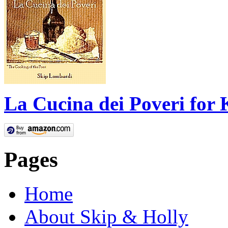
La Cucina dei Poveri for 
Pages
Home
About Skip & Holly