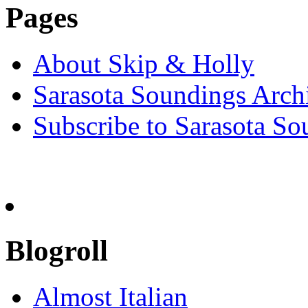
Pages
About Skip & Holly
Sarasota Soundings Arch
Subscribe to Sarasota So
Blogroll
Almost Italian