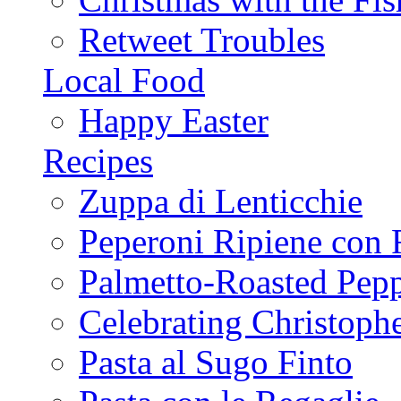
Retweet Troubles
Local Food
Happy Easter
Recipes
Zuppa di Lenticchie
Peperoni Ripiene con 
Palmetto-Roasted Pep
Celebrating Christop
Pasta al Sugo Finto