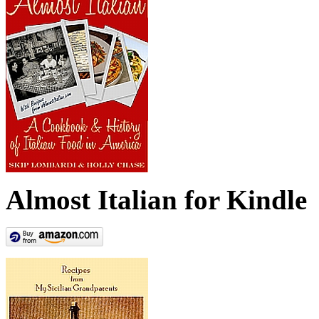
Almost Italian for Kindle