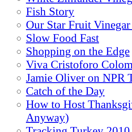
Fish Story
Our Star Fruit Vinega
Slow Food Fast
Shopping on the Edge
Viva Cristoforo Colo
Jamie Oliver on NPR 
Catch of the Day
How to Host Thanksgi
Anyway)
Tracking Turkey 2010