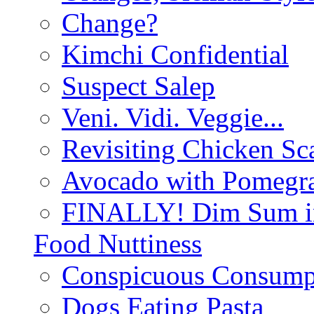
Change?
Kimchi Confidential
Suspect Salep
Veni. Vidi. Veggie...
Revisiting Chicken Sca
Avocado with Pomegra
FINALLY! Dim Sum in
Food Nuttiness
Conspicuous Consump
Dogs Eating Pasta