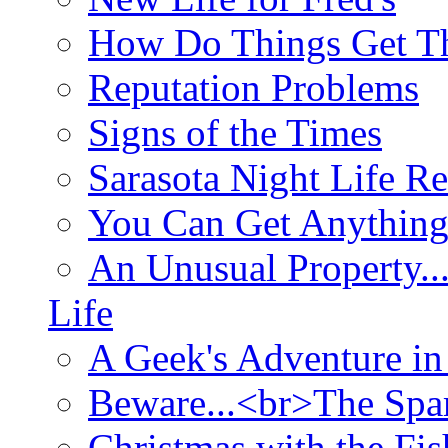
How Do Things Get Th
Reputation Problems
Signs of the Times
Sarasota Night Life R
You Can Get Anything
An Unusual Property..
Life
A Geek's Adventure in
Beware...<br>The Sp
Christmas with the Fis