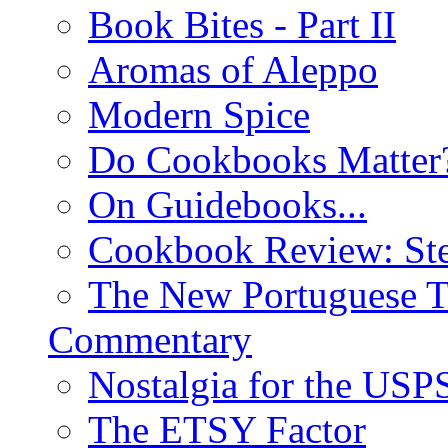
Book Bites - Part II
Aromas of Aleppo
Modern Spice
Do Cookbooks Matter
On Guidebooks...
Cookbook Review: St
The New Portuguese T
Commentary
Nostalgia for the USP
The ETSY Factor