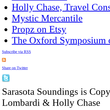
Holly Chase, Travel Cons
Mystic Mercantile
Propz on Etsy
The Oxford Symposium 
Subscribe via RSS
Share on Twitter
Sarasota Soundings is Cop
Lombardi & Holly Chase