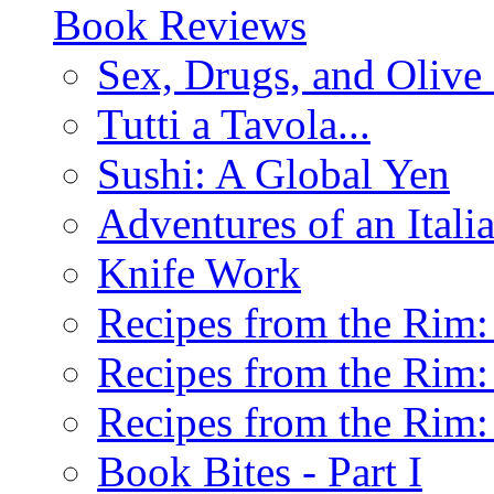
Book Reviews
Sex, Drugs, and Olive 
Tutti a Tavola...
Sushi: A Global Yen
Adventures of an Ital
Knife Work
Recipes from the Rim: 
Recipes from the Rim: 
Recipes from the Rim: 
Book Bites - Part I