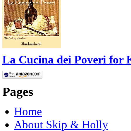
La Cucina dei Poveri for 
Pages
Home
About Skip & Holly