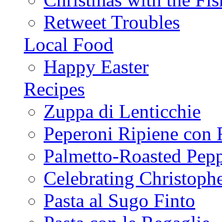
Retweet Troubles
Local Food
Happy Easter
Recipes
Zuppa di Lenticchie
Peperoni Ripiene con 
Palmetto-Roasted Pep
Celebrating Christop
Pasta al Sugo Finto