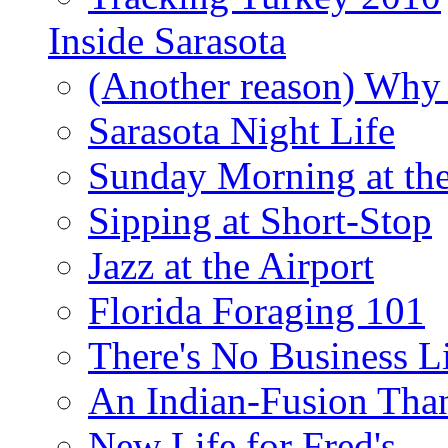
Inside Sarasota
(Another reason) Why 
Sarasota Night Life
Sunday Morning at th
Sipping at Short-Stop
Jazz at the Airport
Florida Foraging 101
There's No Business 
An Indian-Fusion Tha
New Life for Fred's