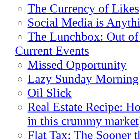
The Currency of Likes
Social Media is Anyth
The Lunchbox: Out of
Current Events
Missed Opportunity
Lazy Sunday Morning
Oil Slick
Real Estate Recipe: H
in this crummy market
Flat Tax: The Sooner t