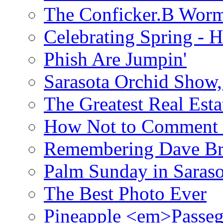
The Conficker.B Wor
Celebrating Spring - H
Phish Are Jumpin'
Sarasota Orchid Show
The Greatest Real Esta
How Not to Comment 
Remembering Dave B
Palm Sunday in Saraso
The Best Photo Ever
Pineapple <em>Passeg