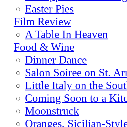
Easter Pies
Film Review
A Table In Heaven
Food & Wine
Dinner Dance
Salon Soiree on St. A
Little Italy on the Sout
Coming Soon to a Kitc
Moonstruck
Oranges, Sicilian-Styl