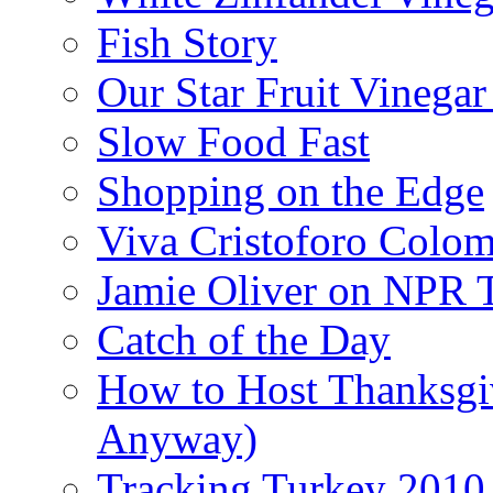
Fish Story
Our Star Fruit Vinega
Slow Food Fast
Shopping on the Edge
Viva Cristoforo Colo
Jamie Oliver on NPR 
Catch of the Day
How to Host Thanksgi
Anyway)
Tracking Turkey 2010