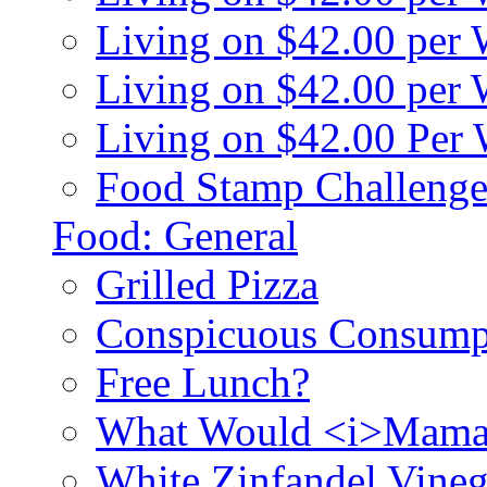
Living on $42.00 per
Living on $42.00 pe
Living on $42.00 Per
Food Stamp Challenge
Food: General
Grilled Pizza
Conspicuous Consump
Free Lunch?
What Would <i>Mama
White Zinfandel Vineg