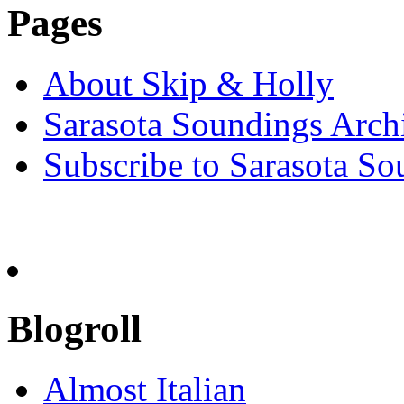
Pages
About Skip & Holly
Sarasota Soundings Arch
Subscribe to Sarasota So
Blogroll
Almost Italian