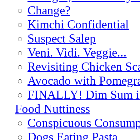
Change?
Kimchi Confidential
Suspect Salep
Veni. Vidi. Veggie...
Revisiting Chicken Sca
Avocado with Pomegra
FINALLY! Dim Sum in
Food Nuttiness
Conspicuous Consump
Dogs Eating Pasta