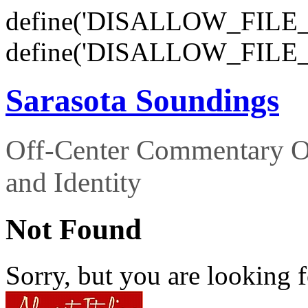
define('DISALLOW_FILE_E
define('DISALLOW_FILE_
Sarasota Soundings
Off-Center Commentary O
and Identity
Not Found
Sorry, but you are looking f