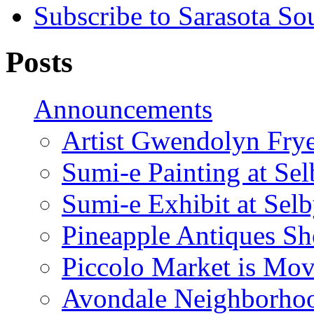
Subscribe to Sarasota So
Posts
Announcements
Artist Gwendolyn Fryer
Sumi-e Painting at Se
Sumi-e Exhibit at Sel
Pineapple Antiques S
Piccolo Market is Mov
Avondale Neighborhoo