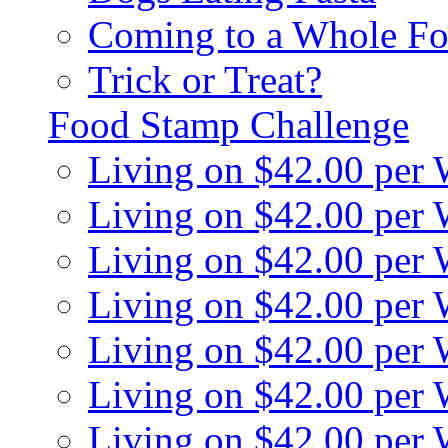
Coming to a Whole Fo
Trick or Treat?
Food Stamp Challenge
Living on $42.00 per
Living on $42.00 per
Living on $42.00 per
Living on $42.00 per
Living on $42.00 per
Living on $42.00 per
Living on $42.00 per