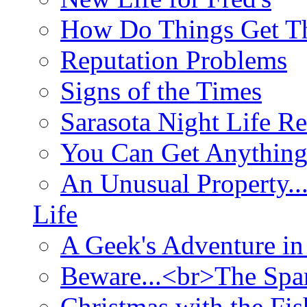
How Do Things Get Th
Reputation Problems
Signs of the Times
Sarasota Night Life R
You Can Get Anything
An Unusual Property..
Life
A Geek's Adventure in
Beware...<br>The Sp
Christmas with the Fis