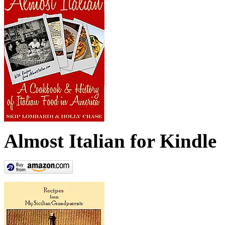
Almost Italian for Kindle