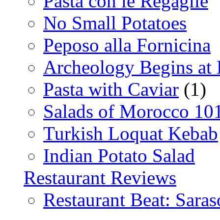
Pasta con le Regaglie
No Small Potatoes
Peposo alla Fornicina
Archeology Begins at
Pasta with Caviar
(1)
Salads of Morocco 10
Turkish Loquat Kebab
Indian Potato Salad
Restaurant Reviews
Restaurant Beat: Saras