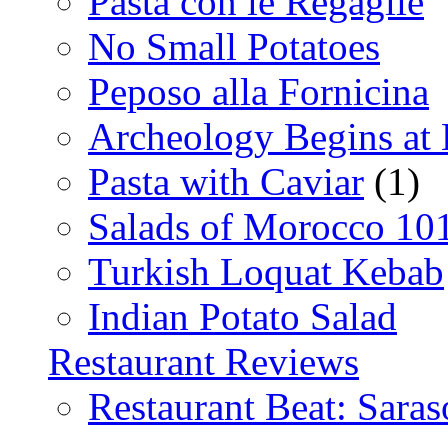
Pasta con le Regaglie
No Small Potatoes
Peposo alla Fornicina
Archeology Begins at
Pasta with Caviar
(1)
Salads of Morocco 10
Turkish Loquat Kebab
Indian Potato Salad
Restaurant Reviews
Restaurant Beat: Saras