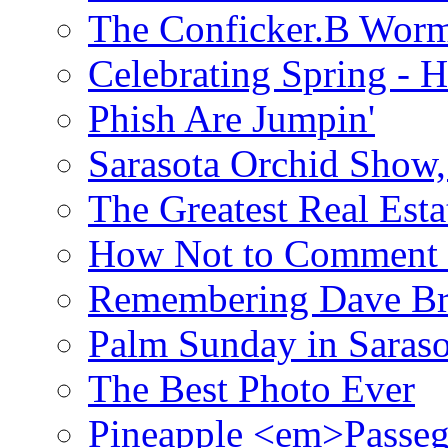
The Conficker.B Wor
Celebrating Spring - H
Phish Are Jumpin'
Sarasota Orchid Show
The Greatest Real Esta
How Not to Comment 
Remembering Dave B
Palm Sunday in Saraso
The Best Photo Ever
Pineapple <em>Passeg