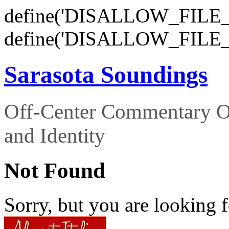
define('DISALLOW_FILE_E
define('DISALLOW_FILE_
Sarasota Soundings
Off-Center Commentary O
and Identity
Not Found
Sorry, but you are looking f