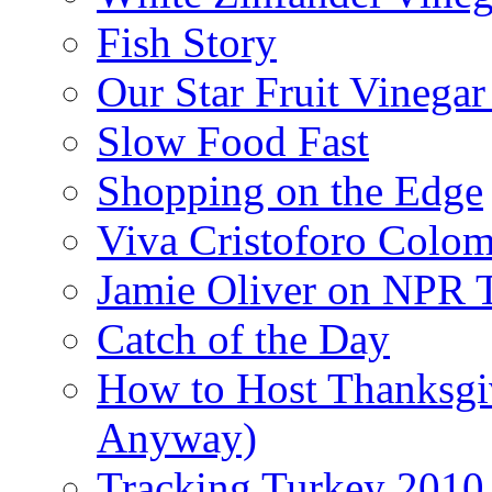
Fish Story
Our Star Fruit Vinega
Slow Food Fast
Shopping on the Edge
Viva Cristoforo Colo
Jamie Oliver on NPR 
Catch of the Day
How to Host Thanksgi
Anyway)
Tracking Turkey 2010