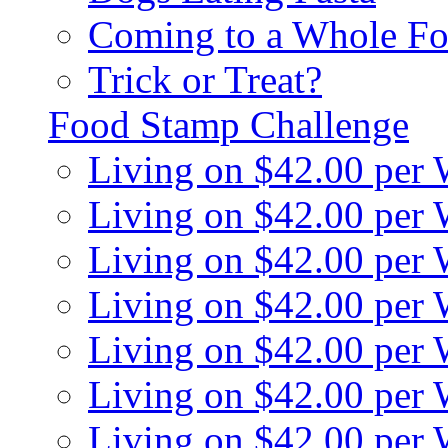
Coming to a Whole Fo
Trick or Treat?
Food Stamp Challenge
Living on $42.00 per
Living on $42.00 per
Living on $42.00 per
Living on $42.00 per
Living on $42.00 per
Living on $42.00 per
Living on $42.00 per