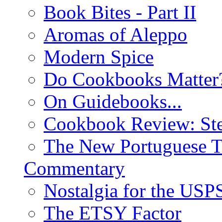
Book Bites - Part II
Aromas of Aleppo
Modern Spice
Do Cookbooks Matter
On Guidebooks...
Cookbook Review: St
The New Portuguese T
Commentary
Nostalgia for the USP
The ETSY Factor