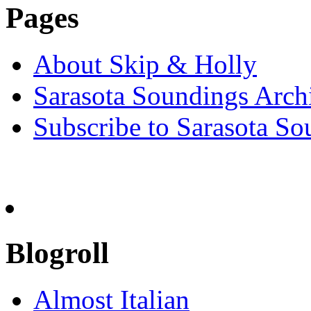
Pages
About Skip & Holly
Sarasota Soundings Arch
Subscribe to Sarasota So
Blogroll
Almost Italian