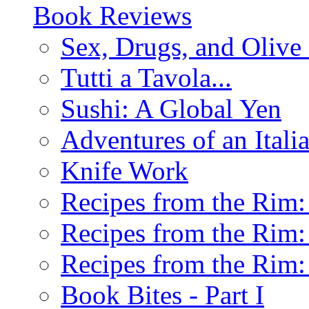
Book Reviews
Sex, Drugs, and Olive 
Tutti a Tavola...
Sushi: A Global Yen
Adventures of an Ital
Knife Work
Recipes from the Rim: 
Recipes from the Rim: 
Recipes from the Rim: 
Book Bites - Part I