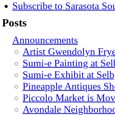
Subscribe to Sarasota So
Posts
Announcements
Artist Gwendolyn Fryer
Sumi-e Painting at Se
Sumi-e Exhibit at Sel
Pineapple Antiques S
Piccolo Market is Mov
Avondale Neighborhoo