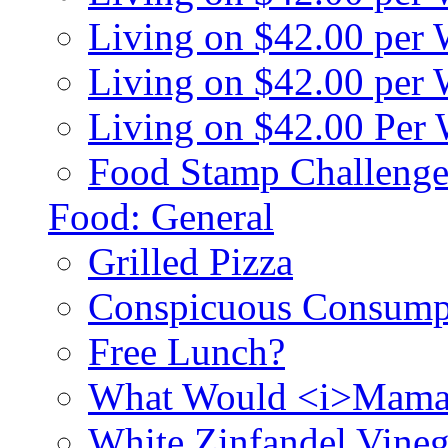
Living on $42.00 per
Living on $42.00 pe
Living on $42.00 Per
Food Stamp Challenge
Food: General
Grilled Pizza
Conspicuous Consump
Free Lunch?
What Would <i>Mama
White Zinfandel Vineg