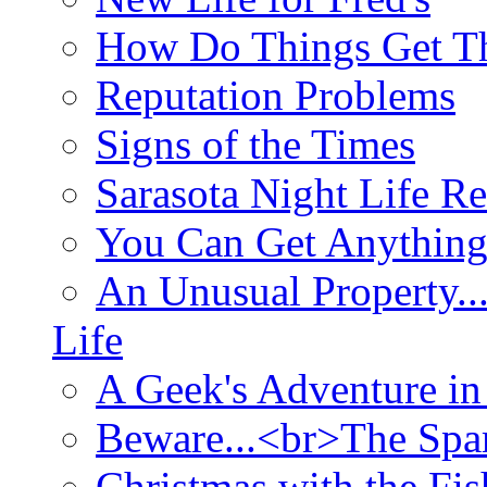
How Do Things Get Th
Reputation Problems
Signs of the Times
Sarasota Night Life R
You Can Get Anything
An Unusual Property..
Life
A Geek's Adventure in
Beware...<br>The Sp
Christmas with the Fis