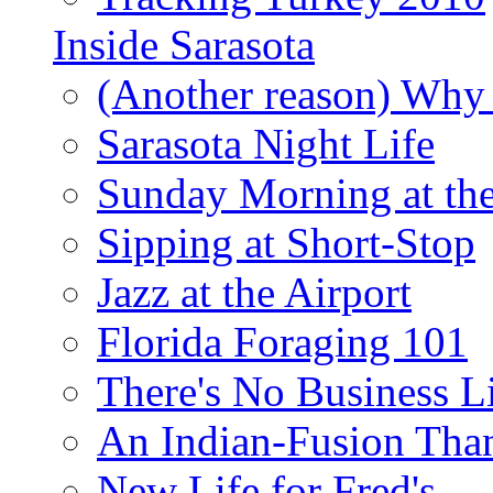
Inside Sarasota
(Another reason) Why 
Sarasota Night Life
Sunday Morning at th
Sipping at Short-Stop
Jazz at the Airport
Florida Foraging 101
There's No Business 
An Indian-Fusion Tha
New Life for Fred's