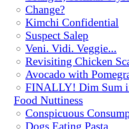
Change?
Kimchi Confidential
Suspect Salep
Veni. Vidi. Veggie...
Revisiting Chicken Sca
Avocado with Pomegra
FINALLY! Dim Sum in
Food Nuttiness
Conspicuous Consump
Dogs Eating Pasta