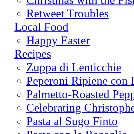
Retweet Troubles
Local Food
Happy Easter
Recipes
Zuppa di Lenticchie
Peperoni Ripiene con 
Palmetto-Roasted Pep
Celebrating Christop
Pasta al Sugo Finto