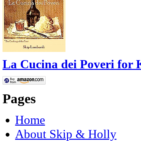
La Cucina dei Poveri for 
Pages
Home
About Skip & Holly