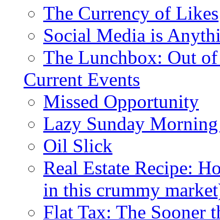
The Currency of Likes
Social Media is Anyth
The Lunchbox: Out of
Current Events
Missed Opportunity
Lazy Sunday Morning
Oil Slick
Real Estate Recipe: H
in this crummy market
Flat Tax: The Sooner t