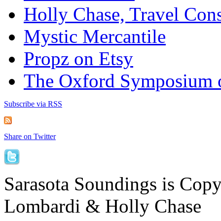
Holly Chase, Travel Cons
Mystic Mercantile
Propz on Etsy
The Oxford Symposium 
Subscribe via RSS
Share on Twitter
Sarasota Soundings is Cop
Lombardi & Holly Chase