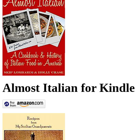
Almost Italian for Kindle