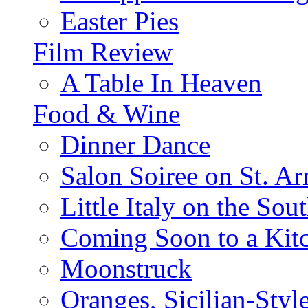
Easter Pies
Film Review
A Table In Heaven
Food & Wine
Dinner Dance
Salon Soiree on St. A
Little Italy on the Sout
Coming Soon to a Kitc
Moonstruck
Oranges, Sicilian-Styl