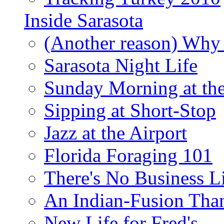
Inside Sarasota
(Another reason) Why 
Sarasota Night Life
Sunday Morning at th
Sipping at Short-Stop
Jazz at the Airport
Florida Foraging 101
There's No Business 
An Indian-Fusion Tha
New Life for Fred's