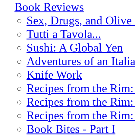
Book Reviews
Sex, Drugs, and Olive 
Tutti a Tavola...
Sushi: A Global Yen
Adventures of an Ital
Knife Work
Recipes from the Rim: 
Recipes from the Rim: 
Recipes from the Rim: 
Book Bites - Part I