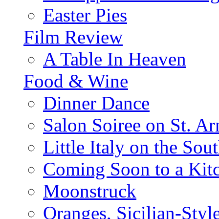
Easter Pies
Film Review
A Table In Heaven
Food & Wine
Dinner Dance
Salon Soiree on St. A
Little Italy on the Sout
Coming Soon to a Kitc
Moonstruck
Oranges, Sicilian-Styl