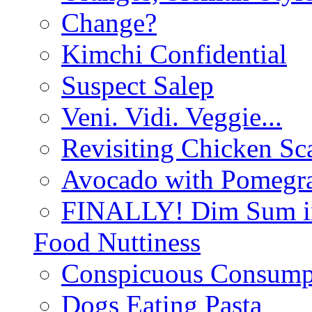
Change?
Kimchi Confidential
Suspect Salep
Veni. Vidi. Veggie...
Revisiting Chicken Sca
Avocado with Pomegra
FINALLY! Dim Sum in
Food Nuttiness
Conspicuous Consump
Dogs Eating Pasta