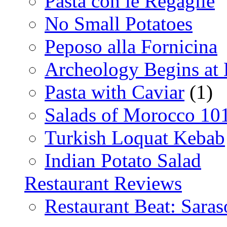
Pasta con le Regaglie
No Small Potatoes
Peposo alla Fornicina
Archeology Begins at
Pasta with Caviar
(1)
Salads of Morocco 10
Turkish Loquat Kebab
Indian Potato Salad
Restaurant Reviews
Restaurant Beat: Saras