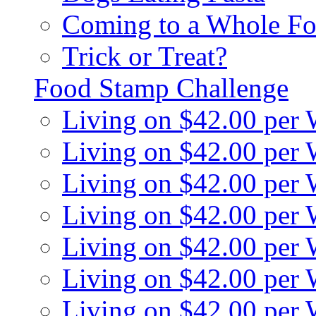
Coming to a Whole Fo
Trick or Treat?
Food Stamp Challenge
Living on $42.00 per
Living on $42.00 per
Living on $42.00 per
Living on $42.00 per
Living on $42.00 per
Living on $42.00 per
Living on $42.00 per