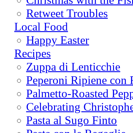
Retweet Troubles
Local Food
Happy Easter
Recipes
Zuppa di Lenticchie
Peperoni Ripiene con 
Palmetto-Roasted Pep
Celebrating Christop
Pasta al Sugo Finto