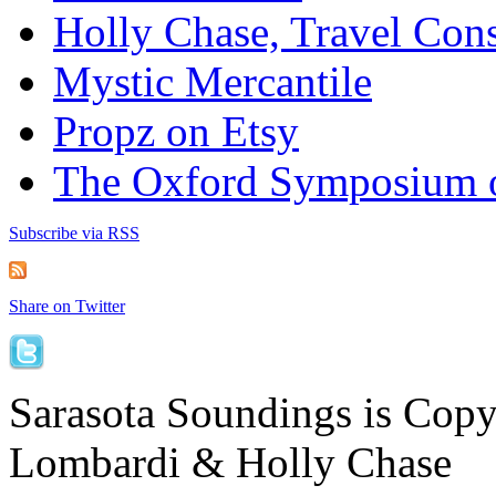
Holly Chase, Travel Cons
Mystic Mercantile
Propz on Etsy
The Oxford Symposium 
Subscribe via RSS
Share on Twitter
Sarasota Soundings is Cop
Lombardi & Holly Chase