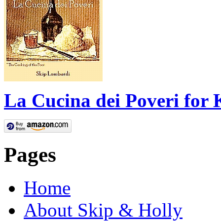
La Cucina dei Poveri for 
Pages
Home
About Skip & Holly