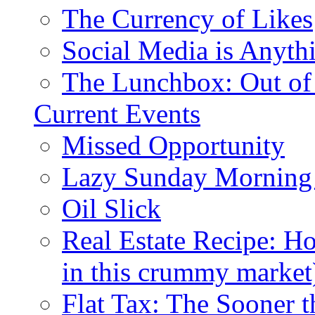
The Currency of Likes
Social Media is Anyth
The Lunchbox: Out of
Current Events
Missed Opportunity
Lazy Sunday Morning
Oil Slick
Real Estate Recipe: H
in this crummy market
Flat Tax: The Sooner t