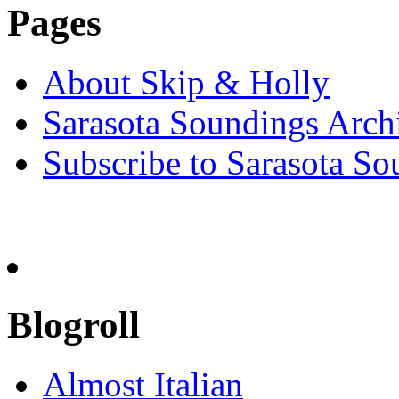
Pages
About Skip & Holly
Sarasota Soundings Arch
Subscribe to Sarasota So
Blogroll
Almost Italian