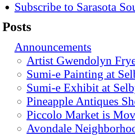
Subscribe to Sarasota So
Posts
Announcements
Artist Gwendolyn Fryer
Sumi-e Painting at Se
Sumi-e Exhibit at Sel
Pineapple Antiques S
Piccolo Market is Mov
Avondale Neighborhoo