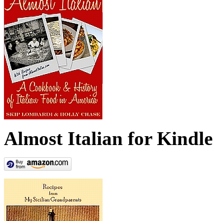
Almost Italian for Kindle