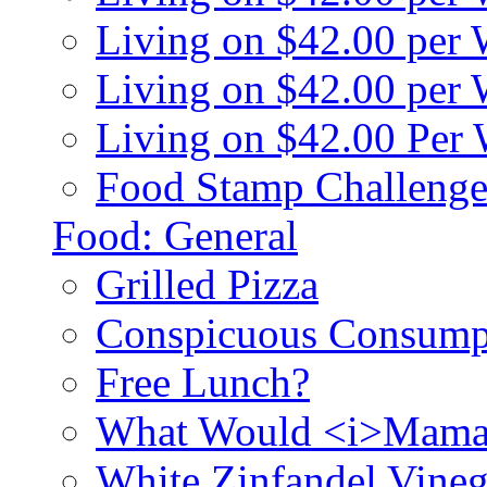
Living on $42.00 per
Living on $42.00 pe
Living on $42.00 Per
Food Stamp Challenge
Food: General
Grilled Pizza
Conspicuous Consump
Free Lunch?
What Would <i>Mama
White Zinfandel Vineg