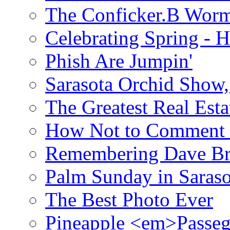
The Conficker.B Wor
Celebrating Spring - H
Phish Are Jumpin'
Sarasota Orchid Show
The Greatest Real Esta
How Not to Comment 
Remembering Dave B
Palm Sunday in Saraso
The Best Photo Ever
Pineapple <em>Passeg