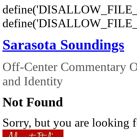
define('DISALLOW_FILE_E
define('DISALLOW_FILE_
Sarasota Soundings
Off-Center Commentary O
and Identity
Not Found
Sorry, but you are looking f