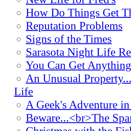
How Do Things Get Th
Reputation Problems
Signs of the Times
Sarasota Night Life R
You Can Get Anything
An Unusual Property..
Life
A Geek's Adventure in
Beware...<br>The Sp
Christmas with the Fis