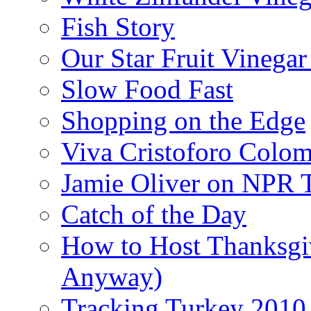
Fish Story
Our Star Fruit Vinega
Slow Food Fast
Shopping on the Edge
Viva Cristoforo Colo
Jamie Oliver on NPR 
Catch of the Day
How to Host Thanksgi
Anyway)
Tracking Turkey 2010