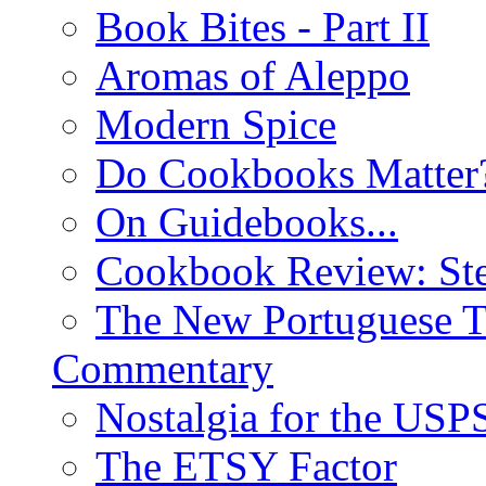
Book Bites - Part II
Aromas of Aleppo
Modern Spice
Do Cookbooks Matter
On Guidebooks...
Cookbook Review: St
The New Portuguese T
Commentary
Nostalgia for the USP
The ETSY Factor