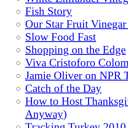
Fish Story
Our Star Fruit Vinega
Slow Food Fast
Shopping on the Edge
Viva Cristoforo Colo
Jamie Oliver on NPR 
Catch of the Day
How to Host Thanksgi
Anyway)
Tracking Turkey 2010