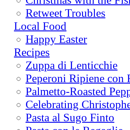
Retweet Troubles
Local Food
Happy Easter
Recipes
Zuppa di Lenticchie
Peperoni Ripiene con 
Palmetto-Roasted Pep
Celebrating Christop
Pasta al Sugo Finto