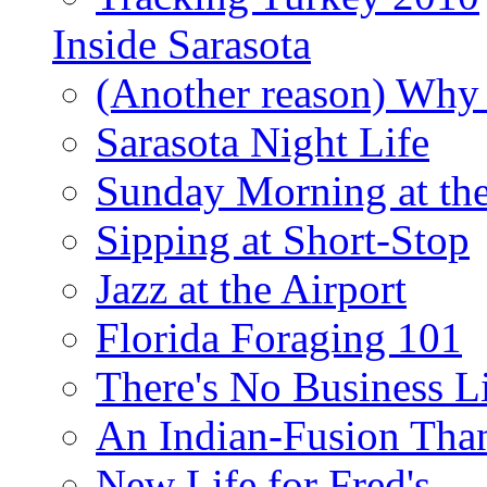
Inside Sarasota
(Another reason) Why 
Sarasota Night Life
Sunday Morning at th
Sipping at Short-Stop
Jazz at the Airport
Florida Foraging 101
There's No Business 
An Indian-Fusion Tha
New Life for Fred's