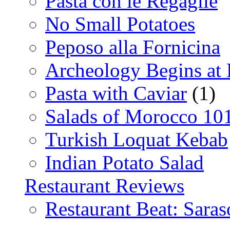
Pasta con le Regaglie
No Small Potatoes
Peposo alla Fornicina
Archeology Begins at
Pasta with Caviar
(1)
Salads of Morocco 10
Turkish Loquat Kebab
Indian Potato Salad
Restaurant Reviews
Restaurant Beat: Saras