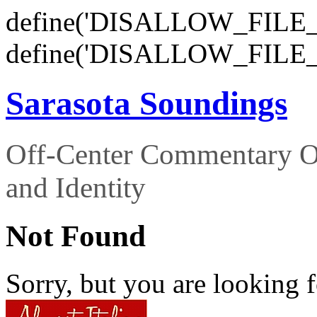
define('DISALLOW_FILE_E
define('DISALLOW_FILE_
Sarasota Soundings
Off-Center Commentary O
and Identity
Not Found
Sorry, but you are looking f