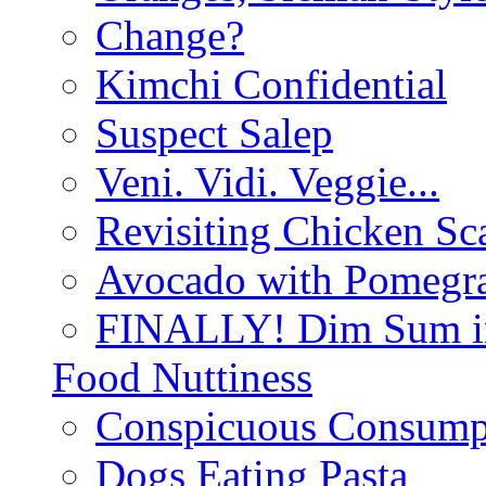
Change?
Kimchi Confidential
Suspect Salep
Veni. Vidi. Veggie...
Revisiting Chicken Sca
Avocado with Pomegra
FINALLY! Dim Sum in
Food Nuttiness
Conspicuous Consump
Dogs Eating Pasta