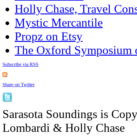
Holly Chase, Travel Cons
Mystic Mercantile
Propz on Etsy
The Oxford Symposium 
Subscribe via RSS
Share on Twitter
Sarasota Soundings is Cop
Lombardi & Holly Chase