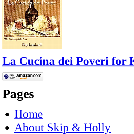
La Cucina dei Poveri for 
Pages
Home
About Skip & Holly