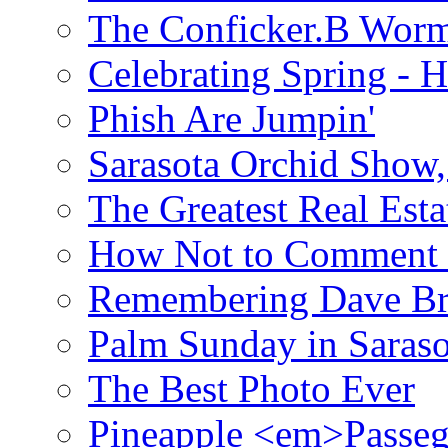
The Conficker.B Wor
Celebrating Spring - H
Phish Are Jumpin'
Sarasota Orchid Show
The Greatest Real Esta
How Not to Comment 
Remembering Dave B
Palm Sunday in Saraso
The Best Photo Ever
Pineapple <em>Passeg