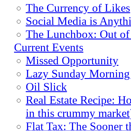
The Currency of Likes
Social Media is Anyth
The Lunchbox: Out of
Current Events
Missed Opportunity
Lazy Sunday Morning
Oil Slick
Real Estate Recipe: H
in this crummy market
Flat Tax: The Sooner t