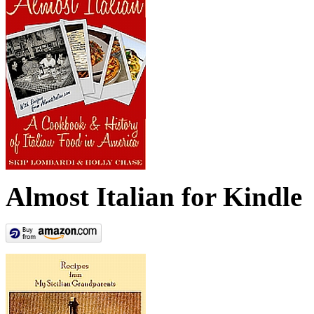
Almost Italian for Kindle