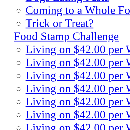
Coming to a Whole Fo
Trick or Treat?
Food Stamp Challenge
Living on $42.00 per
Living on $42.00 per
Living on $42.00 per
Living on $42.00 per
Living on $42.00 per
Living on $42.00 per
Living on $42.00 per