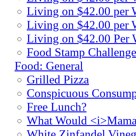
Living on $42.00 per
Living on $42.00 pe
Living on $42.00 Per
Food Stamp Challenge
Food: General
Grilled Pizza
Conspicuous Consump
Free Lunch?
What Would <i>Mama
White Zinfandel Vineg