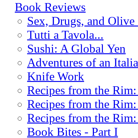
Book Reviews
Sex, Drugs, and Olive 
Tutti a Tavola...
Sushi: A Global Yen
Adventures of an Ital
Knife Work
Recipes from the Rim: 
Recipes from the Rim: 
Recipes from the Rim: 
Book Bites - Part I