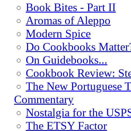
Book Bites - Part II
Aromas of Aleppo
Modern Spice
Do Cookbooks Matter
On Guidebooks...
Cookbook Review: St
The New Portuguese T
Commentary
Nostalgia for the USP
The ETSY Factor