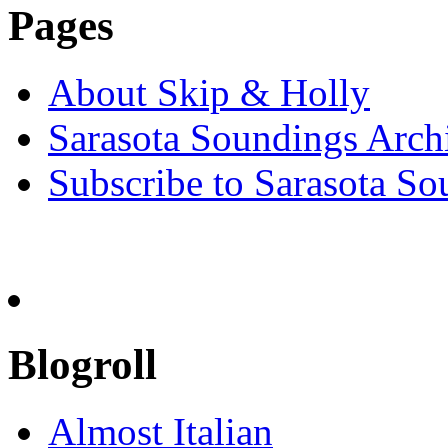
Pages
About Skip & Holly
Sarasota Soundings Arch
Subscribe to Sarasota So
Blogroll
Almost Italian