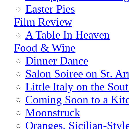
Easter Pies
Film Review
A Table In Heaven
Food & Wine
Dinner Dance
Salon Soiree on St. A
Little Italy on the Sout
Coming Soon to a Kitc
Moonstruck
Oranges, Sicilian-Styl