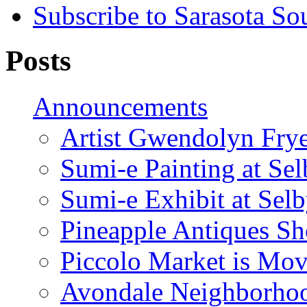
Subscribe to Sarasota So
Posts
Announcements
Artist Gwendolyn Fryer
Sumi-e Painting at Se
Sumi-e Exhibit at Sel
Pineapple Antiques S
Piccolo Market is Mov
Avondale Neighborhoo