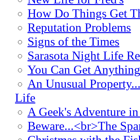
How Do Things Get Th
Reputation Problems
Signs of the Times
Sarasota Night Life R
You Can Get Anything
An Unusual Property..
Life
A Geek's Adventure in
Beware...<br>The Sp
Christmas with the Fis