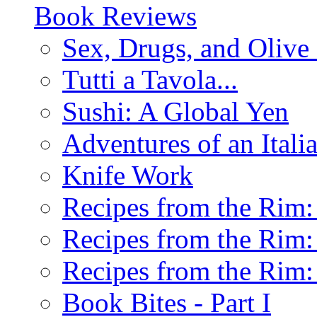
Book Reviews
Sex, Drugs, and Olive 
Tutti a Tavola...
Sushi: A Global Yen
Adventures of an Ital
Knife Work
Recipes from the Rim: 
Recipes from the Rim: 
Recipes from the Rim: 
Book Bites - Part I