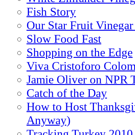
Fish Story
Our Star Fruit Vinega
Slow Food Fast
Shopping on the Edge
Viva Cristoforo Colo
Jamie Oliver on NPR 
Catch of the Day
How to Host Thanksgi
Anyway)
Tracking Turkey 2010