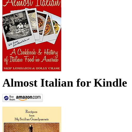
Almost Italian for Kindle