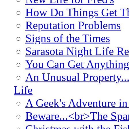
How Do Things Get Th
Reputation Problems
Signs of the Times
Sarasota Night Life R
You Can Get Anything
An Unusual Property..
Life
A Geek's Adventure in
Beware...<br>The Sp
Christmas with the Fis