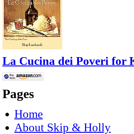
La Cucina dei Poveri for 
Pages
Home
About Skip & Holly