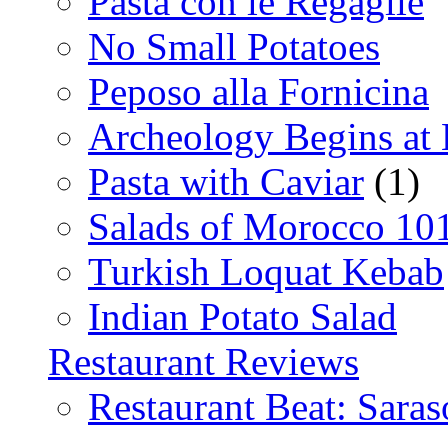
Pasta con le Regaglie
No Small Potatoes
Peposo alla Fornicina
Archeology Begins at
Pasta with Caviar
(1)
Salads of Morocco 10
Turkish Loquat Kebab
Indian Potato Salad
Restaurant Reviews
Restaurant Beat: Saras