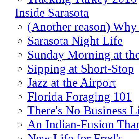
Inside Sarasota
(Another reason) Why 
Sarasota Night Life
Sunday Morning at th
Sipping at Short-Stop
Jazz at the Airport
Florida Foraging 101
There's No Business 
An Indian-Fusion Tha
New Life for Fred's