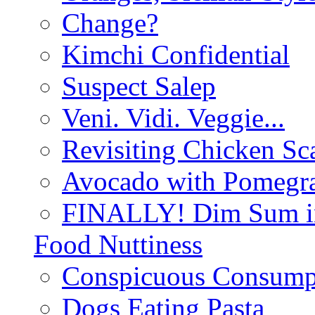
Change?
Kimchi Confidential
Suspect Salep
Veni. Vidi. Veggie...
Revisiting Chicken Sca
Avocado with Pomegra
FINALLY! Dim Sum in
Food Nuttiness
Conspicuous Consump
Dogs Eating Pasta