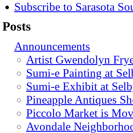
Subscribe to Sarasota So
Posts
Announcements
Artist Gwendolyn Fryer
Sumi-e Painting at Se
Sumi-e Exhibit at Sel
Pineapple Antiques S
Piccolo Market is Mov
Avondale Neighborhoo