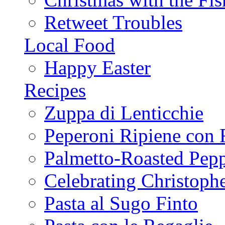
Retweet Troubles
Local Food
Happy Easter
Recipes
Zuppa di Lenticchie
Peperoni Ripiene con 
Palmetto-Roasted Pep
Celebrating Christop
Pasta al Sugo Finto