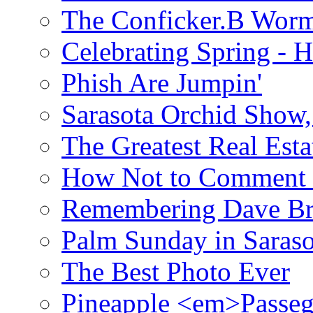
The Conficker.B Wor
Celebrating Spring - H
Phish Are Jumpin'
Sarasota Orchid Show
The Greatest Real Esta
How Not to Comment 
Remembering Dave B
Palm Sunday in Saraso
The Best Photo Ever
Pineapple <em>Passeg