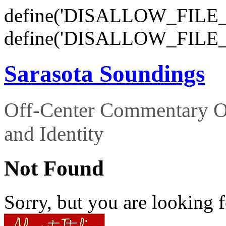
define('DISALLOW_FILE_E
define('DISALLOW_FILE_
Sarasota Soundings
Off-Center Commentary O
and Identity
Not Found
Sorry, but you are looking f