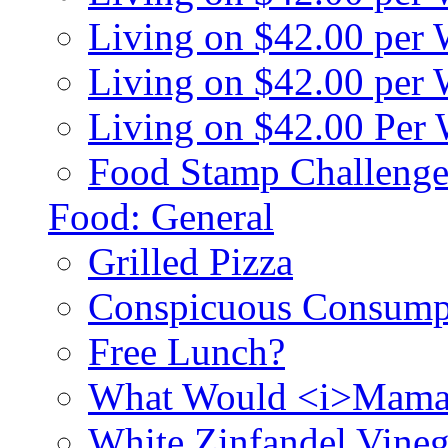
Living on $42.00 per
Living on $42.00 pe
Living on $42.00 Per
Food Stamp Challenge
Food: General
Grilled Pizza
Conspicuous Consump
Free Lunch?
What Would <i>Mama
White Zinfandel Vineg