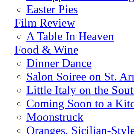
Easter Pies
Film Review
A Table In Heaven
Food & Wine
Dinner Dance
Salon Soiree on St. A
Little Italy on the Sout
Coming Soon to a Kitc
Moonstruck
Oranges, Sicilian-Styl