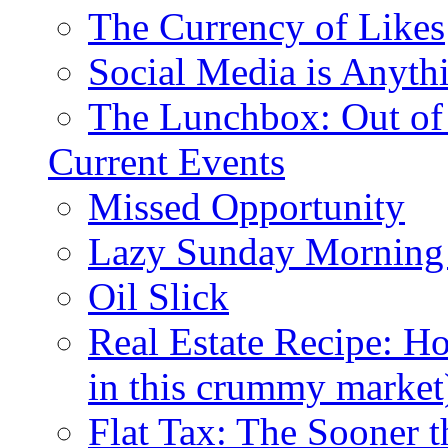
The Currency of Likes
Social Media is Anyth
The Lunchbox: Out of
Current Events
Missed Opportunity
Lazy Sunday Morning
Oil Slick
Real Estate Recipe: H
in this crummy market
Flat Tax: The Sooner t