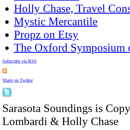
Holly Chase, Travel Cons
Mystic Mercantile
Propz on Etsy
The Oxford Symposium 
Subscribe via RSS
Share on Twitter
Sarasota Soundings is Cop
Lombardi & Holly Chase