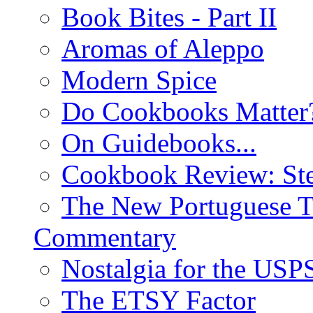
Book Bites - Part II
Aromas of Aleppo
Modern Spice
Do Cookbooks Matter
On Guidebooks...
Cookbook Review: St
The New Portuguese T
Commentary
Nostalgia for the USP
The ETSY Factor