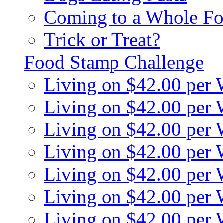
Coming to a Whole Fo
Trick or Treat?
Food Stamp Challenge
Living on $42.00 per
Living on $42.00 per
Living on $42.00 per
Living on $42.00 per
Living on $42.00 per
Living on $42.00 per
Living on $42.00 per