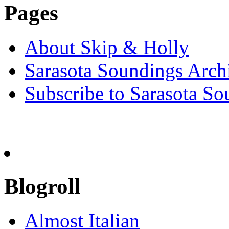
Pages
About Skip & Holly
Sarasota Soundings Arch
Subscribe to Sarasota So
Blogroll
Almost Italian