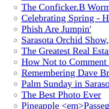
The Conficker.B Wor
Celebrating Spring - H
Phish Are Jumpin'
Sarasota Orchid Show
The Greatest Real Esta
How Not to Comment 
Remembering Dave B
Palm Sunday in Saraso
The Best Photo Ever
Pineapple <em>Passeg