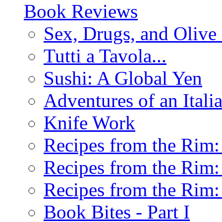
Book Reviews
Sex, Drugs, and Olive 
Tutti a Tavola...
Sushi: A Global Yen
Adventures of an Ital
Knife Work
Recipes from the Rim: 
Recipes from the Rim: 
Recipes from the Rim: 
Book Bites - Part I