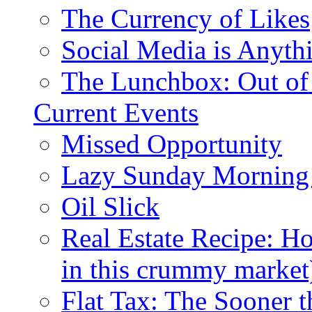
The Currency of Likes
Social Media is Anyth
The Lunchbox: Out of
Current Events
Missed Opportunity
Lazy Sunday Morning
Oil Slick
Real Estate Recipe: H
in this crummy market
Flat Tax: The Sooner t