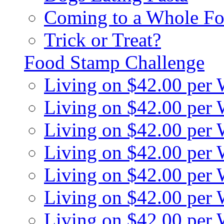
Coming to a Whole Fo
Trick or Treat?
Food Stamp Challenge
Living on $42.00 per
Living on $42.00 per
Living on $42.00 per
Living on $42.00 per
Living on $42.00 per
Living on $42.00 per
Living on $42.00 per