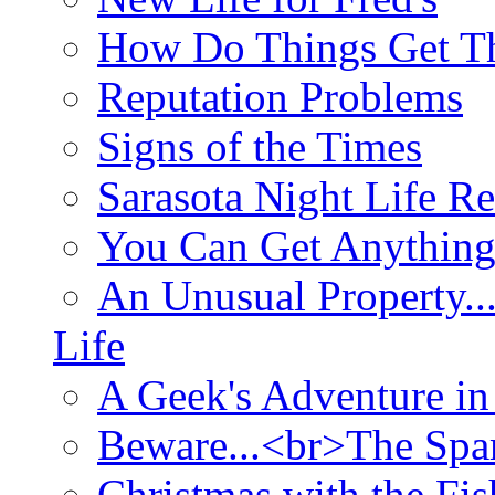
How Do Things Get Th
Reputation Problems
Signs of the Times
Sarasota Night Life R
You Can Get Anything
An Unusual Property..
Life
A Geek's Adventure in
Beware...<br>The Sp
Christmas with the Fis