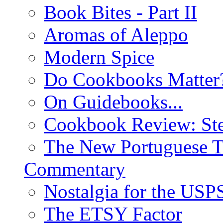
Book Bites - Part II
Aromas of Aleppo
Modern Spice
Do Cookbooks Matter
On Guidebooks...
Cookbook Review: St
The New Portuguese T
Commentary
Nostalgia for the USP
The ETSY Factor