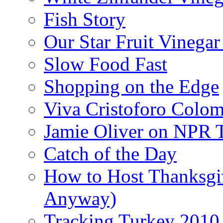
Fish Story
Our Star Fruit Vinega
Slow Food Fast
Shopping on the Edge
Viva Cristoforo Colo
Jamie Oliver on NPR 
Catch of the Day
How to Host Thanksgi
Anyway)
Tracking Turkey 2010