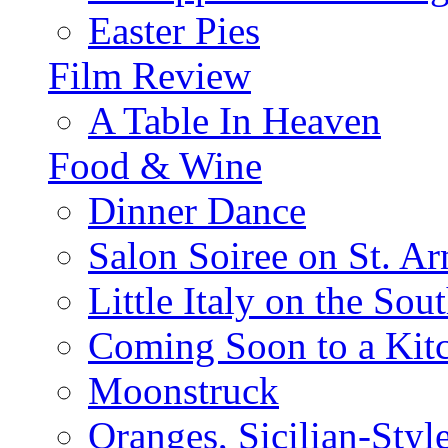
Easter Pies
Film Review
A Table In Heaven
Food & Wine
Dinner Dance
Salon Soiree on St. A
Little Italy on the Sout
Coming Soon to a Kitc
Moonstruck
Oranges, Sicilian-Styl