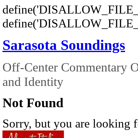
define('DISALLOW_FILE_E
define('DISALLOW_FILE_
Sarasota Soundings
Off-Center Commentary O
and Identity
Not Found
Sorry, but you are looking f