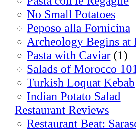
Pasta con le Regaglie
No Small Potatoes
Peposo alla Fornicina
Archeology Begins at
Pasta with Caviar
(1)
Salads of Morocco 10
Turkish Loquat Kebab
Indian Potato Salad
Restaurant Reviews
Restaurant Beat: Saras