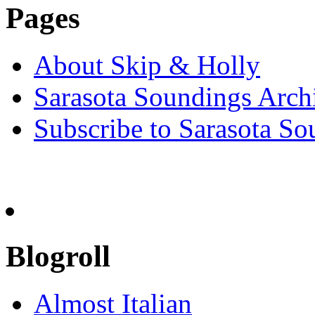
Pages
About Skip & Holly
Sarasota Soundings Arch
Subscribe to Sarasota So
Blogroll
Almost Italian