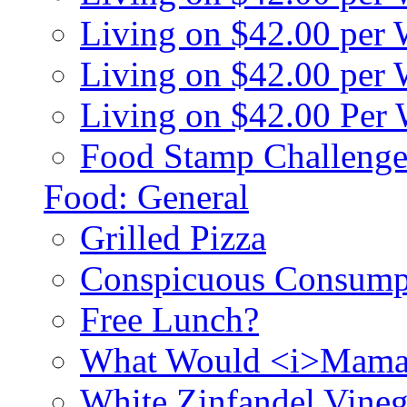
Living on $42.00 per
Living on $42.00 pe
Living on $42.00 Per
Food Stamp Challenge
Food: General
Grilled Pizza
Conspicuous Consump
Free Lunch?
What Would <i>Mama
White Zinfandel Vineg