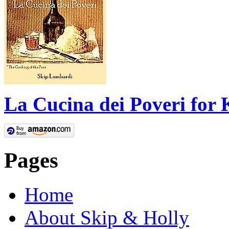
La Cucina dei Poveri for 
Pages
Home
About Skip & Holly