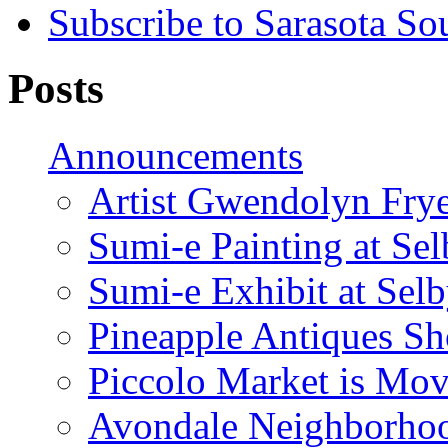
Subscribe to Sarasota So
Posts
Announcements
Artist Gwendolyn Fryer
Sumi-e Painting at Se
Sumi-e Exhibit at Sel
Pineapple Antiques S
Piccolo Market is Mov
Avondale Neighborhoo