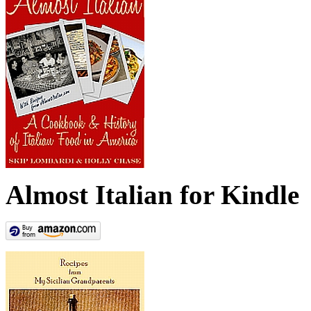
Almost Italian for Kindle