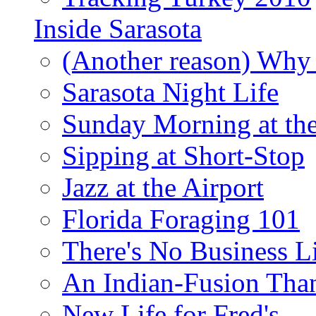
Inside Sarasota
(Another reason) Why 
Sarasota Night Life
Sunday Morning at th
Sipping at Short-Stop
Jazz at the Airport
Florida Foraging 101
There's No Business 
An Indian-Fusion Tha
New Life for Fred's