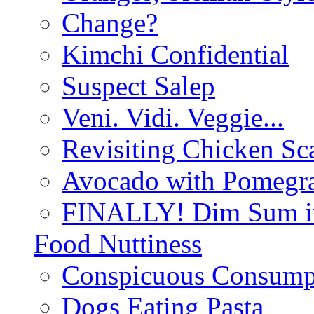
Change?
Kimchi Confidential
Suspect Salep
Veni. Vidi. Veggie...
Revisiting Chicken Sca
Avocado with Pomegra
FINALLY! Dim Sum in
Food Nuttiness
Conspicuous Consump
Dogs Eating Pasta