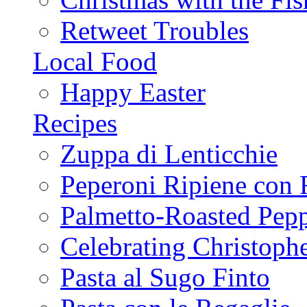
Retweet Troubles
Local Food
Happy Easter
Recipes
Zuppa di Lenticchie
Peperoni Ripiene con 
Palmetto-Roasted Pep
Celebrating Christop
Pasta al Sugo Finto