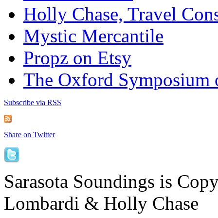
Holly Chase, Travel Cons
Mystic Mercantile
Propz on Etsy
The Oxford Symposium 
Subscribe via RSS
Share on Twitter
Sarasota Soundings is Cop
Lombardi & Holly Chase