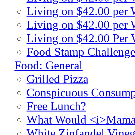
Living on $42.00 per
Living on $42.00 pe
Living on $42.00 Per
Food Stamp Challenge
Food: General
Grilled Pizza
Conspicuous Consump
Free Lunch?
What Would <i>Mama
White Zinfandel Vineg