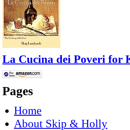
La Cucina dei Poveri for 
Pages
Home
About Skip & Holly