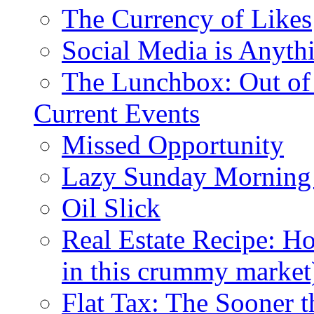
The Currency of Likes
Social Media is Anyth
The Lunchbox: Out of
Current Events
Missed Opportunity
Lazy Sunday Morning
Oil Slick
Real Estate Recipe: H
in this crummy market
Flat Tax: The Sooner t