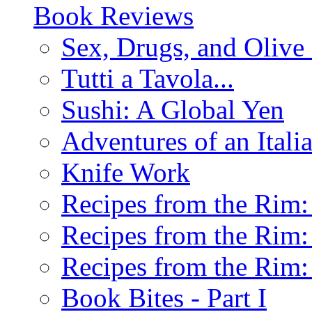
Book Reviews
Sex, Drugs, and Olive 
Tutti a Tavola...
Sushi: A Global Yen
Adventures of an Ital
Knife Work
Recipes from the Rim: 
Recipes from the Rim: 
Recipes from the Rim: 
Book Bites - Part I