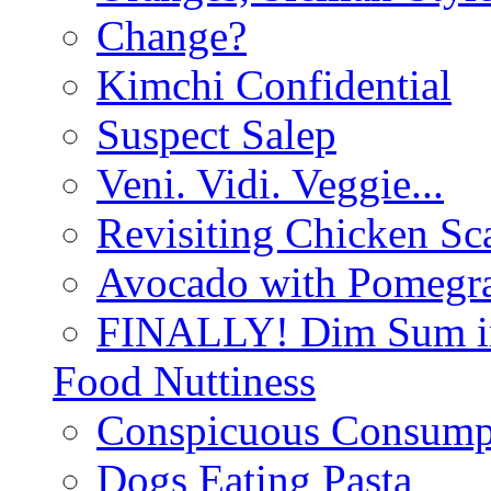
Change?
Kimchi Confidential
Suspect Salep
Veni. Vidi. Veggie...
Revisiting Chicken Sca
Avocado with Pomegra
FINALLY! Dim Sum in
Food Nuttiness
Conspicuous Consump
Dogs Eating Pasta