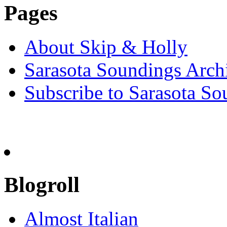
Pages
About Skip & Holly
Sarasota Soundings Arch
Subscribe to Sarasota So
Blogroll
Almost Italian