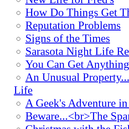
How Do Things Get Th
Reputation Problems
Signs of the Times
Sarasota Night Life R
You Can Get Anything
An Unusual Property..
Life
A Geek's Adventure in
Beware...<br>The Sp
Christmas with the Fis