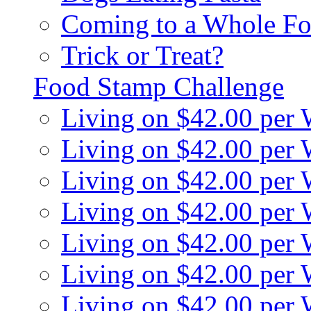
Coming to a Whole Fo
Trick or Treat?
Food Stamp Challenge
Living on $42.00 per
Living on $42.00 per
Living on $42.00 per
Living on $42.00 per
Living on $42.00 per
Living on $42.00 per
Living on $42.00 per