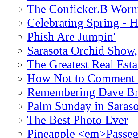
The Conficker.B Wor
Celebrating Spring - H
Phish Are Jumpin'
Sarasota Orchid Show
The Greatest Real Esta
How Not to Comment 
Remembering Dave B
Palm Sunday in Saraso
The Best Photo Ever
Pineapple <em>Passeg