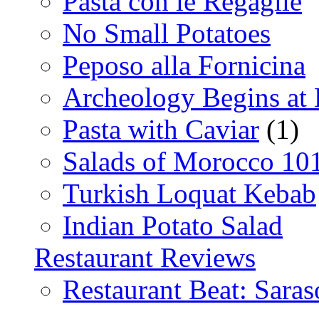
Pasta con le Regaglie
No Small Potatoes
Peposo alla Fornicina
Archeology Begins at
Pasta with Caviar
(1)
Salads of Morocco 10
Turkish Loquat Kebab
Indian Potato Salad
Restaurant Reviews
Restaurant Beat: Saras