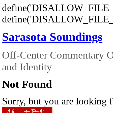
define('DISALLOW_FILE_E
define('DISALLOW_FILE_
Sarasota Soundings
Off-Center Commentary O
and Identity
Not Found
Sorry, but you are looking f