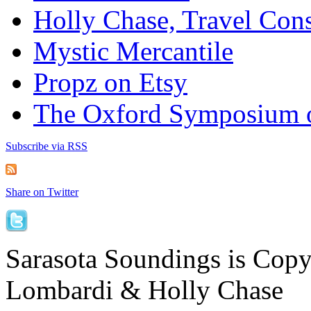
Holly Chase, Travel Cons
Mystic Mercantile
Propz on Etsy
The Oxford Symposium 
Subscribe via RSS
Share on Twitter
Sarasota Soundings is Cop
Lombardi & Holly Chase