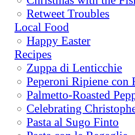
Retweet Troubles
Local Food
Happy Easter
Recipes
Zuppa di Lenticchie
Peperoni Ripiene con 
Palmetto-Roasted Pep
Celebrating Christop
Pasta al Sugo Finto