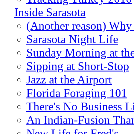
Inside Sarasota
(Another reason) Why 
Sarasota Night Life
Sunday Morning at th
Sipping at Short-Stop
Jazz at the Airport
Florida Foraging 101
There's No Business 
An Indian-Fusion Tha
New Life for Fred's