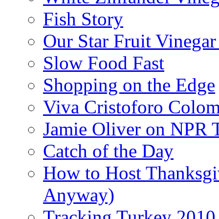
Fish Story
Our Star Fruit Vinega
Slow Food Fast
Shopping on the Edge
Viva Cristoforo Colo
Jamie Oliver on NPR 
Catch of the Day
How to Host Thanksgi
Anyway)
Tracking Turkey 2010