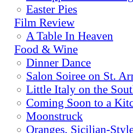
Easter Pies
Film Review
A Table In Heaven
Food & Wine
Dinner Dance
Salon Soiree on St. A
Little Italy on the Sout
Coming Soon to a Kitc
Moonstruck
Oranges, Sicilian-Styl