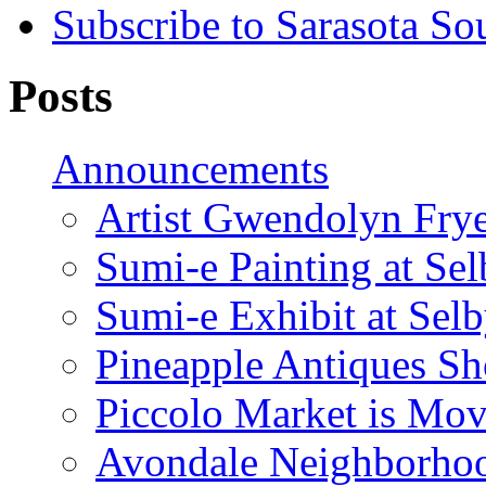
Subscribe to Sarasota So
Posts
Announcements
Artist Gwendolyn Fryer
Sumi-e Painting at Se
Sumi-e Exhibit at Sel
Pineapple Antiques S
Piccolo Market is Mov
Avondale Neighborhoo