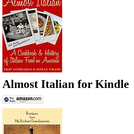
Almost Italian for Kindle