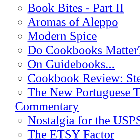
Book Bites - Part II
Aromas of Aleppo
Modern Spice
Do Cookbooks Matter
On Guidebooks...
Cookbook Review: St
The New Portuguese T
Commentary
Nostalgia for the USP
The ETSY Factor