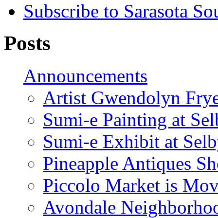
Subscribe to Sarasota So
Posts
Announcements
Artist Gwendolyn Fryer
Sumi-e Painting at Se
Sumi-e Exhibit at Sel
Pineapple Antiques S
Piccolo Market is Mov
Avondale Neighborhoo