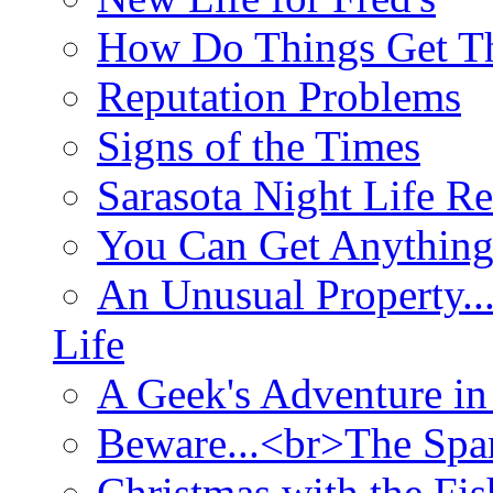
How Do Things Get Th
Reputation Problems
Signs of the Times
Sarasota Night Life R
You Can Get Anything
An Unusual Property..
Life
A Geek's Adventure in
Beware...<br>The Sp
Christmas with the Fis