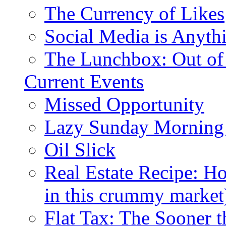
The Currency of Likes
Social Media is Anyth
The Lunchbox: Out of
Current Events
Missed Opportunity
Lazy Sunday Morning
Oil Slick
Real Estate Recipe: H
in this crummy market
Flat Tax: The Sooner t