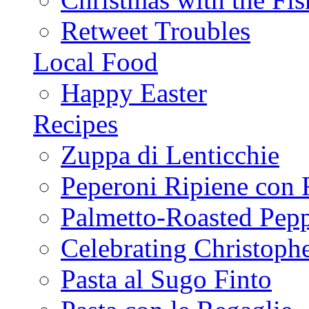
Retweet Troubles
Local Food
Happy Easter
Recipes
Zuppa di Lenticchie
Peperoni Ripiene con 
Palmetto-Roasted Pep
Celebrating Christop
Pasta al Sugo Finto