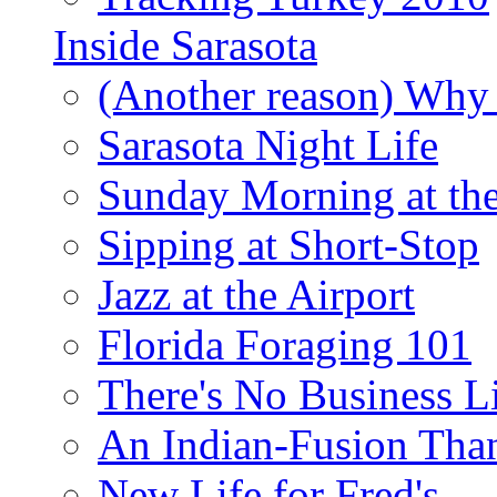
Inside Sarasota
(Another reason) Why 
Sarasota Night Life
Sunday Morning at th
Sipping at Short-Stop
Jazz at the Airport
Florida Foraging 101
There's No Business 
An Indian-Fusion Tha
New Life for Fred's