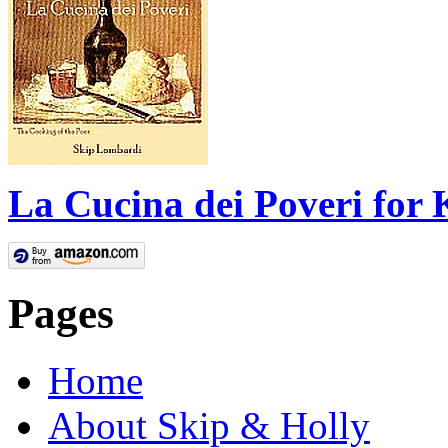
La Cucina dei Poveri for 
Pages
Home
About Skip & Holly