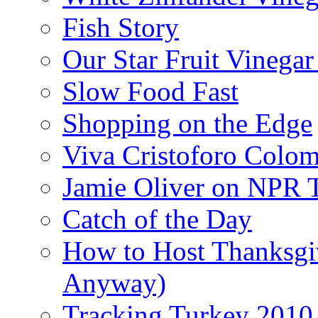
Fish Story
Our Star Fruit Vinega
Slow Food Fast
Shopping on the Edge
Viva Cristoforo Colo
Jamie Oliver on NPR 
Catch of the Day
How to Host Thanksgi
Anyway)
Tracking Turkey 2010