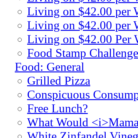
Living on $42.00 per
Living on $42.00 pe
Living on $42.00 Per
Food Stamp Challenge
Food: General
Grilled Pizza
Conspicuous Consump
Free Lunch?
What Would <i>Mama
White Zinfandel Vineg