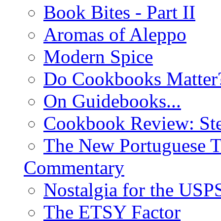
Book Bites - Part II
Aromas of Aleppo
Modern Spice
Do Cookbooks Matter
On Guidebooks...
Cookbook Review: St
The New Portuguese T
Commentary
Nostalgia for the USP
The ETSY Factor