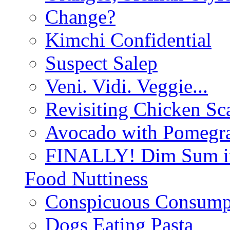
Change?
Kimchi Confidential
Suspect Salep
Veni. Vidi. Veggie...
Revisiting Chicken Sca
Avocado with Pomegra
FINALLY! Dim Sum in
Food Nuttiness
Conspicuous Consump
Dogs Eating Pasta