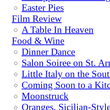
Easter Pies
Film Review
A Table In Heaven
Food & Wine
Dinner Dance
Salon Soiree on St. A
Little Italy on the Sout
Coming Soon to a Kitc
Moonstruck
Oranges, Sicilian-Styl