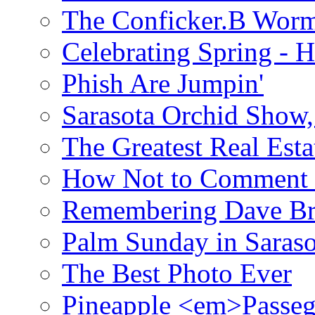
The Conficker.B Wor
Celebrating Spring - H
Phish Are Jumpin'
Sarasota Orchid Show
The Greatest Real Esta
How Not to Comment 
Remembering Dave B
Palm Sunday in Saraso
The Best Photo Ever
Pineapple <em>Passeg