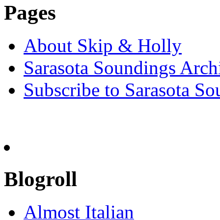
Pages
About Skip & Holly
Sarasota Soundings Arch
Subscribe to Sarasota So
Blogroll
Almost Italian