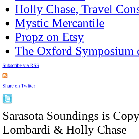
Holly Chase, Travel Cons
Mystic Mercantile
Propz on Etsy
The Oxford Symposium 
Subscribe via RSS
Share on Twitter
Sarasota Soundings is Cop
Lombardi & Holly Chase