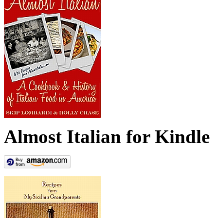
Almost Italian for Kindle