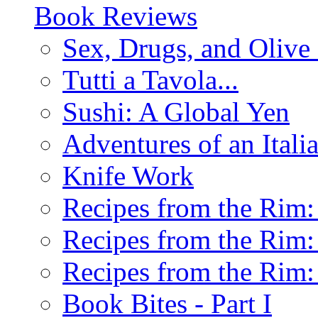
Book Reviews
Sex, Drugs, and Olive 
Tutti a Tavola...
Sushi: A Global Yen
Adventures of an Ital
Knife Work
Recipes from the Rim: 
Recipes from the Rim: 
Recipes from the Rim: 
Book Bites - Part I