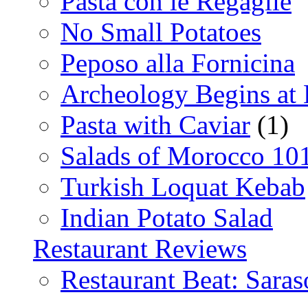
Pasta con le Regaglie
No Small Potatoes
Peposo alla Fornicina
Archeology Begins at
Pasta with Caviar
(1)
Salads of Morocco 10
Turkish Loquat Kebab
Indian Potato Salad
Restaurant Reviews
Restaurant Beat: Saras