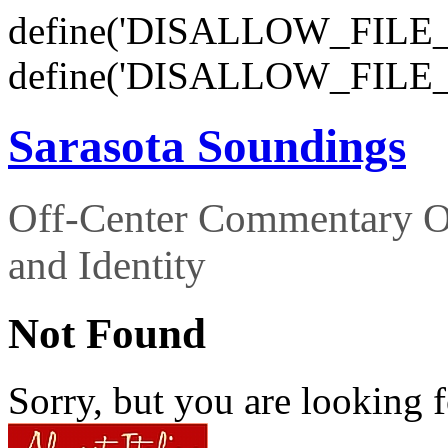
define('DISALLOW_FILE_E
define('DISALLOW_FILE_
Sarasota Soundings
Off-Center Commentary O
and Identity
Not Found
Sorry, but you are looking f