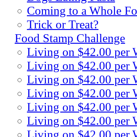
Coming to a Whole Fo
Trick or Treat?
Food Stamp Challenge
Living on $42.00 per
Living on $42.00 per
Living on $42.00 per
Living on $42.00 per
Living on $42.00 per
Living on $42.00 per
Living on $42.00 per