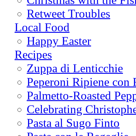
Retweet Troubles
Local Food
Happy Easter
Recipes
Zuppa di Lenticchie
Peperoni Ripiene con 
Palmetto-Roasted Pep
Celebrating Christop
Pasta al Sugo Finto