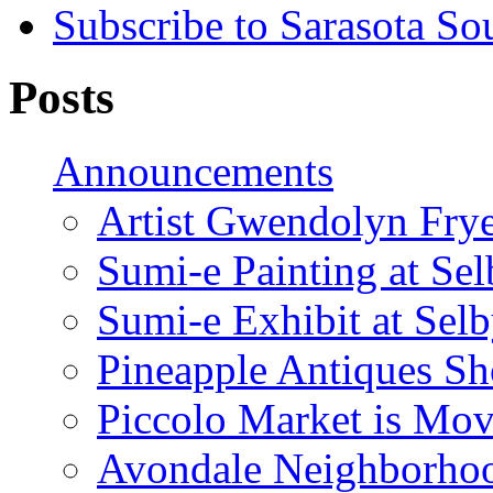
Subscribe to Sarasota So
Posts
Announcements
Artist Gwendolyn Fryer
Sumi-e Painting at Se
Sumi-e Exhibit at Sel
Pineapple Antiques S
Piccolo Market is Mov
Avondale Neighborhoo