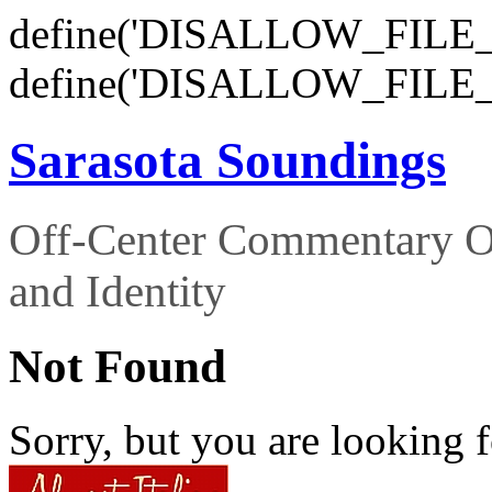
define('DISALLOW_FILE_E
define('DISALLOW_FILE_
Sarasota Soundings
Off-Center Commentary O
and Identity
Not Found
Sorry, but you are looking f