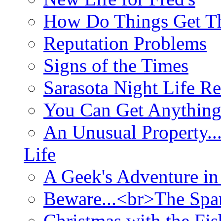
How Do Things Get Th
Reputation Problems
Signs of the Times
Sarasota Night Life R
You Can Get Anything
An Unusual Property..
Life
A Geek's Adventure in
Beware...<br>The Sp
Christmas with the Fis