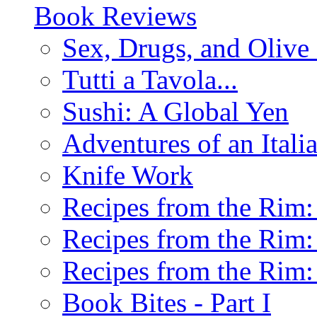
Book Reviews
Sex, Drugs, and Olive 
Tutti a Tavola...
Sushi: A Global Yen
Adventures of an Ital
Knife Work
Recipes from the Rim: 
Recipes from the Rim: 
Recipes from the Rim: 
Book Bites - Part I