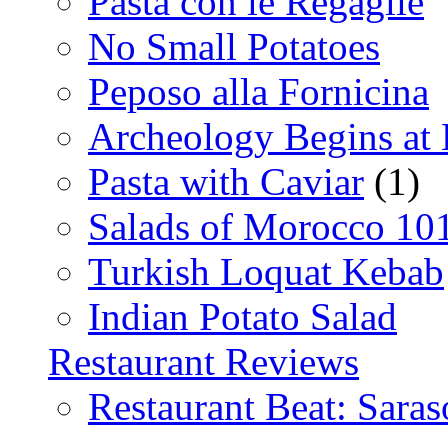
Pasta con le Regaglie
No Small Potatoes
Peposo alla Fornicina
Archeology Begins at
Pasta with Caviar
(1)
Salads of Morocco 10
Turkish Loquat Kebab
Indian Potato Salad
Restaurant Reviews
Restaurant Beat: Saras