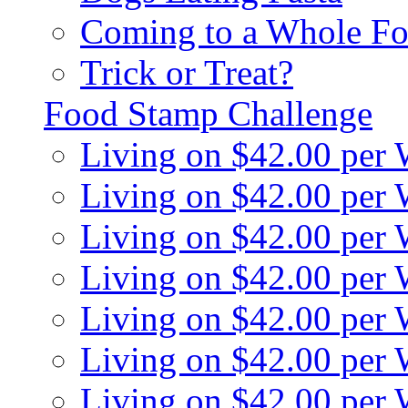
Coming to a Whole Fo
Trick or Treat?
Food Stamp Challenge
Living on $42.00 per
Living on $42.00 per
Living on $42.00 per
Living on $42.00 per
Living on $42.00 per
Living on $42.00 per
Living on $42.00 per