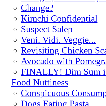
Change?
Kimchi Confidential
Suspect Salep
Veni. Vidi. Veggie...
Revisiting Chicken Sca
Avocado with Pomegra
FINALLY! Dim Sum in
Food Nuttiness
Conspicuous Consump
Dogs Eating Pasta