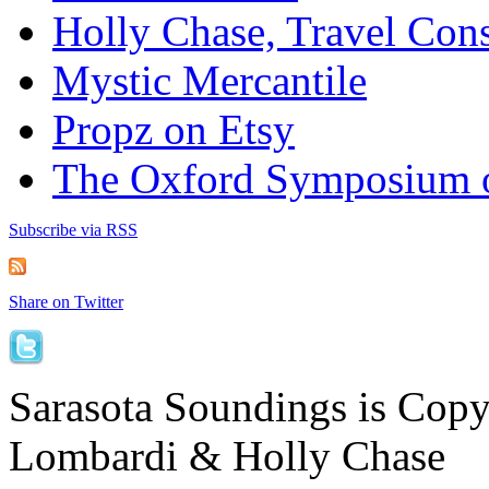
Holly Chase, Travel Cons
Mystic Mercantile
Propz on Etsy
The Oxford Symposium 
Subscribe via RSS
Share on Twitter
Sarasota Soundings is Cop
Lombardi & Holly Chase