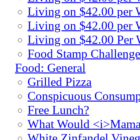
Living on $42.00 per
Living on $42.00 pe
Living on $42.00 Per
Food Stamp Challenge
Food: General
Grilled Pizza
Conspicuous Consump
Free Lunch?
What Would <i>Mama
White Zinfandel Vineg