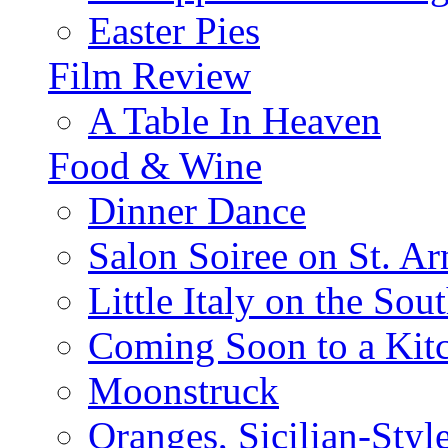
Easter Pies
Film Review
A Table In Heaven
Food & Wine
Dinner Dance
Salon Soiree on St. A
Little Italy on the Sout
Coming Soon to a Kitc
Moonstruck
Oranges, Sicilian-Styl