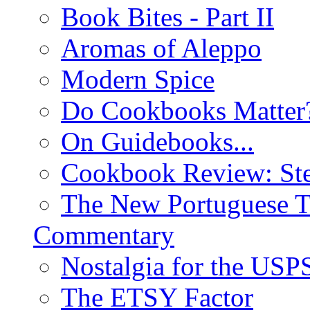
Book Bites - Part II
Aromas of Aleppo
Modern Spice
Do Cookbooks Matter
On Guidebooks...
Cookbook Review: St
The New Portuguese T
Commentary
Nostalgia for the USP
The ETSY Factor