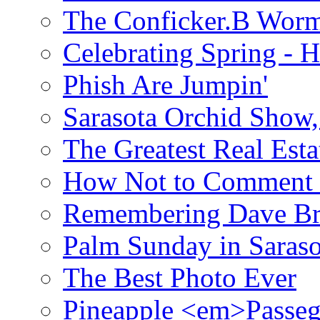
The Conficker.B Wor
Celebrating Spring - H
Phish Are Jumpin'
Sarasota Orchid Show
The Greatest Real Esta
How Not to Comment 
Remembering Dave B
Palm Sunday in Saraso
The Best Photo Ever
Pineapple <em>Passeg