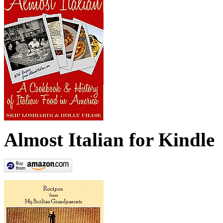
Almost Italian for Kindle