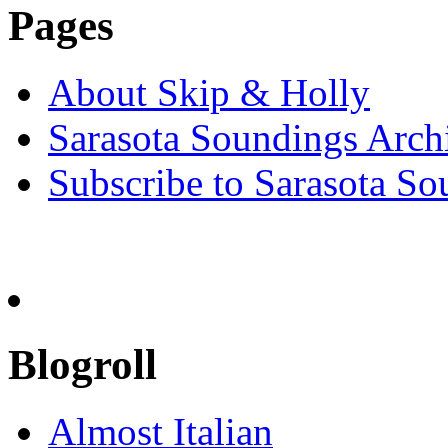
Pages
About Skip & Holly
Sarasota Soundings Arch
Subscribe to Sarasota So
Blogroll
Almost Italian