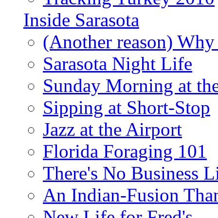
Inside Sarasota
(Another reason) Why 
Sarasota Night Life
Sunday Morning at th
Sipping at Short-Stop
Jazz at the Airport
Florida Foraging 101
There's No Business 
An Indian-Fusion Tha
New Life for Fred's