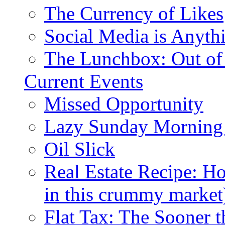
The Currency of Likes
Social Media is Anyth
The Lunchbox: Out of
Current Events
Missed Opportunity
Lazy Sunday Morning
Oil Slick
Real Estate Recipe: H
in this crummy market
Flat Tax: The Sooner t