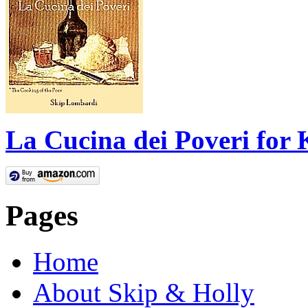
La Cucina dei Poveri for 
Pages
Home
About Skip & Holly