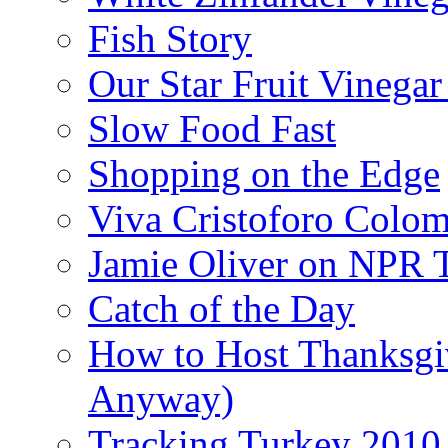
Fish Story
Our Star Fruit Vinega
Slow Food Fast
Shopping on the Edge
Viva Cristoforo Colo
Jamie Oliver on NPR 
Catch of the Day
How to Host Thanksgi
Anyway)
Tracking Turkey 2010