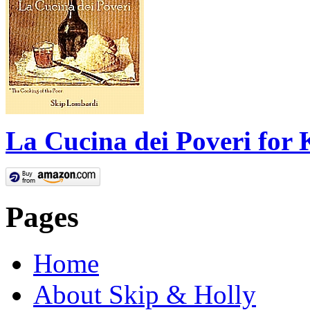
La Cucina dei Poveri for 
Pages
Home
About Skip & Holly