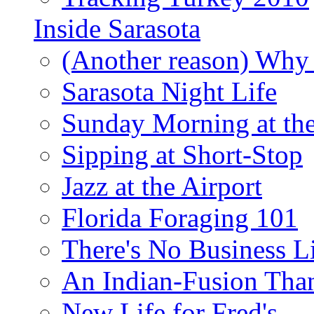
Inside Sarasota
(Another reason) Why 
Sarasota Night Life
Sunday Morning at th
Sipping at Short-Stop
Jazz at the Airport
Florida Foraging 101
There's No Business 
An Indian-Fusion Tha
New Life for Fred's