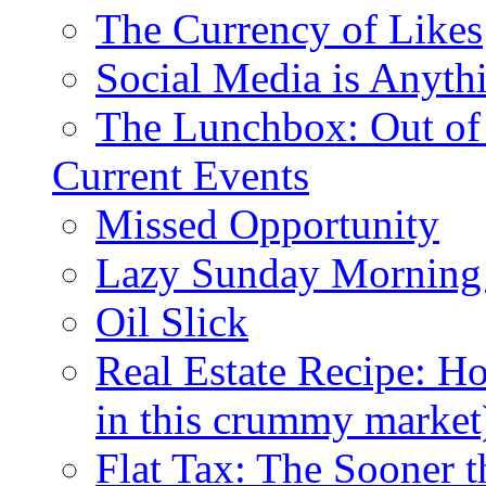
The Currency of Likes
Social Media is Anyth
The Lunchbox: Out of
Current Events
Missed Opportunity
Lazy Sunday Morning
Oil Slick
Real Estate Recipe: H
in this crummy market
Flat Tax: The Sooner t