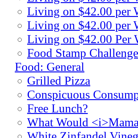
Living on $42.00 per
Living on $42.00 pe
Living on $42.00 Per
Food Stamp Challenge
Food: General
Grilled Pizza
Conspicuous Consump
Free Lunch?
What Would <i>Mama
White Zinfandel Vineg