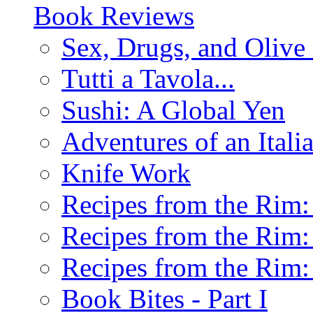
Book Reviews
Sex, Drugs, and Olive 
Tutti a Tavola...
Sushi: A Global Yen
Adventures of an Ital
Knife Work
Recipes from the Rim: 
Recipes from the Rim: 
Recipes from the Rim: 
Book Bites - Part I