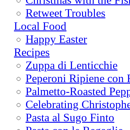
Retweet Troubles
Local Food
Happy Easter
Recipes
Zuppa di Lenticchie
Peperoni Ripiene con 
Palmetto-Roasted Pep
Celebrating Christop
Pasta al Sugo Finto