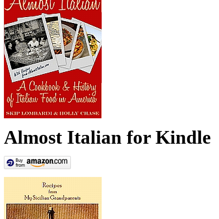
Almost Italian for Kindle