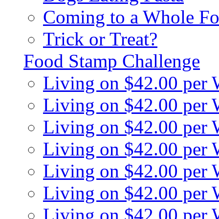
Coming to a Whole Fo
Trick or Treat?
Food Stamp Challenge
Living on $42.00 per
Living on $42.00 per
Living on $42.00 per
Living on $42.00 per
Living on $42.00 per
Living on $42.00 per
Living on $42.00 per