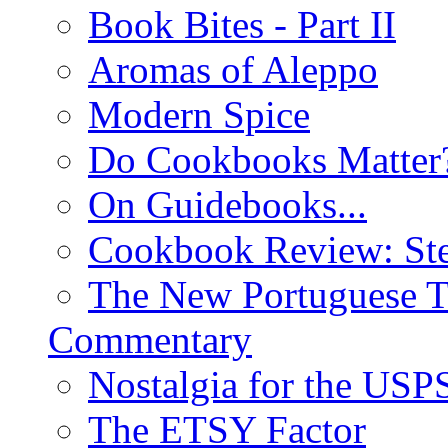
Book Bites - Part II
Aromas of Aleppo
Modern Spice
Do Cookbooks Matter
On Guidebooks...
Cookbook Review: St
The New Portuguese T
Commentary
Nostalgia for the USP
The ETSY Factor