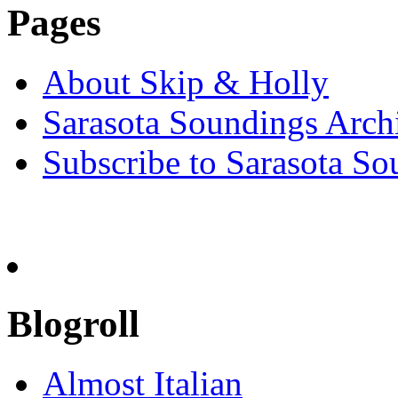
Pages
About Skip & Holly
Sarasota Soundings Arch
Subscribe to Sarasota So
Blogroll
Almost Italian