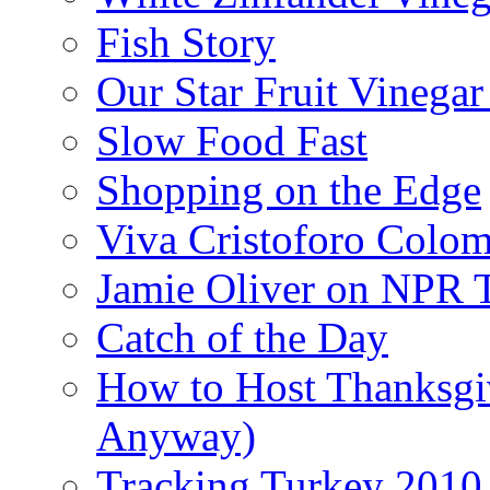
Fish Story
Our Star Fruit Vinega
Slow Food Fast
Shopping on the Edge
Viva Cristoforo Colo
Jamie Oliver on NPR 
Catch of the Day
How to Host Thanksgi
Anyway)
Tracking Turkey 2010