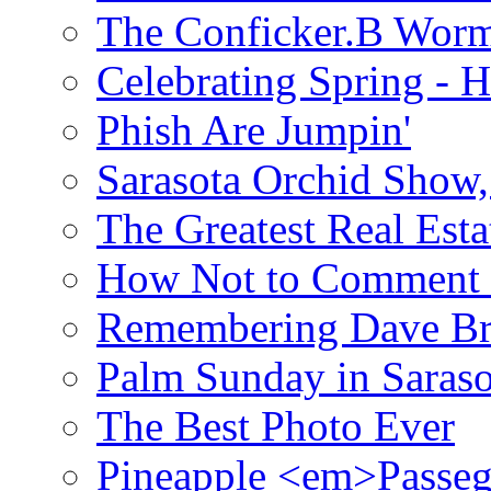
The Conficker.B Wor
Celebrating Spring - H
Phish Are Jumpin'
Sarasota Orchid Show
The Greatest Real Esta
How Not to Comment 
Remembering Dave B
Palm Sunday in Saraso
The Best Photo Ever
Pineapple <em>Passeg