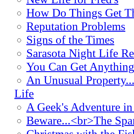
How Do Things Get Th
Reputation Problems
Signs of the Times
Sarasota Night Life R
You Can Get Anything
An Unusual Property..
Life
A Geek's Adventure in
Beware...<br>The Sp
Christmas with the Fis