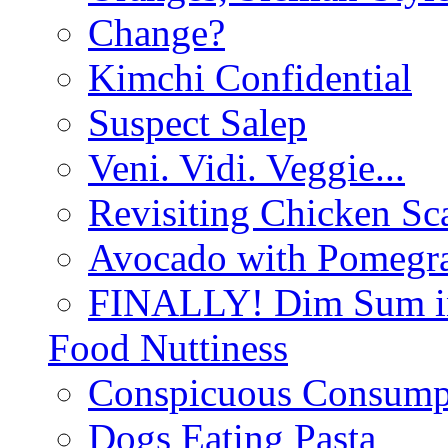
Change?
Kimchi Confidential
Suspect Salep
Veni. Vidi. Veggie...
Revisiting Chicken Sca
Avocado with Pomegra
FINALLY! Dim Sum in
Food Nuttiness
Conspicuous Consump
Dogs Eating Pasta