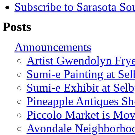
Subscribe to Sarasota So
Posts
Announcements
Artist Gwendolyn Fryer
Sumi-e Painting at Se
Sumi-e Exhibit at Sel
Pineapple Antiques S
Piccolo Market is Mov
Avondale Neighborhoo