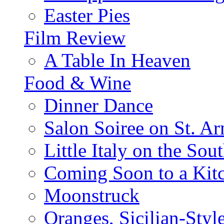
Easter Pies
Film Review
A Table In Heaven
Food & Wine
Dinner Dance
Salon Soiree on St. A
Little Italy on the Sout
Coming Soon to a Kitc
Moonstruck
Oranges, Sicilian-Styl