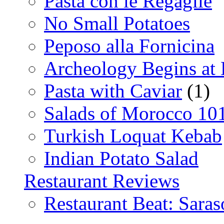
Pasta con le Regaglie
No Small Potatoes
Peposo alla Fornicina
Archeology Begins at
Pasta with Caviar
(1)
Salads of Morocco 10
Turkish Loquat Kebab
Indian Potato Salad
Restaurant Reviews
Restaurant Beat: Saras