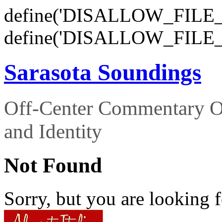
define('DISALLOW_FILE_E
define('DISALLOW_FILE_
Sarasota Soundings
Off-Center Commentary O
and Identity
Not Found
Sorry, but you are looking f