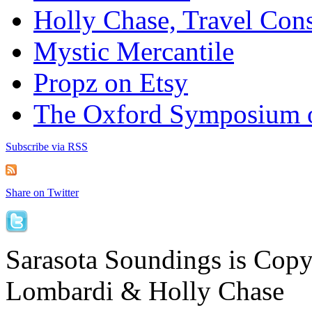
Holly Chase, Travel Cons
Mystic Mercantile
Propz on Etsy
The Oxford Symposium 
Subscribe via RSS
Share on Twitter
Sarasota Soundings is Cop
Lombardi & Holly Chase