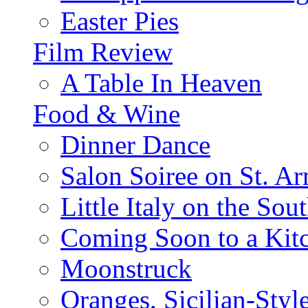
Easter Pies
Film Review
A Table In Heaven
Food & Wine
Dinner Dance
Salon Soiree on St. A
Little Italy on the Sout
Coming Soon to a Kitc
Moonstruck
Oranges, Sicilian-Styl