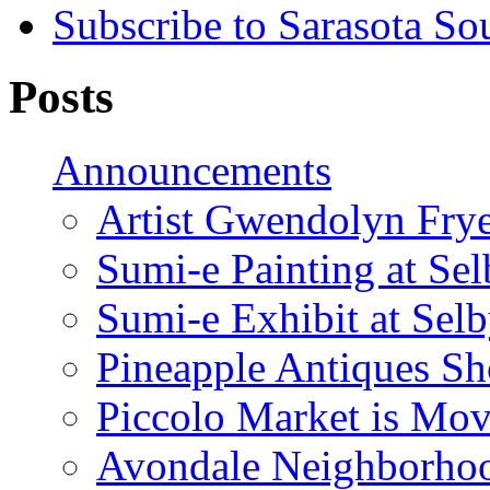
Subscribe to Sarasota So
Posts
Announcements
Artist Gwendolyn Fryer
Sumi-e Painting at Se
Sumi-e Exhibit at Sel
Pineapple Antiques S
Piccolo Market is Mov
Avondale Neighborhoo