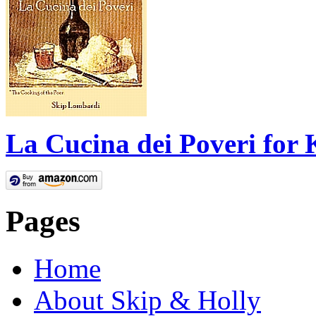
La Cucina dei Poveri for 
Pages
Home
About Skip & Holly