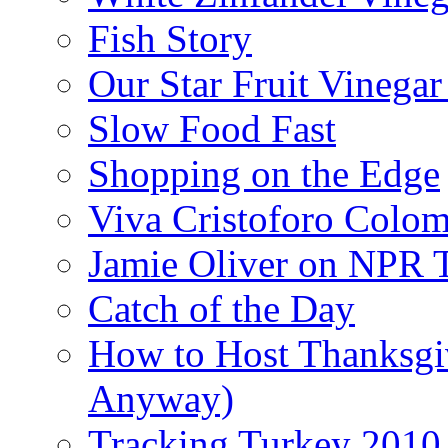
Fish Story
Our Star Fruit Vinega
Slow Food Fast
Shopping on the Edge
Viva Cristoforo Colo
Jamie Oliver on NPR 
Catch of the Day
How to Host Thanksgi
Anyway)
Tracking Turkey 2010