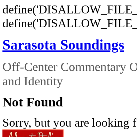
define('DISALLOW_FILE_E
define('DISALLOW_FILE_
Sarasota Soundings
Off-Center Commentary O
and Identity
Not Found
Sorry, but you are looking f