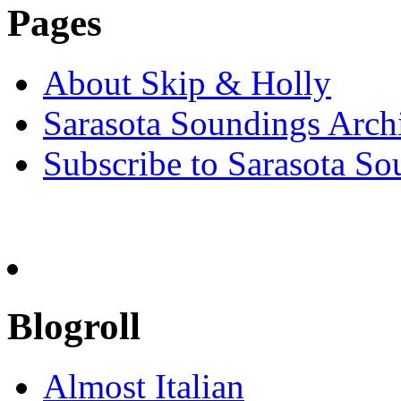
Pages
About Skip & Holly
Sarasota Soundings Arch
Subscribe to Sarasota So
Blogroll
Almost Italian