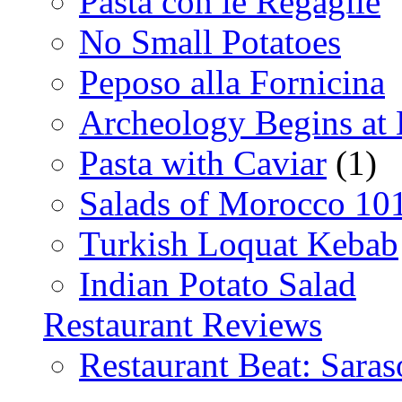
Pasta con le Regaglie
No Small Potatoes
Peposo alla Fornicina
Archeology Begins at
Pasta with Caviar
(1)
Salads of Morocco 10
Turkish Loquat Kebab
Indian Potato Salad
Restaurant Reviews
Restaurant Beat: Saras