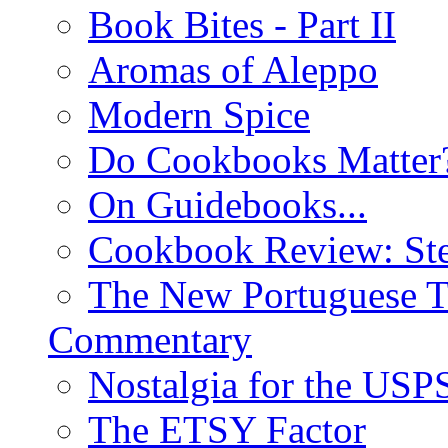
Book Bites - Part II
Aromas of Aleppo
Modern Spice
Do Cookbooks Matter
On Guidebooks...
Cookbook Review: St
The New Portuguese T
Commentary
Nostalgia for the USP
The ETSY Factor