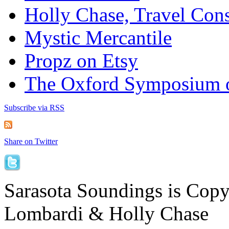
Holly Chase, Travel Cons
Mystic Mercantile
Propz on Etsy
The Oxford Symposium 
Subscribe via RSS
Share on Twitter
Sarasota Soundings is Cop
Lombardi & Holly Chase