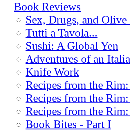
Book Reviews
Sex, Drugs, and Olive 
Tutti a Tavola...
Sushi: A Global Yen
Adventures of an Ital
Knife Work
Recipes from the Rim: 
Recipes from the Rim: 
Recipes from the Rim: 
Book Bites - Part I