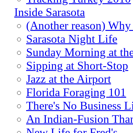
Inside Sarasota
(Another reason) Why 
Sarasota Night Life
Sunday Morning at th
Sipping at Short-Stop
Jazz at the Airport
Florida Foraging 101
There's No Business 
An Indian-Fusion Tha
New Life for Fred's