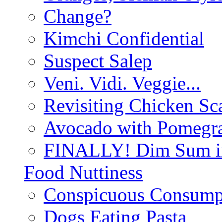
Change?
Kimchi Confidential
Suspect Salep
Veni. Vidi. Veggie...
Revisiting Chicken Sca
Avocado with Pomegra
FINALLY! Dim Sum in
Food Nuttiness
Conspicuous Consump
Dogs Eating Pasta