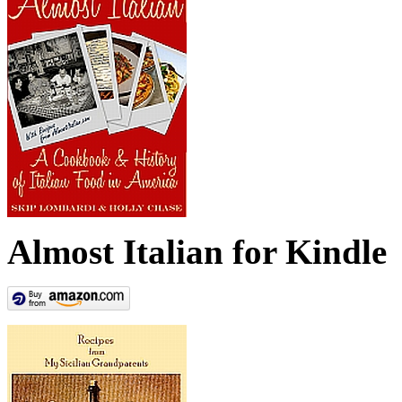
Almost Italian for Kindle