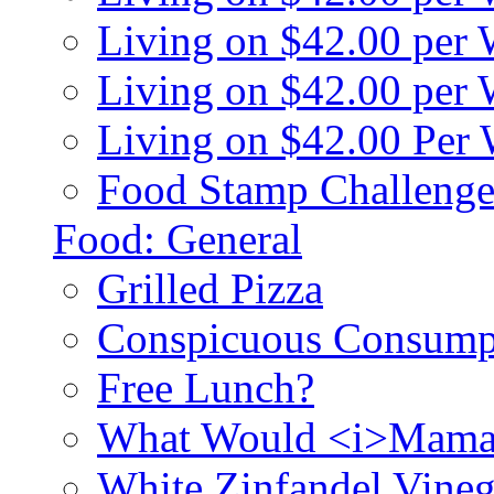
Living on $42.00 per
Living on $42.00 pe
Living on $42.00 Per
Food Stamp Challenge
Food: General
Grilled Pizza
Conspicuous Consump
Free Lunch?
What Would <i>Mama
White Zinfandel Vineg