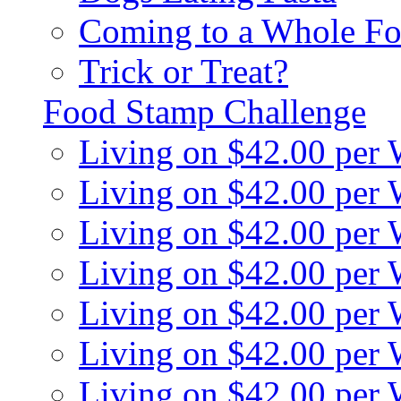
Coming to a Whole Fo
Trick or Treat?
Food Stamp Challenge
Living on $42.00 per
Living on $42.00 per
Living on $42.00 per
Living on $42.00 per
Living on $42.00 per
Living on $42.00 per
Living on $42.00 per