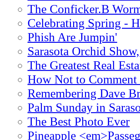
The Conficker.B Wor
Celebrating Spring - H
Phish Are Jumpin'
Sarasota Orchid Show
The Greatest Real Esta
How Not to Comment 
Remembering Dave B
Palm Sunday in Saraso
The Best Photo Ever
Pineapple <em>Passeg