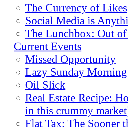
The Currency of Likes
Social Media is Anyth
The Lunchbox: Out of
Current Events
Missed Opportunity
Lazy Sunday Morning
Oil Slick
Real Estate Recipe: H
in this crummy market
Flat Tax: The Sooner t