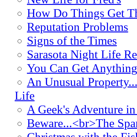
How Do Things Get Th
Reputation Problems
Signs of the Times
Sarasota Night Life R
You Can Get Anything
An Unusual Property..
Life
A Geek's Adventure in
Beware...<br>The Sp
Christmas with the Fis