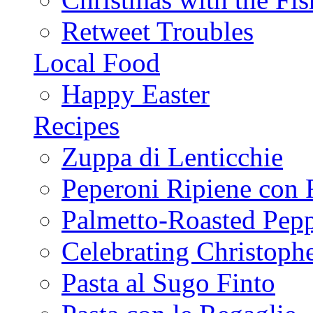
Retweet Troubles
Local Food
Happy Easter
Recipes
Zuppa di Lenticchie
Peperoni Ripiene con 
Palmetto-Roasted Pep
Celebrating Christop
Pasta al Sugo Finto