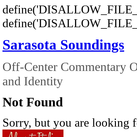
define('DISALLOW_FILE_E
define('DISALLOW_FILE_
Sarasota Soundings
Off-Center Commentary O
and Identity
Not Found
Sorry, but you are looking f