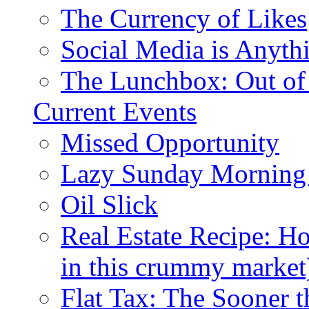
The Currency of Likes
Social Media is Anyth
The Lunchbox: Out of
Current Events
Missed Opportunity
Lazy Sunday Morning
Oil Slick
Real Estate Recipe: H
in this crummy market
Flat Tax: The Sooner t