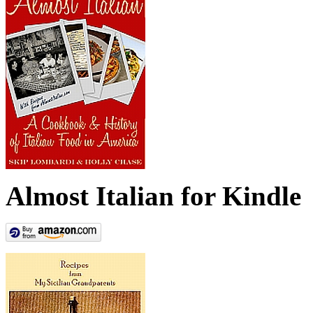
Almost Italian for Kindle