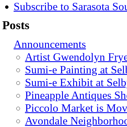
Subscribe to Sarasota So
Posts
Announcements
Artist Gwendolyn Fryer
Sumi-e Painting at Se
Sumi-e Exhibit at Sel
Pineapple Antiques S
Piccolo Market is Mov
Avondale Neighborhoo