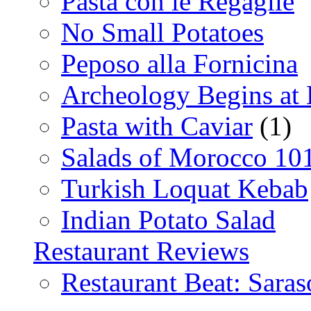
Pasta con le Regaglie
No Small Potatoes
Peposo alla Fornicina
Archeology Begins at
Pasta with Caviar
(1)
Salads of Morocco 10
Turkish Loquat Kebab
Indian Potato Salad
Restaurant Reviews
Restaurant Beat: Saras