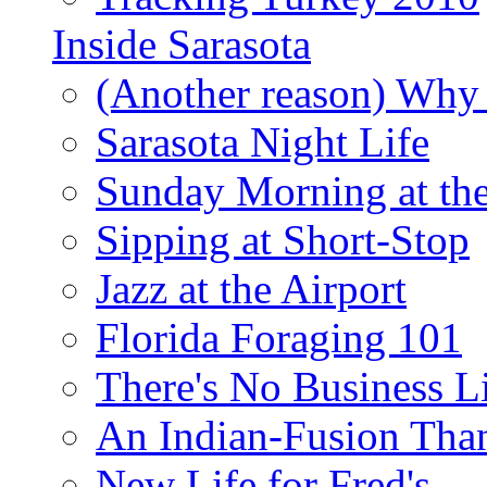
Inside Sarasota
(Another reason) Why 
Sarasota Night Life
Sunday Morning at th
Sipping at Short-Stop
Jazz at the Airport
Florida Foraging 101
There's No Business 
An Indian-Fusion Tha
New Life for Fred's