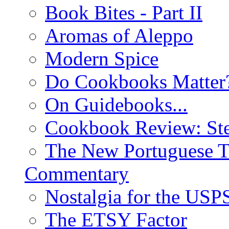
Book Bites - Part II
Aromas of Aleppo
Modern Spice
Do Cookbooks Matter
On Guidebooks...
Cookbook Review: St
The New Portuguese T
Commentary
Nostalgia for the USP
The ETSY Factor