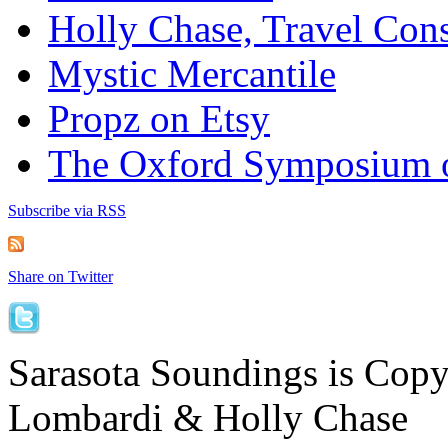
Holly Chase, Travel Cons
Mystic Mercantile
Propz on Etsy
The Oxford Symposium 
Subscribe via RSS
Share on Twitter
Sarasota Soundings is Cop
Lombardi & Holly Chase