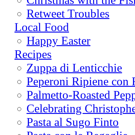
Retweet Troubles
Local Food
Happy Easter
Recipes
Zuppa di Lenticchie
Peperoni Ripiene con 
Palmetto-Roasted Pep
Celebrating Christop
Pasta al Sugo Finto