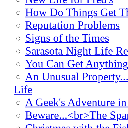
How Do Things Get Th
Reputation Problems
Signs of the Times
Sarasota Night Life R
You Can Get Anything
An Unusual Property..
Life
A Geek's Adventure in
Beware...<br>The Sp
Christmas with the Fis