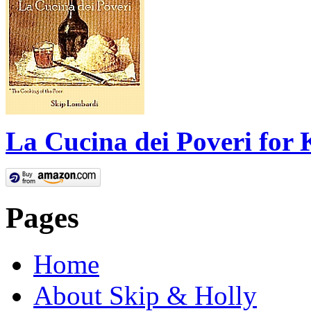
La Cucina dei Poveri for 
Pages
Home
About Skip & Holly