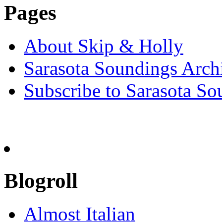
Pages
About Skip & Holly
Sarasota Soundings Arch
Subscribe to Sarasota So
Blogroll
Almost Italian