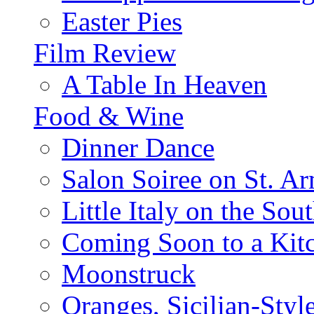
Easter Pies
Film Review
A Table In Heaven
Food & Wine
Dinner Dance
Salon Soiree on St. A
Little Italy on the Sout
Coming Soon to a Kitc
Moonstruck
Oranges, Sicilian-Styl