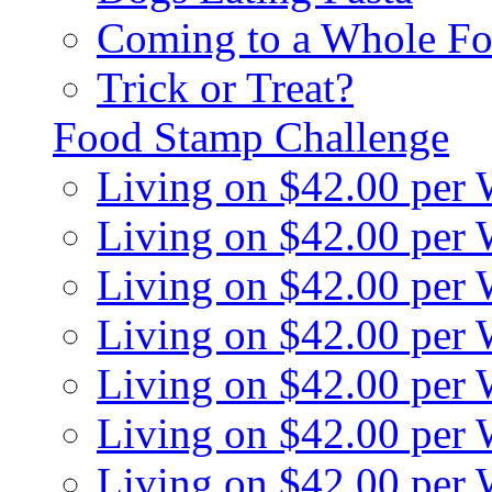
Coming to a Whole Fo
Trick or Treat?
Food Stamp Challenge
Living on $42.00 per
Living on $42.00 per
Living on $42.00 per
Living on $42.00 per
Living on $42.00 per
Living on $42.00 per
Living on $42.00 per