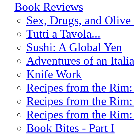
Book Reviews
Sex, Drugs, and Olive 
Tutti a Tavola...
Sushi: A Global Yen
Adventures of an Ital
Knife Work
Recipes from the Rim: 
Recipes from the Rim: 
Recipes from the Rim: 
Book Bites - Part I