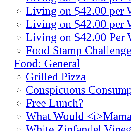
Living on $42.00 per
Living on $42.00 pe
Living on $42.00 Per
Food Stamp Challenge
Food: General
Grilled Pizza
Conspicuous Consump
Free Lunch?
What Would <i>Mama
White Zinfandel Vineg