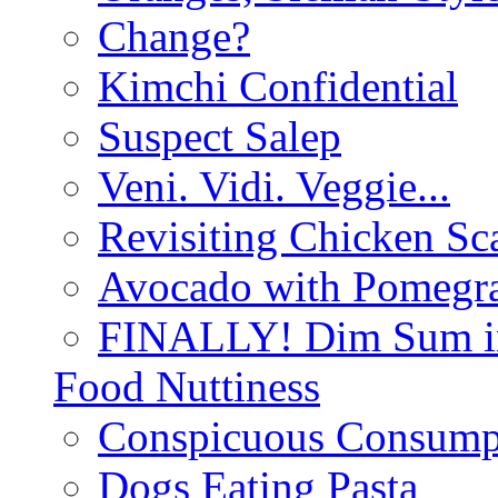
Change?
Kimchi Confidential
Suspect Salep
Veni. Vidi. Veggie...
Revisiting Chicken Sca
Avocado with Pomegra
FINALLY! Dim Sum in
Food Nuttiness
Conspicuous Consump
Dogs Eating Pasta