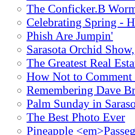
The Conficker.B Wor
Celebrating Spring - H
Phish Are Jumpin'
Sarasota Orchid Show
The Greatest Real Esta
How Not to Comment 
Remembering Dave B
Palm Sunday in Saraso
The Best Photo Ever
Pineapple <em>Passeg