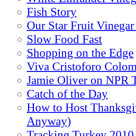
Fish Story
Our Star Fruit Vinega
Slow Food Fast
Shopping on the Edge
Viva Cristoforo Colo
Jamie Oliver on NPR 
Catch of the Day
How to Host Thanksgi
Anyway)
Tracking Turkey 2010