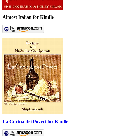
Almost Italian for Kindle
La Cucina dei Poveri for Kindle