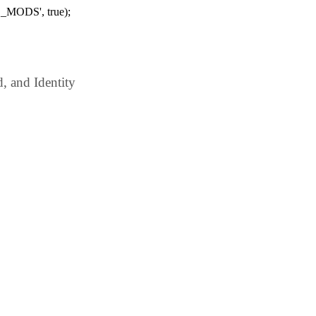
_MODS', true);
 and Identity