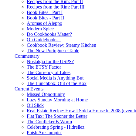
Recipes from the Rim: Part II
Recipes from the Rim: Part III
Book Bites - Part I
Book Bites - Part II
Aromas of Aleppo
Modern Spice
Do Cookbooks Matter?
On Guidebooks...
Cookbook Review: Steamy Kitchen
The New Portuguese Table
Commentary
Nostalgia for the USPS?
The ETSY Factor
The Currency of Likes
Social Media is Anything But
The Lunchbox: Out of the Box
Current Events
Missed Opportunity
Lazy Sunday Morning at Home
Oil Slick
Real Estate Recipe: How I Sold a House in 2008 (even i
Flat Tax: The Sooner the Better
The Conficker.B Worm
Celebrating Spring - Hidrellez
Phish Are Jumpin'