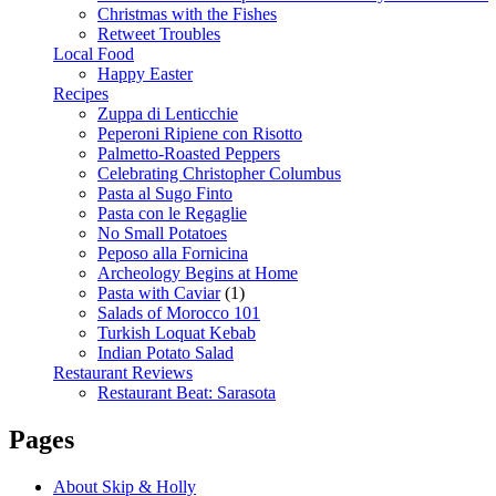
Christmas with the Fishes
Retweet Troubles
Local Food
Happy Easter
Recipes
Zuppa di Lenticchie
Peperoni Ripiene con Risotto
Palmetto-Roasted Peppers
Celebrating Christopher Columbus
Pasta al Sugo Finto
Pasta con le Regaglie
No Small Potatoes
Peposo alla Fornicina
Archeology Begins at Home
Pasta with Caviar
(1)
Salads of Morocco 101
Turkish Loquat Kebab
Indian Potato Salad
Restaurant Reviews
Restaurant Beat: Sarasota
Pages
About Skip & Holly