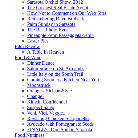
Sarasota Orchid Show, 2012
The Greatest Real Estate Agent
How Not to Comment on Our Web Sites
Remembering Dave Brubeck
Palm Sunday in Sarasota
The Best Photo Ever
Pineapple <em>Passeggiata</em>
Easter Pies
Film Review
A Table In Heaven
Food & Wine
Dinner Dance
Salon Soiree on St. Armand's
Little Italy on the South Trail
Coming Soon to a Kitchen Near You...
Moonstruck
Oranges, Sicilian-Style
Change?
Kimchi Confidential
Suspect Salep
Veni. Vidi. Veggie...
Revisiting Chicken Scarpariello
Avocado with Pomegranate Seeds
FINALLY! Dim Sum in Sarasota
Food Nuttiness