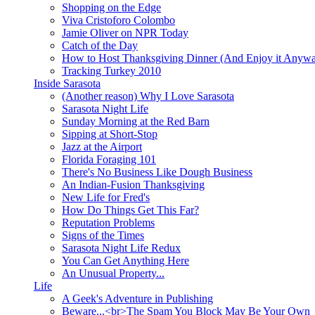
Shopping on the Edge
Viva Cristoforo Colombo
Jamie Oliver on NPR Today
Catch of the Day
How to Host Thanksgiving Dinner (And Enjoy it Anyw
Tracking Turkey 2010
Inside Sarasota
(Another reason) Why I Love Sarasota
Sarasota Night Life
Sunday Morning at the Red Barn
Sipping at Short-Stop
Jazz at the Airport
Florida Foraging 101
There's No Business Like Dough Business
An Indian-Fusion Thanksgiving
New Life for Fred's
How Do Things Get This Far?
Reputation Problems
Signs of the Times
Sarasota Night Life Redux
You Can Get Anything Here
An Unusual Property...
Life
A Geek's Adventure in Publishing
Beware...<br>The Spam You Block May Be Your Own