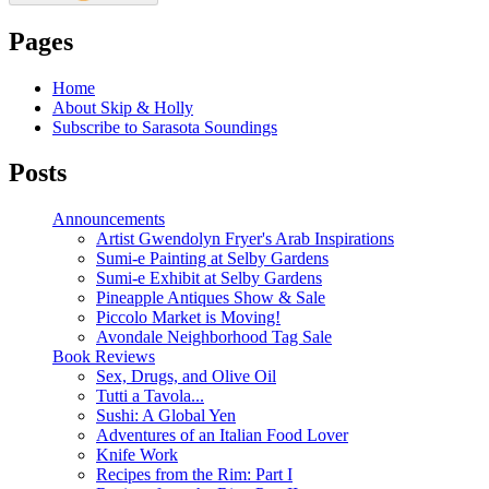
Pages
Home
About Skip & Holly
Subscribe to Sarasota Soundings
Posts
Announcements
Artist Gwendolyn Fryer's Arab Inspirations
Sumi-e Painting at Selby Gardens
Sumi-e Exhibit at Selby Gardens
Pineapple Antiques Show & Sale
Piccolo Market is Moving!
Avondale Neighborhood Tag Sale
Book Reviews
Sex, Drugs, and Olive Oil
Tutti a Tavola...
Sushi: A Global Yen
Adventures of an Italian Food Lover
Knife Work
Recipes from the Rim: Part I