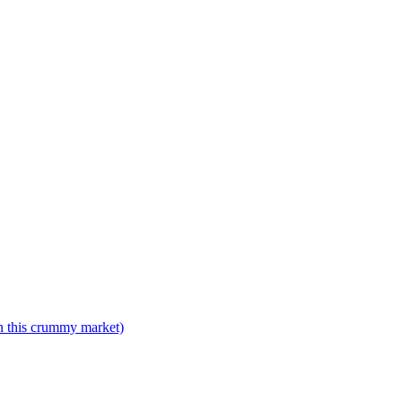
n this crummy market)