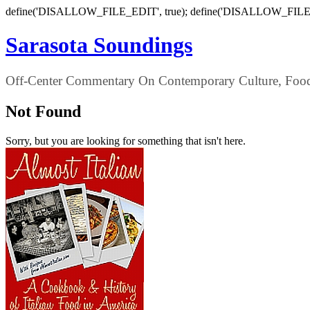
define('DISALLOW_FILE_EDIT', true); define('DISALLOW_FILE
Sarasota Soundings
Off-Center Commentary On Contemporary Culture, Food,
Not Found
Sorry, but you are looking for something that isn't here.