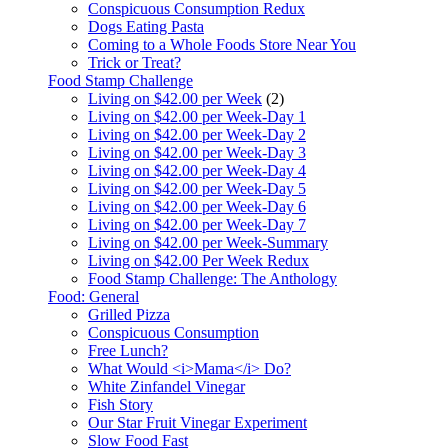
Conspicuous Consumption Redux
Dogs Eating Pasta
Coming to a Whole Foods Store Near You
Trick or Treat?
Food Stamp Challenge
Living on $42.00 per Week
(2)
Living on $42.00 per Week-Day 1
Living on $42.00 per Week-Day 2
Living on $42.00 per Week-Day 3
Living on $42.00 per Week-Day 4
Living on $42.00 per Week-Day 5
Living on $42.00 per Week-Day 6
Living on $42.00 per Week-Day 7
Living on $42.00 per Week-Summary
Living on $42.00 Per Week Redux
Food Stamp Challenge: The Anthology
Food: General
Grilled Pizza
Conspicuous Consumption
Free Lunch?
What Would <i>Mama</i> Do?
White Zinfandel Vinegar
Fish Story
Our Star Fruit Vinegar Experiment
Slow Food Fast