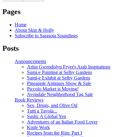
Pages
Home
About Skip & Holly
Subscribe to Sarasota Soundings
Posts
Announcements
Artist Gwendolyn Fryer's Arab Inspirations
Sumi-e Painting at Selby Gardens
Sumi-e Exhibit at Selby Gardens
Pineapple Antiques Show & Sale
Piccolo Market is Moving!
Avondale Neighborhood Tag Sale
Book Reviews
Sex, Drugs, and Olive Oil
Tutti a Tavola...
Sushi: A Global Yen
Adventures of an Italian Food Lover
Knife Work
Recipes from the Rim: Part I