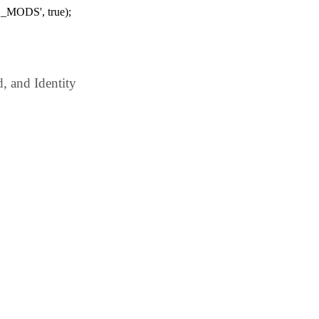
_MODS', true);
 and Identity