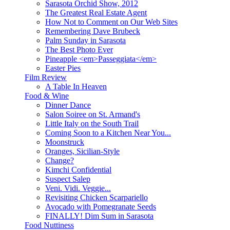
Sarasota Orchid Show, 2012
The Greatest Real Estate Agent
How Not to Comment on Our Web Sites
Remembering Dave Brubeck
Palm Sunday in Sarasota
The Best Photo Ever
Pineapple <em>Passeggiata</em>
Easter Pies
Film Review
A Table In Heaven
Food & Wine
Dinner Dance
Salon Soiree on St. Armand's
Little Italy on the South Trail
Coming Soon to a Kitchen Near You...
Moonstruck
Oranges, Sicilian-Style
Change?
Kimchi Confidential
Suspect Salep
Veni. Vidi. Veggie...
Revisiting Chicken Scarpariello
Avocado with Pomegranate Seeds
FINALLY! Dim Sum in Sarasota
Food Nuttiness