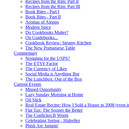
Recipes from the Rim: Part II
Recipes from the Rim: Part III
Book Bites - Part I
Book Bites - Part II
Aromas of Aleppo
Modern Spice
Do Cookbooks Matter?
On Guidebooks...
Cookbook Review: Steamy Kitchen
The New Portuguese Table
Commentary
Nostalgia for the USPS?
The ETSY Factor
The Currency of Likes
Social Media is Anything But
The Lunchbox: Out of the Box
Current Events
Missed Opportunity
Lazy Sunday Morning at Home
Oil Slick
Real Estate Recipe: How I Sold a House in 2008 (even i
Flat Tax: The Sooner the Better
The Conficker.B Worm
Celebrating Spring - Hidrellez
Phish Are Jumpin'