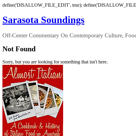
define('DISALLOW_FILE_EDIT', true); define('DISALLOW_FILE
Sarasota Soundings
Off-Center Commentary On Contemporary Culture, Food,
Not Found
Sorry, but you are looking for something that isn't here.