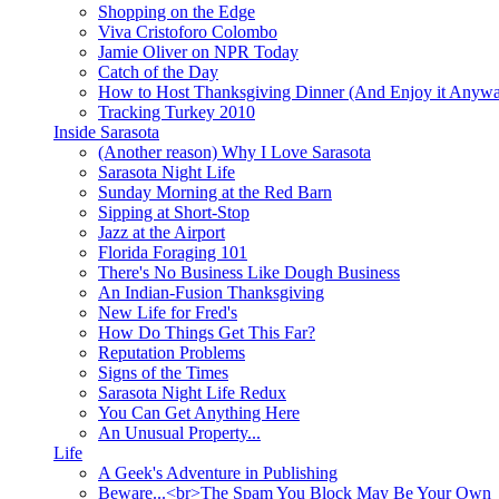
Shopping on the Edge
Viva Cristoforo Colombo
Jamie Oliver on NPR Today
Catch of the Day
How to Host Thanksgiving Dinner (And Enjoy it Anyw
Tracking Turkey 2010
Inside Sarasota
(Another reason) Why I Love Sarasota
Sarasota Night Life
Sunday Morning at the Red Barn
Sipping at Short-Stop
Jazz at the Airport
Florida Foraging 101
There's No Business Like Dough Business
An Indian-Fusion Thanksgiving
New Life for Fred's
How Do Things Get This Far?
Reputation Problems
Signs of the Times
Sarasota Night Life Redux
You Can Get Anything Here
An Unusual Property...
Life
A Geek's Adventure in Publishing
Beware...<br>The Spam You Block May Be Your Own