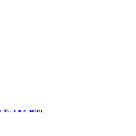
n this crummy market)