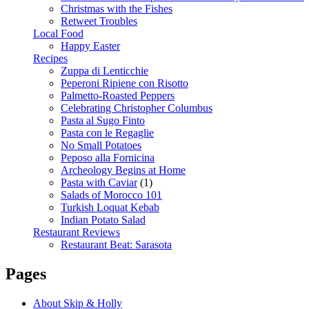
Christmas with the Fishes
Retweet Troubles
Local Food
Happy Easter
Recipes
Zuppa di Lenticchie
Peperoni Ripiene con Risotto
Palmetto-Roasted Peppers
Celebrating Christopher Columbus
Pasta al Sugo Finto
Pasta con le Regaglie
No Small Potatoes
Peposo alla Fornicina
Archeology Begins at Home
Pasta with Caviar
(1)
Salads of Morocco 101
Turkish Loquat Kebab
Indian Potato Salad
Restaurant Reviews
Restaurant Beat: Sarasota
Pages
About Skip & Holly