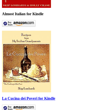
Almost Italian for Kindle
La Cucina dei Poveri for Kindle