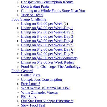
Conspicuous Consumption Redux
Dogs Eating Pasta
Coming to a Whole Foods Store Near You
Trick or Treat?
Food Stamp Challenge
Living on $42.00 per Week
(2)
Living on $42.00 per Week-Day 1
Living on $42.00 per Week-Day 2
Living on $42.00 per Week-Day 3
Living on $42.00 per Week-Day 4
Living on $42.00 per Week-Day 5
Living on $42.00 per Week-Day 6
Living on $42.00 per Week-Day 7
Living on $42.00 per Week-Summary
Living on $42.00 Per Week Redux
Food Stamp Challenge: The Anthology
Food: General
Grilled Pizza
Conspicuous Consumption
Free Lunch?
What Would <i>Mama</i> Do?
White Zinfandel Vinegar
Fish Story
Our Star Fruit Vinegar Experiment
Slow Food Fast