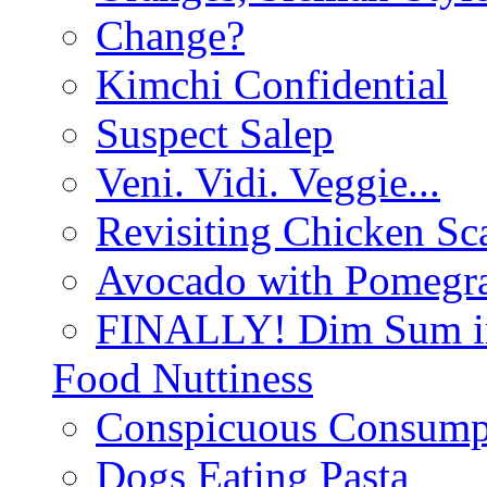
Change?
Kimchi Confidential
Suspect Salep
Veni. Vidi. Veggie...
Revisiting Chicken Sca
Avocado with Pomegra
FINALLY! Dim Sum in
Food Nuttiness
Conspicuous Consump
Dogs Eating Pasta