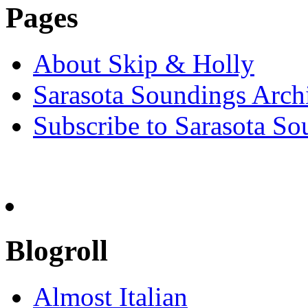
Pages
About Skip & Holly
Sarasota Soundings Arch
Subscribe to Sarasota So
Blogroll
Almost Italian