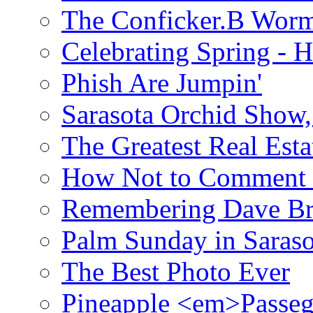
The Conficker.B Wor
Celebrating Spring - H
Phish Are Jumpin'
Sarasota Orchid Show
The Greatest Real Esta
How Not to Comment 
Remembering Dave B
Palm Sunday in Saraso
The Best Photo Ever
Pineapple <em>Passeg