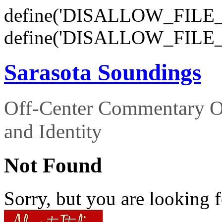
define('DISALLOW_FILE_E
define('DISALLOW_FILE_
Sarasota Soundings
Off-Center Commentary O
and Identity
Not Found
Sorry, but you are looking f