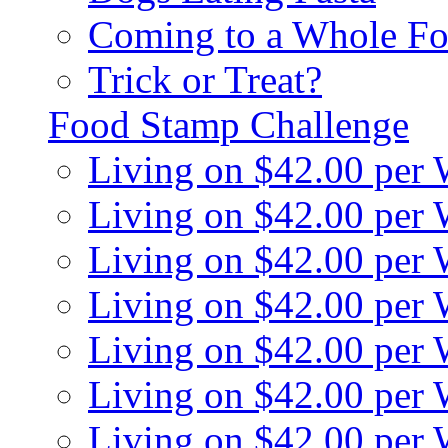
Coming to a Whole Fo
Trick or Treat?
Food Stamp Challenge
Living on $42.00 per
Living on $42.00 per
Living on $42.00 per
Living on $42.00 per
Living on $42.00 per
Living on $42.00 per
Living on $42.00 per