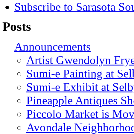
Subscribe to Sarasota So
Posts
Announcements
Artist Gwendolyn Fryer
Sumi-e Painting at Se
Sumi-e Exhibit at Sel
Pineapple Antiques S
Piccolo Market is Mov
Avondale Neighborhoo