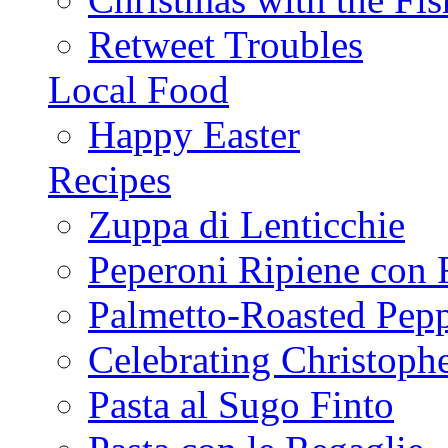
Retweet Troubles
Local Food
Happy Easter
Recipes
Zuppa di Lenticchie
Peperoni Ripiene con 
Palmetto-Roasted Pep
Celebrating Christop
Pasta al Sugo Finto