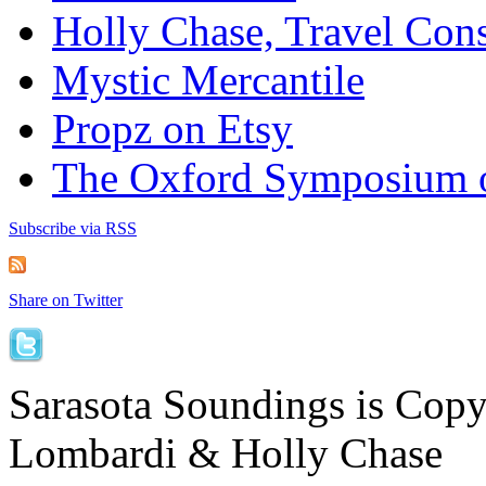
Holly Chase, Travel Cons
Mystic Mercantile
Propz on Etsy
The Oxford Symposium 
Subscribe via RSS
Share on Twitter
Sarasota Soundings is Cop
Lombardi & Holly Chase