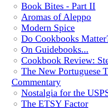
Book Bites - Part II
Aromas of Aleppo
Modern Spice
Do Cookbooks Matter
On Guidebooks...
Cookbook Review: St
The New Portuguese T
Commentary
Nostalgia for the USP
The ETSY Factor