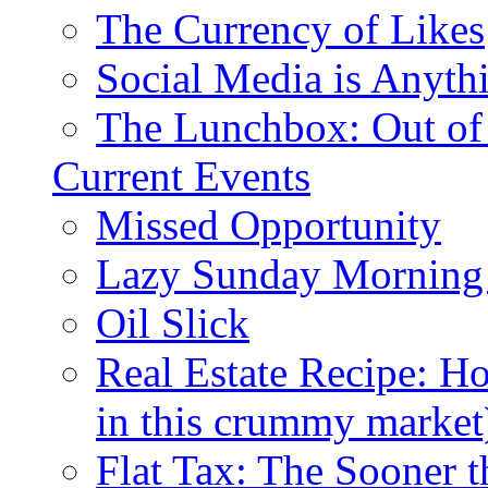
The Currency of Likes
Social Media is Anyth
The Lunchbox: Out of
Current Events
Missed Opportunity
Lazy Sunday Morning
Oil Slick
Real Estate Recipe: H
in this crummy market
Flat Tax: The Sooner t