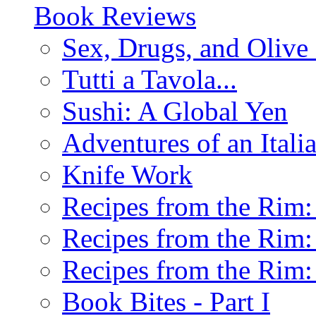
Book Reviews
Sex, Drugs, and Olive 
Tutti a Tavola...
Sushi: A Global Yen
Adventures of an Ital
Knife Work
Recipes from the Rim: 
Recipes from the Rim: 
Recipes from the Rim: 
Book Bites - Part I