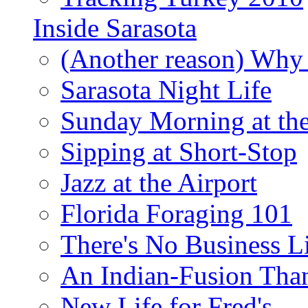
Inside Sarasota
(Another reason) Why 
Sarasota Night Life
Sunday Morning at th
Sipping at Short-Stop
Jazz at the Airport
Florida Foraging 101
There's No Business 
An Indian-Fusion Tha
New Life for Fred's