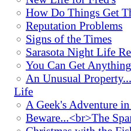
How Do Things Get Th
Reputation Problems
Signs of the Times
Sarasota Night Life R
You Can Get Anything
An Unusual Property..
Life
A Geek's Adventure in
Beware...<br>The Sp
Christmas with the Fis