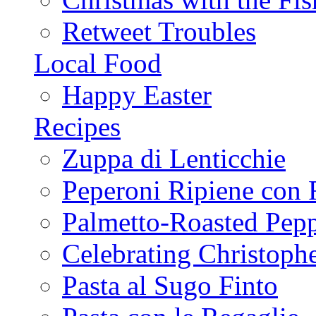
Retweet Troubles
Local Food
Happy Easter
Recipes
Zuppa di Lenticchie
Peperoni Ripiene con 
Palmetto-Roasted Pep
Celebrating Christop
Pasta al Sugo Finto