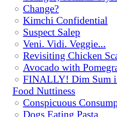
Change?
Kimchi Confidential
Suspect Salep
Veni. Vidi. Veggie...
Revisiting Chicken Sca
Avocado with Pomegra
FINALLY! Dim Sum in
Food Nuttiness
Conspicuous Consump
Dogs Eating Pasta