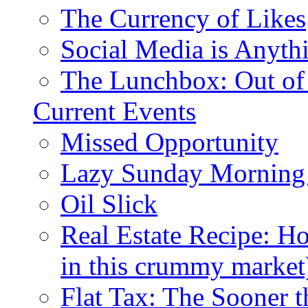
The Currency of Likes
Social Media is Anyth
The Lunchbox: Out of
Current Events
Missed Opportunity
Lazy Sunday Morning
Oil Slick
Real Estate Recipe: H
in this crummy market
Flat Tax: The Sooner t