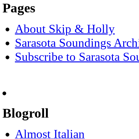
Pages
About Skip & Holly
Sarasota Soundings Arch
Subscribe to Sarasota So
Blogroll
Almost Italian