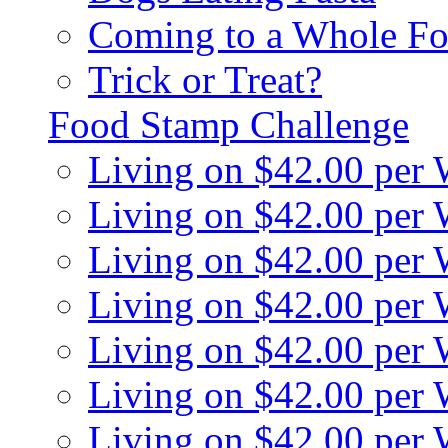
Coming to a Whole Fo
Trick or Treat?
Food Stamp Challenge
Living on $42.00 per
Living on $42.00 per
Living on $42.00 per
Living on $42.00 per
Living on $42.00 per
Living on $42.00 per
Living on $42.00 per