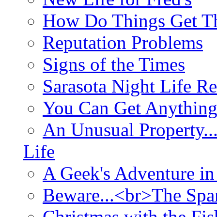
How Do Things Get Th
Reputation Problems
Signs of the Times
Sarasota Night Life R
You Can Get Anything
An Unusual Property..
Life
A Geek's Adventure in
Beware...<br>The Sp
Christmas with the Fis