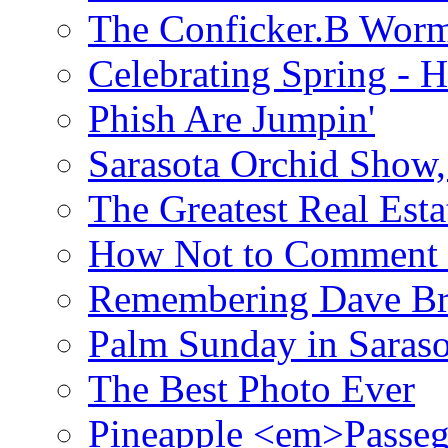
The Conficker.B Wor
Celebrating Spring - H
Phish Are Jumpin'
Sarasota Orchid Show
The Greatest Real Esta
How Not to Comment 
Remembering Dave B
Palm Sunday in Saraso
The Best Photo Ever
Pineapple <em>Passeg