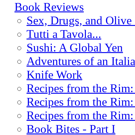
Book Reviews
Sex, Drugs, and Olive 
Tutti a Tavola...
Sushi: A Global Yen
Adventures of an Ital
Knife Work
Recipes from the Rim: 
Recipes from the Rim: 
Recipes from the Rim: 
Book Bites - Part I