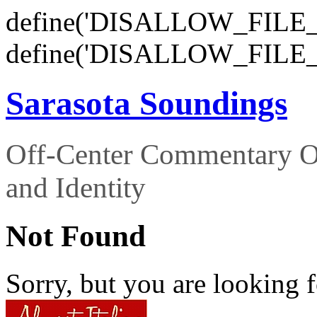
define('DISALLOW_FILE_E
define('DISALLOW_FILE_
Sarasota Soundings
Off-Center Commentary O
and Identity
Not Found
Sorry, but you are looking f