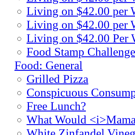
Living on $42.00 per
Living on $42.00 pe
Living on $42.00 Per
Food Stamp Challenge
Food: General
Grilled Pizza
Conspicuous Consump
Free Lunch?
What Would <i>Mama
White Zinfandel Vineg