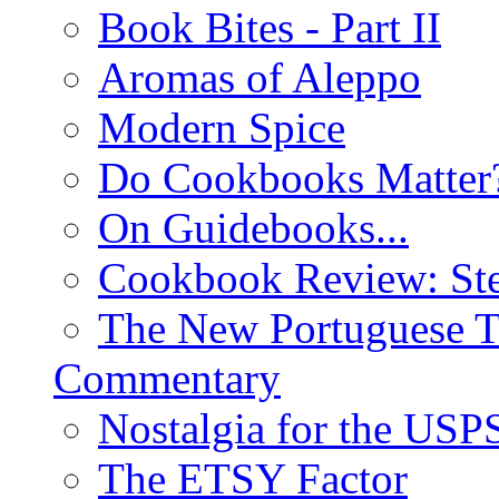
Book Bites - Part II
Aromas of Aleppo
Modern Spice
Do Cookbooks Matter
On Guidebooks...
Cookbook Review: St
The New Portuguese T
Commentary
Nostalgia for the USP
The ETSY Factor