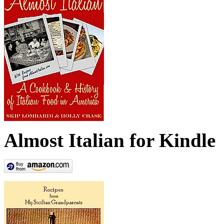
Almost Italian for Kindle