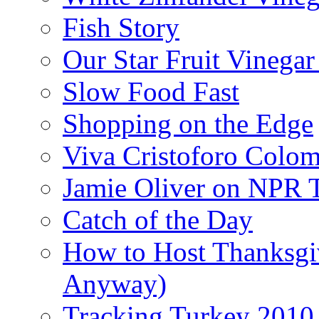
Fish Story
Our Star Fruit Vinega
Slow Food Fast
Shopping on the Edge
Viva Cristoforo Colo
Jamie Oliver on NPR 
Catch of the Day
How to Host Thanksgi
Anyway)
Tracking Turkey 2010