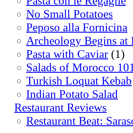
Pasta con le Regaglie
No Small Potatoes
Peposo alla Fornicina
Archeology Begins at
Pasta with Caviar
(1)
Salads of Morocco 10
Turkish Loquat Kebab
Indian Potato Salad
Restaurant Reviews
Restaurant Beat: Saras