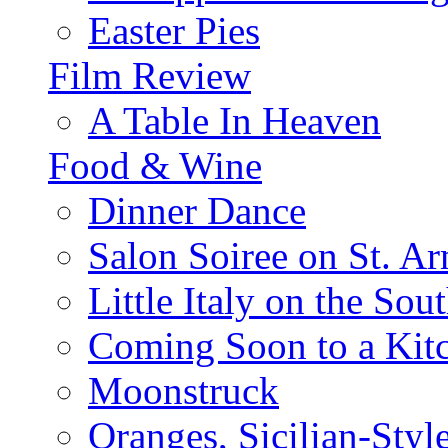
Easter Pies
Film Review
A Table In Heaven
Food & Wine
Dinner Dance
Salon Soiree on St. A
Little Italy on the Sout
Coming Soon to a Kitc
Moonstruck
Oranges, Sicilian-Styl