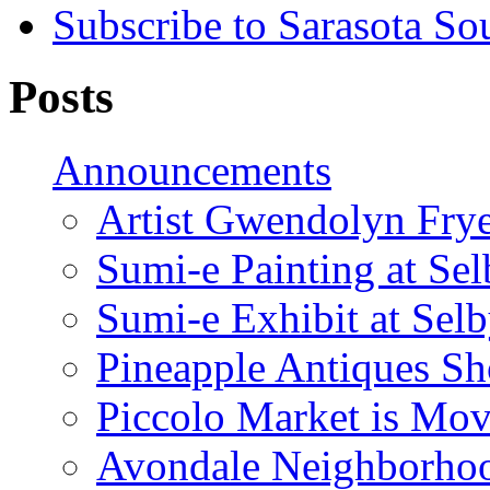
Subscribe to Sarasota So
Posts
Announcements
Artist Gwendolyn Fryer
Sumi-e Painting at Se
Sumi-e Exhibit at Sel
Pineapple Antiques S
Piccolo Market is Mov
Avondale Neighborhoo