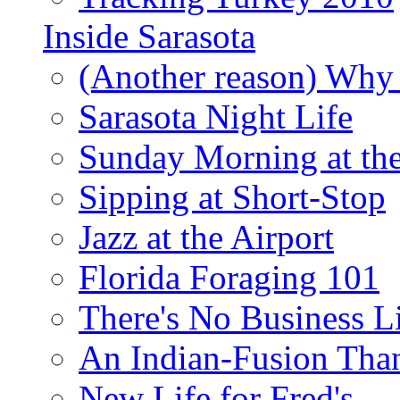
Inside Sarasota
(Another reason) Why 
Sarasota Night Life
Sunday Morning at th
Sipping at Short-Stop
Jazz at the Airport
Florida Foraging 101
There's No Business 
An Indian-Fusion Tha
New Life for Fred's