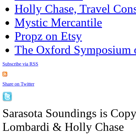
Holly Chase, Travel Cons
Mystic Mercantile
Propz on Etsy
The Oxford Symposium 
Subscribe via RSS
Share on Twitter
Sarasota Soundings is Cop
Lombardi & Holly Chase