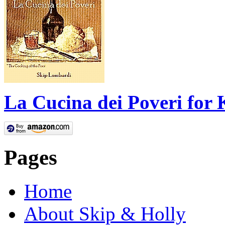
La Cucina dei Poveri for 
Pages
Home
About Skip & Holly