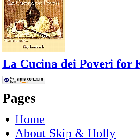
La Cucina dei Poveri for 
Pages
Home
About Skip & Holly