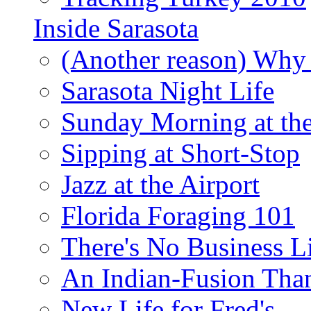
Inside Sarasota
(Another reason) Why 
Sarasota Night Life
Sunday Morning at th
Sipping at Short-Stop
Jazz at the Airport
Florida Foraging 101
There's No Business 
An Indian-Fusion Tha
New Life for Fred's