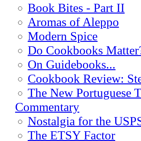
Book Bites - Part II
Aromas of Aleppo
Modern Spice
Do Cookbooks Matter
On Guidebooks...
Cookbook Review: St
The New Portuguese T
Commentary
Nostalgia for the USP
The ETSY Factor