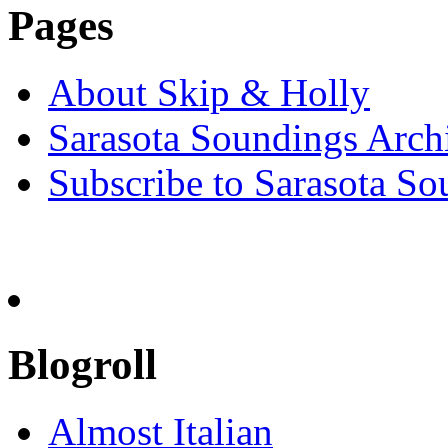
Pages
About Skip & Holly
Sarasota Soundings Arch
Subscribe to Sarasota So
Blogroll
Almost Italian