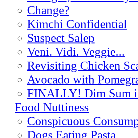
Change?
Kimchi Confidential
Suspect Salep
Veni. Vidi. Veggie...
Revisiting Chicken Sca
Avocado with Pomegra
FINALLY! Dim Sum in
Food Nuttiness
Conspicuous Consump
Dogs Eating Pasta