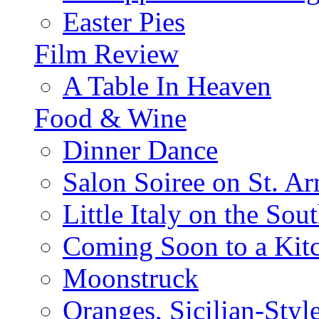
Easter Pies
Film Review
A Table In Heaven
Food & Wine
Dinner Dance
Salon Soiree on St. A
Little Italy on the Sout
Coming Soon to a Kitc
Moonstruck
Oranges, Sicilian-Styl