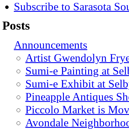
Subscribe to Sarasota So
Posts
Announcements
Artist Gwendolyn Fryer
Sumi-e Painting at Se
Sumi-e Exhibit at Sel
Pineapple Antiques S
Piccolo Market is Mov
Avondale Neighborhoo