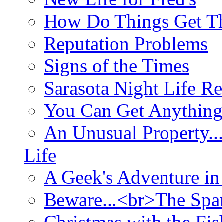
How Do Things Get Th
Reputation Problems
Signs of the Times
Sarasota Night Life R
You Can Get Anything
An Unusual Property..
Life
A Geek's Adventure in
Beware...<br>The Sp
Christmas with the Fis