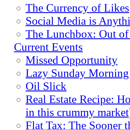
The Currency of Likes
Social Media is Anyth
The Lunchbox: Out of
Current Events
Missed Opportunity
Lazy Sunday Morning
Oil Slick
Real Estate Recipe: H
in this crummy market
Flat Tax: The Sooner t