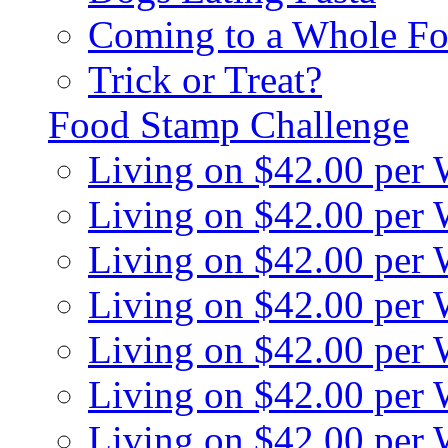
Coming to a Whole Fo
Trick or Treat?
Food Stamp Challenge
Living on $42.00 per
Living on $42.00 per
Living on $42.00 per
Living on $42.00 per
Living on $42.00 per
Living on $42.00 per
Living on $42.00 per