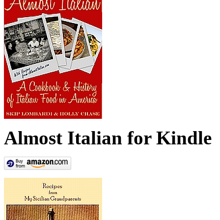
Almost Italian for Kindle