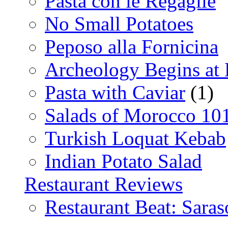
Pasta con le Regaglie
No Small Potatoes
Peposo alla Fornicina
Archeology Begins at
Pasta with Caviar
(1)
Salads of Morocco 10
Turkish Loquat Kebab
Indian Potato Salad
Restaurant Reviews
Restaurant Beat: Saras