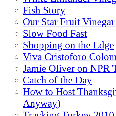
Fish Story
Our Star Fruit Vinega
Slow Food Fast
Shopping on the Edge
Viva Cristoforo Colo
Jamie Oliver on NPR 
Catch of the Day
How to Host Thanksgi
Anyway)
Tracking Turkey 2010