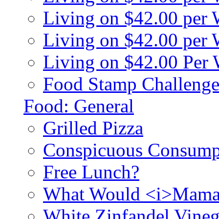
Living on $42.00 per
Living on $42.00 pe
Living on $42.00 Per
Food Stamp Challenge
Food: General
Grilled Pizza
Conspicuous Consump
Free Lunch?
What Would <i>Mama
White Zinfandel Vineg