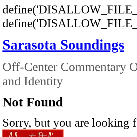
define('DISALLOW_FILE_E
define('DISALLOW_FILE_
Sarasota Soundings
Off-Center Commentary O
and Identity
Not Found
Sorry, but you are looking f