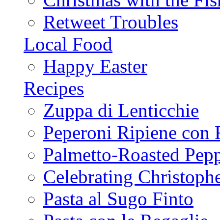
Retweet Troubles
Local Food
Happy Easter
Recipes
Zuppa di Lenticchie
Peperoni Ripiene con 
Palmetto-Roasted Pep
Celebrating Christop
Pasta al Sugo Finto