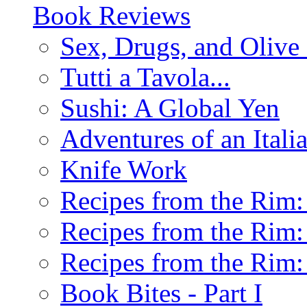
Book Reviews
Sex, Drugs, and Olive 
Tutti a Tavola...
Sushi: A Global Yen
Adventures of an Ital
Knife Work
Recipes from the Rim: 
Recipes from the Rim: 
Recipes from the Rim: 
Book Bites - Part I