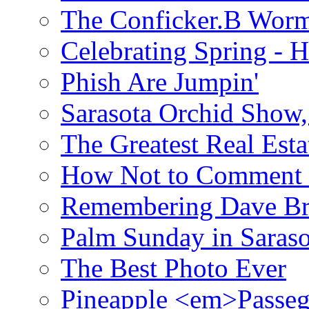
The Conficker.B Wor
Celebrating Spring - H
Phish Are Jumpin'
Sarasota Orchid Show
The Greatest Real Esta
How Not to Comment 
Remembering Dave B
Palm Sunday in Saraso
The Best Photo Ever
Pineapple <em>Passeg