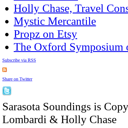
Holly Chase, Travel Cons
Mystic Mercantile
Propz on Etsy
The Oxford Symposium 
Subscribe via RSS
Share on Twitter
Sarasota Soundings is Cop
Lombardi & Holly Chase