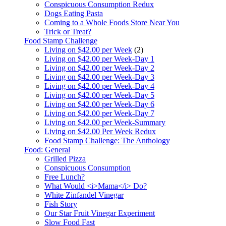
Conspicuous Consumption Redux
Dogs Eating Pasta
Coming to a Whole Foods Store Near You
Trick or Treat?
Food Stamp Challenge
Living on $42.00 per Week
(2)
Living on $42.00 per Week-Day 1
Living on $42.00 per Week-Day 2
Living on $42.00 per Week-Day 3
Living on $42.00 per Week-Day 4
Living on $42.00 per Week-Day 5
Living on $42.00 per Week-Day 6
Living on $42.00 per Week-Day 7
Living on $42.00 per Week-Summary
Living on $42.00 Per Week Redux
Food Stamp Challenge: The Anthology
Food: General
Grilled Pizza
Conspicuous Consumption
Free Lunch?
What Would <i>Mama</i> Do?
White Zinfandel Vinegar
Fish Story
Our Star Fruit Vinegar Experiment
Slow Food Fast