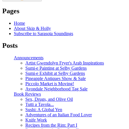
Pages
Home
About Skip & Holly
Subscribe to Sarasota Soundings
Posts
Announcements
Artist Gwendolyn Fryer's Arab Inspirations
Sumi-e Painting at Selby Gardens
Sumi-e Exhibit at Selby Gardens
Pineapple Antiques Show & Sale
Piccolo Market is Moving!
Avondale Neighborhood Tag Sale
Book Reviews
Sex, Drugs, and Olive Oil
Tutti a Tavola...
Sushi: A Global Yen
Adventures of an Italian Food Lover
Knife Work
Recipes from the Rim: Part I