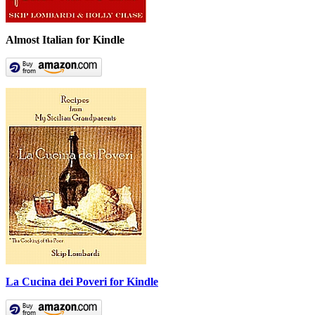
Almost Italian for Kindle
La Cucina dei Poveri for Kindle