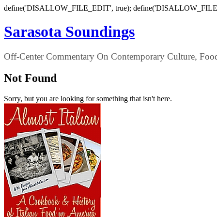
define('DISALLOW_FILE_EDIT', true); define('DISALLOW_FILE
Sarasota Soundings
Off-Center Commentary On Contemporary Culture, Food,
Not Found
Sorry, but you are looking for something that isn't here.