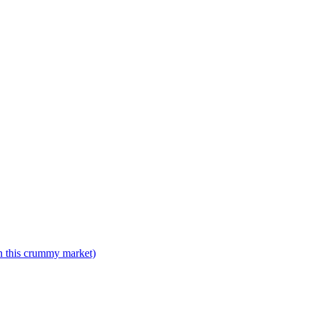
n this crummy market)