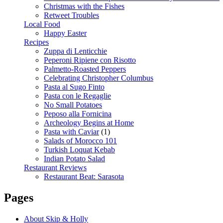
Christmas with the Fishes
Retweet Troubles
Local Food
Happy Easter
Recipes
Zuppa di Lenticchie
Peperoni Ripiene con Risotto
Palmetto-Roasted Peppers
Celebrating Christopher Columbus
Pasta al Sugo Finto
Pasta con le Regaglie
No Small Potatoes
Peposo alla Fornicina
Archeology Begins at Home
Pasta with Caviar
(1)
Salads of Morocco 101
Turkish Loquat Kebab
Indian Potato Salad
Restaurant Reviews
Restaurant Beat: Sarasota
Pages
About Skip & Holly