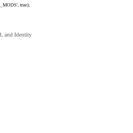
_MODS', true);
 and Identity