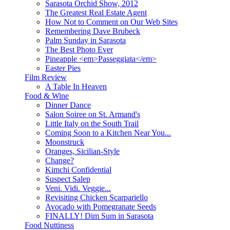
Sarasota Orchid Show, 2012
The Greatest Real Estate Agent
How Not to Comment on Our Web Sites
Remembering Dave Brubeck
Palm Sunday in Sarasota
The Best Photo Ever
Pineapple <em>Passeggiata</em>
Easter Pies
Film Review
A Table In Heaven
Food & Wine
Dinner Dance
Salon Soiree on St. Armand's
Little Italy on the South Trail
Coming Soon to a Kitchen Near You...
Moonstruck
Oranges, Sicilian-Style
Change?
Kimchi Confidential
Suspect Salep
Veni. Vidi. Veggie...
Revisiting Chicken Scarpariello
Avocado with Pomegranate Seeds
FINALLY! Dim Sum in Sarasota
Food Nuttiness