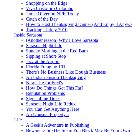
Shopping on the Edge
Viva Cristoforo Colombo
Jamie Oliver on NPR Today
Catch of the Day
How to Host Thanksgiving Dinner (And Enjoy it Anyw
Tracking Turkey 2010
Inside Sarasota
(Another reason) Why I Love Sarasota
Sarasota Night Life
Sunday Morning at the Red Barn
Sipping at Short-Stop
Jazz at the Airport
Florida Foraging 101
There's No Business Like Dough Business
An Indian-Fusion Thanksgiving
New Life for Fred's
How Do Things Get This Far?
Reputation Problems
Signs of the Times
Sarasota Night Life Redux
You Can Get Anything Here
An Unusual Property...
Life
A Geek's Adventure in Publishing
Beware...<br>The Spam You Block May Be Your Own