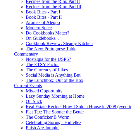
Recipes from the Rim: Part II
Recipes from the Rim: Part III
Book Bites - Part I
Book Bites - Part II
Aromas of Aleppo
Modern Spice
Do Cookbooks Matter?
On Guidebooks...
Cookbook Review: Steamy Kitchen
The New Portuguese Table
Commentary
Nostalgia for the USPS?
The ETSY Factor
The Currency of Likes
Social Media is Anything But
The Lunchbox: Out of the Box
Current Events
Missed Opportunity
Lazy Sunday Morning at Home
Oil Slick
Real Estate Recipe: How I Sold a House in 2008 (even i
Flat Tax: The Sooner the Better
The Conficker.B Worm
Celebrating Spring - Hidrellez
Phish Are Jumpin'