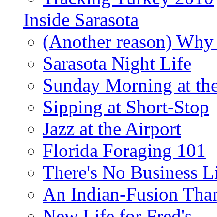
Inside Sarasota
(Another reason) Why 
Sarasota Night Life
Sunday Morning at th
Sipping at Short-Stop
Jazz at the Airport
Florida Foraging 101
There's No Business 
An Indian-Fusion Tha
New Life for Fred's