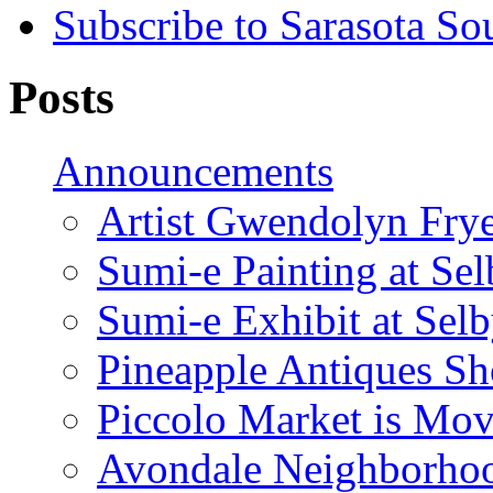
Subscribe to Sarasota So
Posts
Announcements
Artist Gwendolyn Fryer
Sumi-e Painting at Se
Sumi-e Exhibit at Sel
Pineapple Antiques S
Piccolo Market is Mov
Avondale Neighborhoo