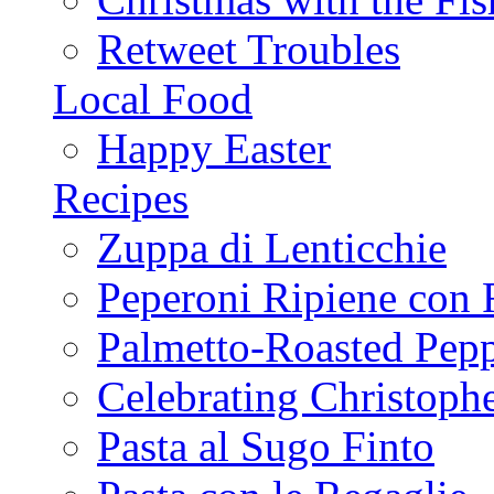
Retweet Troubles
Local Food
Happy Easter
Recipes
Zuppa di Lenticchie
Peperoni Ripiene con 
Palmetto-Roasted Pep
Celebrating Christop
Pasta al Sugo Finto