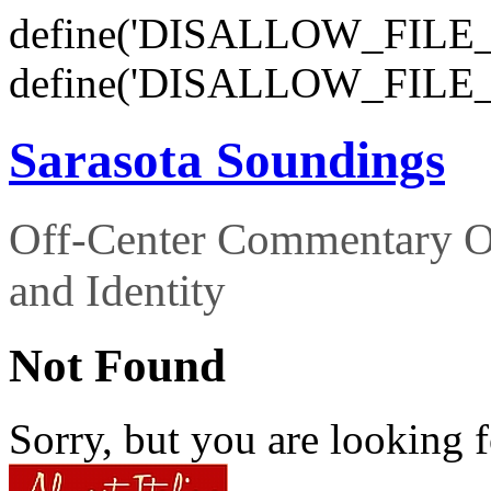
define('DISALLOW_FILE_E
define('DISALLOW_FILE_
Sarasota Soundings
Off-Center Commentary O
and Identity
Not Found
Sorry, but you are looking f