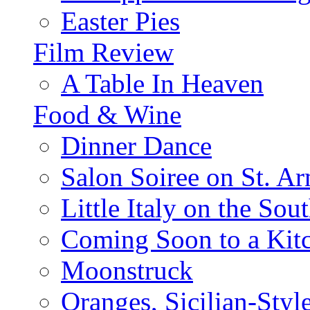
Easter Pies
Film Review
A Table In Heaven
Food & Wine
Dinner Dance
Salon Soiree on St. A
Little Italy on the Sout
Coming Soon to a Kitc
Moonstruck
Oranges, Sicilian-Styl