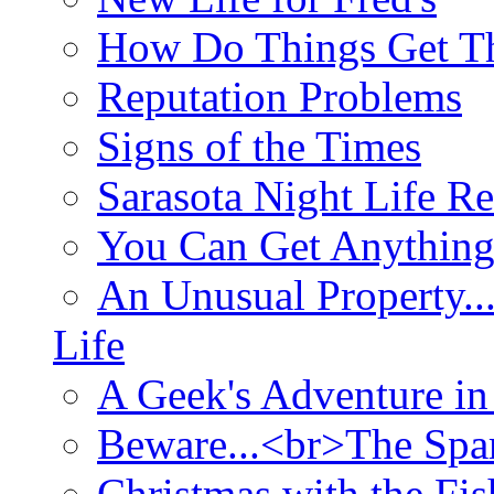
How Do Things Get Th
Reputation Problems
Signs of the Times
Sarasota Night Life R
You Can Get Anything
An Unusual Property..
Life
A Geek's Adventure in
Beware...<br>The Sp
Christmas with the Fis