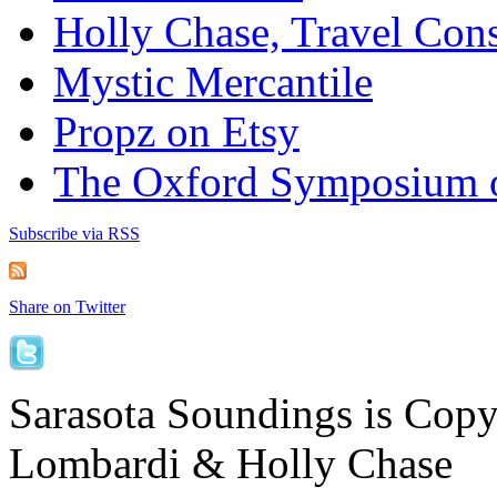
Holly Chase, Travel Cons
Mystic Mercantile
Propz on Etsy
The Oxford Symposium 
Subscribe via RSS
Share on Twitter
Sarasota Soundings is Cop
Lombardi & Holly Chase