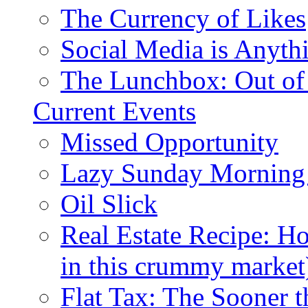
The Currency of Likes
Social Media is Anyth
The Lunchbox: Out of
Current Events
Missed Opportunity
Lazy Sunday Morning
Oil Slick
Real Estate Recipe: H
in this crummy market
Flat Tax: The Sooner t