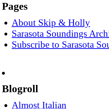
Pages
About Skip & Holly
Sarasota Soundings Arch
Subscribe to Sarasota So
Blogroll
Almost Italian