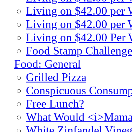
Living on $42.00 per
Living on $42.00 pe
Living on $42.00 Per
Food Stamp Challenge
Food: General
Grilled Pizza
Conspicuous Consump
Free Lunch?
What Would <i>Mama
White Zinfandel Vineg