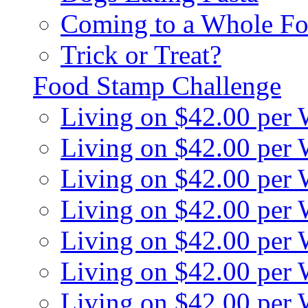
Coming to a Whole Fo
Trick or Treat?
Food Stamp Challenge
Living on $42.00 per
Living on $42.00 per
Living on $42.00 per
Living on $42.00 per
Living on $42.00 per
Living on $42.00 per
Living on $42.00 per