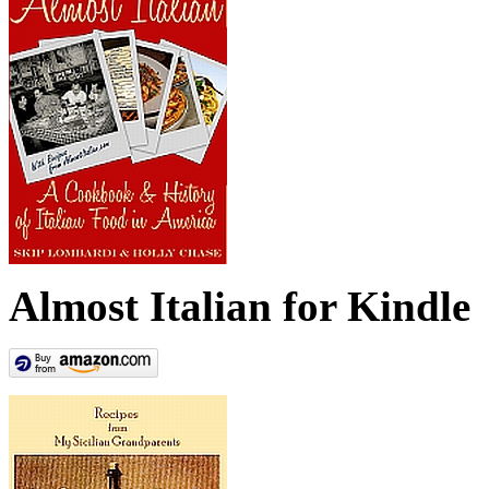
Almost Italian for Kindle