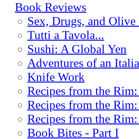
Book Reviews
Sex, Drugs, and Olive 
Tutti a Tavola...
Sushi: A Global Yen
Adventures of an Ital
Knife Work
Recipes from the Rim: 
Recipes from the Rim: 
Recipes from the Rim: 
Book Bites - Part I