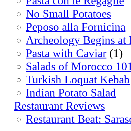
Pasta con le Regaglie
No Small Potatoes
Peposo alla Fornicina
Archeology Begins at
Pasta with Caviar
(1)
Salads of Morocco 10
Turkish Loquat Kebab
Indian Potato Salad
Restaurant Reviews
Restaurant Beat: Saras