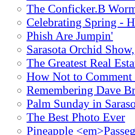
The Conficker.B Wor
Celebrating Spring - H
Phish Are Jumpin'
Sarasota Orchid Show
The Greatest Real Esta
How Not to Comment 
Remembering Dave B
Palm Sunday in Saraso
The Best Photo Ever
Pineapple <em>Passeg