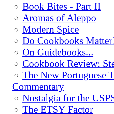
Book Bites - Part II
Aromas of Aleppo
Modern Spice
Do Cookbooks Matter
On Guidebooks...
Cookbook Review: St
The New Portuguese T
Commentary
Nostalgia for the USP
The ETSY Factor