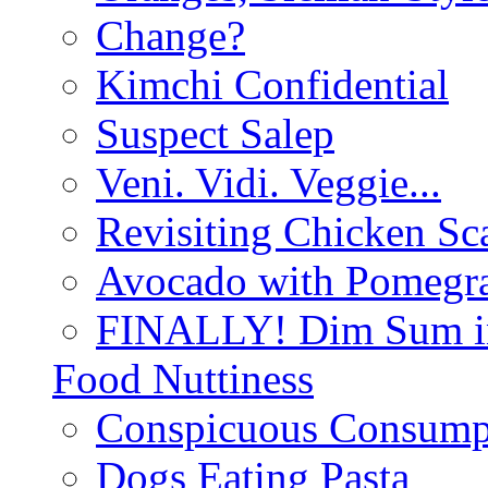
Change?
Kimchi Confidential
Suspect Salep
Veni. Vidi. Veggie...
Revisiting Chicken Sca
Avocado with Pomegra
FINALLY! Dim Sum in
Food Nuttiness
Conspicuous Consump
Dogs Eating Pasta