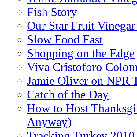
Fish Story
Our Star Fruit Vinega
Slow Food Fast
Shopping on the Edge
Viva Cristoforo Colo
Jamie Oliver on NPR 
Catch of the Day
How to Host Thanksgi
Anyway)
Tracking Turkey 2010