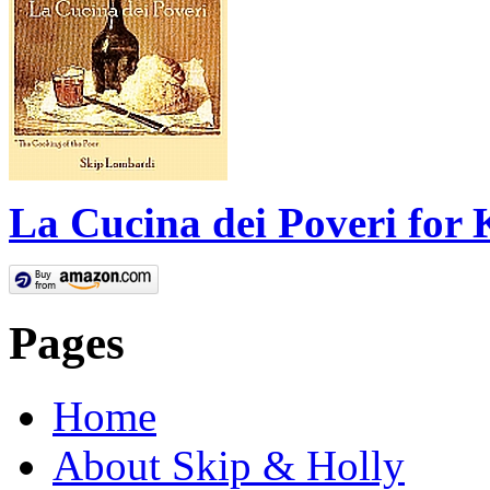
La Cucina dei Poveri for 
Pages
Home
About Skip & Holly