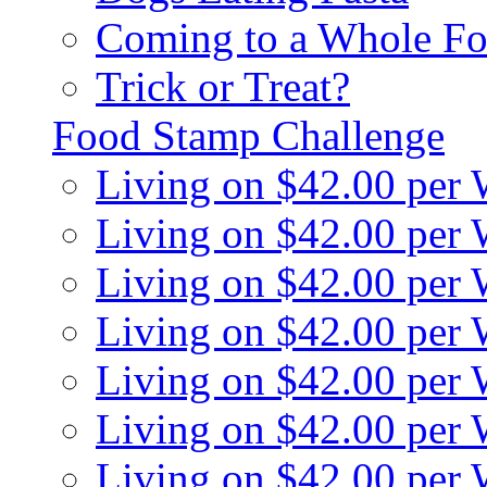
Coming to a Whole Fo
Trick or Treat?
Food Stamp Challenge
Living on $42.00 per
Living on $42.00 per
Living on $42.00 per
Living on $42.00 per
Living on $42.00 per
Living on $42.00 per
Living on $42.00 per