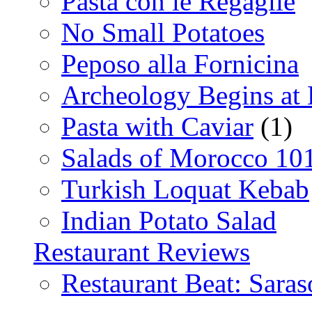
Pasta con le Regaglie
No Small Potatoes
Peposo alla Fornicina
Archeology Begins at
Pasta with Caviar
(1)
Salads of Morocco 10
Turkish Loquat Kebab
Indian Potato Salad
Restaurant Reviews
Restaurant Beat: Saras