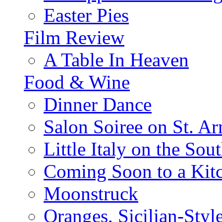
Easter Pies
Film Review
A Table In Heaven
Food & Wine
Dinner Dance
Salon Soiree on St. A
Little Italy on the Sout
Coming Soon to a Kitc
Moonstruck
Oranges, Sicilian-Styl