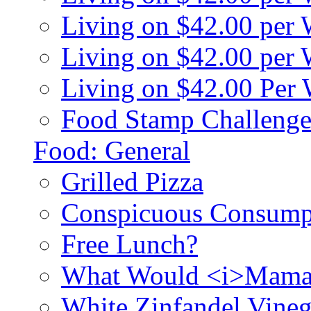
Living on $42.00 per
Living on $42.00 pe
Living on $42.00 Per
Food Stamp Challenge
Food: General
Grilled Pizza
Conspicuous Consump
Free Lunch?
What Would <i>Mama
White Zinfandel Vineg