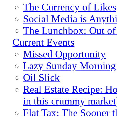
The Currency of Likes
Social Media is Anyth
The Lunchbox: Out of
Current Events
Missed Opportunity
Lazy Sunday Morning
Oil Slick
Real Estate Recipe: H
in this crummy market
Flat Tax: The Sooner t