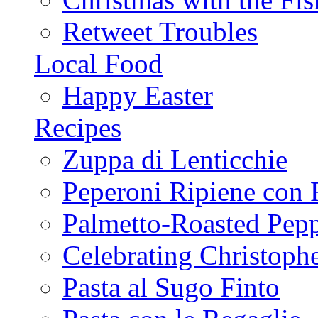
Retweet Troubles
Local Food
Happy Easter
Recipes
Zuppa di Lenticchie
Peperoni Ripiene con 
Palmetto-Roasted Pep
Celebrating Christop
Pasta al Sugo Finto