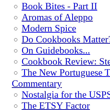
Book Bites - Part II
Aromas of Aleppo
Modern Spice
Do Cookbooks Matter
On Guidebooks...
Cookbook Review: St
The New Portuguese T
Commentary
Nostalgia for the USP
The ETSY Factor