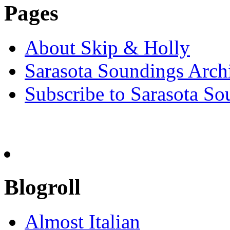
Pages
About Skip & Holly
Sarasota Soundings Arch
Subscribe to Sarasota So
Blogroll
Almost Italian