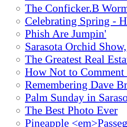
The Conficker.B Wor
Celebrating Spring - H
Phish Are Jumpin'
Sarasota Orchid Show
The Greatest Real Esta
How Not to Comment 
Remembering Dave B
Palm Sunday in Saraso
The Best Photo Ever
Pineapple <em>Passeg