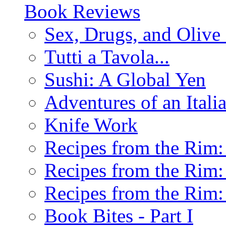
Book Reviews
Sex, Drugs, and Olive 
Tutti a Tavola...
Sushi: A Global Yen
Adventures of an Ital
Knife Work
Recipes from the Rim: 
Recipes from the Rim: 
Recipes from the Rim: 
Book Bites - Part I