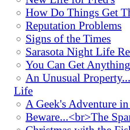
How Do Things Get Th
Reputation Problems
Signs of the Times
Sarasota Night Life R
You Can Get Anything
An Unusual Property..
Life
A Geek's Adventure in
Beware...<br>The Sp
Christmas with the Fis