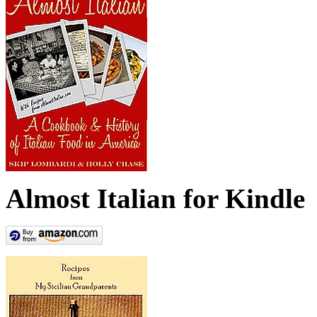
Almost Italian for Kindle