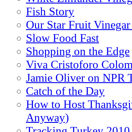
Fish Story
Our Star Fruit Vinega
Slow Food Fast
Shopping on the Edge
Viva Cristoforo Colo
Jamie Oliver on NPR 
Catch of the Day
How to Host Thanksgi
Anyway)
Tracking Turkey 2010