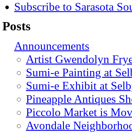
Subscribe to Sarasota So
Posts
Announcements
Artist Gwendolyn Fryer
Sumi-e Painting at Se
Sumi-e Exhibit at Sel
Pineapple Antiques S
Piccolo Market is Mov
Avondale Neighborhoo