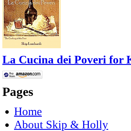
La Cucina dei Poveri for 
Pages
Home
About Skip & Holly