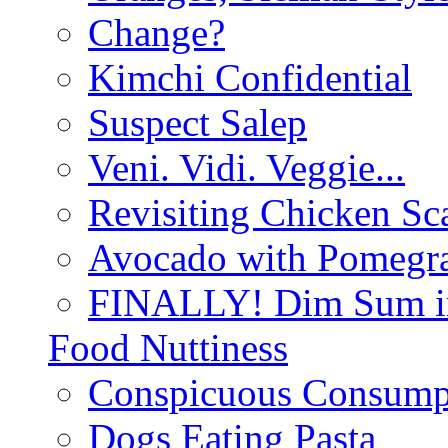
Change?
Kimchi Confidential
Suspect Salep
Veni. Vidi. Veggie...
Revisiting Chicken Sca
Avocado with Pomegra
FINALLY! Dim Sum in
Food Nuttiness
Conspicuous Consump
Dogs Eating Pasta