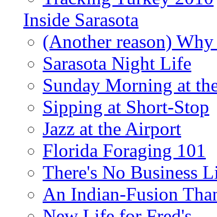
Inside Sarasota
(Another reason) Why 
Sarasota Night Life
Sunday Morning at th
Sipping at Short-Stop
Jazz at the Airport
Florida Foraging 101
There's No Business 
An Indian-Fusion Tha
New Life for Fred's