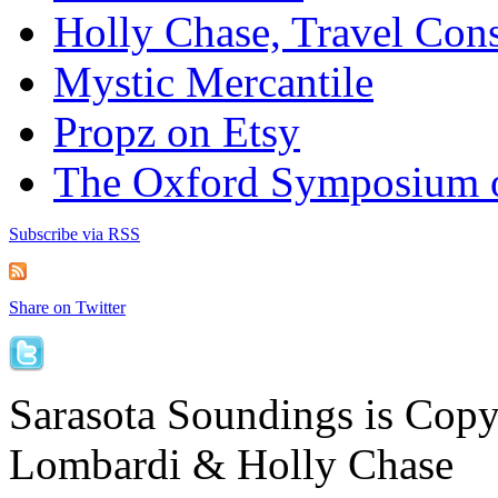
Holly Chase, Travel Cons
Mystic Mercantile
Propz on Etsy
The Oxford Symposium 
Subscribe via RSS
Share on Twitter
Sarasota Soundings is Cop
Lombardi & Holly Chase