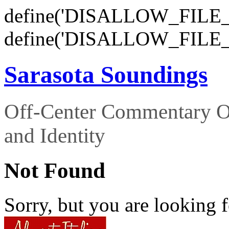
define('DISALLOW_FILE_E
define('DISALLOW_FILE_
Sarasota Soundings
Off-Center Commentary O
and Identity
Not Found
Sorry, but you are looking f