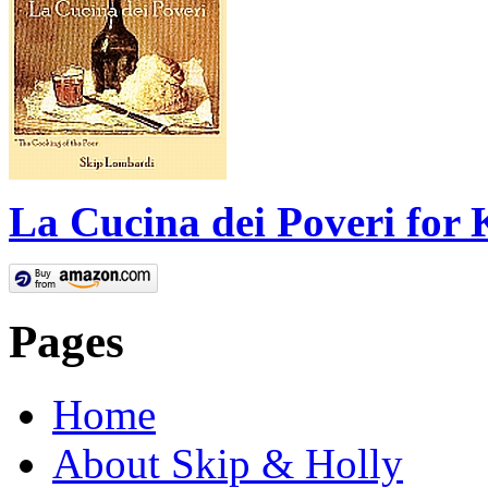
La Cucina dei Poveri for 
Pages
Home
About Skip & Holly