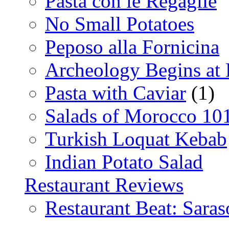
Pasta con le Regaglie
No Small Potatoes
Peposo alla Fornicina
Archeology Begins at
Pasta with Caviar
(1)
Salads of Morocco 10
Turkish Loquat Kebab
Indian Potato Salad
Restaurant Reviews
Restaurant Beat: Saras