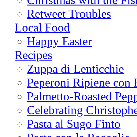
Retweet Troubles
Local Food
Happy Easter
Recipes
Zuppa di Lenticchie
Peperoni Ripiene con 
Palmetto-Roasted Pep
Celebrating Christop
Pasta al Sugo Finto