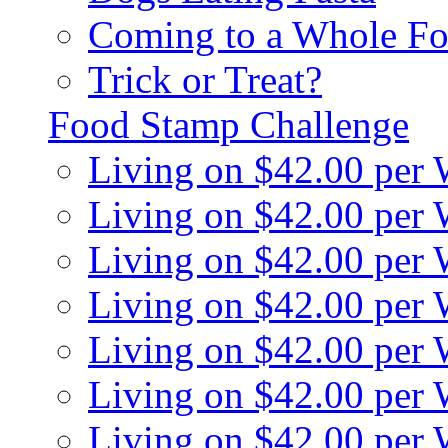
Coming to a Whole Fo
Trick or Treat?
Food Stamp Challenge
Living on $42.00 per
Living on $42.00 per
Living on $42.00 per
Living on $42.00 per
Living on $42.00 per
Living on $42.00 per
Living on $42.00 per