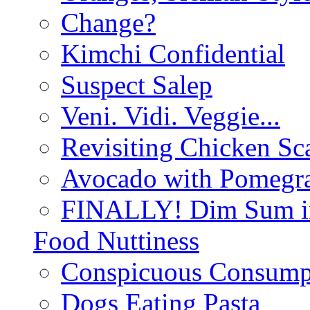
Change?
Kimchi Confidential
Suspect Salep
Veni. Vidi. Veggie...
Revisiting Chicken Sca
Avocado with Pomegra
FINALLY! Dim Sum in
Food Nuttiness
Conspicuous Consump
Dogs Eating Pasta