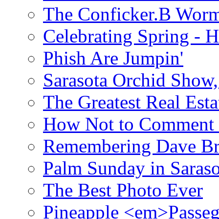
The Conficker.B Wor
Celebrating Spring - H
Phish Are Jumpin'
Sarasota Orchid Show
The Greatest Real Esta
How Not to Comment 
Remembering Dave B
Palm Sunday in Saraso
The Best Photo Ever
Pineapple <em>Passeg