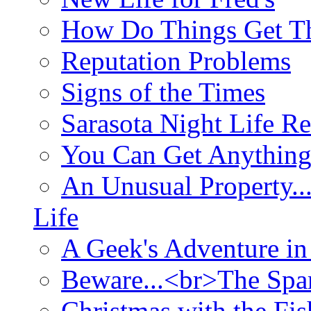
How Do Things Get Th
Reputation Problems
Signs of the Times
Sarasota Night Life R
You Can Get Anything
An Unusual Property..
Life
A Geek's Adventure in
Beware...<br>The Sp
Christmas with the Fis