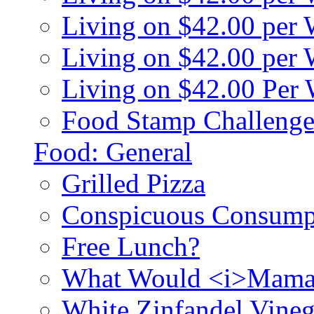
Living on $42.00 per
Living on $42.00 pe
Living on $42.00 Per
Food Stamp Challenge
Food: General
Grilled Pizza
Conspicuous Consump
Free Lunch?
What Would <i>Mama
White Zinfandel Vineg