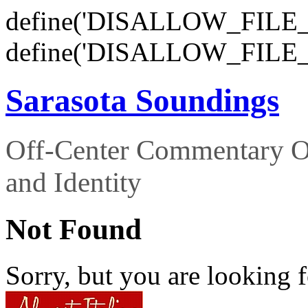
define('DISALLOW_FILE_E
define('DISALLOW_FILE_
Sarasota Soundings
Off-Center Commentary O
and Identity
Not Found
Sorry, but you are looking f