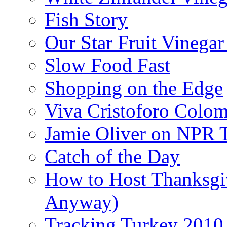
Fish Story
Our Star Fruit Vinega
Slow Food Fast
Shopping on the Edge
Viva Cristoforo Colo
Jamie Oliver on NPR 
Catch of the Day
How to Host Thanksgi
Anyway)
Tracking Turkey 2010