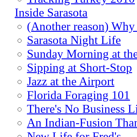
Inside Sarasota
(Another reason) Why 
Sarasota Night Life
Sunday Morning at th
Sipping at Short-Stop
Jazz at the Airport
Florida Foraging 101
There's No Business 
An Indian-Fusion Tha
New Life for Fred's