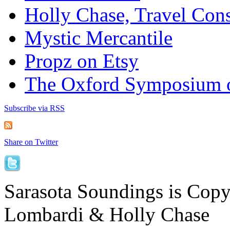
Holly Chase, Travel Cons
Mystic Mercantile
Propz on Etsy
The Oxford Symposium 
Subscribe via RSS
Share on Twitter
Sarasota Soundings is Cop
Lombardi & Holly Chase