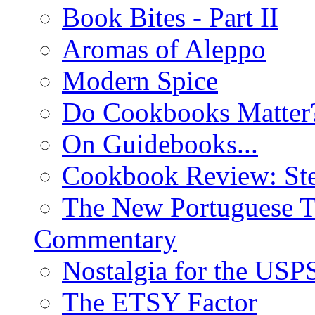
Book Bites - Part II
Aromas of Aleppo
Modern Spice
Do Cookbooks Matter
On Guidebooks...
Cookbook Review: St
The New Portuguese T
Commentary
Nostalgia for the USP
The ETSY Factor