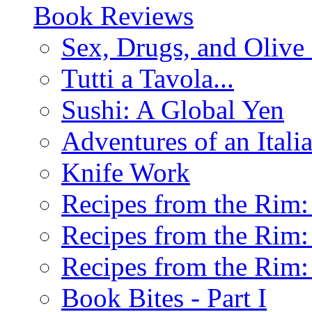
Book Reviews
Sex, Drugs, and Olive 
Tutti a Tavola...
Sushi: A Global Yen
Adventures of an Ital
Knife Work
Recipes from the Rim: 
Recipes from the Rim: 
Recipes from the Rim: 
Book Bites - Part I