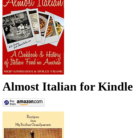
Almost Italian for Kindle