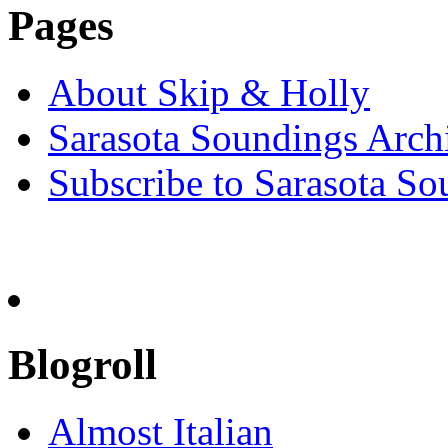
Pages
About Skip & Holly
Sarasota Soundings Arch
Subscribe to Sarasota So
Blogroll
Almost Italian