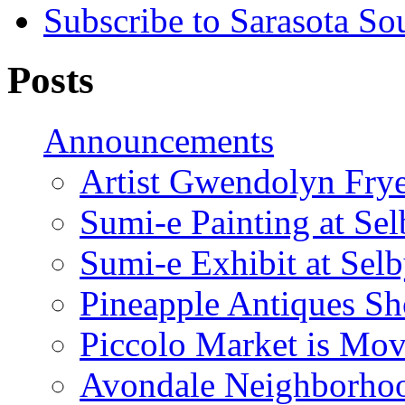
Subscribe to Sarasota So
Posts
Announcements
Artist Gwendolyn Fryer
Sumi-e Painting at Se
Sumi-e Exhibit at Sel
Pineapple Antiques S
Piccolo Market is Mov
Avondale Neighborhoo