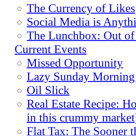
The Currency of Likes
Social Media is Anyth
The Lunchbox: Out of
Current Events
Missed Opportunity
Lazy Sunday Morning
Oil Slick
Real Estate Recipe: H
in this crummy market
Flat Tax: The Sooner t