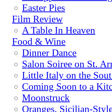
Easter Pies
Film Review
A Table In Heaven
Food & Wine
Dinner Dance
Salon Soiree on St. A
Little Italy on the Sout
Coming Soon to a Kitc
Moonstruck
Oranges, Sicilian-Styl