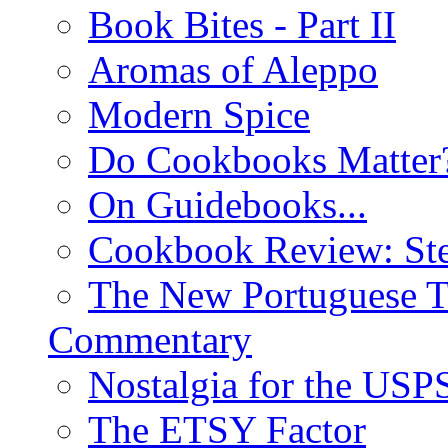
Book Bites - Part II
Aromas of Aleppo
Modern Spice
Do Cookbooks Matter
On Guidebooks...
Cookbook Review: St
The New Portuguese T
Commentary
Nostalgia for the USP
The ETSY Factor