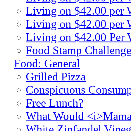
Living on $42.00 per
Living on $42.00 pe
Living on $42.00 Per
Food Stamp Challenge
Food: General
Grilled Pizza
Conspicuous Consump
Free Lunch?
What Would <i>Mama
White Zinfandel Vineg