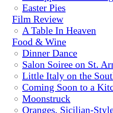
Easter Pies
Film Review
A Table In Heaven
Food & Wine
Dinner Dance
Salon Soiree on St. A
Little Italy on the Sout
Coming Soon to a Kitc
Moonstruck
Oranges, Sicilian-Styl