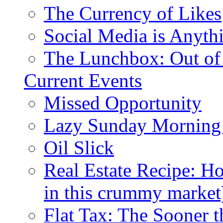
The Currency of Likes
Social Media is Anyth
The Lunchbox: Out of
Current Events
Missed Opportunity
Lazy Sunday Morning
Oil Slick
Real Estate Recipe: H
in this crummy market
Flat Tax: The Sooner t