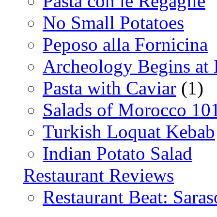
Pasta con le Regaglie
No Small Potatoes
Peposo alla Fornicina
Archeology Begins at
Pasta with Caviar
(1)
Salads of Morocco 10
Turkish Loquat Kebab
Indian Potato Salad
Restaurant Reviews
Restaurant Beat: Saras