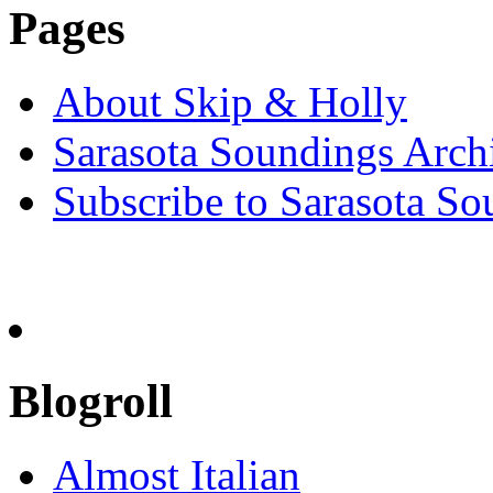
Pages
About Skip & Holly
Sarasota Soundings Arch
Subscribe to Sarasota So
Blogroll
Almost Italian