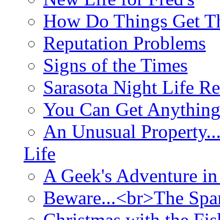
How Do Things Get Th
Reputation Problems
Signs of the Times
Sarasota Night Life R
You Can Get Anything
An Unusual Property..
Life
A Geek's Adventure in
Beware...<br>The Sp
Christmas with the Fis