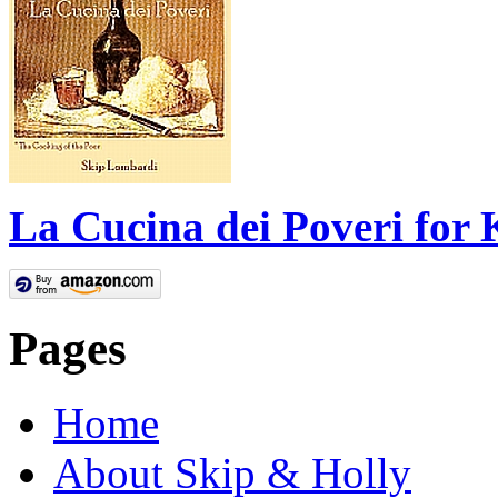
La Cucina dei Poveri for 
Pages
Home
About Skip & Holly