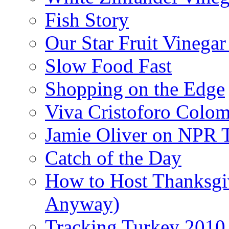
Fish Story
Our Star Fruit Vinega
Slow Food Fast
Shopping on the Edge
Viva Cristoforo Colo
Jamie Oliver on NPR 
Catch of the Day
How to Host Thanksgi
Anyway)
Tracking Turkey 2010