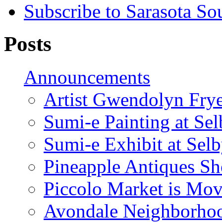
Subscribe to Sarasota So
Posts
Announcements
Artist Gwendolyn Fryer
Sumi-e Painting at Se
Sumi-e Exhibit at Sel
Pineapple Antiques S
Piccolo Market is Mov
Avondale Neighborhoo