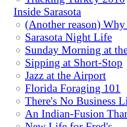
Inside Sarasota
(Another reason) Why 
Sarasota Night Life
Sunday Morning at th
Sipping at Short-Stop
Jazz at the Airport
Florida Foraging 101
There's No Business 
An Indian-Fusion Tha
New Life for Fred's