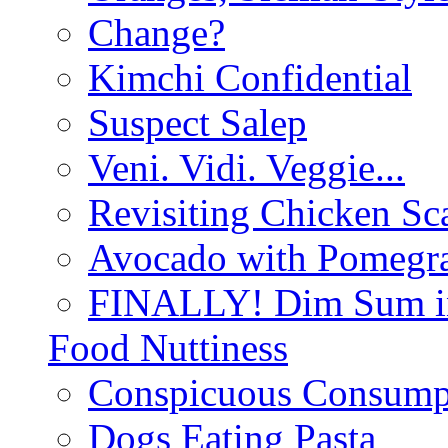
Change?
Kimchi Confidential
Suspect Salep
Veni. Vidi. Veggie...
Revisiting Chicken Sca
Avocado with Pomegra
FINALLY! Dim Sum in
Food Nuttiness
Conspicuous Consump
Dogs Eating Pasta