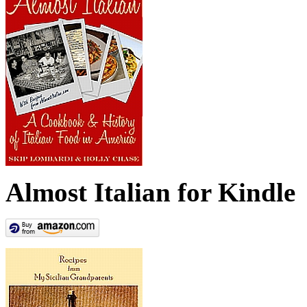
Almost Italian for Kindle