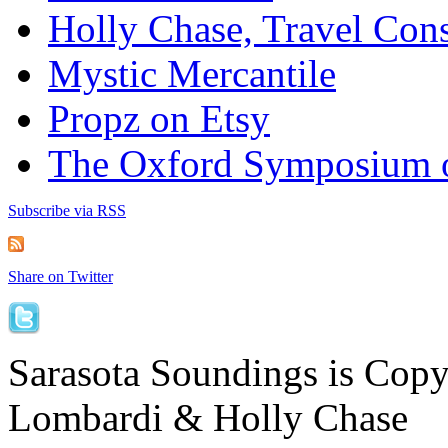
Holly Chase, Travel Cons
Mystic Mercantile
Propz on Etsy
The Oxford Symposium 
Subscribe via RSS
Share on Twitter
Sarasota Soundings is Cop
Lombardi & Holly Chase