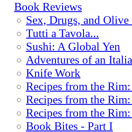
Book Reviews
Sex, Drugs, and Olive 
Tutti a Tavola...
Sushi: A Global Yen
Adventures of an Ital
Knife Work
Recipes from the Rim: 
Recipes from the Rim: 
Recipes from the Rim: 
Book Bites - Part I