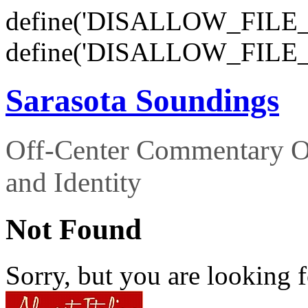
define('DISALLOW_FILE_E
define('DISALLOW_FILE_
Sarasota Soundings
Off-Center Commentary O
and Identity
Not Found
Sorry, but you are looking f