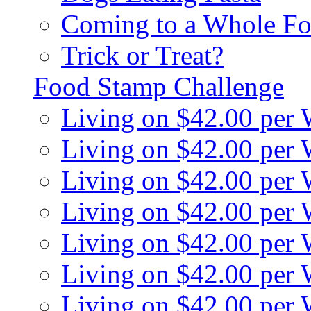
Coming to a Whole Fo
Trick or Treat?
Food Stamp Challenge
Living on $42.00 per
Living on $42.00 per
Living on $42.00 per
Living on $42.00 per
Living on $42.00 per
Living on $42.00 per
Living on $42.00 per