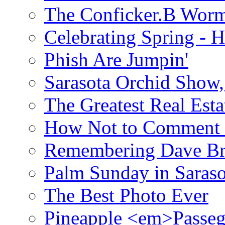
The Conficker.B Wor
Celebrating Spring - H
Phish Are Jumpin'
Sarasota Orchid Show
The Greatest Real Esta
How Not to Comment 
Remembering Dave B
Palm Sunday in Saraso
The Best Photo Ever
Pineapple <em>Passeg