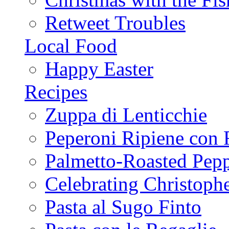
Retweet Troubles
Local Food
Happy Easter
Recipes
Zuppa di Lenticchie
Peperoni Ripiene con 
Palmetto-Roasted Pep
Celebrating Christop
Pasta al Sugo Finto