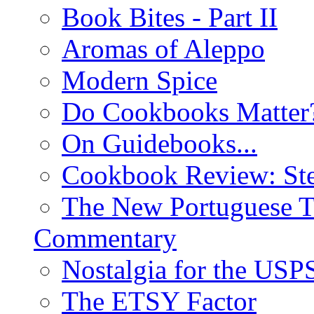
Book Bites - Part II
Aromas of Aleppo
Modern Spice
Do Cookbooks Matter
On Guidebooks...
Cookbook Review: St
The New Portuguese T
Commentary
Nostalgia for the USP
The ETSY Factor