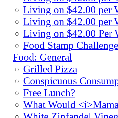
Living on $42.00 per
Living on $42.00 pe
Living on $42.00 Per
Food Stamp Challenge
Food: General
Grilled Pizza
Conspicuous Consump
Free Lunch?
What Would <i>Mama
White Zinfandel Vineg