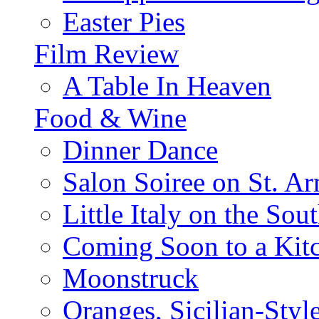
Easter Pies
Film Review
A Table In Heaven
Food & Wine
Dinner Dance
Salon Soiree on St. A
Little Italy on the Sout
Coming Soon to a Kitc
Moonstruck
Oranges, Sicilian-Styl