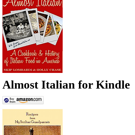
Almost Italian for Kindle