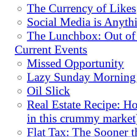
The Currency of Likes
Social Media is Anyth
The Lunchbox: Out of
Current Events
Missed Opportunity
Lazy Sunday Morning
Oil Slick
Real Estate Recipe: H
in this crummy market
Flat Tax: The Sooner t