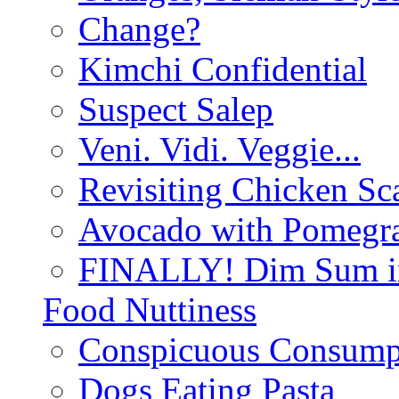
Change?
Kimchi Confidential
Suspect Salep
Veni. Vidi. Veggie...
Revisiting Chicken Sca
Avocado with Pomegra
FINALLY! Dim Sum in
Food Nuttiness
Conspicuous Consump
Dogs Eating Pasta