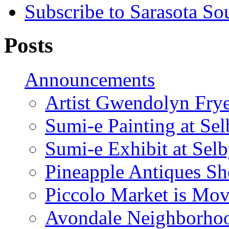
Subscribe to Sarasota So
Posts
Announcements
Artist Gwendolyn Fryer
Sumi-e Painting at Se
Sumi-e Exhibit at Sel
Pineapple Antiques S
Piccolo Market is Mov
Avondale Neighborhoo