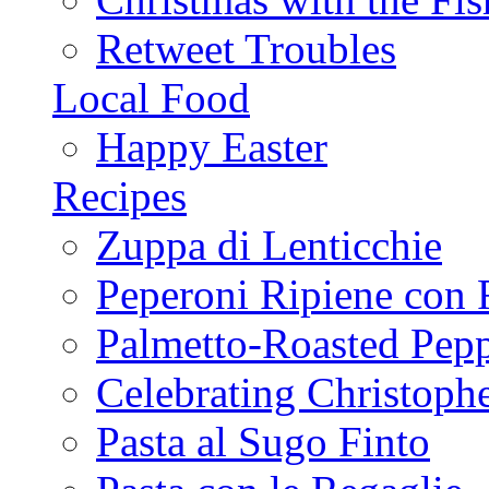
Retweet Troubles
Local Food
Happy Easter
Recipes
Zuppa di Lenticchie
Peperoni Ripiene con 
Palmetto-Roasted Pep
Celebrating Christop
Pasta al Sugo Finto