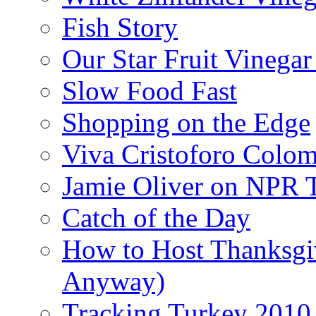
Fish Story
Our Star Fruit Vinega
Slow Food Fast
Shopping on the Edge
Viva Cristoforo Colo
Jamie Oliver on NPR 
Catch of the Day
How to Host Thanksgi
Anyway)
Tracking Turkey 2010