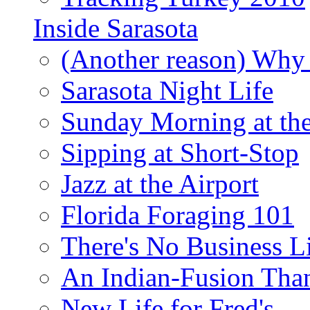
Inside Sarasota
(Another reason) Why 
Sarasota Night Life
Sunday Morning at th
Sipping at Short-Stop
Jazz at the Airport
Florida Foraging 101
There's No Business 
An Indian-Fusion Tha
New Life for Fred's