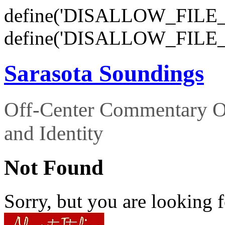
define('DISALLOW_FILE_E
define('DISALLOW_FILE_
Sarasota Soundings
Off-Center Commentary O
and Identity
Not Found
Sorry, but you are looking f