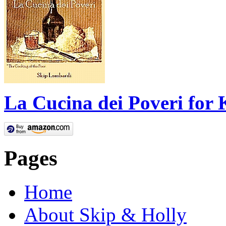
La Cucina dei Poveri for 
Pages
Home
About Skip & Holly