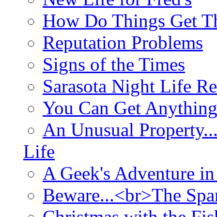
How Do Things Get Th
Reputation Problems
Signs of the Times
Sarasota Night Life R
You Can Get Anything
An Unusual Property..
Life
A Geek's Adventure in
Beware...<br>The Sp
Christmas with the Fis