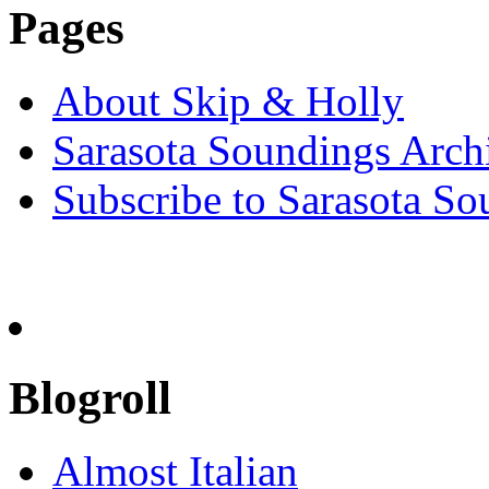
Pages
About Skip & Holly
Sarasota Soundings Arch
Subscribe to Sarasota So
Blogroll
Almost Italian