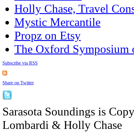
Holly Chase, Travel Cons
Mystic Mercantile
Propz on Etsy
The Oxford Symposium 
Subscribe via RSS
Share on Twitter
Sarasota Soundings is Cop
Lombardi & Holly Chase