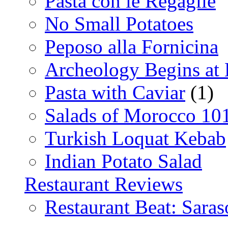
Pasta con le Regaglie
No Small Potatoes
Peposo alla Fornicina
Archeology Begins at
Pasta with Caviar
(1)
Salads of Morocco 10
Turkish Loquat Kebab
Indian Potato Salad
Restaurant Reviews
Restaurant Beat: Saras