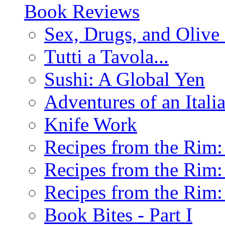
Book Reviews
Sex, Drugs, and Olive 
Tutti a Tavola...
Sushi: A Global Yen
Adventures of an Ital
Knife Work
Recipes from the Rim: 
Recipes from the Rim: 
Recipes from the Rim: 
Book Bites - Part I