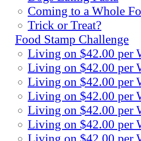
Coming to a Whole Fo
Trick or Treat?
Food Stamp Challenge
Living on $42.00 per
Living on $42.00 per
Living on $42.00 per
Living on $42.00 per
Living on $42.00 per
Living on $42.00 per
Living on $42.00 per