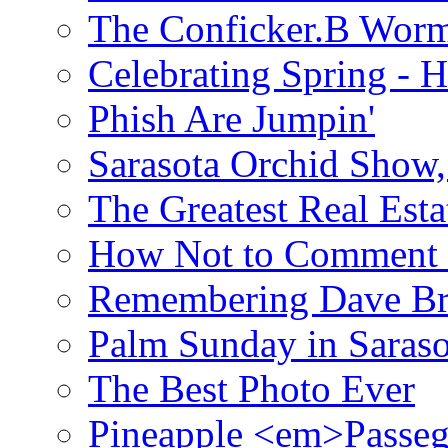
The Conficker.B Wor
Celebrating Spring - H
Phish Are Jumpin'
Sarasota Orchid Show
The Greatest Real Esta
How Not to Comment 
Remembering Dave B
Palm Sunday in Saraso
The Best Photo Ever
Pineapple <em>Passeg