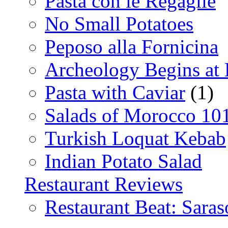
Pasta con le Regaglie
No Small Potatoes
Peposo alla Fornicina
Archeology Begins at
Pasta with Caviar
(1)
Salads of Morocco 10
Turkish Loquat Kebab
Indian Potato Salad
Restaurant Reviews
Restaurant Beat: Saras