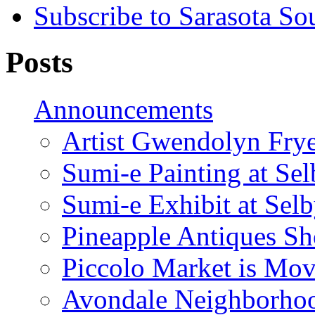
Subscribe to Sarasota So
Posts
Announcements
Artist Gwendolyn Fryer
Sumi-e Painting at Se
Sumi-e Exhibit at Sel
Pineapple Antiques S
Piccolo Market is Mov
Avondale Neighborhoo