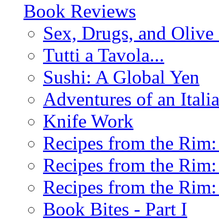
Book Reviews
Sex, Drugs, and Olive 
Tutti a Tavola...
Sushi: A Global Yen
Adventures of an Ital
Knife Work
Recipes from the Rim: 
Recipes from the Rim: 
Recipes from the Rim: 
Book Bites - Part I