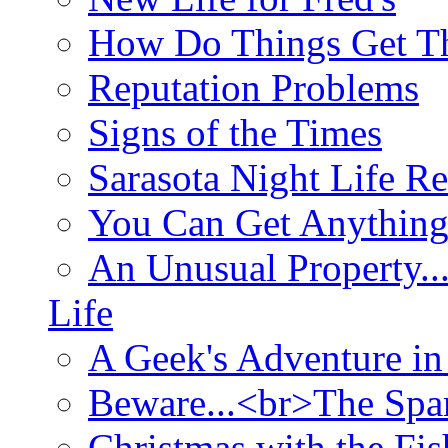
How Do Things Get Th
Reputation Problems
Signs of the Times
Sarasota Night Life R
You Can Get Anything
An Unusual Property..
Life
A Geek's Adventure in
Beware...<br>The Sp
Christmas with the Fis