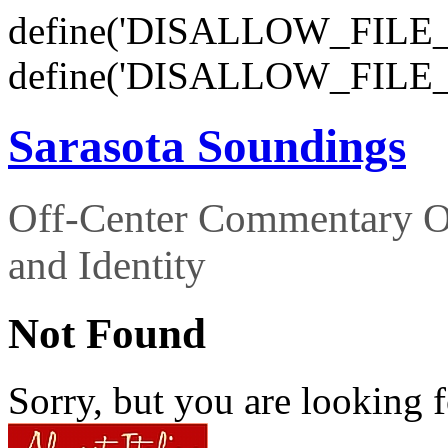
define('DISALLOW_FILE_E
define('DISALLOW_FILE_
Sarasota Soundings
Off-Center Commentary O
and Identity
Not Found
Sorry, but you are looking f