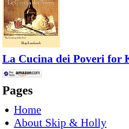
La Cucina dei Poveri for 
Pages
Home
About Skip & Holly