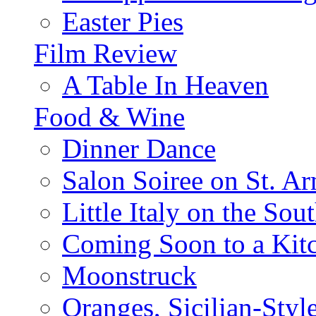
Easter Pies
Film Review
A Table In Heaven
Food & Wine
Dinner Dance
Salon Soiree on St. A
Little Italy on the Sout
Coming Soon to a Kitc
Moonstruck
Oranges, Sicilian-Styl