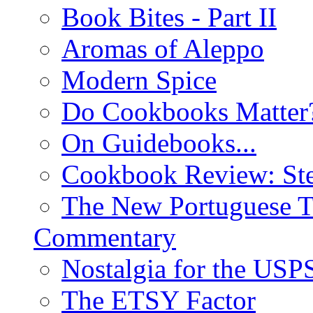
Book Bites - Part II
Aromas of Aleppo
Modern Spice
Do Cookbooks Matter
On Guidebooks...
Cookbook Review: St
The New Portuguese T
Commentary
Nostalgia for the USP
The ETSY Factor