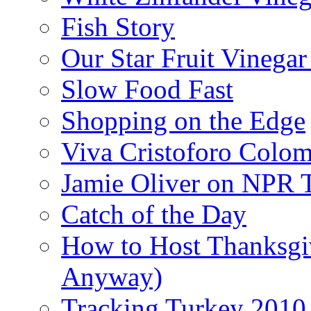
Fish Story
Our Star Fruit Vinega
Slow Food Fast
Shopping on the Edge
Viva Cristoforo Colo
Jamie Oliver on NPR 
Catch of the Day
How to Host Thanksgi
Anyway)
Tracking Turkey 2010