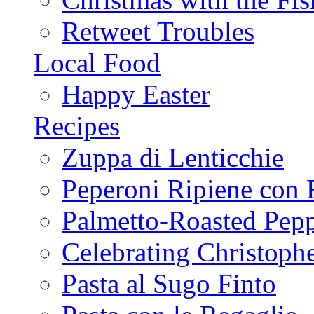
Retweet Troubles
Local Food
Happy Easter
Recipes
Zuppa di Lenticchie
Peperoni Ripiene con 
Palmetto-Roasted Pep
Celebrating Christop
Pasta al Sugo Finto