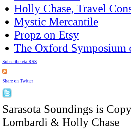
Holly Chase, Travel Cons
Mystic Mercantile
Propz on Etsy
The Oxford Symposium 
Subscribe via RSS
Share on Twitter
Sarasota Soundings is Cop
Lombardi & Holly Chase