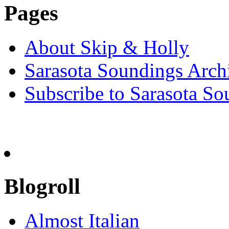
Pages
About Skip & Holly
Sarasota Soundings Arch
Subscribe to Sarasota So
Blogroll
Almost Italian