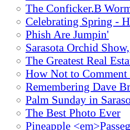
The Conficker.B Wor
Celebrating Spring - H
Phish Are Jumpin'
Sarasota Orchid Show
The Greatest Real Esta
How Not to Comment 
Remembering Dave B
Palm Sunday in Saraso
The Best Photo Ever
Pineapple <em>Passeg