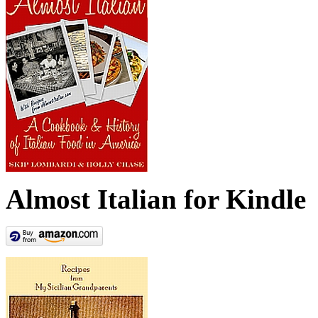
Almost Italian for Kindle