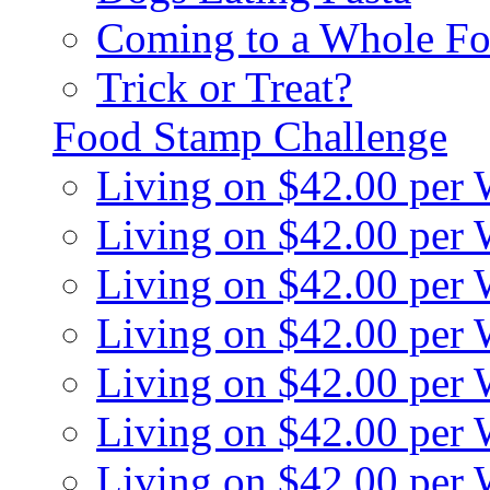
Coming to a Whole Fo
Trick or Treat?
Food Stamp Challenge
Living on $42.00 per
Living on $42.00 per
Living on $42.00 per
Living on $42.00 per
Living on $42.00 per
Living on $42.00 per
Living on $42.00 per