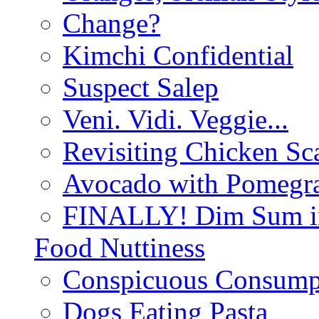
Change?
Kimchi Confidential
Suspect Salep
Veni. Vidi. Veggie...
Revisiting Chicken Sca
Avocado with Pomegra
FINALLY! Dim Sum in
Food Nuttiness
Conspicuous Consump
Dogs Eating Pasta