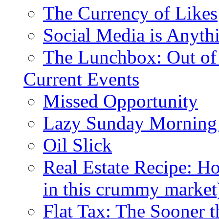
The Currency of Likes
Social Media is Anyth
The Lunchbox: Out of
Current Events
Missed Opportunity
Lazy Sunday Morning
Oil Slick
Real Estate Recipe: H
in this crummy market
Flat Tax: The Sooner t