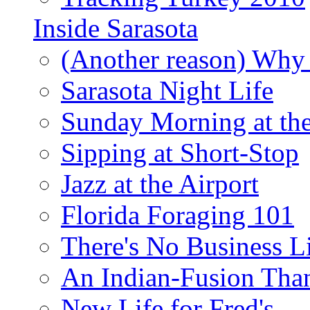
Inside Sarasota
(Another reason) Why 
Sarasota Night Life
Sunday Morning at th
Sipping at Short-Stop
Jazz at the Airport
Florida Foraging 101
There's No Business 
An Indian-Fusion Tha
New Life for Fred's