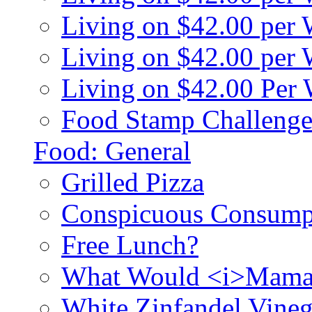
Living on $42.00 per
Living on $42.00 pe
Living on $42.00 Per
Food Stamp Challenge
Food: General
Grilled Pizza
Conspicuous Consump
Free Lunch?
What Would <i>Mama
White Zinfandel Vineg