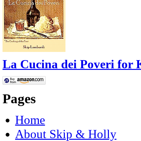
La Cucina dei Poveri for 
Pages
Home
About Skip & Holly