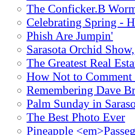
The Conficker.B Wor
Celebrating Spring - H
Phish Are Jumpin'
Sarasota Orchid Show
The Greatest Real Esta
How Not to Comment 
Remembering Dave B
Palm Sunday in Saraso
The Best Photo Ever
Pineapple <em>Passeg