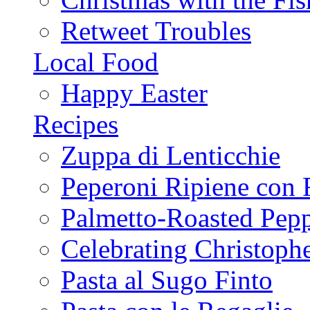
Retweet Troubles
Local Food
Happy Easter
Recipes
Zuppa di Lenticchie
Peperoni Ripiene con 
Palmetto-Roasted Pep
Celebrating Christop
Pasta al Sugo Finto