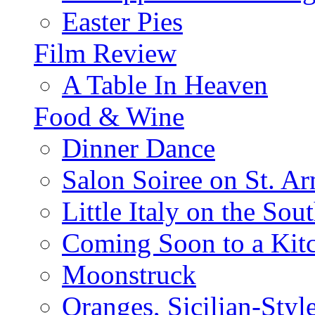
Easter Pies
Film Review
A Table In Heaven
Food & Wine
Dinner Dance
Salon Soiree on St. A
Little Italy on the Sout
Coming Soon to a Kitc
Moonstruck
Oranges, Sicilian-Styl