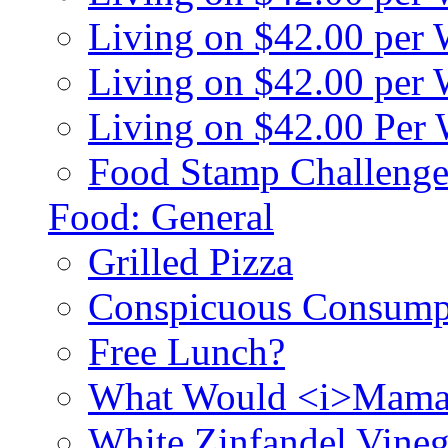
Living on $42.00 per
Living on $42.00 pe
Living on $42.00 Per
Food Stamp Challenge
Food: General
Grilled Pizza
Conspicuous Consump
Free Lunch?
What Would <i>Mama
White Zinfandel Vineg