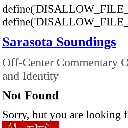
define('DISALLOW_FILE_E
define('DISALLOW_FILE_
Sarasota Soundings
Off-Center Commentary O
and Identity
Not Found
Sorry, but you are looking f