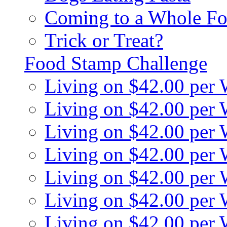
Coming to a Whole Fo
Trick or Treat?
Food Stamp Challenge
Living on $42.00 per
Living on $42.00 per
Living on $42.00 per
Living on $42.00 per
Living on $42.00 per
Living on $42.00 per
Living on $42.00 per