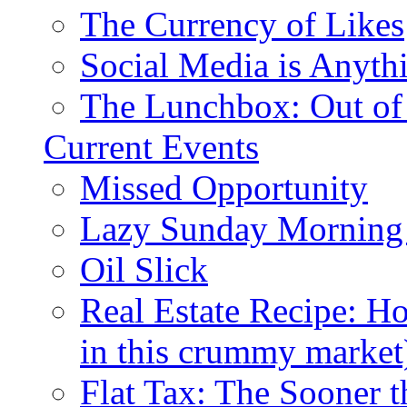
The Currency of Likes
Social Media is Anyth
The Lunchbox: Out of
Current Events
Missed Opportunity
Lazy Sunday Morning
Oil Slick
Real Estate Recipe: H
in this crummy market
Flat Tax: The Sooner t