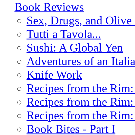
Book Reviews
Sex, Drugs, and Olive 
Tutti a Tavola...
Sushi: A Global Yen
Adventures of an Ital
Knife Work
Recipes from the Rim: 
Recipes from the Rim: 
Recipes from the Rim: 
Book Bites - Part I