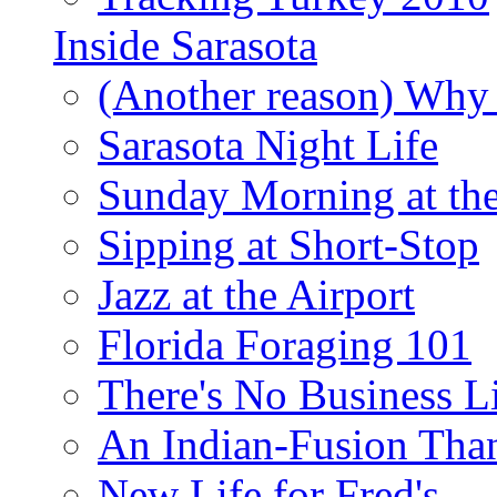
Inside Sarasota
(Another reason) Why 
Sarasota Night Life
Sunday Morning at th
Sipping at Short-Stop
Jazz at the Airport
Florida Foraging 101
There's No Business 
An Indian-Fusion Tha
New Life for Fred's