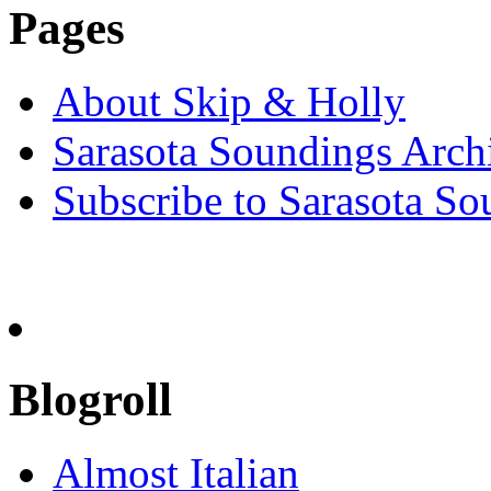
Pages
About Skip & Holly
Sarasota Soundings Arch
Subscribe to Sarasota So
Blogroll
Almost Italian