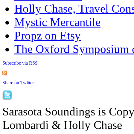
Holly Chase, Travel Cons
Mystic Mercantile
Propz on Etsy
The Oxford Symposium 
Subscribe via RSS
Share on Twitter
Sarasota Soundings is Cop
Lombardi & Holly Chase