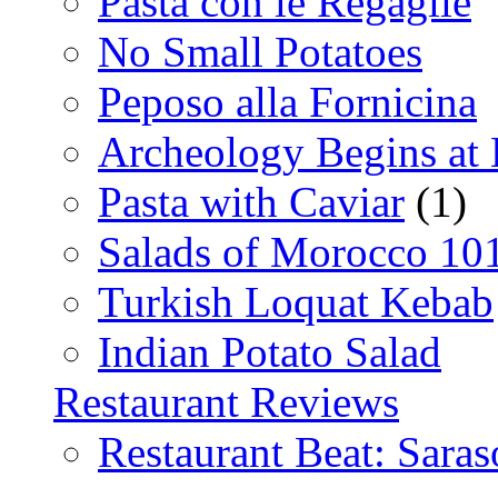
Pasta con le Regaglie
No Small Potatoes
Peposo alla Fornicina
Archeology Begins at
Pasta with Caviar
(1)
Salads of Morocco 10
Turkish Loquat Kebab
Indian Potato Salad
Restaurant Reviews
Restaurant Beat: Saras