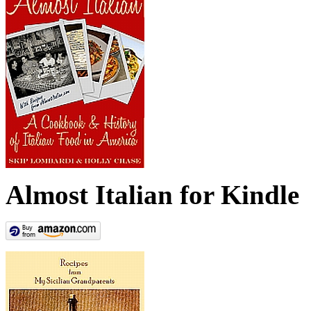
Almost Italian for Kindle