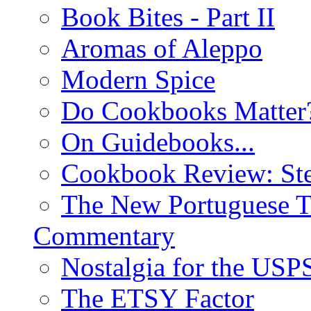
Book Bites - Part II
Aromas of Aleppo
Modern Spice
Do Cookbooks Matter
On Guidebooks...
Cookbook Review: St
The New Portuguese T
Commentary
Nostalgia for the USP
The ETSY Factor