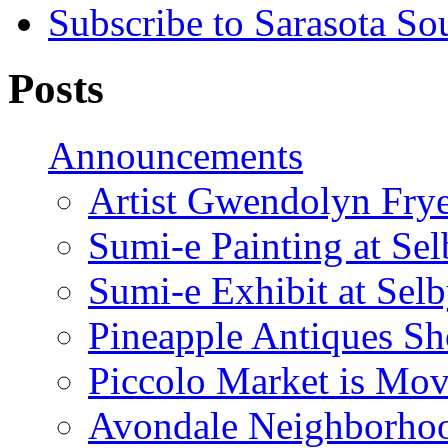
Subscribe to Sarasota So
Posts
Announcements
Artist Gwendolyn Fryer
Sumi-e Painting at Se
Sumi-e Exhibit at Sel
Pineapple Antiques S
Piccolo Market is Mov
Avondale Neighborhoo