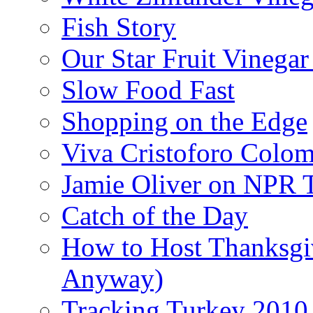
Fish Story
Our Star Fruit Vinega
Slow Food Fast
Shopping on the Edge
Viva Cristoforo Colo
Jamie Oliver on NPR 
Catch of the Day
How to Host Thanksgi
Anyway)
Tracking Turkey 2010