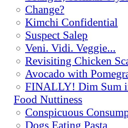
Change?
Kimchi Confidential
Suspect Salep
Veni. Vidi. Veggie...
Revisiting Chicken Sca
Avocado with Pomegra
FINALLY! Dim Sum in
Food Nuttiness
Conspicuous Consump
Dogs Eating Pasta