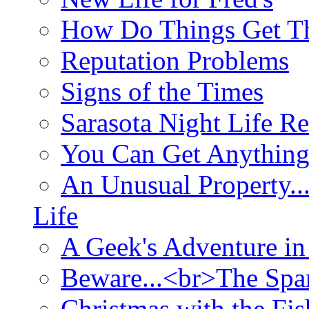
How Do Things Get Th
Reputation Problems
Signs of the Times
Sarasota Night Life R
You Can Get Anything
An Unusual Property..
Life
A Geek's Adventure in
Beware...<br>The Sp
Christmas with the Fis