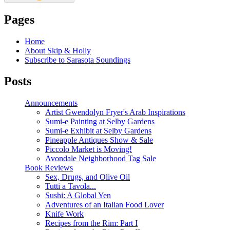
Pages
Home
About Skip & Holly
Subscribe to Sarasota Soundings
Posts
Announcements
Artist Gwendolyn Fryer's Arab Inspirations
Sumi-e Painting at Selby Gardens
Sumi-e Exhibit at Selby Gardens
Pineapple Antiques Show & Sale
Piccolo Market is Moving!
Avondale Neighborhood Tag Sale
Book Reviews
Sex, Drugs, and Olive Oil
Tutti a Tavola...
Sushi: A Global Yen
Adventures of an Italian Food Lover
Knife Work
Recipes from the Rim: Part I