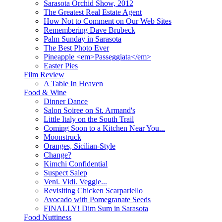
Sarasota Orchid Show, 2012
The Greatest Real Estate Agent
How Not to Comment on Our Web Sites
Remembering Dave Brubeck
Palm Sunday in Sarasota
The Best Photo Ever
Pineapple <em>Passeggiata</em>
Easter Pies
Film Review
A Table In Heaven
Food & Wine
Dinner Dance
Salon Soiree on St. Armand's
Little Italy on the South Trail
Coming Soon to a Kitchen Near You...
Moonstruck
Oranges, Sicilian-Style
Change?
Kimchi Confidential
Suspect Salep
Veni. Vidi. Veggie...
Revisiting Chicken Scarpariello
Avocado with Pomegranate Seeds
FINALLY! Dim Sum in Sarasota
Food Nuttiness