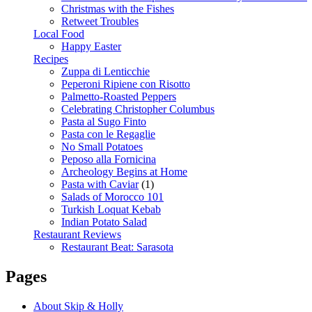
Christmas with the Fishes
Retweet Troubles
Local Food
Happy Easter
Recipes
Zuppa di Lenticchie
Peperoni Ripiene con Risotto
Palmetto-Roasted Peppers
Celebrating Christopher Columbus
Pasta al Sugo Finto
Pasta con le Regaglie
No Small Potatoes
Peposo alla Fornicina
Archeology Begins at Home
Pasta with Caviar
(1)
Salads of Morocco 101
Turkish Loquat Kebab
Indian Potato Salad
Restaurant Reviews
Restaurant Beat: Sarasota
Pages
About Skip & Holly