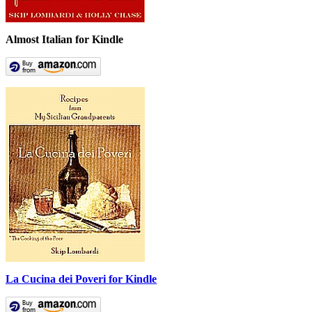
Almost Italian for Kindle
La Cucina dei Poveri for Kindle