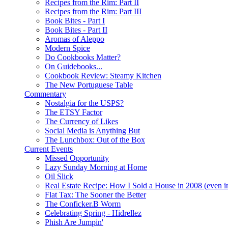
Recipes from the Rim: Part II
Recipes from the Rim: Part III
Book Bites - Part I
Book Bites - Part II
Aromas of Aleppo
Modern Spice
Do Cookbooks Matter?
On Guidebooks...
Cookbook Review: Steamy Kitchen
The New Portuguese Table
Commentary
Nostalgia for the USPS?
The ETSY Factor
The Currency of Likes
Social Media is Anything But
The Lunchbox: Out of the Box
Current Events
Missed Opportunity
Lazy Sunday Morning at Home
Oil Slick
Real Estate Recipe: How I Sold a House in 2008 (even i
Flat Tax: The Sooner the Better
The Conficker.B Worm
Celebrating Spring - Hidrellez
Phish Are Jumpin'