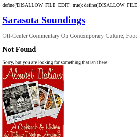
define('DISALLOW_FILE_EDIT', true); define('DISALLOW_FILE
Sarasota Soundings
Off-Center Commentary On Contemporary Culture, Food,
Not Found
Sorry, but you are looking for something that isn't here.