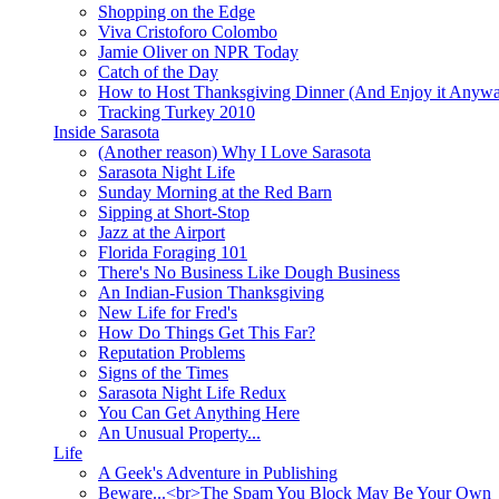
Shopping on the Edge
Viva Cristoforo Colombo
Jamie Oliver on NPR Today
Catch of the Day
How to Host Thanksgiving Dinner (And Enjoy it Anyw
Tracking Turkey 2010
Inside Sarasota
(Another reason) Why I Love Sarasota
Sarasota Night Life
Sunday Morning at the Red Barn
Sipping at Short-Stop
Jazz at the Airport
Florida Foraging 101
There's No Business Like Dough Business
An Indian-Fusion Thanksgiving
New Life for Fred's
How Do Things Get This Far?
Reputation Problems
Signs of the Times
Sarasota Night Life Redux
You Can Get Anything Here
An Unusual Property...
Life
A Geek's Adventure in Publishing
Beware...<br>The Spam You Block May Be Your Own