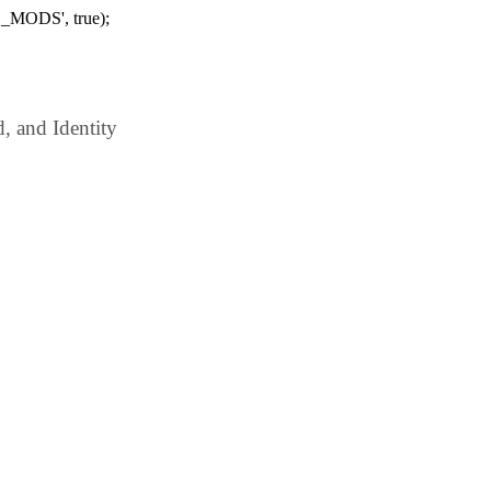
_MODS', true);
 and Identity