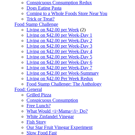
Conspicuous Consumption Redux
Dogs Eating Pasta
Coming to a Whole Foods Store Near You
Trick or Treat?
Food Stamp Challenge
Living on $42.00 per Week
(2)
Living on $42.00 per Week-Day 1
Living on $42.00 per Week-Day 2
Living on $42.00 per Week-Day 3
Living on $42.00 per Week-Day 4
Living on $42.00 per Week-Day 5
Living on $42.00 per Week-Day 6
Living on $42.00 per Week-Day 7
Living on $42.00 per Week-Summary
Living on $42.00 Per Week Redux
Food Stamp Challenge: The Anthology
Food: General
Grilled Pizza
Conspicuous Consumption
Free Lunch?
What Would <i>Mama</i> Do?
White Zinfandel Vinegar
Fish Story
Our Star Fruit Vinegar Experiment
Slow Food Fast