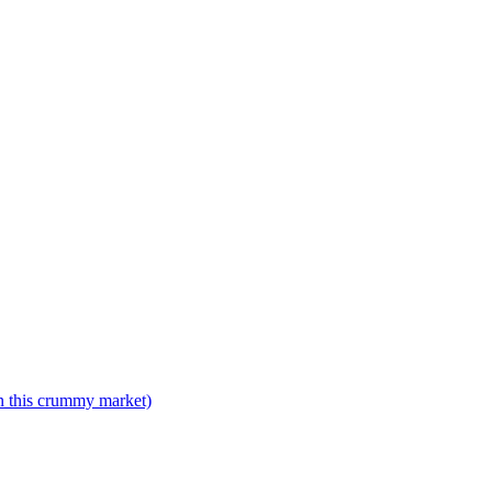
n this crummy market)