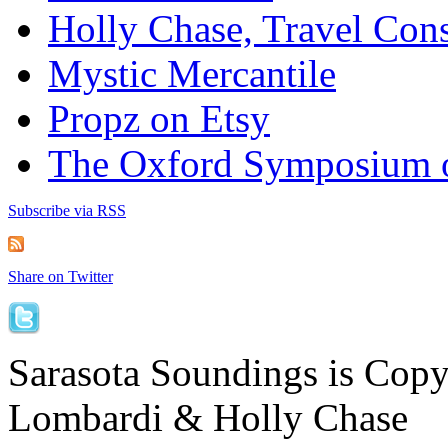
Holly Chase, Travel Cons
Mystic Mercantile
Propz on Etsy
The Oxford Symposium 
Subscribe via RSS
Share on Twitter
Sarasota Soundings is Cop
Lombardi & Holly Chase