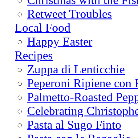
Retweet Troubles
Local Food
Happy Easter
Recipes
Zuppa di Lenticchie
Peperoni Ripiene con 
Palmetto-Roasted Pep
Celebrating Christop
Pasta al Sugo Finto