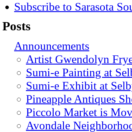
Subscribe to Sarasota So
Posts
Announcements
Artist Gwendolyn Fryer
Sumi-e Painting at Se
Sumi-e Exhibit at Sel
Pineapple Antiques S
Piccolo Market is Mov
Avondale Neighborhoo