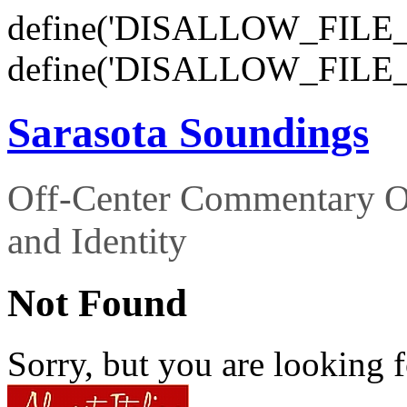
define('DISALLOW_FILE_E
define('DISALLOW_FILE_
Sarasota Soundings
Off-Center Commentary O
and Identity
Not Found
Sorry, but you are looking f