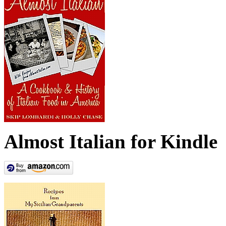
Almost Italian for Kindle