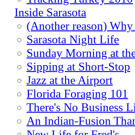
Inside Sarasota
(Another reason) Why 
Sarasota Night Life
Sunday Morning at th
Sipping at Short-Stop
Jazz at the Airport
Florida Foraging 101
There's No Business 
An Indian-Fusion Tha
New Life for Fred's