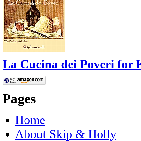
La Cucina dei Poveri for 
Pages
Home
About Skip & Holly