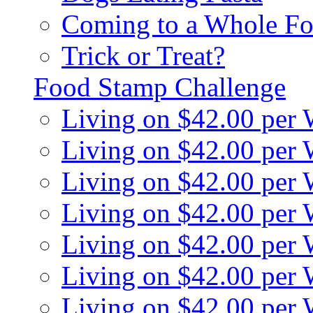
Coming to a Whole Fo
Trick or Treat?
Food Stamp Challenge
Living on $42.00 per
Living on $42.00 per
Living on $42.00 per
Living on $42.00 per
Living on $42.00 per
Living on $42.00 per
Living on $42.00 per