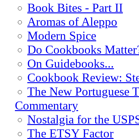
Book Bites - Part II
Aromas of Aleppo
Modern Spice
Do Cookbooks Matter
On Guidebooks...
Cookbook Review: St
The New Portuguese T
Commentary
Nostalgia for the USP
The ETSY Factor