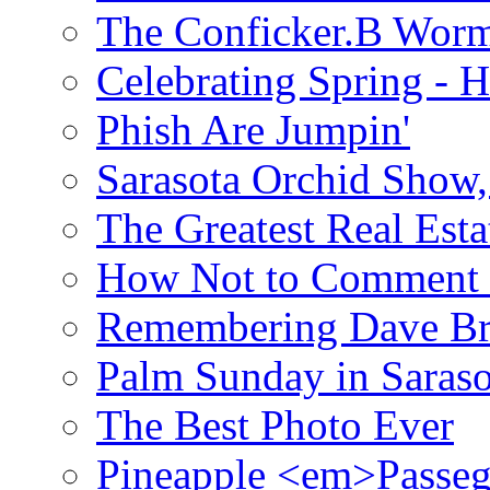
The Conficker.B Wor
Celebrating Spring - H
Phish Are Jumpin'
Sarasota Orchid Show
The Greatest Real Esta
How Not to Comment 
Remembering Dave B
Palm Sunday in Saraso
The Best Photo Ever
Pineapple <em>Passeg