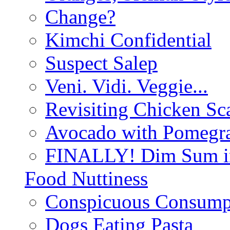
Change?
Kimchi Confidential
Suspect Salep
Veni. Vidi. Veggie...
Revisiting Chicken Sca
Avocado with Pomegra
FINALLY! Dim Sum in
Food Nuttiness
Conspicuous Consump
Dogs Eating Pasta