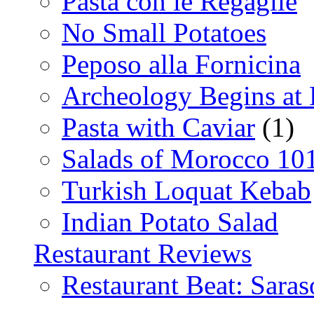
Pasta con le Regaglie
No Small Potatoes
Peposo alla Fornicina
Archeology Begins at
Pasta with Caviar
(1)
Salads of Morocco 10
Turkish Loquat Kebab
Indian Potato Salad
Restaurant Reviews
Restaurant Beat: Saras