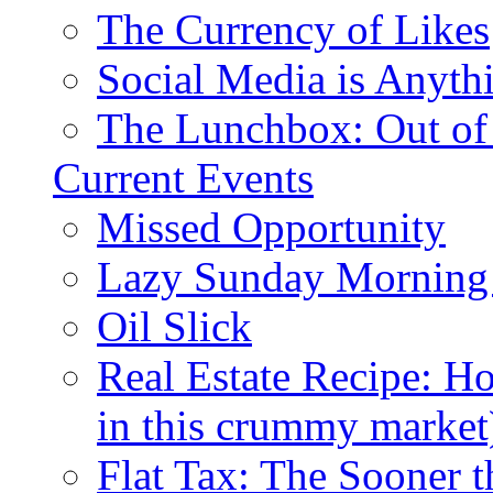
The Currency of Likes
Social Media is Anyth
The Lunchbox: Out of
Current Events
Missed Opportunity
Lazy Sunday Morning
Oil Slick
Real Estate Recipe: H
in this crummy market
Flat Tax: The Sooner t