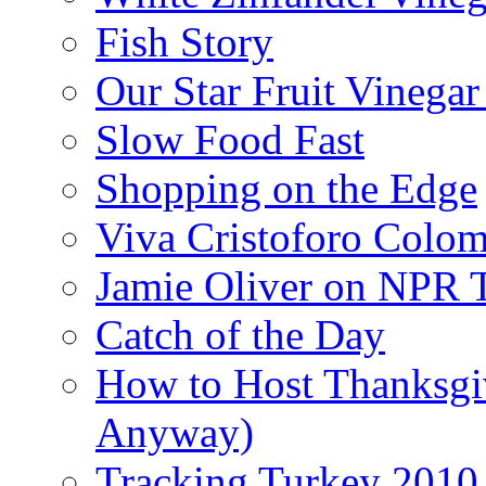
Fish Story
Our Star Fruit Vinega
Slow Food Fast
Shopping on the Edge
Viva Cristoforo Colo
Jamie Oliver on NPR 
Catch of the Day
How to Host Thanksgi
Anyway)
Tracking Turkey 2010