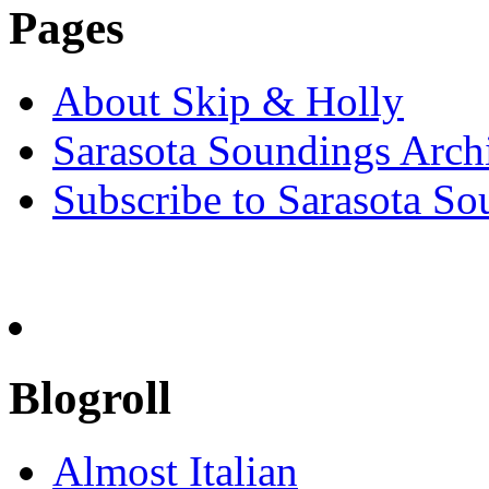
Pages
About Skip & Holly
Sarasota Soundings Arch
Subscribe to Sarasota So
Blogroll
Almost Italian