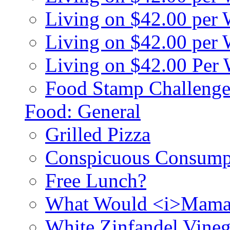
Living on $42.00 per
Living on $42.00 pe
Living on $42.00 Per
Food Stamp Challenge
Food: General
Grilled Pizza
Conspicuous Consump
Free Lunch?
What Would <i>Mama
White Zinfandel Vineg