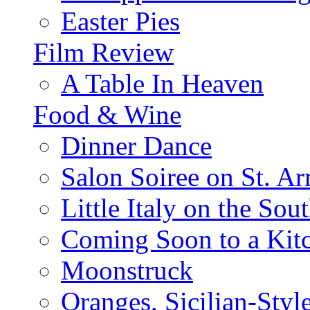
Easter Pies
Film Review
A Table In Heaven
Food & Wine
Dinner Dance
Salon Soiree on St. A
Little Italy on the Sout
Coming Soon to a Kitc
Moonstruck
Oranges, Sicilian-Styl