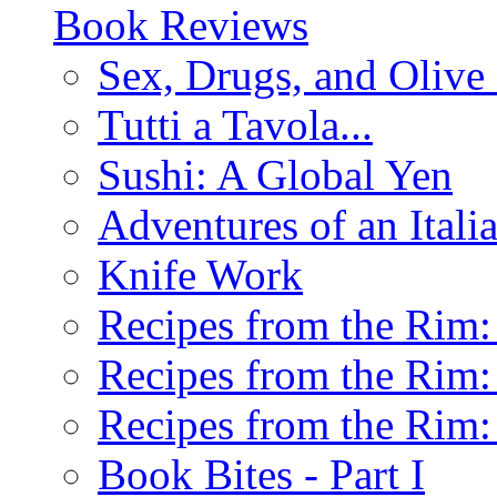
Book Reviews
Sex, Drugs, and Olive 
Tutti a Tavola...
Sushi: A Global Yen
Adventures of an Ital
Knife Work
Recipes from the Rim: 
Recipes from the Rim: 
Recipes from the Rim: 
Book Bites - Part I