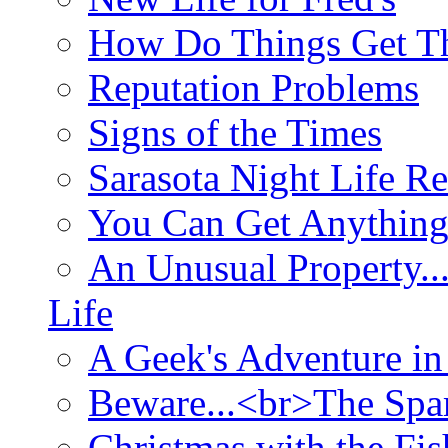
How Do Things Get Th
Reputation Problems
Signs of the Times
Sarasota Night Life R
You Can Get Anything
An Unusual Property..
Life
A Geek's Adventure in
Beware...<br>The Sp
Christmas with the Fis