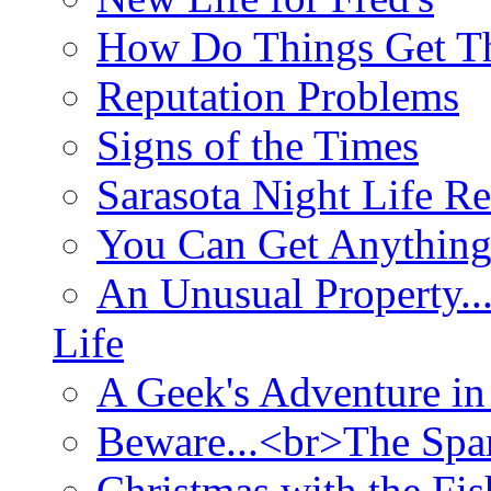
How Do Things Get Th
Reputation Problems
Signs of the Times
Sarasota Night Life R
You Can Get Anything
An Unusual Property..
Life
A Geek's Adventure in
Beware...<br>The Sp
Christmas with the Fis