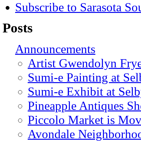
Subscribe to Sarasota So
Posts
Announcements
Artist Gwendolyn Fryer
Sumi-e Painting at Se
Sumi-e Exhibit at Sel
Pineapple Antiques S
Piccolo Market is Mov
Avondale Neighborhoo