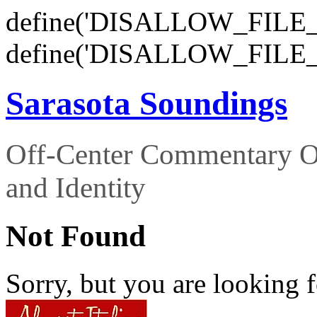
define('DISALLOW_FILE_E
define('DISALLOW_FILE_
Sarasota Soundings
Off-Center Commentary O
and Identity
Not Found
Sorry, but you are looking f