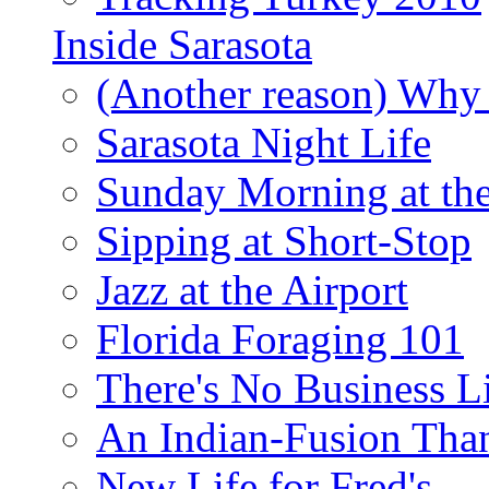
Inside Sarasota
(Another reason) Why 
Sarasota Night Life
Sunday Morning at th
Sipping at Short-Stop
Jazz at the Airport
Florida Foraging 101
There's No Business 
An Indian-Fusion Tha
New Life for Fred's