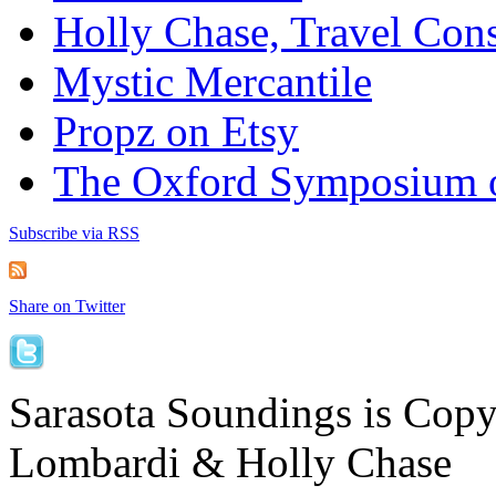
Holly Chase, Travel Cons
Mystic Mercantile
Propz on Etsy
The Oxford Symposium 
Subscribe via RSS
Share on Twitter
Sarasota Soundings is Cop
Lombardi & Holly Chase