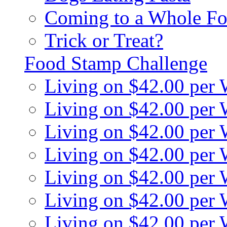
Coming to a Whole Fo
Trick or Treat?
Food Stamp Challenge
Living on $42.00 per
Living on $42.00 per
Living on $42.00 per
Living on $42.00 per
Living on $42.00 per
Living on $42.00 per
Living on $42.00 per