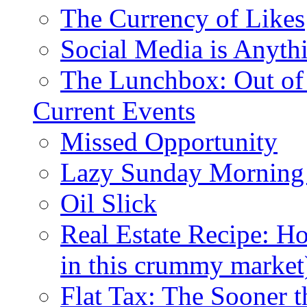
The Currency of Likes
Social Media is Anyth
The Lunchbox: Out of
Current Events
Missed Opportunity
Lazy Sunday Morning
Oil Slick
Real Estate Recipe: H
in this crummy market
Flat Tax: The Sooner t