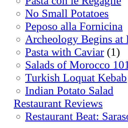
Pasta con le Regaglie
No Small Potatoes
Peposo alla Fornicina
Archeology Begins at
Pasta with Caviar
(1)
Salads of Morocco 10
Turkish Loquat Kebab
Indian Potato Salad
Restaurant Reviews
Restaurant Beat: Saras