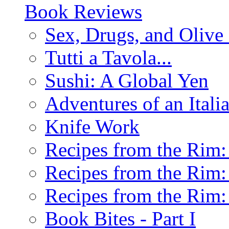
Book Reviews
Sex, Drugs, and Olive 
Tutti a Tavola...
Sushi: A Global Yen
Adventures of an Ital
Knife Work
Recipes from the Rim: 
Recipes from the Rim: 
Recipes from the Rim: 
Book Bites - Part I