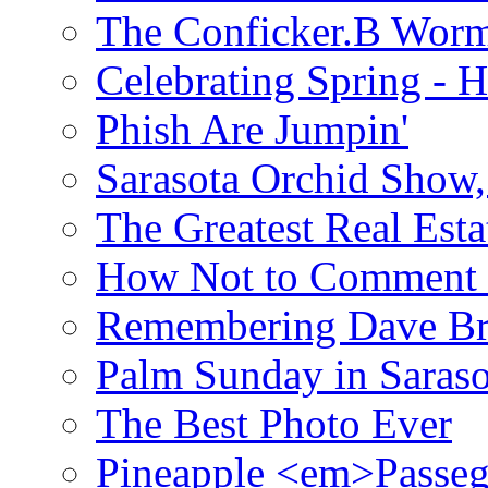
The Conficker.B Wor
Celebrating Spring - H
Phish Are Jumpin'
Sarasota Orchid Show
The Greatest Real Esta
How Not to Comment 
Remembering Dave B
Palm Sunday in Saraso
The Best Photo Ever
Pineapple <em>Passeg