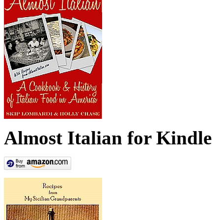
Almost Italian for Kindle