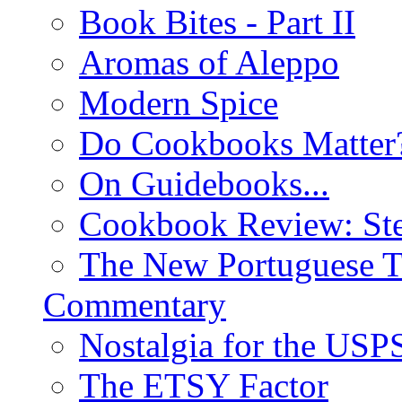
Book Bites - Part II
Aromas of Aleppo
Modern Spice
Do Cookbooks Matter
On Guidebooks...
Cookbook Review: St
The New Portuguese T
Commentary
Nostalgia for the USP
The ETSY Factor