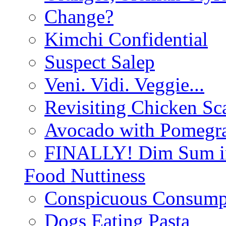
Change?
Kimchi Confidential
Suspect Salep
Veni. Vidi. Veggie...
Revisiting Chicken Sca
Avocado with Pomegra
FINALLY! Dim Sum in
Food Nuttiness
Conspicuous Consump
Dogs Eating Pasta