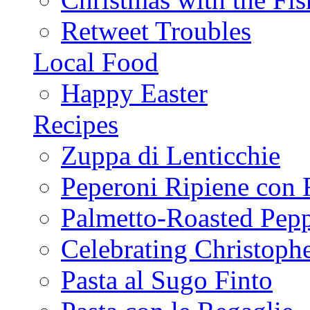
Retweet Troubles
Local Food
Happy Easter
Recipes
Zuppa di Lenticchie
Peperoni Ripiene con 
Palmetto-Roasted Pep
Celebrating Christop
Pasta al Sugo Finto