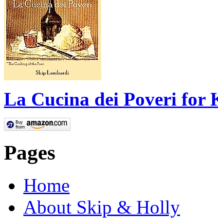
La Cucina dei Poveri for 
Pages
Home
About Skip & Holly