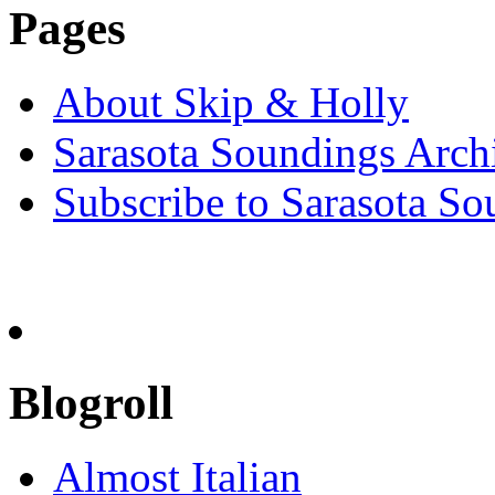
Pages
About Skip & Holly
Sarasota Soundings Arch
Subscribe to Sarasota So
Blogroll
Almost Italian