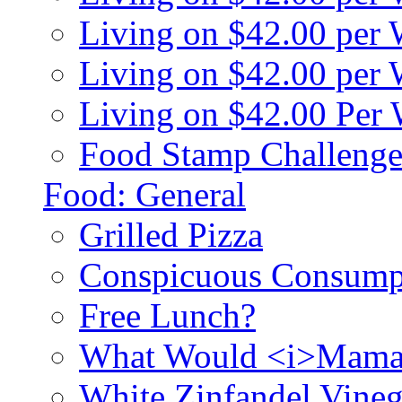
Living on $42.00 per
Living on $42.00 pe
Living on $42.00 Per
Food Stamp Challenge
Food: General
Grilled Pizza
Conspicuous Consump
Free Lunch?
What Would <i>Mama
White Zinfandel Vineg