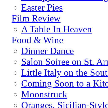
Easter Pies
Film Review
A Table In Heaven
Food & Wine
Dinner Dance
Salon Soiree on St. A
Little Italy on the Sout
Coming Soon to a Kitc
Moonstruck
Oranges, Sicilian-Styl