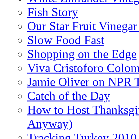
Fish Story
Our Star Fruit Vinega
Slow Food Fast
Shopping on the Edge
Viva Cristoforo Colo
Jamie Oliver on NPR 
Catch of the Day
How to Host Thanksgi
Anyway)
Tracking Turkey 2010