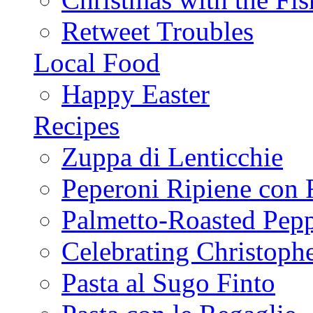
Retweet Troubles
Local Food
Happy Easter
Recipes
Zuppa di Lenticchie
Peperoni Ripiene con 
Palmetto-Roasted Pep
Celebrating Christop
Pasta al Sugo Finto