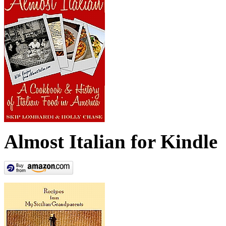
Almost Italian for Kindle