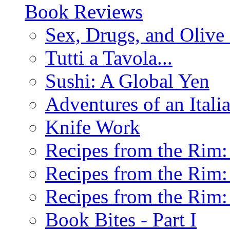
Book Reviews
Sex, Drugs, and Olive 
Tutti a Tavola...
Sushi: A Global Yen
Adventures of an Ital
Knife Work
Recipes from the Rim: 
Recipes from the Rim: 
Recipes from the Rim: 
Book Bites - Part I