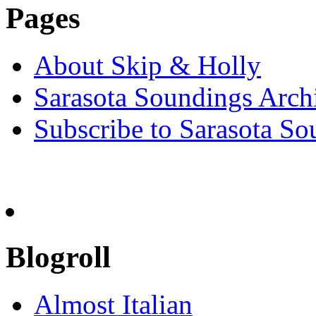
Pages
About Skip & Holly
Sarasota Soundings Arch
Subscribe to Sarasota So
Blogroll
Almost Italian