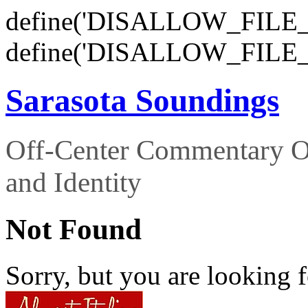
define('DISALLOW_FILE_E
define('DISALLOW_FILE_
Sarasota Soundings
Off-Center Commentary O
and Identity
Not Found
Sorry, but you are looking f