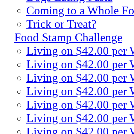
Coming to a Whole Fo
Trick or Treat?
Food Stamp Challenge
Living on $42.00 per
Living on $42.00 per
Living on $42.00 per
Living on $42.00 per
Living on $42.00 per
Living on $42.00 per
Living on $42.00 per