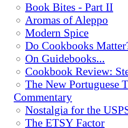
Book Bites - Part II
Aromas of Aleppo
Modern Spice
Do Cookbooks Matter
On Guidebooks...
Cookbook Review: St
The New Portuguese T
Commentary
Nostalgia for the USP
The ETSY Factor