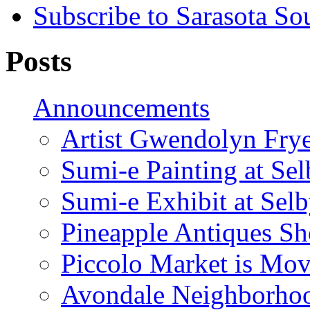
Subscribe to Sarasota So
Posts
Announcements
Artist Gwendolyn Fryer
Sumi-e Painting at Se
Sumi-e Exhibit at Sel
Pineapple Antiques S
Piccolo Market is Mov
Avondale Neighborhoo