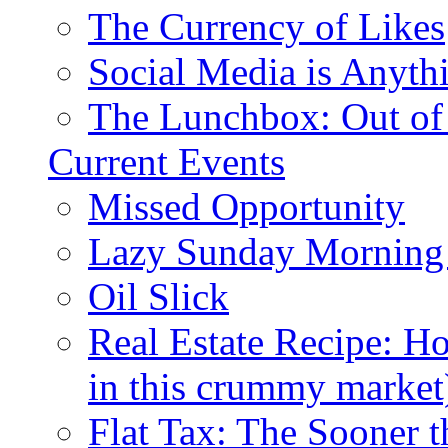
The Currency of Likes
Social Media is Anyth
The Lunchbox: Out of
Current Events
Missed Opportunity
Lazy Sunday Morning
Oil Slick
Real Estate Recipe: H
in this crummy market
Flat Tax: The Sooner t