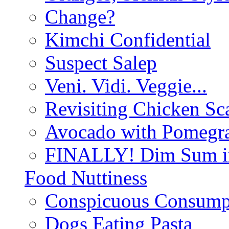
Change?
Kimchi Confidential
Suspect Salep
Veni. Vidi. Veggie...
Revisiting Chicken Sca
Avocado with Pomegra
FINALLY! Dim Sum in
Food Nuttiness
Conspicuous Consump
Dogs Eating Pasta