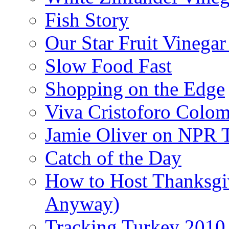
Fish Story
Our Star Fruit Vinega
Slow Food Fast
Shopping on the Edge
Viva Cristoforo Colo
Jamie Oliver on NPR 
Catch of the Day
How to Host Thanksgi
Anyway)
Tracking Turkey 2010