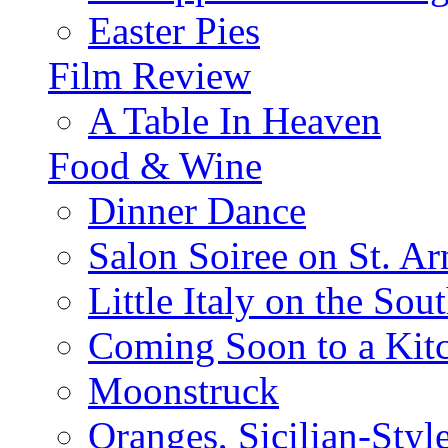
Easter Pies
Film Review
A Table In Heaven
Food & Wine
Dinner Dance
Salon Soiree on St. A
Little Italy on the Sout
Coming Soon to a Kitc
Moonstruck
Oranges, Sicilian-Styl