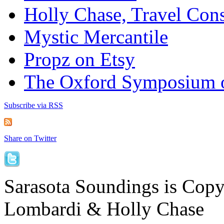
Holly Chase, Travel Cons
Mystic Mercantile
Propz on Etsy
The Oxford Symposium 
Subscribe via RSS
Share on Twitter
Sarasota Soundings is Cop
Lombardi & Holly Chase