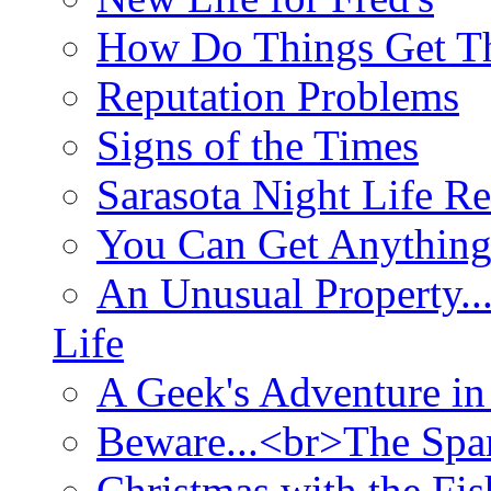
How Do Things Get Th
Reputation Problems
Signs of the Times
Sarasota Night Life R
You Can Get Anything
An Unusual Property..
Life
A Geek's Adventure in
Beware...<br>The Sp
Christmas with the Fis