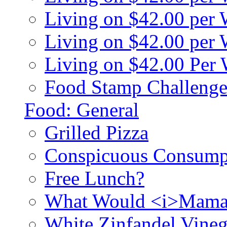
Living on $42.00 per
Living on $42.00 pe
Living on $42.00 Per
Food Stamp Challenge
Food: General
Grilled Pizza
Conspicuous Consump
Free Lunch?
What Would <i>Mama
White Zinfandel Vineg