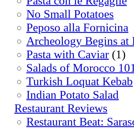
Pasta con le Regaglie
No Small Potatoes
Peposo alla Fornicina
Archeology Begins at
Pasta with Caviar
(1)
Salads of Morocco 10
Turkish Loquat Kebab
Indian Potato Salad
Restaurant Reviews
Restaurant Beat: Saras