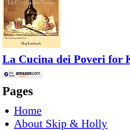
La Cucina dei Poveri for 
Pages
Home
About Skip & Holly