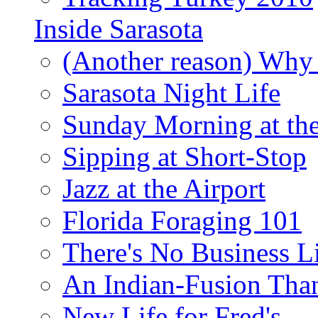
Inside Sarasota
(Another reason) Why 
Sarasota Night Life
Sunday Morning at th
Sipping at Short-Stop
Jazz at the Airport
Florida Foraging 101
There's No Business 
An Indian-Fusion Tha
New Life for Fred's