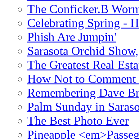
The Conficker.B Wor
Celebrating Spring - H
Phish Are Jumpin'
Sarasota Orchid Show
The Greatest Real Esta
How Not to Comment 
Remembering Dave B
Palm Sunday in Saraso
The Best Photo Ever
Pineapple <em>Passeg