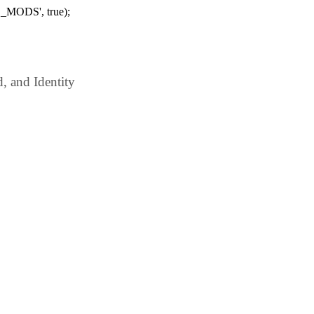
_MODS', true);
 and Identity