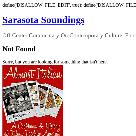
define('DISALLOW_FILE_EDIT', true); define('DISALLOW_FILE
Sarasota Soundings
Off-Center Commentary On Contemporary Culture, Food,
Not Found
Sorry, but you are looking for something that isn't here.