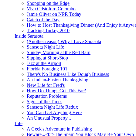
Shopping on the Edge
Viva Cristoforo Colombo
Jamie Oliver on NPR Today
Catch of the Day
How to Host Thanksgiving Dinner (And Enjoy it Anyw
Tracking Turkey 2010
Inside Sarasota
(Another reason) Why I Love Sarasota
Sarasota Night Life
Sunday Morning at the Red Barn
Sipping at Short-Stop
Jazz at the Airport
Florida Foraging 101
There's No Business Like Dough Business
An Indian-Fusion Thanksgiving
New Life for Fred's
How Do Things Get This Far?
Reputation Problems
Signs of the Times
Sarasota Night Life Redux
You Can Get Anything Here
An Unusual Property...
Life
A Geek's Adventure in Publishing
Beware...<br>The Spam You Block May Be Your Own