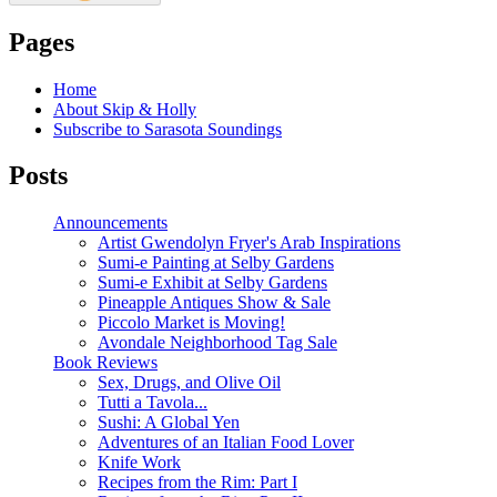
Pages
Home
About Skip & Holly
Subscribe to Sarasota Soundings
Posts
Announcements
Artist Gwendolyn Fryer's Arab Inspirations
Sumi-e Painting at Selby Gardens
Sumi-e Exhibit at Selby Gardens
Pineapple Antiques Show & Sale
Piccolo Market is Moving!
Avondale Neighborhood Tag Sale
Book Reviews
Sex, Drugs, and Olive Oil
Tutti a Tavola...
Sushi: A Global Yen
Adventures of an Italian Food Lover
Knife Work
Recipes from the Rim: Part I