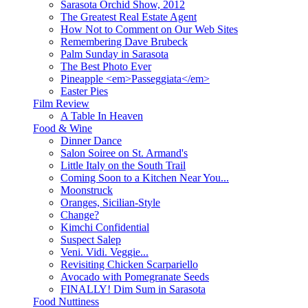
Sarasota Orchid Show, 2012
The Greatest Real Estate Agent
How Not to Comment on Our Web Sites
Remembering Dave Brubeck
Palm Sunday in Sarasota
The Best Photo Ever
Pineapple <em>Passeggiata</em>
Easter Pies
Film Review
A Table In Heaven
Food & Wine
Dinner Dance
Salon Soiree on St. Armand's
Little Italy on the South Trail
Coming Soon to a Kitchen Near You...
Moonstruck
Oranges, Sicilian-Style
Change?
Kimchi Confidential
Suspect Salep
Veni. Vidi. Veggie...
Revisiting Chicken Scarpariello
Avocado with Pomegranate Seeds
FINALLY! Dim Sum in Sarasota
Food Nuttiness