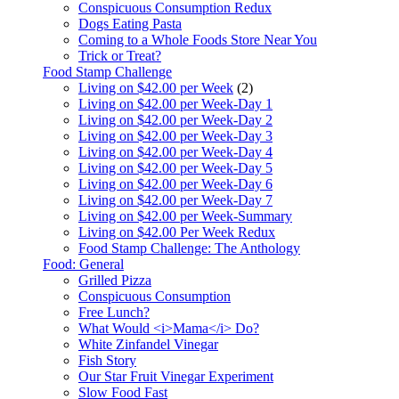
Conspicuous Consumption Redux
Dogs Eating Pasta
Coming to a Whole Foods Store Near You
Trick or Treat?
Food Stamp Challenge
Living on $42.00 per Week
(2)
Living on $42.00 per Week-Day 1
Living on $42.00 per Week-Day 2
Living on $42.00 per Week-Day 3
Living on $42.00 per Week-Day 4
Living on $42.00 per Week-Day 5
Living on $42.00 per Week-Day 6
Living on $42.00 per Week-Day 7
Living on $42.00 per Week-Summary
Living on $42.00 Per Week Redux
Food Stamp Challenge: The Anthology
Food: General
Grilled Pizza
Conspicuous Consumption
Free Lunch?
What Would <i>Mama</i> Do?
White Zinfandel Vinegar
Fish Story
Our Star Fruit Vinegar Experiment
Slow Food Fast