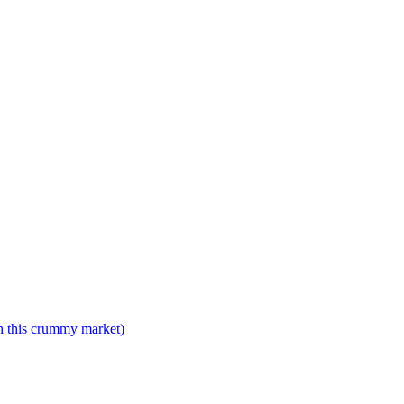
n this crummy market)