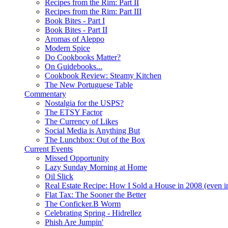
Recipes from the Rim: Part II
Recipes from the Rim: Part III
Book Bites - Part I
Book Bites - Part II
Aromas of Aleppo
Modern Spice
Do Cookbooks Matter?
On Guidebooks...
Cookbook Review: Steamy Kitchen
The New Portuguese Table
Commentary
Nostalgia for the USPS?
The ETSY Factor
The Currency of Likes
Social Media is Anything But
The Lunchbox: Out of the Box
Current Events
Missed Opportunity
Lazy Sunday Morning at Home
Oil Slick
Real Estate Recipe: How I Sold a House in 2008 (even i
Flat Tax: The Sooner the Better
The Conficker.B Worm
Celebrating Spring - Hidrellez
Phish Are Jumpin'