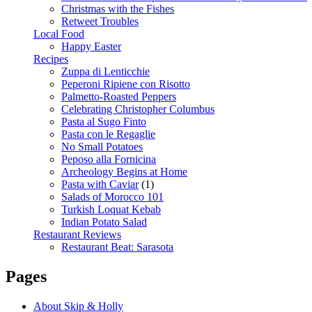
Christmas with the Fishes
Retweet Troubles
Local Food
Happy Easter
Recipes
Zuppa di Lenticchie
Peperoni Ripiene con Risotto
Palmetto-Roasted Peppers
Celebrating Christopher Columbus
Pasta al Sugo Finto
Pasta con le Regaglie
No Small Potatoes
Peposo alla Fornicina
Archeology Begins at Home
Pasta with Caviar
(1)
Salads of Morocco 101
Turkish Loquat Kebab
Indian Potato Salad
Restaurant Reviews
Restaurant Beat: Sarasota
Pages
About Skip & Holly