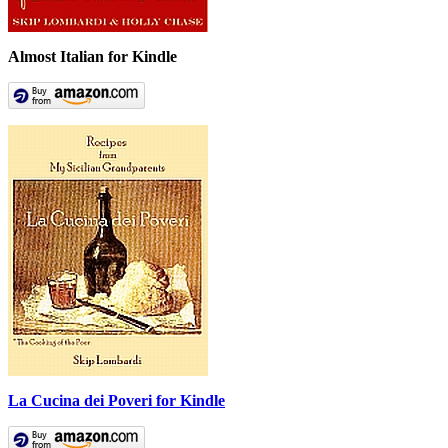
Almost Italian for Kindle
La Cucina dei Poveri for Kindle