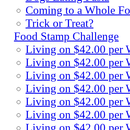
Coming to a Whole Fo
Trick or Treat?
Food Stamp Challenge
Living on $42.00 per
Living on $42.00 per
Living on $42.00 per
Living on $42.00 per
Living on $42.00 per
Living on $42.00 per
Living on $42.00 per