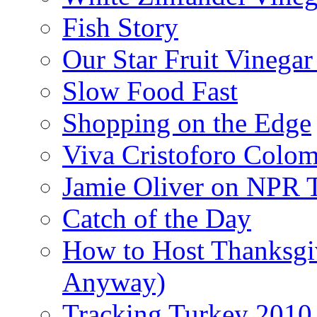
Fish Story
Our Star Fruit Vinega
Slow Food Fast
Shopping on the Edge
Viva Cristoforo Colo
Jamie Oliver on NPR 
Catch of the Day
How to Host Thanksgi
Anyway)
Tracking Turkey 2010