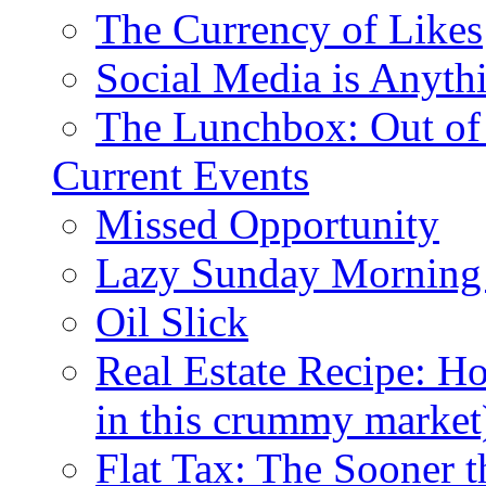
The Currency of Likes
Social Media is Anyth
The Lunchbox: Out of
Current Events
Missed Opportunity
Lazy Sunday Morning
Oil Slick
Real Estate Recipe: H
in this crummy market
Flat Tax: The Sooner t