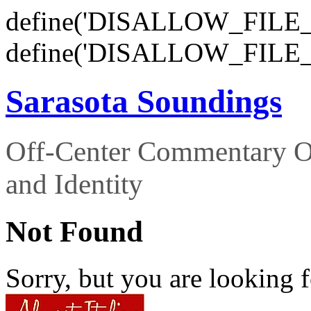
define('DISALLOW_FILE_E
define('DISALLOW_FILE_
Sarasota Soundings
Off-Center Commentary O
and Identity
Not Found
Sorry, but you are looking f