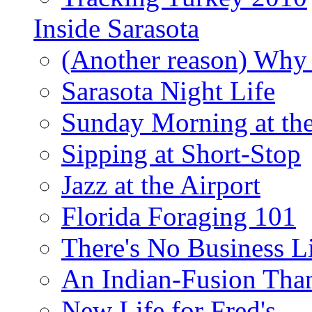
Inside Sarasota
(Another reason) Why 
Sarasota Night Life
Sunday Morning at th
Sipping at Short-Stop
Jazz at the Airport
Florida Foraging 101
There's No Business 
An Indian-Fusion Tha
New Life for Fred's