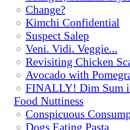
Change?
Kimchi Confidential
Suspect Salep
Veni. Vidi. Veggie...
Revisiting Chicken Sca
Avocado with Pomegra
FINALLY! Dim Sum in
Food Nuttiness
Conspicuous Consump
Dogs Eating Pasta