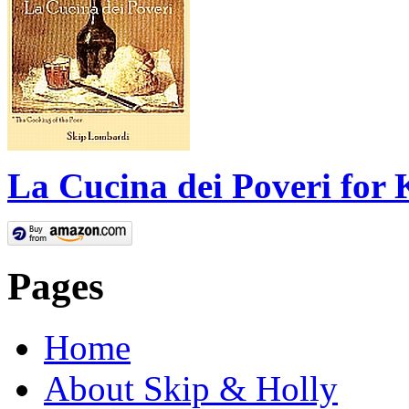
La Cucina dei Poveri for 
Pages
Home
About Skip & Holly