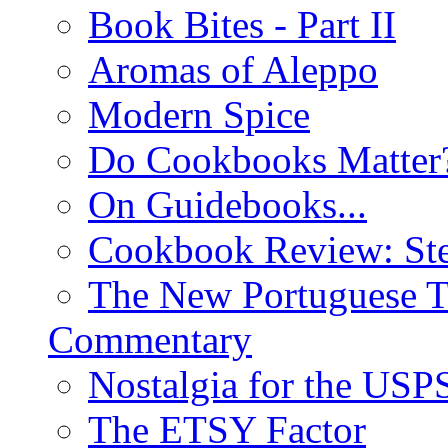
Book Bites - Part II
Aromas of Aleppo
Modern Spice
Do Cookbooks Matter
On Guidebooks...
Cookbook Review: St
The New Portuguese T
Commentary
Nostalgia for the USP
The ETSY Factor