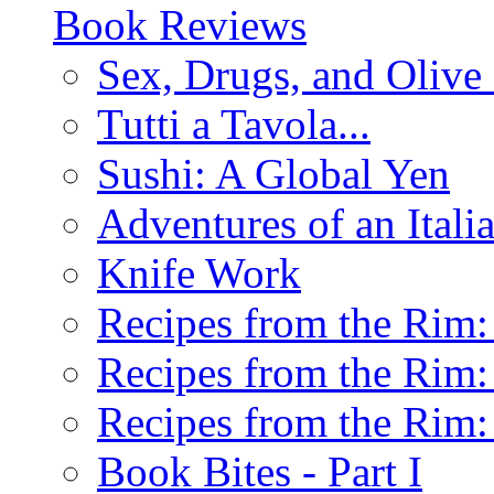
Book Reviews
Sex, Drugs, and Olive 
Tutti a Tavola...
Sushi: A Global Yen
Adventures of an Ital
Knife Work
Recipes from the Rim: 
Recipes from the Rim: 
Recipes from the Rim: 
Book Bites - Part I