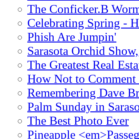
The Conficker.B Wor
Celebrating Spring - H
Phish Are Jumpin'
Sarasota Orchid Show
The Greatest Real Esta
How Not to Comment 
Remembering Dave B
Palm Sunday in Saraso
The Best Photo Ever
Pineapple <em>Passeg