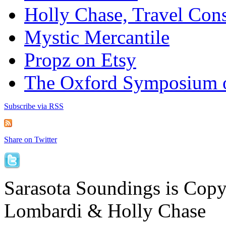
Holly Chase, Travel Cons
Mystic Mercantile
Propz on Etsy
The Oxford Symposium 
Subscribe via RSS
Share on Twitter
Sarasota Soundings is Cop
Lombardi & Holly Chase