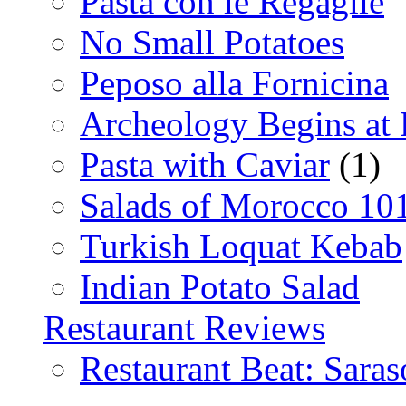
Pasta con le Regaglie
No Small Potatoes
Peposo alla Fornicina
Archeology Begins at
Pasta with Caviar
(1)
Salads of Morocco 10
Turkish Loquat Kebab
Indian Potato Salad
Restaurant Reviews
Restaurant Beat: Saras