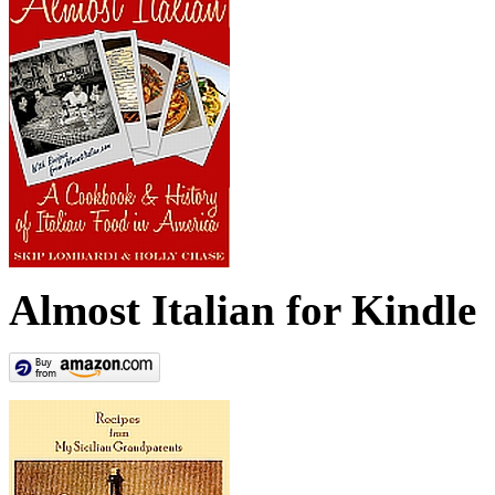
Almost Italian for Kindle