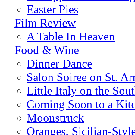
Easter Pies
Film Review
A Table In Heaven
Food & Wine
Dinner Dance
Salon Soiree on St. A
Little Italy on the Sout
Coming Soon to a Kitc
Moonstruck
Oranges, Sicilian-Styl