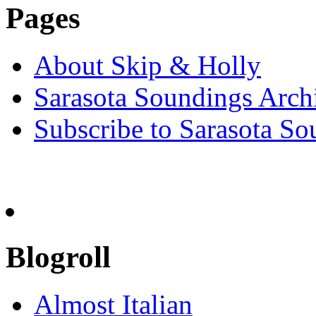
Pages
About Skip & Holly
Sarasota Soundings Arch
Subscribe to Sarasota So
Blogroll
Almost Italian