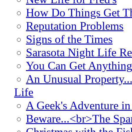
How Do Things Get Th
Reputation Problems
Signs of the Times
Sarasota Night Life R
You Can Get Anything
An Unusual Property..
Life
A Geek's Adventure in
Beware...<br>The Sp
Christmas with the Fis