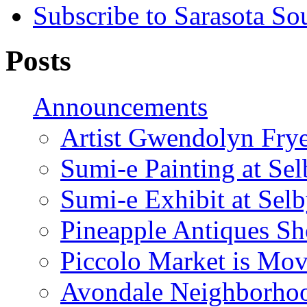
Subscribe to Sarasota So
Posts
Announcements
Artist Gwendolyn Fryer
Sumi-e Painting at Se
Sumi-e Exhibit at Sel
Pineapple Antiques S
Piccolo Market is Mov
Avondale Neighborhoo