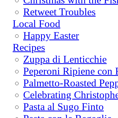
Retweet Troubles
Local Food
Happy Easter
Recipes
Zuppa di Lenticchie
Peperoni Ripiene con 
Palmetto-Roasted Pep
Celebrating Christop
Pasta al Sugo Finto