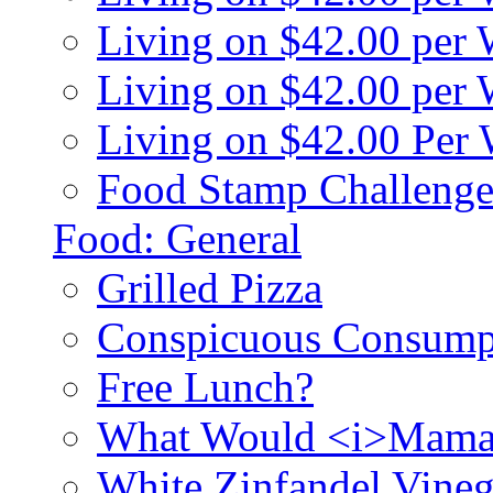
Living on $42.00 per
Living on $42.00 pe
Living on $42.00 Per
Food Stamp Challenge
Food: General
Grilled Pizza
Conspicuous Consump
Free Lunch?
What Would <i>Mama
White Zinfandel Vineg