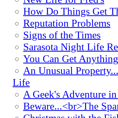
How Do Things Get Th
Reputation Problems
Signs of the Times
Sarasota Night Life R
You Can Get Anything
An Unusual Property..
Life
A Geek's Adventure in
Beware...<br>The Sp
Christmas with the Fis