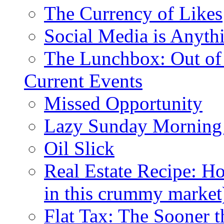
The Currency of Likes
Social Media is Anyth
The Lunchbox: Out of
Current Events
Missed Opportunity
Lazy Sunday Morning
Oil Slick
Real Estate Recipe: H
in this crummy market
Flat Tax: The Sooner t