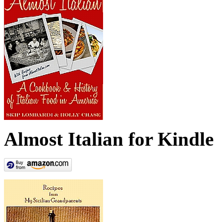
Almost Italian for Kindle