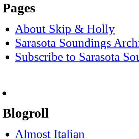
Pages
About Skip & Holly
Sarasota Soundings Arch
Subscribe to Sarasota So
Blogroll
Almost Italian