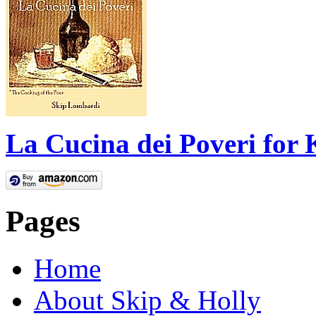
La Cucina dei Poveri for 
Pages
Home
About Skip & Holly