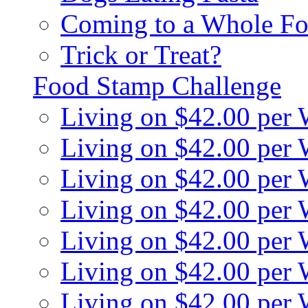
Coming to a Whole Fo
Trick or Treat?
Food Stamp Challenge
Living on $42.00 per
Living on $42.00 per
Living on $42.00 per
Living on $42.00 per
Living on $42.00 per
Living on $42.00 per
Living on $42.00 per