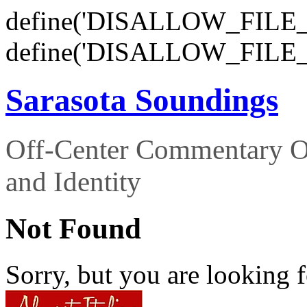
define('DISALLOW_FILE_E
define('DISALLOW_FILE_
Sarasota Soundings
Off-Center Commentary O
and Identity
Not Found
Sorry, but you are looking f