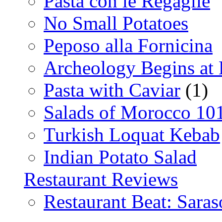
Pasta con le Regaglie
No Small Potatoes
Peposo alla Fornicina
Archeology Begins at
Pasta with Caviar
(1)
Salads of Morocco 10
Turkish Loquat Kebab
Indian Potato Salad
Restaurant Reviews
Restaurant Beat: Saras