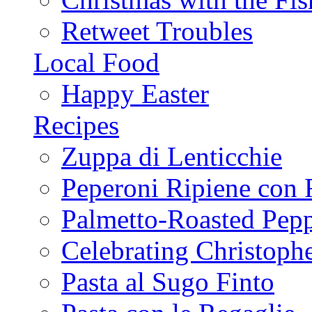
Retweet Troubles
Local Food
Happy Easter
Recipes
Zuppa di Lenticchie
Peperoni Ripiene con 
Palmetto-Roasted Pep
Celebrating Christop
Pasta al Sugo Finto