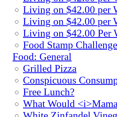
Living on $42.00 per
Living on $42.00 pe
Living on $42.00 Per
Food Stamp Challenge
Food: General
Grilled Pizza
Conspicuous Consump
Free Lunch?
What Would <i>Mama
White Zinfandel Vineg