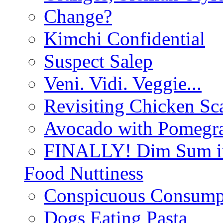
Change?
Kimchi Confidential
Suspect Salep
Veni. Vidi. Veggie...
Revisiting Chicken Sca
Avocado with Pomegra
FINALLY! Dim Sum in
Food Nuttiness
Conspicuous Consump
Dogs Eating Pasta