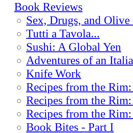
Book Reviews
Sex, Drugs, and Olive 
Tutti a Tavola...
Sushi: A Global Yen
Adventures of an Ital
Knife Work
Recipes from the Rim: 
Recipes from the Rim: 
Recipes from the Rim: 
Book Bites - Part I