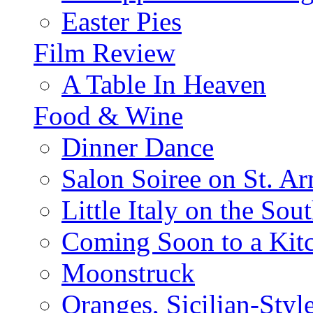
Easter Pies
Film Review
A Table In Heaven
Food & Wine
Dinner Dance
Salon Soiree on St. A
Little Italy on the Sout
Coming Soon to a Kitc
Moonstruck
Oranges, Sicilian-Styl