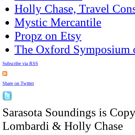
Holly Chase, Travel Cons
Mystic Mercantile
Propz on Etsy
The Oxford Symposium 
Subscribe via RSS
Share on Twitter
Sarasota Soundings is Cop
Lombardi & Holly Chase