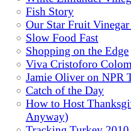
Fish Story
Our Star Fruit Vinega
Slow Food Fast
Shopping on the Edge
Viva Cristoforo Colo
Jamie Oliver on NPR 
Catch of the Day
How to Host Thanksgi
Anyway)
Tracking Turkey 2010