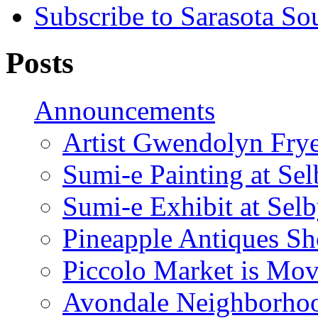
Subscribe to Sarasota So
Posts
Announcements
Artist Gwendolyn Fryer
Sumi-e Painting at Se
Sumi-e Exhibit at Sel
Pineapple Antiques S
Piccolo Market is Mov
Avondale Neighborhoo