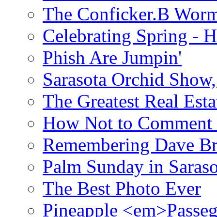
The Conficker.B Wor
Celebrating Spring - H
Phish Are Jumpin'
Sarasota Orchid Show
The Greatest Real Esta
How Not to Comment 
Remembering Dave B
Palm Sunday in Saraso
The Best Photo Ever
Pineapple <em>Passeg