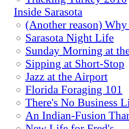
Inside Sarasota
(Another reason) Why 
Sarasota Night Life
Sunday Morning at th
Sipping at Short-Stop
Jazz at the Airport
Florida Foraging 101
There's No Business 
An Indian-Fusion Tha
New Life for Fred's