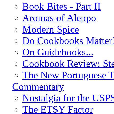
Book Bites - Part II
Aromas of Aleppo
Modern Spice
Do Cookbooks Matter
On Guidebooks...
Cookbook Review: St
The New Portuguese T
Commentary
Nostalgia for the USP
The ETSY Factor