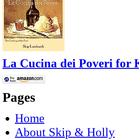
La Cucina dei Poveri for 
Pages
Home
About Skip & Holly