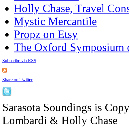
Holly Chase, Travel Cons
Mystic Mercantile
Propz on Etsy
The Oxford Symposium 
Subscribe via RSS
Share on Twitter
Sarasota Soundings is Cop
Lombardi & Holly Chase