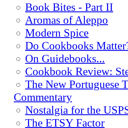
Book Bites - Part II
Aromas of Aleppo
Modern Spice
Do Cookbooks Matter
On Guidebooks...
Cookbook Review: St
The New Portuguese T
Commentary
Nostalgia for the USP
The ETSY Factor