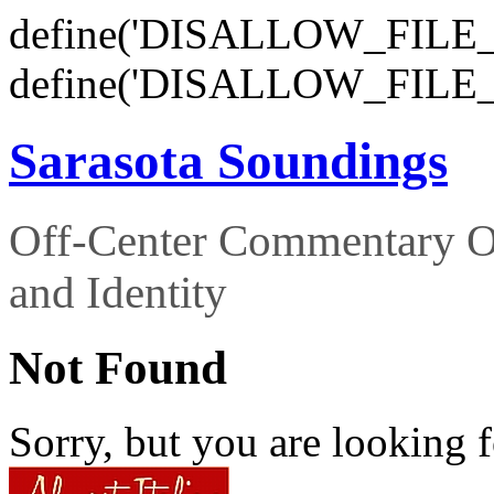
define('DISALLOW_FILE_E
define('DISALLOW_FILE_
Sarasota Soundings
Off-Center Commentary O
and Identity
Not Found
Sorry, but you are looking f