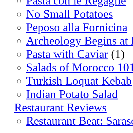
Pasta con le Regaglie
No Small Potatoes
Peposo alla Fornicina
Archeology Begins at
Pasta with Caviar
(1)
Salads of Morocco 10
Turkish Loquat Kebab
Indian Potato Salad
Restaurant Reviews
Restaurant Beat: Saras