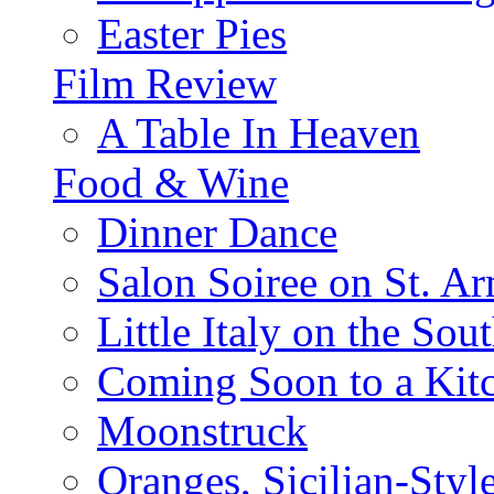
Easter Pies
Film Review
A Table In Heaven
Food & Wine
Dinner Dance
Salon Soiree on St. A
Little Italy on the Sout
Coming Soon to a Kitc
Moonstruck
Oranges, Sicilian-Styl