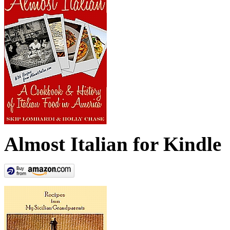
Almost Italian for Kindle