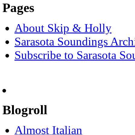
Pages
About Skip & Holly
Sarasota Soundings Arch
Subscribe to Sarasota So
Blogroll
Almost Italian