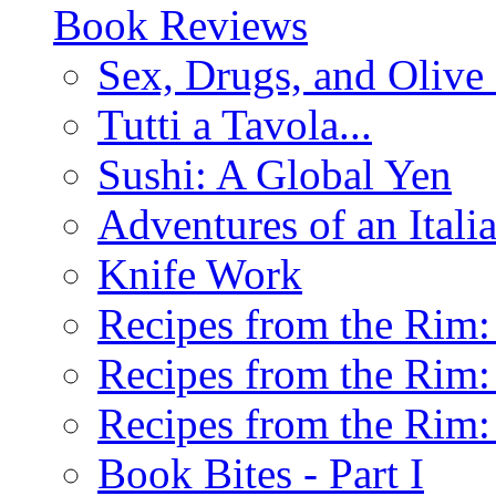
Book Reviews
Sex, Drugs, and Olive 
Tutti a Tavola...
Sushi: A Global Yen
Adventures of an Ital
Knife Work
Recipes from the Rim: 
Recipes from the Rim: 
Recipes from the Rim: 
Book Bites - Part I