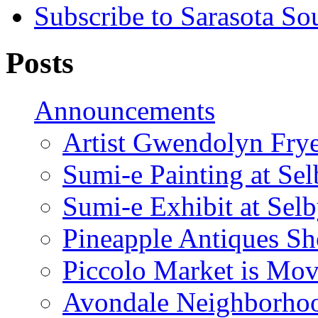
Subscribe to Sarasota So
Posts
Announcements
Artist Gwendolyn Fryer
Sumi-e Painting at Se
Sumi-e Exhibit at Sel
Pineapple Antiques S
Piccolo Market is Mov
Avondale Neighborhoo