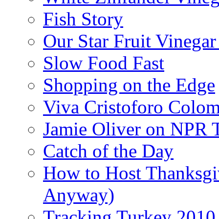
Fish Story
Our Star Fruit Vinega
Slow Food Fast
Shopping on the Edge
Viva Cristoforo Colo
Jamie Oliver on NPR 
Catch of the Day
How to Host Thanksgi
Anyway)
Tracking Turkey 2010