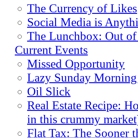
The Currency of Likes
Social Media is Anyth
The Lunchbox: Out of
Current Events
Missed Opportunity
Lazy Sunday Morning
Oil Slick
Real Estate Recipe: H
in this crummy market
Flat Tax: The Sooner t