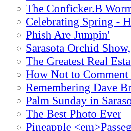
The Conficker.B Wor
Celebrating Spring - H
Phish Are Jumpin'
Sarasota Orchid Show
The Greatest Real Esta
How Not to Comment 
Remembering Dave B
Palm Sunday in Saraso
The Best Photo Ever
Pineapple <em>Passeg