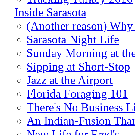
Inside Sarasota
(Another reason) Why 
Sarasota Night Life
Sunday Morning at th
Sipping at Short-Stop
Jazz at the Airport
Florida Foraging 101
There's No Business 
An Indian-Fusion Tha
New Life for Fred's