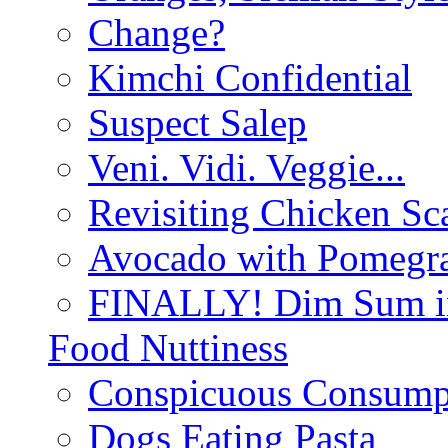
Change?
Kimchi Confidential
Suspect Salep
Veni. Vidi. Veggie...
Revisiting Chicken Sca
Avocado with Pomegra
FINALLY! Dim Sum in
Food Nuttiness
Conspicuous Consump
Dogs Eating Pasta