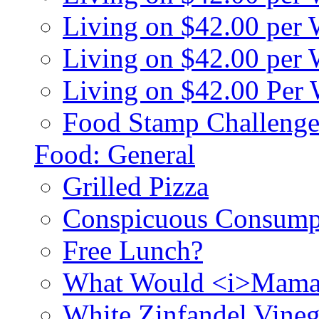
Living on $42.00 per
Living on $42.00 pe
Living on $42.00 Per
Food Stamp Challenge
Food: General
Grilled Pizza
Conspicuous Consump
Free Lunch?
What Would <i>Mama
White Zinfandel Vineg