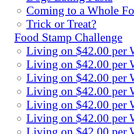
Coming to a Whole Fo
Trick or Treat?
Food Stamp Challenge
Living on $42.00 per
Living on $42.00 per
Living on $42.00 per
Living on $42.00 per
Living on $42.00 per
Living on $42.00 per
Living on $42.00 per