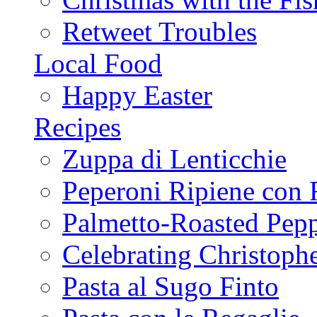
Retweet Troubles
Local Food
Happy Easter
Recipes
Zuppa di Lenticchie
Peperoni Ripiene con 
Palmetto-Roasted Pep
Celebrating Christop
Pasta al Sugo Finto