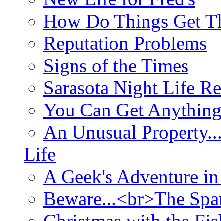
How Do Things Get Th
Reputation Problems
Signs of the Times
Sarasota Night Life R
You Can Get Anything
An Unusual Property..
Life
A Geek's Adventure in
Beware...<br>The Sp
Christmas with the Fis