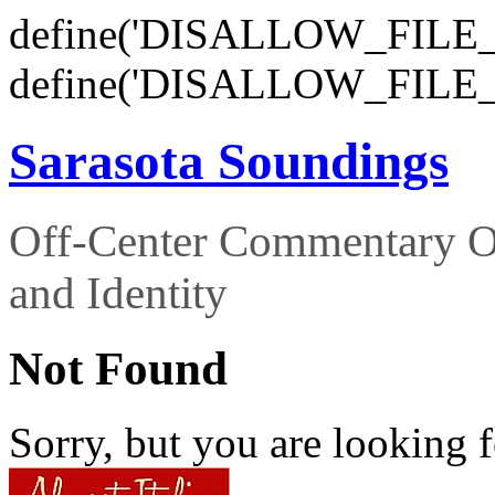
define('DISALLOW_FILE_E
define('DISALLOW_FILE_
Sarasota Soundings
Off-Center Commentary O
and Identity
Not Found
Sorry, but you are looking f