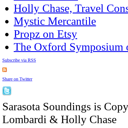
Holly Chase, Travel Cons
Mystic Mercantile
Propz on Etsy
The Oxford Symposium 
Subscribe via RSS
Share on Twitter
Sarasota Soundings is Cop
Lombardi & Holly Chase