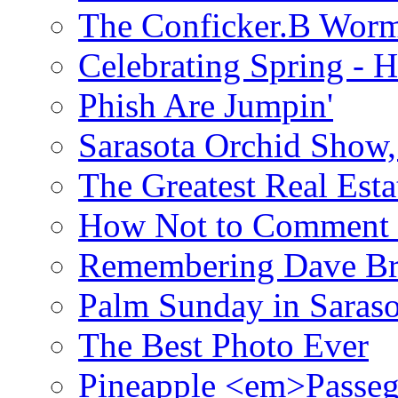
The Conficker.B Wor
Celebrating Spring - H
Phish Are Jumpin'
Sarasota Orchid Show
The Greatest Real Esta
How Not to Comment 
Remembering Dave B
Palm Sunday in Saraso
The Best Photo Ever
Pineapple <em>Passeg