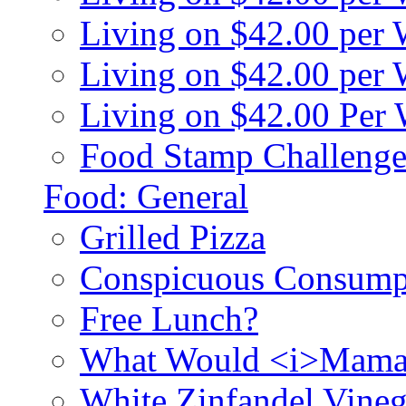
Living on $42.00 per
Living on $42.00 pe
Living on $42.00 Per
Food Stamp Challenge
Food: General
Grilled Pizza
Conspicuous Consump
Free Lunch?
What Would <i>Mama
White Zinfandel Vineg