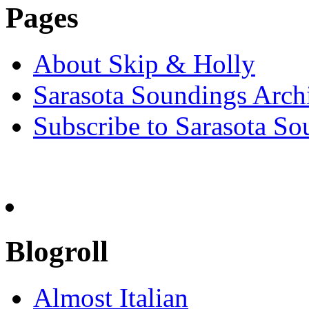
Pages
About Skip & Holly
Sarasota Soundings Arch
Subscribe to Sarasota So
Blogroll
Almost Italian