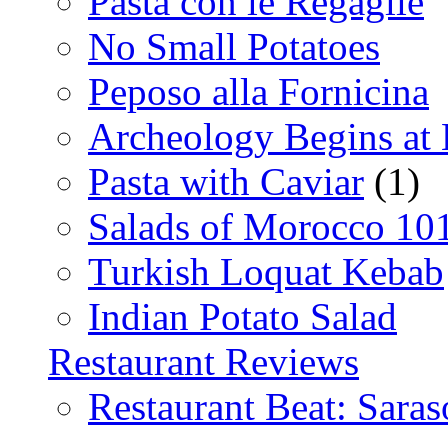
Pasta con le Regaglie
No Small Potatoes
Peposo alla Fornicina
Archeology Begins at
Pasta with Caviar
(1)
Salads of Morocco 10
Turkish Loquat Kebab
Indian Potato Salad
Restaurant Reviews
Restaurant Beat: Saras