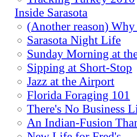
Inside Sarasota
(Another reason) Why 
Sarasota Night Life
Sunday Morning at th
Sipping at Short-Stop
Jazz at the Airport
Florida Foraging 101
There's No Business 
An Indian-Fusion Tha
New Life for Fred's