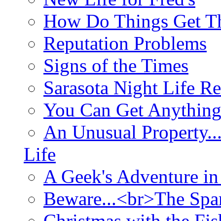
How Do Things Get Th
Reputation Problems
Signs of the Times
Sarasota Night Life R
You Can Get Anything
An Unusual Property..
Life
A Geek's Adventure in
Beware...<br>The Sp
Christmas with the Fis