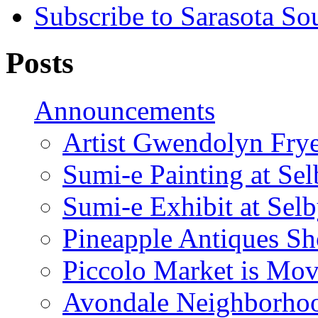
Subscribe to Sarasota So
Posts
Announcements
Artist Gwendolyn Fryer
Sumi-e Painting at Se
Sumi-e Exhibit at Sel
Pineapple Antiques S
Piccolo Market is Mov
Avondale Neighborhoo