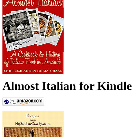
Almost Italian for Kindle