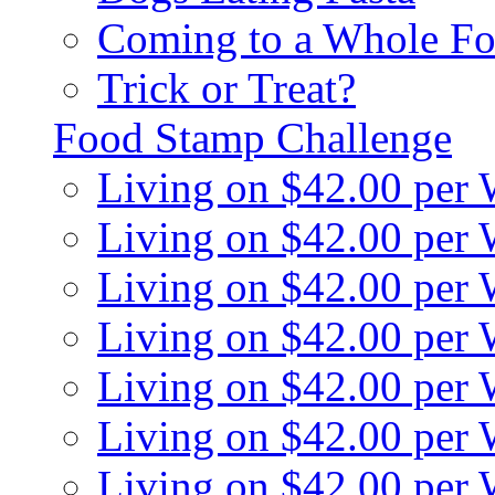
Coming to a Whole Fo
Trick or Treat?
Food Stamp Challenge
Living on $42.00 per
Living on $42.00 per
Living on $42.00 per
Living on $42.00 per
Living on $42.00 per
Living on $42.00 per
Living on $42.00 per