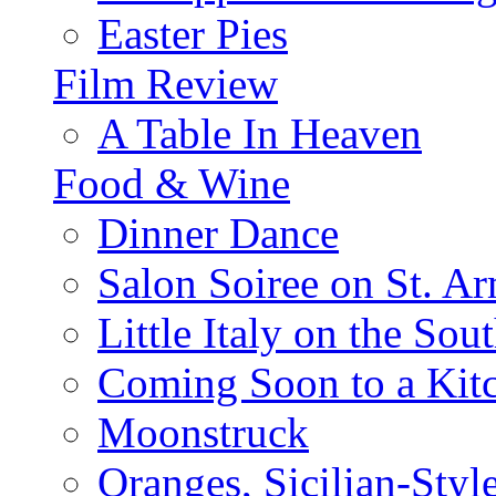
Easter Pies
Film Review
A Table In Heaven
Food & Wine
Dinner Dance
Salon Soiree on St. A
Little Italy on the Sout
Coming Soon to a Kitc
Moonstruck
Oranges, Sicilian-Styl