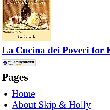
La Cucina dei Poveri for 
Pages
Home
About Skip & Holly