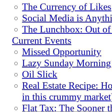
The Currency of Likes
Social Media is Anyth
The Lunchbox: Out of
Current Events
Missed Opportunity
Lazy Sunday Morning
Oil Slick
Real Estate Recipe: H
in this crummy market
Flat Tax: The Sooner t