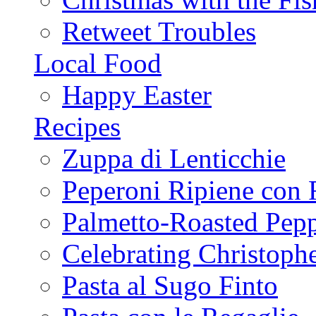
Retweet Troubles
Local Food
Happy Easter
Recipes
Zuppa di Lenticchie
Peperoni Ripiene con 
Palmetto-Roasted Pep
Celebrating Christop
Pasta al Sugo Finto