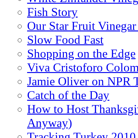
Fish Story
Our Star Fruit Vinega
Slow Food Fast
Shopping on the Edge
Viva Cristoforo Colo
Jamie Oliver on NPR 
Catch of the Day
How to Host Thanksgi
Anyway)
Tracking Turkey 2010