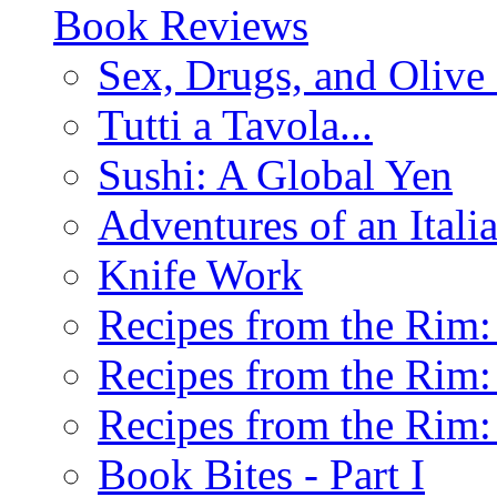
Book Reviews
Sex, Drugs, and Olive 
Tutti a Tavola...
Sushi: A Global Yen
Adventures of an Ital
Knife Work
Recipes from the Rim: 
Recipes from the Rim: 
Recipes from the Rim: 
Book Bites - Part I