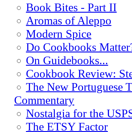
Book Bites - Part II
Aromas of Aleppo
Modern Spice
Do Cookbooks Matter
On Guidebooks...
Cookbook Review: St
The New Portuguese T
Commentary
Nostalgia for the USP
The ETSY Factor