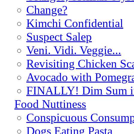
Change?
Kimchi Confidential
Suspect Salep
Veni. Vidi. Veggie...
Revisiting Chicken Sca
Avocado with Pomegra
FINALLY! Dim Sum in
Food Nuttiness
Conspicuous Consump
Dogs Eating Pasta