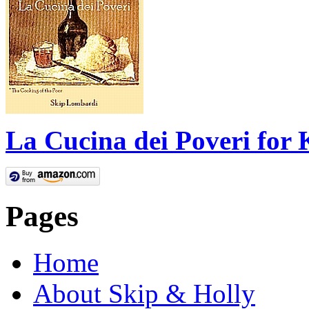
La Cucina dei Poveri for 
Pages
Home
About Skip & Holly