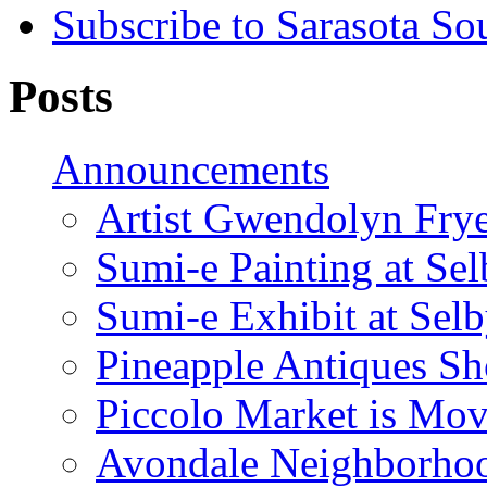
Subscribe to Sarasota So
Posts
Announcements
Artist Gwendolyn Fryer
Sumi-e Painting at Se
Sumi-e Exhibit at Sel
Pineapple Antiques S
Piccolo Market is Mov
Avondale Neighborhoo