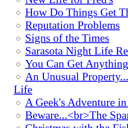
How Do Things Get Th
Reputation Problems
Signs of the Times
Sarasota Night Life R
You Can Get Anything
An Unusual Property..
Life
A Geek's Adventure in
Beware...<br>The Sp
Christmas with the Fis