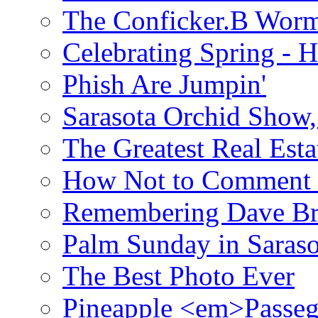
The Conficker.B Wor
Celebrating Spring - H
Phish Are Jumpin'
Sarasota Orchid Show
The Greatest Real Esta
How Not to Comment 
Remembering Dave B
Palm Sunday in Saraso
The Best Photo Ever
Pineapple <em>Passeg