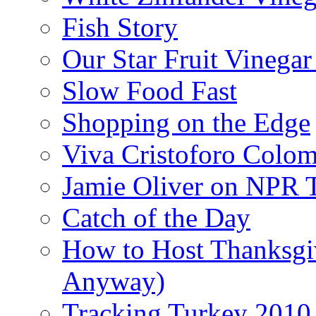
Fish Story
Our Star Fruit Vinega
Slow Food Fast
Shopping on the Edge
Viva Cristoforo Colo
Jamie Oliver on NPR 
Catch of the Day
How to Host Thanksgi
Anyway)
Tracking Turkey 2010