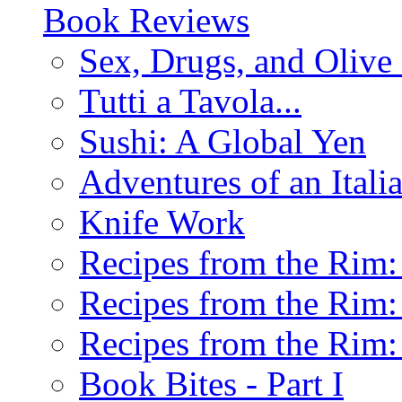
Book Reviews
Sex, Drugs, and Olive 
Tutti a Tavola...
Sushi: A Global Yen
Adventures of an Ital
Knife Work
Recipes from the Rim: 
Recipes from the Rim: 
Recipes from the Rim: 
Book Bites - Part I