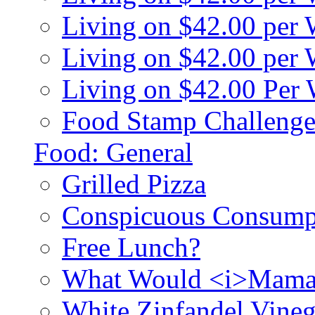
Living on $42.00 per
Living on $42.00 pe
Living on $42.00 Per
Food Stamp Challenge
Food: General
Grilled Pizza
Conspicuous Consump
Free Lunch?
What Would <i>Mama
White Zinfandel Vineg