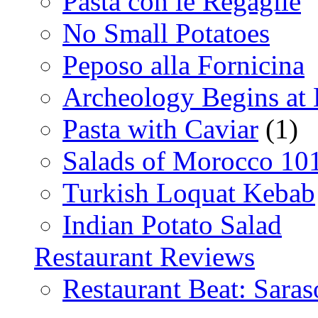
Pasta con le Regaglie
No Small Potatoes
Peposo alla Fornicina
Archeology Begins at
Pasta with Caviar
(1)
Salads of Morocco 10
Turkish Loquat Kebab
Indian Potato Salad
Restaurant Reviews
Restaurant Beat: Saras