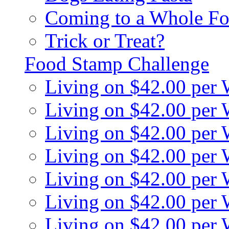
Coming to a Whole Fo
Trick or Treat?
Food Stamp Challenge
Living on $42.00 per
Living on $42.00 per
Living on $42.00 per
Living on $42.00 per
Living on $42.00 per
Living on $42.00 per
Living on $42.00 per