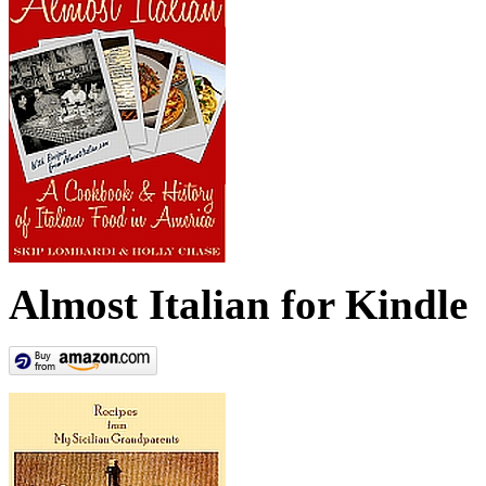
Almost Italian for Kindle