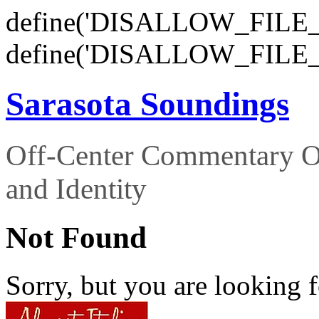
define('DISALLOW_FILE_E
define('DISALLOW_FILE_
Sarasota Soundings
Off-Center Commentary O
and Identity
Not Found
Sorry, but you are looking f