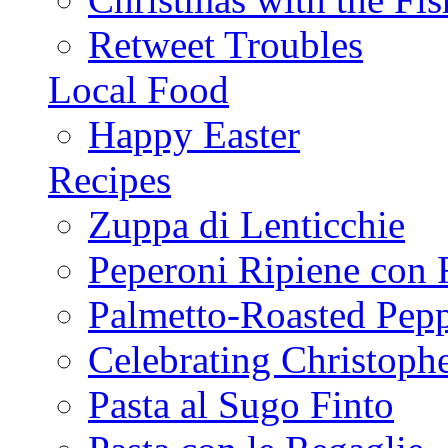
Retweet Troubles
Local Food
Happy Easter
Recipes
Zuppa di Lenticchie
Peperoni Ripiene con 
Palmetto-Roasted Pep
Celebrating Christop
Pasta al Sugo Finto