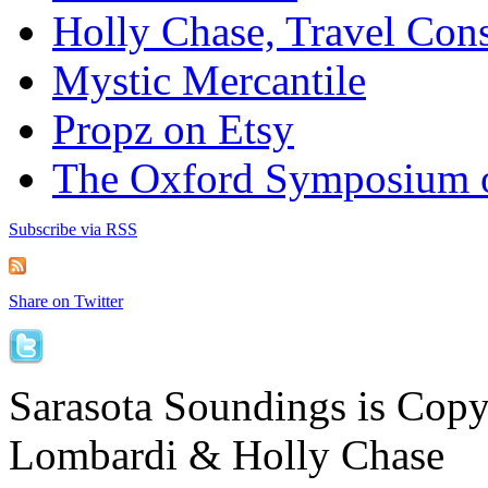
Holly Chase, Travel Cons
Mystic Mercantile
Propz on Etsy
The Oxford Symposium 
Subscribe via RSS
Share on Twitter
Sarasota Soundings is Cop
Lombardi & Holly Chase