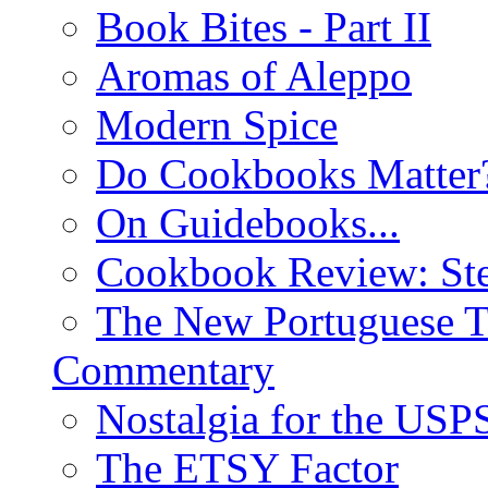
Book Bites - Part II
Aromas of Aleppo
Modern Spice
Do Cookbooks Matter
On Guidebooks...
Cookbook Review: St
The New Portuguese T
Commentary
Nostalgia for the USP
The ETSY Factor