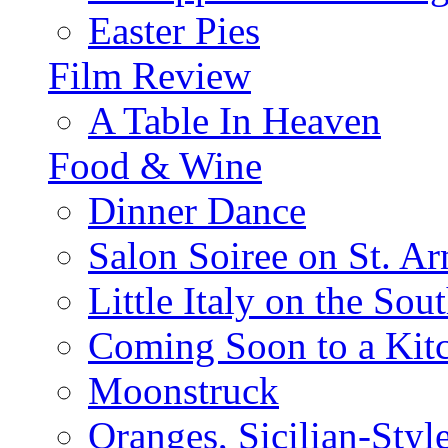
Easter Pies
Film Review
A Table In Heaven
Food & Wine
Dinner Dance
Salon Soiree on St. A
Little Italy on the Sout
Coming Soon to a Kitc
Moonstruck
Oranges, Sicilian-Styl