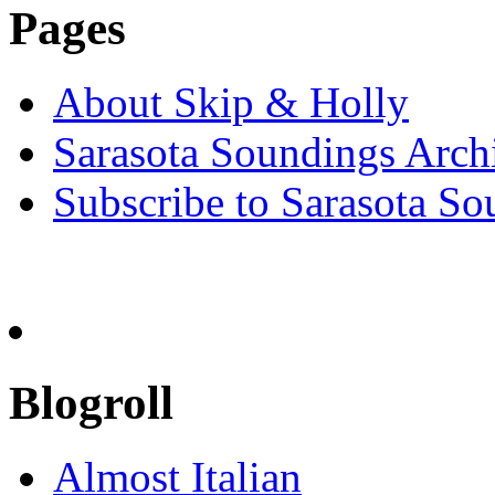
Pages
About Skip & Holly
Sarasota Soundings Arch
Subscribe to Sarasota So
Blogroll
Almost Italian