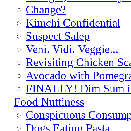
Change?
Kimchi Confidential
Suspect Salep
Veni. Vidi. Veggie...
Revisiting Chicken Sca
Avocado with Pomegra
FINALLY! Dim Sum in
Food Nuttiness
Conspicuous Consump
Dogs Eating Pasta