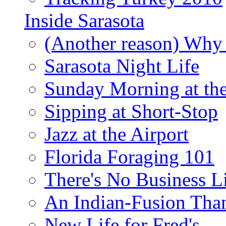
Inside Sarasota
(Another reason) Why 
Sarasota Night Life
Sunday Morning at th
Sipping at Short-Stop
Jazz at the Airport
Florida Foraging 101
There's No Business 
An Indian-Fusion Tha
New Life for Fred's