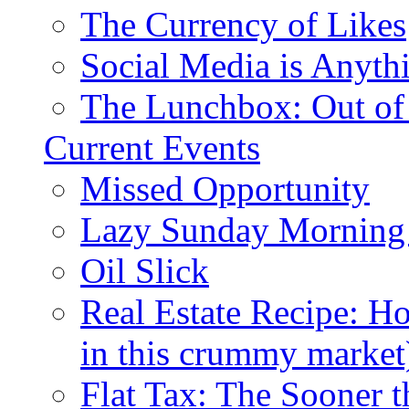
The Currency of Likes
Social Media is Anyth
The Lunchbox: Out of
Current Events
Missed Opportunity
Lazy Sunday Morning
Oil Slick
Real Estate Recipe: H
in this crummy market
Flat Tax: The Sooner t