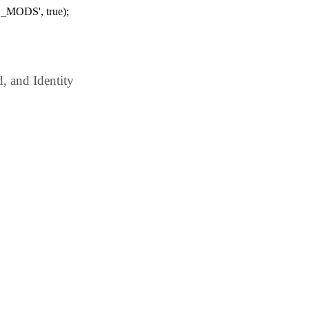
_MODS', true);
 and Identity