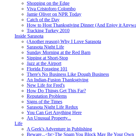
Shopping on the Edge
Viva Cristoforo Colombo
Jamie Oliver on NPR Today
Catch of the Day
How to Host Thanksgiving Dinner (And Enjoy it Anyw
Tracking Turkey 2010
Inside Sarasota
(Another reason) Why I Love Sarasota
Sarasota Night Life
Sunday Morning at the Red Barn
Sipping at Short-Stop
Jazz at the Airport
Florida Foraging 101
There's No Business Like Dough Business
An Indian-Fusion Thanksgiving
New Life for Fred's
How Do Things Get This Far?
Reputation Problems
Signs of the Times
Sarasota Night Life Redux
You Can Get Anything Here
An Unusual Property...
Life
A Geek's Adventure in Publishing
Beware...<br>The Spam You Block May Be Your Own