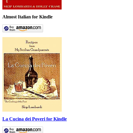
Almost Italian for Kindle
La Cucina dei Poveri for Kindle