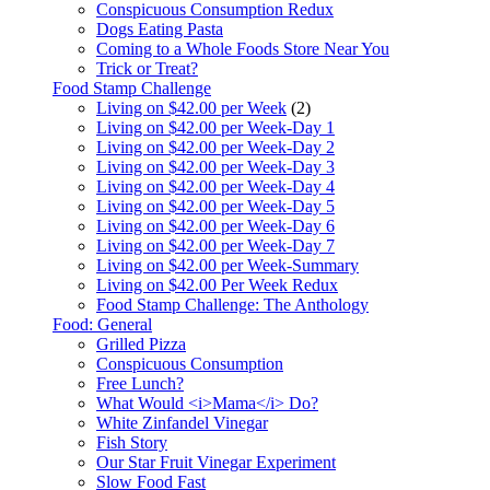
Conspicuous Consumption Redux
Dogs Eating Pasta
Coming to a Whole Foods Store Near You
Trick or Treat?
Food Stamp Challenge
Living on $42.00 per Week
(2)
Living on $42.00 per Week-Day 1
Living on $42.00 per Week-Day 2
Living on $42.00 per Week-Day 3
Living on $42.00 per Week-Day 4
Living on $42.00 per Week-Day 5
Living on $42.00 per Week-Day 6
Living on $42.00 per Week-Day 7
Living on $42.00 per Week-Summary
Living on $42.00 Per Week Redux
Food Stamp Challenge: The Anthology
Food: General
Grilled Pizza
Conspicuous Consumption
Free Lunch?
What Would <i>Mama</i> Do?
White Zinfandel Vinegar
Fish Story
Our Star Fruit Vinegar Experiment
Slow Food Fast