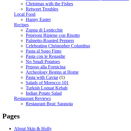
Christmas with the Fishes
Retweet Troubles
Local Food
Happy Easter
Recipes
Zuppa di Lenticchie
Peperoni Ripiene con Risotto
Palmetto-Roasted Peppers
Celebrating Christopher Columbus
Pasta al Sugo Finto
Pasta con le Regaglie
No Small Potatoes
Peposo alla Fornicina
Archeology Begins at Home
Pasta with Caviar
(1)
Salads of Morocco 101
Turkish Loquat Kebab
Indian Potato Salad
Restaurant Reviews
Restaurant Beat: Sarasota
Pages
About Skip & Holly