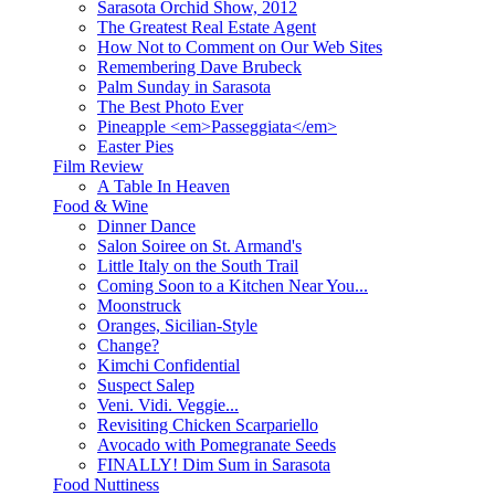
Sarasota Orchid Show, 2012
The Greatest Real Estate Agent
How Not to Comment on Our Web Sites
Remembering Dave Brubeck
Palm Sunday in Sarasota
The Best Photo Ever
Pineapple <em>Passeggiata</em>
Easter Pies
Film Review
A Table In Heaven
Food & Wine
Dinner Dance
Salon Soiree on St. Armand's
Little Italy on the South Trail
Coming Soon to a Kitchen Near You...
Moonstruck
Oranges, Sicilian-Style
Change?
Kimchi Confidential
Suspect Salep
Veni. Vidi. Veggie...
Revisiting Chicken Scarpariello
Avocado with Pomegranate Seeds
FINALLY! Dim Sum in Sarasota
Food Nuttiness