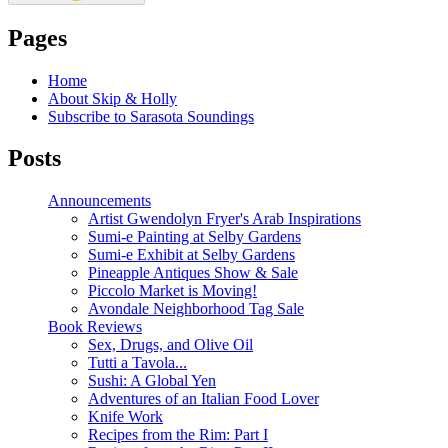
Pages
Home
About Skip & Holly
Subscribe to Sarasota Soundings
Posts
Announcements
Artist Gwendolyn Fryer's Arab Inspirations
Sumi-e Painting at Selby Gardens
Sumi-e Exhibit at Selby Gardens
Pineapple Antiques Show & Sale
Piccolo Market is Moving!
Avondale Neighborhood Tag Sale
Book Reviews
Sex, Drugs, and Olive Oil
Tutti a Tavola...
Sushi: A Global Yen
Adventures of an Italian Food Lover
Knife Work
Recipes from the Rim: Part I