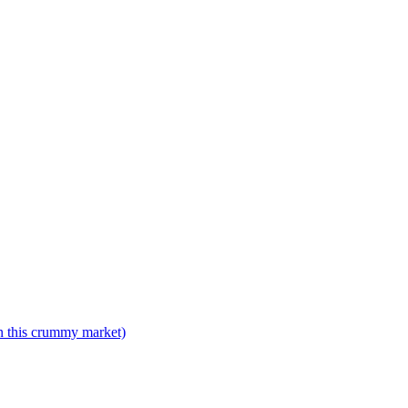
n this crummy market)