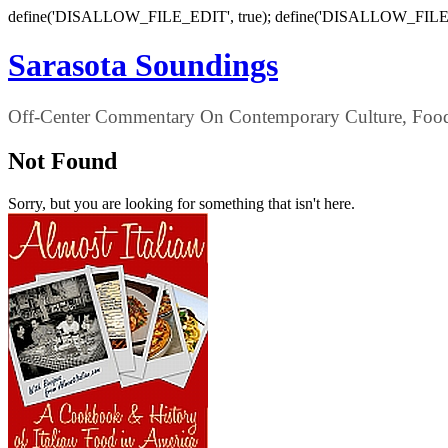
define('DISALLOW_FILE_EDIT', true); define('DISALLOW_FILE
Sarasota Soundings
Off-Center Commentary On Contemporary Culture, Food,
Not Found
Sorry, but you are looking for something that isn't here.