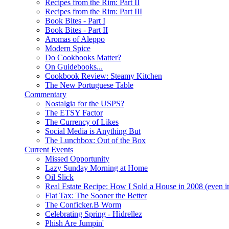
Recipes from the Rim: Part II
Recipes from the Rim: Part III
Book Bites - Part I
Book Bites - Part II
Aromas of Aleppo
Modern Spice
Do Cookbooks Matter?
On Guidebooks...
Cookbook Review: Steamy Kitchen
The New Portuguese Table
Commentary
Nostalgia for the USPS?
The ETSY Factor
The Currency of Likes
Social Media is Anything But
The Lunchbox: Out of the Box
Current Events
Missed Opportunity
Lazy Sunday Morning at Home
Oil Slick
Real Estate Recipe: How I Sold a House in 2008 (even i
Flat Tax: The Sooner the Better
The Conficker.B Worm
Celebrating Spring - Hidrellez
Phish Are Jumpin'