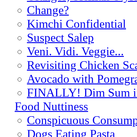
Change?
Kimchi Confidential
Suspect Salep
Veni. Vidi. Veggie...
Revisiting Chicken Sca
Avocado with Pomegra
FINALLY! Dim Sum in
Food Nuttiness
Conspicuous Consump
Dogs Eating Pasta