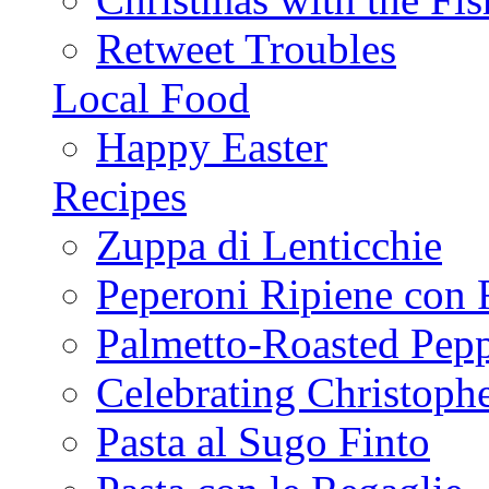
Retweet Troubles
Local Food
Happy Easter
Recipes
Zuppa di Lenticchie
Peperoni Ripiene con 
Palmetto-Roasted Pep
Celebrating Christop
Pasta al Sugo Finto