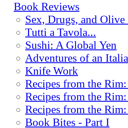
Book Reviews
Sex, Drugs, and Olive 
Tutti a Tavola...
Sushi: A Global Yen
Adventures of an Ital
Knife Work
Recipes from the Rim: 
Recipes from the Rim: 
Recipes from the Rim: 
Book Bites - Part I