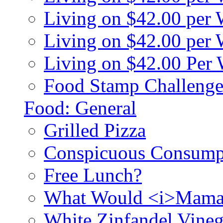
Living on $42.00 per
Living on $42.00 pe
Living on $42.00 Per
Food Stamp Challenge
Food: General
Grilled Pizza
Conspicuous Consump
Free Lunch?
What Would <i>Mama
White Zinfandel Vineg