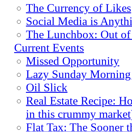
The Currency of Likes
Social Media is Anyth
The Lunchbox: Out of
Current Events
Missed Opportunity
Lazy Sunday Morning
Oil Slick
Real Estate Recipe: H
in this crummy market
Flat Tax: The Sooner t