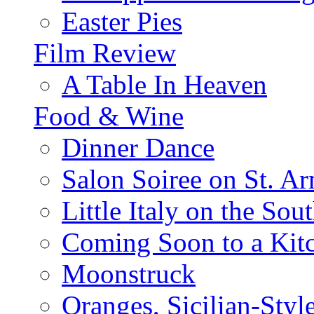
Easter Pies
Film Review
A Table In Heaven
Food & Wine
Dinner Dance
Salon Soiree on St. A
Little Italy on the Sout
Coming Soon to a Kitc
Moonstruck
Oranges, Sicilian-Styl