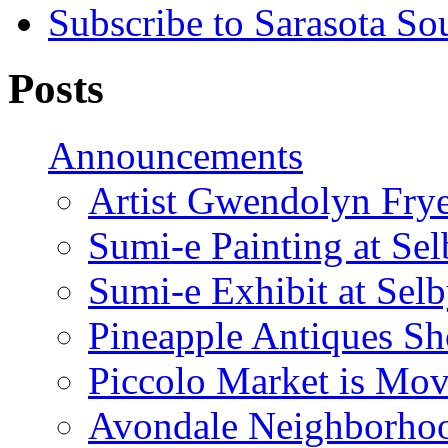
Subscribe to Sarasota So
Posts
Announcements
Artist Gwendolyn Fryer
Sumi-e Painting at Se
Sumi-e Exhibit at Sel
Pineapple Antiques S
Piccolo Market is Mov
Avondale Neighborhoo