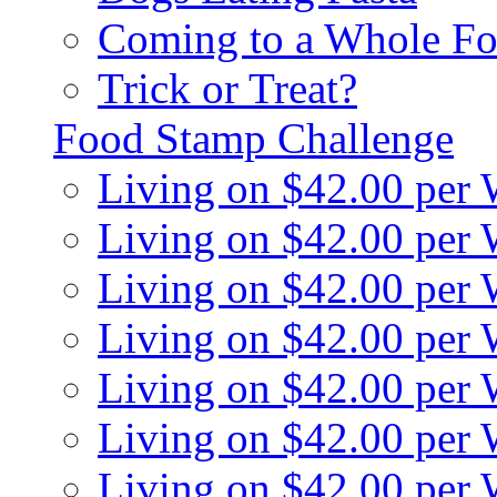
Coming to a Whole Fo
Trick or Treat?
Food Stamp Challenge
Living on $42.00 per
Living on $42.00 per
Living on $42.00 per
Living on $42.00 per
Living on $42.00 per
Living on $42.00 per
Living on $42.00 per