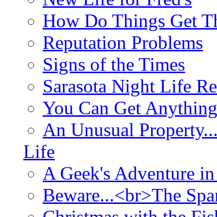
How Do Things Get Th
Reputation Problems
Signs of the Times
Sarasota Night Life R
You Can Get Anything
An Unusual Property..
Life
A Geek's Adventure in
Beware...<br>The Sp
Christmas with the Fis