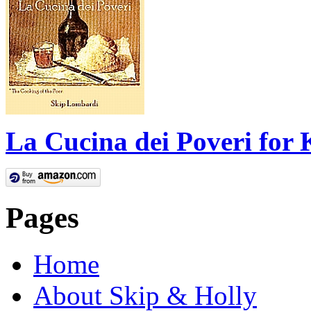
La Cucina dei Poveri for 
Pages
Home
About Skip & Holly