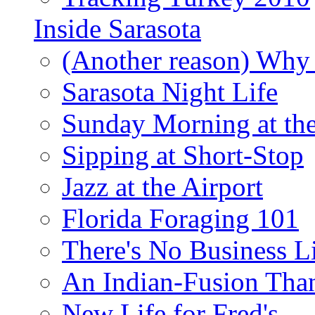
Inside Sarasota
(Another reason) Why 
Sarasota Night Life
Sunday Morning at th
Sipping at Short-Stop
Jazz at the Airport
Florida Foraging 101
There's No Business 
An Indian-Fusion Tha
New Life for Fred's