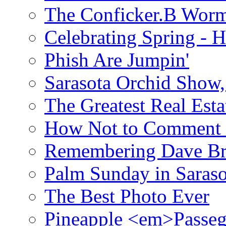
The Conficker.B Wor
Celebrating Spring - H
Phish Are Jumpin'
Sarasota Orchid Show
The Greatest Real Esta
How Not to Comment 
Remembering Dave B
Palm Sunday in Saraso
The Best Photo Ever
Pineapple <em>Passeg