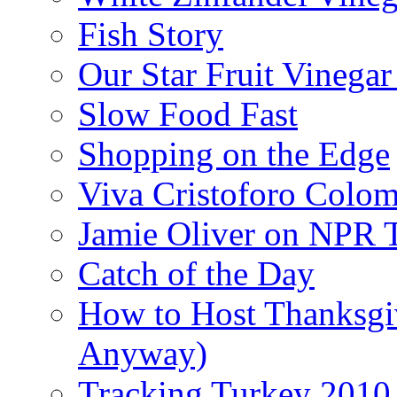
Fish Story
Our Star Fruit Vinega
Slow Food Fast
Shopping on the Edge
Viva Cristoforo Colo
Jamie Oliver on NPR 
Catch of the Day
How to Host Thanksgi
Anyway)
Tracking Turkey 2010