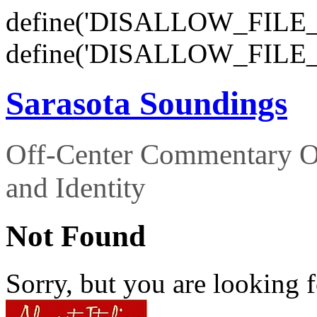
define('DISALLOW_FILE_E
define('DISALLOW_FILE_
Sarasota Soundings
Off-Center Commentary O
and Identity
Not Found
Sorry, but you are looking f