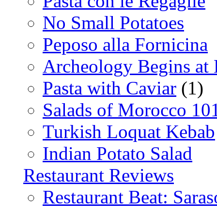
Pasta con le Regaglie
No Small Potatoes
Peposo alla Fornicina
Archeology Begins at
Pasta with Caviar
(1)
Salads of Morocco 10
Turkish Loquat Kebab
Indian Potato Salad
Restaurant Reviews
Restaurant Beat: Saras