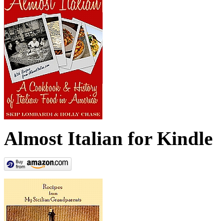
Almost Italian for Kindle