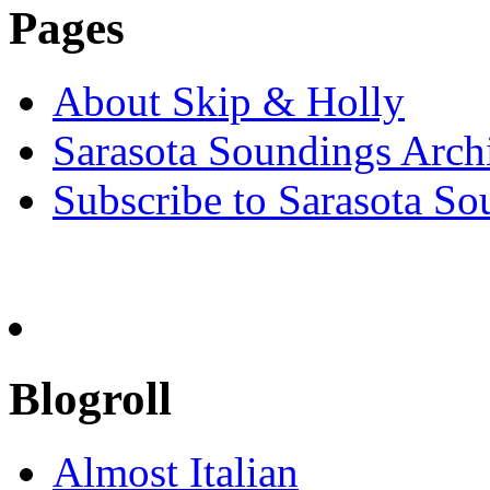
Pages
About Skip & Holly
Sarasota Soundings Arch
Subscribe to Sarasota So
Blogroll
Almost Italian