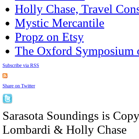
Holly Chase, Travel Cons
Mystic Mercantile
Propz on Etsy
The Oxford Symposium 
Subscribe via RSS
Share on Twitter
Sarasota Soundings is Cop
Lombardi & Holly Chase