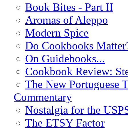
Book Bites - Part II
Aromas of Aleppo
Modern Spice
Do Cookbooks Matter
On Guidebooks...
Cookbook Review: St
The New Portuguese T
Commentary
Nostalgia for the USP
The ETSY Factor