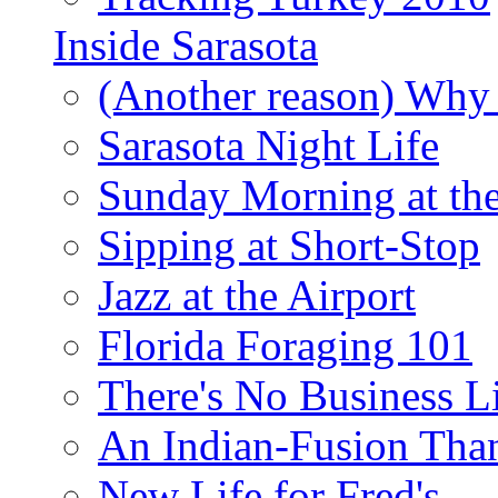
Inside Sarasota
(Another reason) Why 
Sarasota Night Life
Sunday Morning at th
Sipping at Short-Stop
Jazz at the Airport
Florida Foraging 101
There's No Business 
An Indian-Fusion Tha
New Life for Fred's