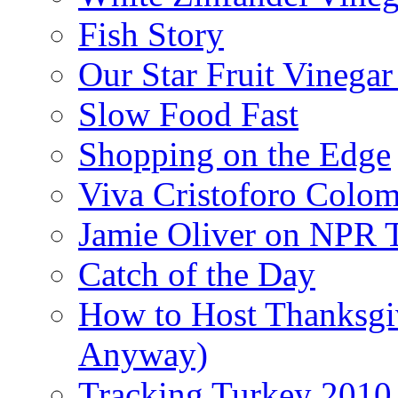
Fish Story
Our Star Fruit Vinega
Slow Food Fast
Shopping on the Edge
Viva Cristoforo Colo
Jamie Oliver on NPR 
Catch of the Day
How to Host Thanksgi
Anyway)
Tracking Turkey 2010