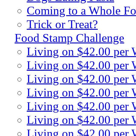
Coming to a Whole Fo
Trick or Treat?
Food Stamp Challenge
Living on $42.00 per
Living on $42.00 per
Living on $42.00 per
Living on $42.00 per
Living on $42.00 per
Living on $42.00 per
Living on $42.00 per