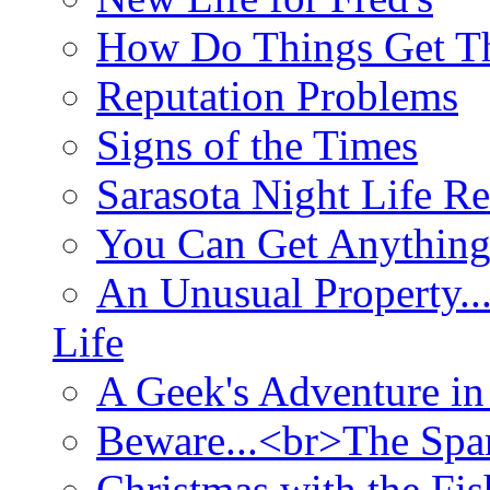
How Do Things Get Th
Reputation Problems
Signs of the Times
Sarasota Night Life R
You Can Get Anything
An Unusual Property..
Life
A Geek's Adventure in
Beware...<br>The Sp
Christmas with the Fis