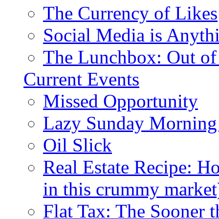
The Currency of Likes
Social Media is Anyth
The Lunchbox: Out of
Current Events
Missed Opportunity
Lazy Sunday Morning
Oil Slick
Real Estate Recipe: H
in this crummy market
Flat Tax: The Sooner t