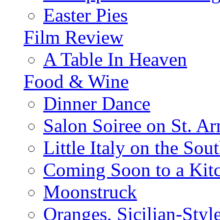
Easter Pies
Film Review
A Table In Heaven
Food & Wine
Dinner Dance
Salon Soiree on St. A
Little Italy on the Sout
Coming Soon to a Kitc
Moonstruck
Oranges, Sicilian-Styl