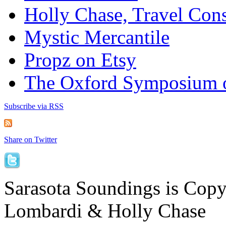
Holly Chase, Travel Cons
Mystic Mercantile
Propz on Etsy
The Oxford Symposium 
Subscribe via RSS
Share on Twitter
Sarasota Soundings is Cop
Lombardi & Holly Chase