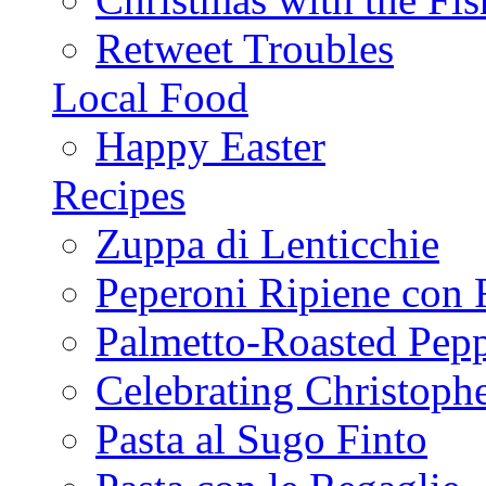
Retweet Troubles
Local Food
Happy Easter
Recipes
Zuppa di Lenticchie
Peperoni Ripiene con 
Palmetto-Roasted Pep
Celebrating Christop
Pasta al Sugo Finto