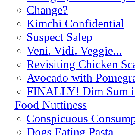
Change?
Kimchi Confidential
Suspect Salep
Veni. Vidi. Veggie...
Revisiting Chicken Sca
Avocado with Pomegra
FINALLY! Dim Sum in
Food Nuttiness
Conspicuous Consump
Dogs Eating Pasta