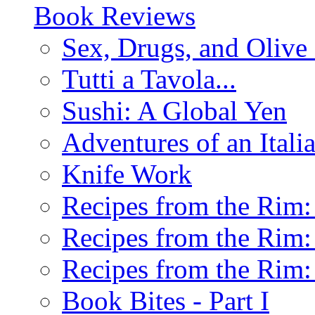
Book Reviews
Sex, Drugs, and Olive 
Tutti a Tavola...
Sushi: A Global Yen
Adventures of an Ital
Knife Work
Recipes from the Rim: 
Recipes from the Rim: 
Recipes from the Rim: 
Book Bites - Part I