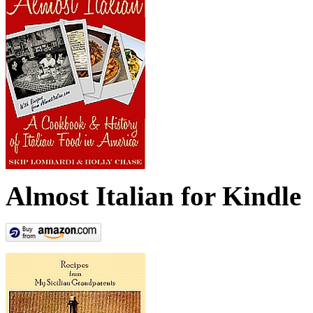
Almost Italian for Kindle