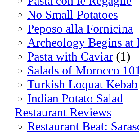
Pasta con le Regaglie
No Small Potatoes
Peposo alla Fornicina
Archeology Begins at
Pasta with Caviar
(1)
Salads of Morocco 10
Turkish Loquat Kebab
Indian Potato Salad
Restaurant Reviews
Restaurant Beat: Saras