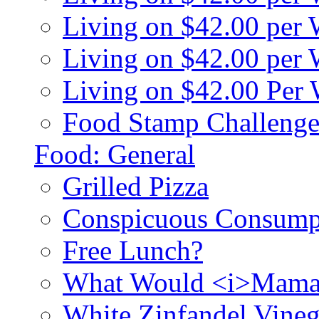
Living on $42.00 per
Living on $42.00 pe
Living on $42.00 Per
Food Stamp Challenge
Food: General
Grilled Pizza
Conspicuous Consump
Free Lunch?
What Would <i>Mama
White Zinfandel Vineg