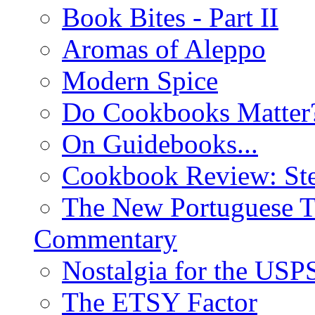
Book Bites - Part II
Aromas of Aleppo
Modern Spice
Do Cookbooks Matter
On Guidebooks...
Cookbook Review: St
The New Portuguese T
Commentary
Nostalgia for the USP
The ETSY Factor