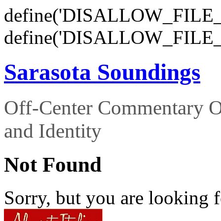
define('DISALLOW_FILE_E
define('DISALLOW_FILE_
Sarasota Soundings
Off-Center Commentary O
and Identity
Not Found
Sorry, but you are looking f