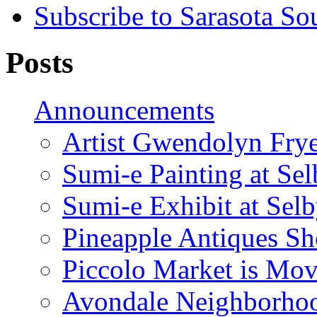
Subscribe to Sarasota So
Posts
Announcements
Artist Gwendolyn Fryer
Sumi-e Painting at Se
Sumi-e Exhibit at Sel
Pineapple Antiques S
Piccolo Market is Mov
Avondale Neighborhoo