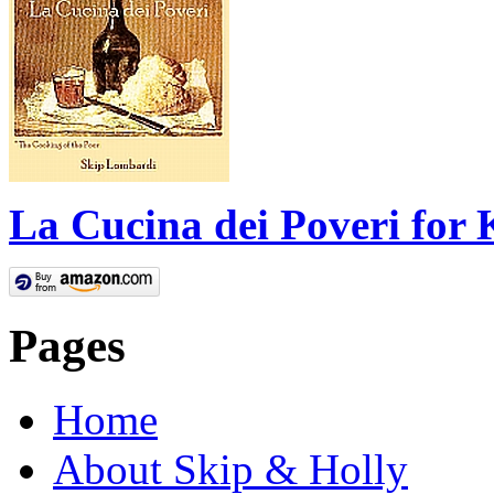
La Cucina dei Poveri for 
Pages
Home
About Skip & Holly