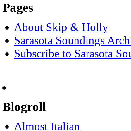
Pages
About Skip & Holly
Sarasota Soundings Arch
Subscribe to Sarasota So
Blogroll
Almost Italian