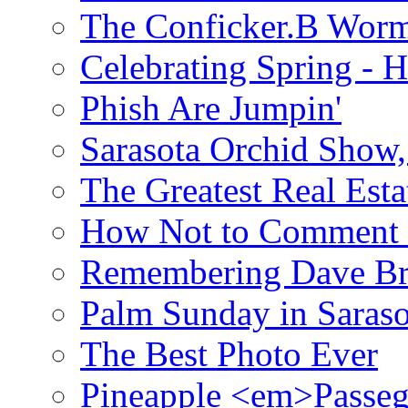
The Conficker.B Wor
Celebrating Spring - H
Phish Are Jumpin'
Sarasota Orchid Show
The Greatest Real Esta
How Not to Comment 
Remembering Dave B
Palm Sunday in Saraso
The Best Photo Ever
Pineapple <em>Passeg