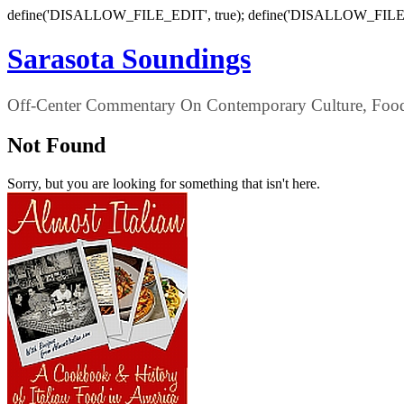
define('DISALLOW_FILE_EDIT', true); define('DISALLOW_FILE
Sarasota Soundings
Off-Center Commentary On Contemporary Culture, Food,
Not Found
Sorry, but you are looking for something that isn't here.