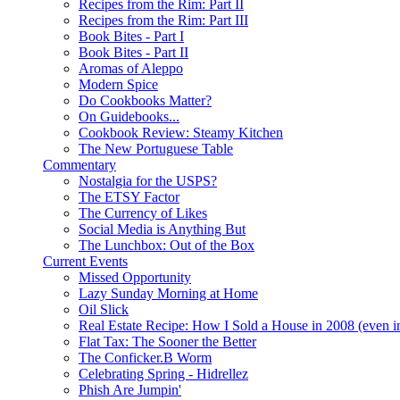
Recipes from the Rim: Part II
Recipes from the Rim: Part III
Book Bites - Part I
Book Bites - Part II
Aromas of Aleppo
Modern Spice
Do Cookbooks Matter?
On Guidebooks...
Cookbook Review: Steamy Kitchen
The New Portuguese Table
Commentary
Nostalgia for the USPS?
The ETSY Factor
The Currency of Likes
Social Media is Anything But
The Lunchbox: Out of the Box
Current Events
Missed Opportunity
Lazy Sunday Morning at Home
Oil Slick
Real Estate Recipe: How I Sold a House in 2008 (even i
Flat Tax: The Sooner the Better
The Conficker.B Worm
Celebrating Spring - Hidrellez
Phish Are Jumpin'