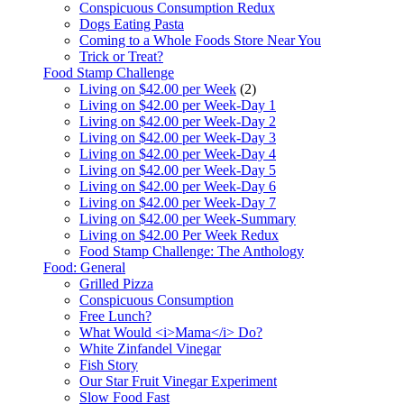
Conspicuous Consumption Redux
Dogs Eating Pasta
Coming to a Whole Foods Store Near You
Trick or Treat?
Food Stamp Challenge
Living on $42.00 per Week
(2)
Living on $42.00 per Week-Day 1
Living on $42.00 per Week-Day 2
Living on $42.00 per Week-Day 3
Living on $42.00 per Week-Day 4
Living on $42.00 per Week-Day 5
Living on $42.00 per Week-Day 6
Living on $42.00 per Week-Day 7
Living on $42.00 per Week-Summary
Living on $42.00 Per Week Redux
Food Stamp Challenge: The Anthology
Food: General
Grilled Pizza
Conspicuous Consumption
Free Lunch?
What Would <i>Mama</i> Do?
White Zinfandel Vinegar
Fish Story
Our Star Fruit Vinegar Experiment
Slow Food Fast