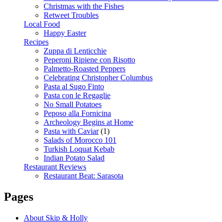
Christmas with the Fishes
Retweet Troubles
Local Food
Happy Easter
Recipes
Zuppa di Lenticchie
Peperoni Ripiene con Risotto
Palmetto-Roasted Peppers
Celebrating Christopher Columbus
Pasta al Sugo Finto
Pasta con le Regaglie
No Small Potatoes
Peposo alla Fornicina
Archeology Begins at Home
Pasta with Caviar
(1)
Salads of Morocco 101
Turkish Loquat Kebab
Indian Potato Salad
Restaurant Reviews
Restaurant Beat: Sarasota
Pages
About Skip & Holly