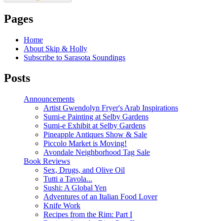
Pages
Home
About Skip & Holly
Subscribe to Sarasota Soundings
Posts
Announcements
Artist Gwendolyn Fryer's Arab Inspirations
Sumi-e Painting at Selby Gardens
Sumi-e Exhibit at Selby Gardens
Pineapple Antiques Show & Sale
Piccolo Market is Moving!
Avondale Neighborhood Tag Sale
Book Reviews
Sex, Drugs, and Olive Oil
Tutti a Tavola...
Sushi: A Global Yen
Adventures of an Italian Food Lover
Knife Work
Recipes from the Rim: Part I