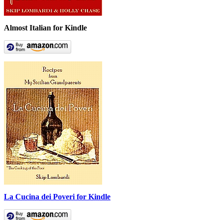
Almost Italian for Kindle
La Cucina dei Poveri for Kindle