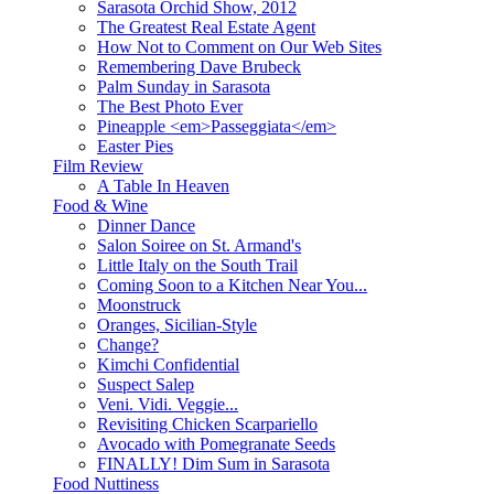
Sarasota Orchid Show, 2012
The Greatest Real Estate Agent
How Not to Comment on Our Web Sites
Remembering Dave Brubeck
Palm Sunday in Sarasota
The Best Photo Ever
Pineapple <em>Passeggiata</em>
Easter Pies
Film Review
A Table In Heaven
Food & Wine
Dinner Dance
Salon Soiree on St. Armand's
Little Italy on the South Trail
Coming Soon to a Kitchen Near You...
Moonstruck
Oranges, Sicilian-Style
Change?
Kimchi Confidential
Suspect Salep
Veni. Vidi. Veggie...
Revisiting Chicken Scarpariello
Avocado with Pomegranate Seeds
FINALLY! Dim Sum in Sarasota
Food Nuttiness