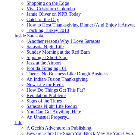
Shopping on the Edge
Viva Cristoforo Colombo
Jamie Oliver on NPR Today
Catch of the Day
How to Host Thanksgiving Dinner (And Enjoy it Anyw
Tracking Turkey 2010
Inside Sarasota
(Another reason) Why I Love Sarasota
Sarasota Night Life
Sunday Morning at the Red Barn
Sipping at Short-Stop
Jazz at the Airport
Florida Foraging 101
There's No Business Like Dough Business
An Indian-Fusion Thanksgiving
New Life for Fred's
How Do Things Get This Far?
Reputation Problems
Signs of the Times
Sarasota Night Life Redux
You Can Get Anything Here
An Unusual Property...
Life
A Geek's Adventure in Publishing
Beware...<br>The Spam You Block May Be Your Own