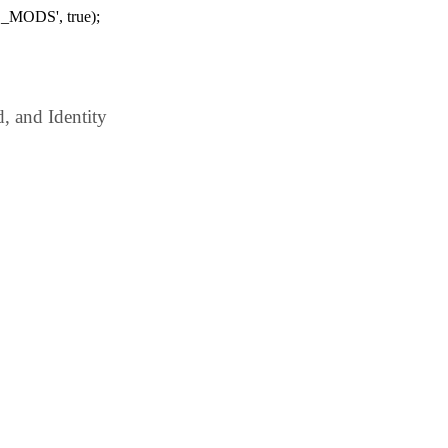
_MODS', true);
 and Identity