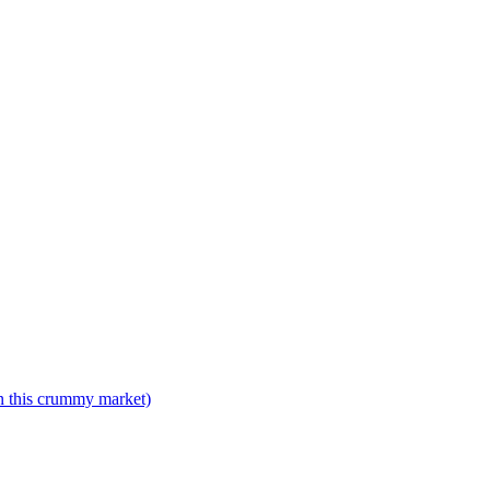
n this crummy market)