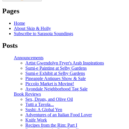
Pages
Home
About Skip & Holly
Subscribe to Sarasota Soundings
Posts
Announcements
Artist Gwendolyn Fryer's Arab Inspirations
Sumi-e Painting at Selby Gardens
Sumi-e Exhibit at Selby Gardens
Pineapple Antiques Show & Sale
Piccolo Market is Moving!
Avondale Neighborhood Tag Sale
Book Reviews
Sex, Drugs, and Olive Oil
Tutti a Tavola...
Sushi: A Global Yen
Adventures of an Italian Food Lover
Knife Work
Recipes from the Rim: Part I