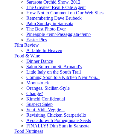
Sarasota Orchid Show, 2012
The Greatest Real Estate Agent
How Not to Comment on Our Web Sites
Remembering Dave Brubeck
Palm Sunday in Sarasota
The Best Photo Ever
Pineapple <em>Passeggiata</em>
Easter Pies
Film Review
A Table In Heaven
Food & Wine
Dinner Dance
Salon Soiree on St. Armand's
Little Italy on the South Trail
Coming Soon to a Kitchen Near You...
Moonstruck
Oranges, Sicilian-Style
Change?
Kimchi Confidential
Suspect Salep
Veni. Vidi. Veggie...
Revisiting Chicken Scarpariello
Avocado with Pomegranate Seeds
FINALLY! Dim Sum in Sarasota
Food Nuttiness