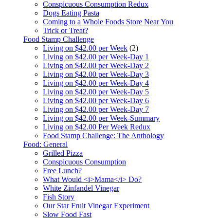
Conspicuous Consumption Redux
Dogs Eating Pasta
Coming to a Whole Foods Store Near You
Trick or Treat?
Food Stamp Challenge
Living on $42.00 per Week
(2)
Living on $42.00 per Week-Day 1
Living on $42.00 per Week-Day 2
Living on $42.00 per Week-Day 3
Living on $42.00 per Week-Day 4
Living on $42.00 per Week-Day 5
Living on $42.00 per Week-Day 6
Living on $42.00 per Week-Day 7
Living on $42.00 per Week-Summary
Living on $42.00 Per Week Redux
Food Stamp Challenge: The Anthology
Food: General
Grilled Pizza
Conspicuous Consumption
Free Lunch?
What Would <i>Mama</i> Do?
White Zinfandel Vinegar
Fish Story
Our Star Fruit Vinegar Experiment
Slow Food Fast