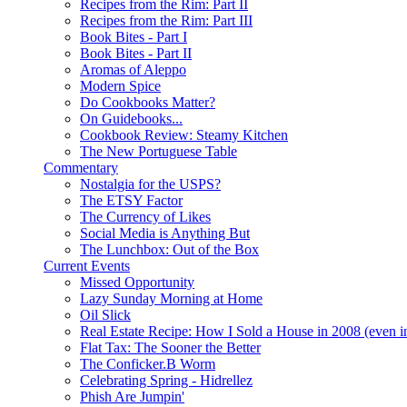
Recipes from the Rim: Part II
Recipes from the Rim: Part III
Book Bites - Part I
Book Bites - Part II
Aromas of Aleppo
Modern Spice
Do Cookbooks Matter?
On Guidebooks...
Cookbook Review: Steamy Kitchen
The New Portuguese Table
Commentary
Nostalgia for the USPS?
The ETSY Factor
The Currency of Likes
Social Media is Anything But
The Lunchbox: Out of the Box
Current Events
Missed Opportunity
Lazy Sunday Morning at Home
Oil Slick
Real Estate Recipe: How I Sold a House in 2008 (even i
Flat Tax: The Sooner the Better
The Conficker.B Worm
Celebrating Spring - Hidrellez
Phish Are Jumpin'