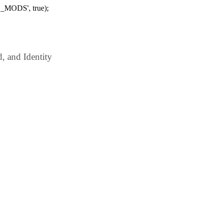
_MODS', true);
 and Identity