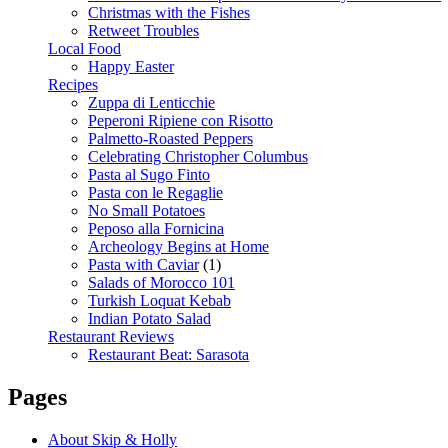
Christmas with the Fishes
Retweet Troubles
Local Food
Happy Easter
Recipes
Zuppa di Lenticchie
Peperoni Ripiene con Risotto
Palmetto-Roasted Peppers
Celebrating Christopher Columbus
Pasta al Sugo Finto
Pasta con le Regaglie
No Small Potatoes
Peposo alla Fornicina
Archeology Begins at Home
Pasta with Caviar
(1)
Salads of Morocco 101
Turkish Loquat Kebab
Indian Potato Salad
Restaurant Reviews
Restaurant Beat: Sarasota
Pages
About Skip & Holly