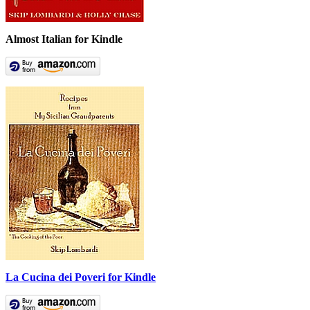
Almost Italian for Kindle
La Cucina dei Poveri for Kindle