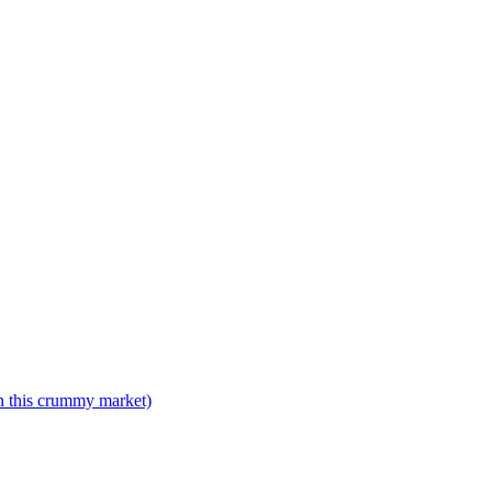
n this crummy market)