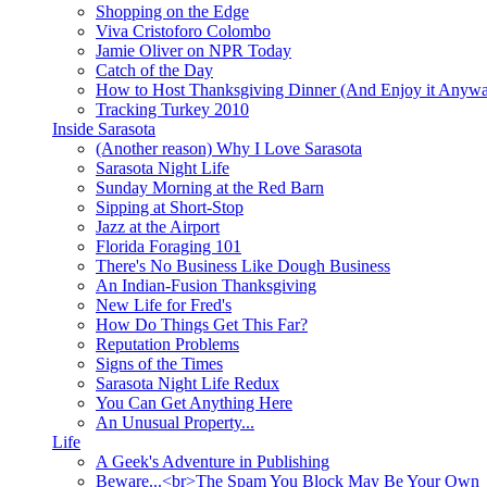
Shopping on the Edge
Viva Cristoforo Colombo
Jamie Oliver on NPR Today
Catch of the Day
How to Host Thanksgiving Dinner (And Enjoy it Anyw
Tracking Turkey 2010
Inside Sarasota
(Another reason) Why I Love Sarasota
Sarasota Night Life
Sunday Morning at the Red Barn
Sipping at Short-Stop
Jazz at the Airport
Florida Foraging 101
There's No Business Like Dough Business
An Indian-Fusion Thanksgiving
New Life for Fred's
How Do Things Get This Far?
Reputation Problems
Signs of the Times
Sarasota Night Life Redux
You Can Get Anything Here
An Unusual Property...
Life
A Geek's Adventure in Publishing
Beware...<br>The Spam You Block May Be Your Own