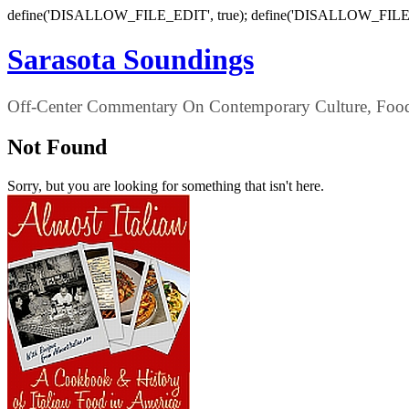
define('DISALLOW_FILE_EDIT', true); define('DISALLOW_FILE
Sarasota Soundings
Off-Center Commentary On Contemporary Culture, Food,
Not Found
Sorry, but you are looking for something that isn't here.