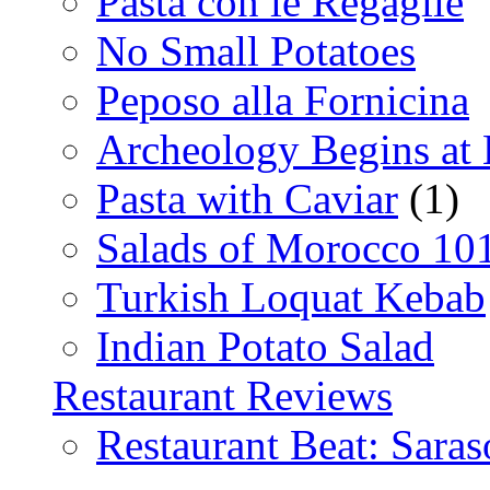
Pasta con le Regaglie
No Small Potatoes
Peposo alla Fornicina
Archeology Begins at
Pasta with Caviar
(1)
Salads of Morocco 10
Turkish Loquat Kebab
Indian Potato Salad
Restaurant Reviews
Restaurant Beat: Saras