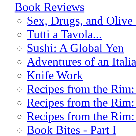
Book Reviews
Sex, Drugs, and Olive 
Tutti a Tavola...
Sushi: A Global Yen
Adventures of an Ital
Knife Work
Recipes from the Rim: 
Recipes from the Rim: 
Recipes from the Rim: 
Book Bites - Part I