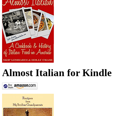
Almost Italian for Kindle