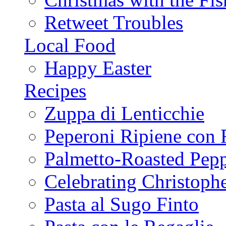
Retweet Troubles
Local Food
Happy Easter
Recipes
Zuppa di Lenticchie
Peperoni Ripiene con 
Palmetto-Roasted Pep
Celebrating Christop
Pasta al Sugo Finto