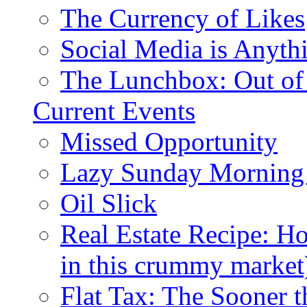
The Currency of Likes
Social Media is Anyth
The Lunchbox: Out of
Current Events
Missed Opportunity
Lazy Sunday Morning
Oil Slick
Real Estate Recipe: H
in this crummy market
Flat Tax: The Sooner t