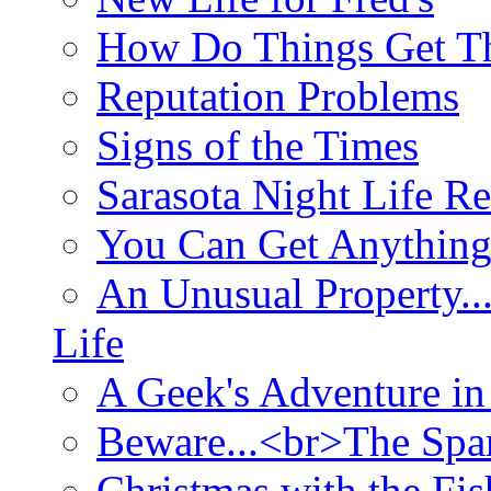
How Do Things Get Th
Reputation Problems
Signs of the Times
Sarasota Night Life R
You Can Get Anything
An Unusual Property..
Life
A Geek's Adventure in
Beware...<br>The Sp
Christmas with the Fis