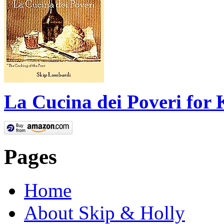
La Cucina dei Poveri for 
Pages
Home
About Skip & Holly