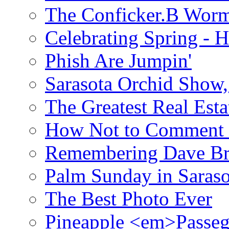
The Conficker.B Wor
Celebrating Spring - H
Phish Are Jumpin'
Sarasota Orchid Show
The Greatest Real Esta
How Not to Comment 
Remembering Dave B
Palm Sunday in Saraso
The Best Photo Ever
Pineapple <em>Passeg