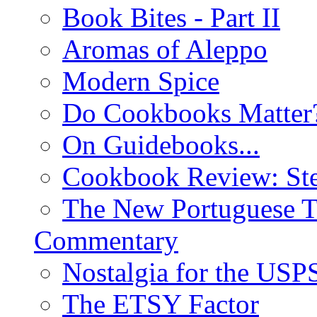
Book Bites - Part II
Aromas of Aleppo
Modern Spice
Do Cookbooks Matter
On Guidebooks...
Cookbook Review: St
The New Portuguese T
Commentary
Nostalgia for the USP
The ETSY Factor