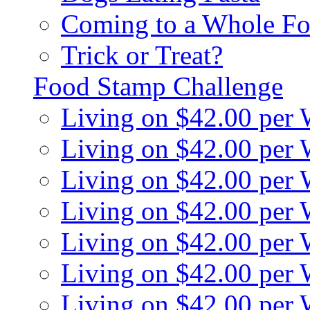
Coming to a Whole Fo
Trick or Treat?
Food Stamp Challenge
Living on $42.00 per
Living on $42.00 per
Living on $42.00 per
Living on $42.00 per
Living on $42.00 per
Living on $42.00 per
Living on $42.00 per