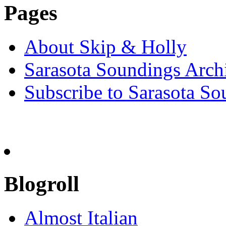
Pages
About Skip & Holly
Sarasota Soundings Arch
Subscribe to Sarasota So
Blogroll
Almost Italian