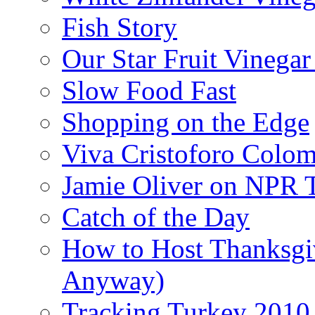
Fish Story
Our Star Fruit Vinega
Slow Food Fast
Shopping on the Edge
Viva Cristoforo Colo
Jamie Oliver on NPR 
Catch of the Day
How to Host Thanksgi
Anyway)
Tracking Turkey 2010