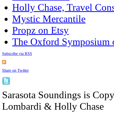
Holly Chase, Travel Cons
Mystic Mercantile
Propz on Etsy
The Oxford Symposium 
Subscribe via RSS
Share on Twitter
Sarasota Soundings is Cop
Lombardi & Holly Chase