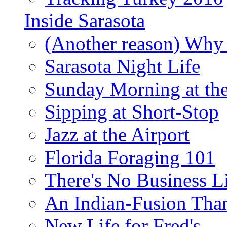
Inside Sarasota
(Another reason) Why 
Sarasota Night Life
Sunday Morning at th
Sipping at Short-Stop
Jazz at the Airport
Florida Foraging 101
There's No Business 
An Indian-Fusion Tha
New Life for Fred's