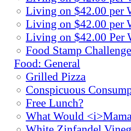
Living on $42.00 per
Living on $42.00 pe
Living on $42.00 Per
Food Stamp Challenge
Food: General
Grilled Pizza
Conspicuous Consump
Free Lunch?
What Would <i>Mama
White Zinfandel Vineg