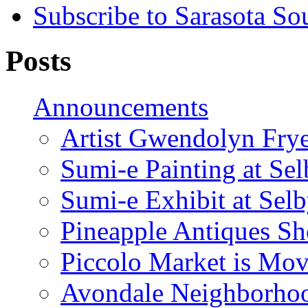
Subscribe to Sarasota So
Posts
Announcements
Artist Gwendolyn Fryer
Sumi-e Painting at Se
Sumi-e Exhibit at Sel
Pineapple Antiques S
Piccolo Market is Mov
Avondale Neighborhoo