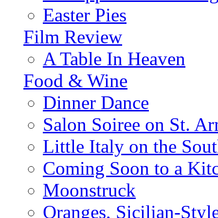
Easter Pies
Film Review
A Table In Heaven
Food & Wine
Dinner Dance
Salon Soiree on St. A
Little Italy on the Sout
Coming Soon to a Kitc
Moonstruck
Oranges, Sicilian-Styl