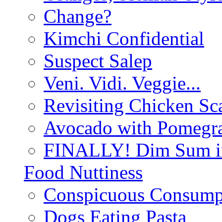
Change?
Kimchi Confidential
Suspect Salep
Veni. Vidi. Veggie...
Revisiting Chicken Sca
Avocado with Pomegra
FINALLY! Dim Sum in
Food Nuttiness
Conspicuous Consump
Dogs Eating Pasta