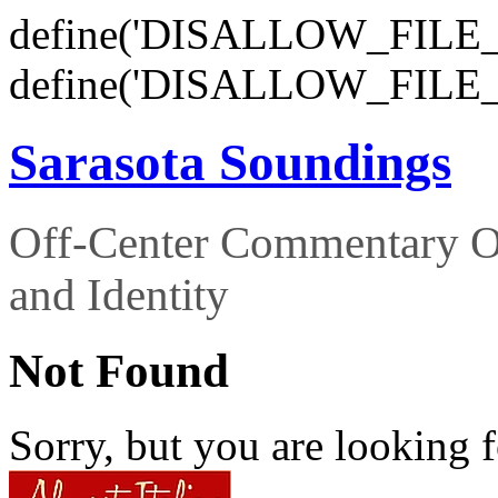
define('DISALLOW_FILE_E
define('DISALLOW_FILE_
Sarasota Soundings
Off-Center Commentary O
and Identity
Not Found
Sorry, but you are looking f